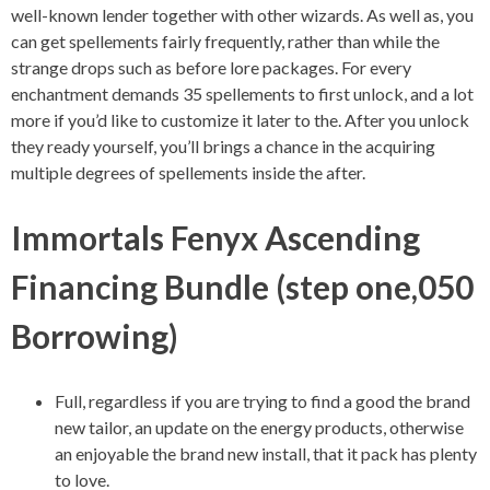
well-known lender together with other wizards. As well as, you
can get spellements fairly frequently, rather than while the
strange drops such as before lore packages. For every
enchantment demands 35 spellements to first unlock, and a lot
more if you’d like to customize it later to the. After you unlock
they ready yourself, you’ll brings a chance in the acquiring
multiple degrees of spellements inside the after.
Immortals Fenyx Ascending
Financing Bundle (step one,050
Borrowing)
Full, regardless if you are trying to find a good the brand
new tailor, an update on the energy products, otherwise
an enjoyable the brand new install, that it pack has plenty
to love.