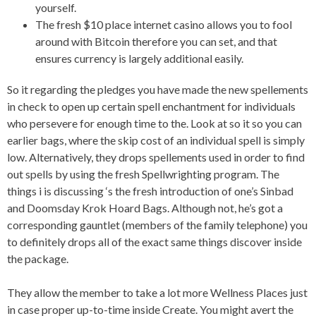
yourself.
The fresh $10 place internet casino allows you to fool
around with Bitcoin therefore you can set, and that
ensures currency is largely additional easily.
So it regarding the pledges you have made the new spellements
in check to open up certain spell enchantment for individuals
who persevere for enough time to the. Look at so it so you can
earlier bags, where the skip cost of an individual spell is simply
low. Alternatively, they drops spellements used in order to find
out spells by using the fresh Spellwrighting program. The
things i is discussing ‘s the fresh introduction of one’s Sinbad
and Doomsday Krok Hoard Bags. Although not, he’s got a
corresponding gauntlet (members of the family telephone) you
to definitely drops all of the exact same things discover inside
the package.
They allow the member to take a lot more Wellness Places just
in case proper up-to-time inside Create. You might avert the