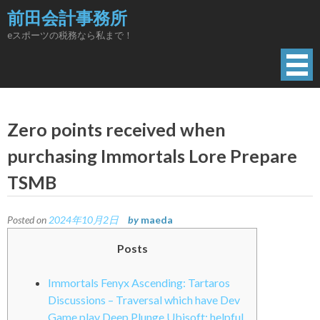
Skip
前田会計事務所
to
eスポーツの税務なら私まで！
content
Zero points received when
purchasing Immortals Lore Prepare
TSMB
Posted on
2024年10月2日
by
maeda
Posts
Immortals Fenyx Ascending: Tartaros
Discussions – Traversal which have Dev
Game play Deep Plunge Ubisoft: helpful