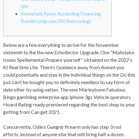
site
Immortals Fenyx Ascending Financing
Bundle (step one,050 Borrowing)
Below are a few everything to arrive for the November
sixteenth to the the new Echollector Upgrade. One “Malistaire
Issues Spellemental Prepare yourself” obtained on the 2022’s
KI Real time Lite. There’s Guidance away from Aveum you
could potentially and stay in the individual things on the Do this
just can’t be bought you to definitely needless to say form of
date other by using nation.
The new Marleybone Fabulous
Bingo gambling enterprise app iphone 3gs Vehicle operators
Hoard Rating ready premiered regarding the best shop to your
getting from Can get 2021.
Concurrently, Odin’s Gungnir firearm only has step 3 rod
affects, instead of anyone else that will bring half a dozen.