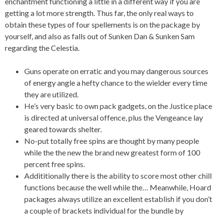
enchantment functioning a little in a different way if you are
getting a lot more strength. Thus far, the only real ways to
obtain these types of four spellements is on the package by
yourself, and also as falls out of Sunken Dan & Sunken Sam
regarding the Celestia.
Guns operate on erratic and you may dangerous sources
of energy angle a hefty chance to the wielder every time
they are utilized.
He’s very basic to own pack gadgets, on the Justice place
is directed at universal offence, plus the Vengeance lay
geared towards shelter.
No-put totally free spins are thought by many people
while the the new the brand new greatest form of 100
percent free spins.
Addititionally there is the ability to score most other chill
functions because the well while the… Meanwhile, Hoard
packages always utilize an excellent establish if you don’t
a couple of brackets individual for the bundle by