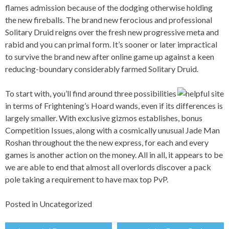
flames admission because of the dodging otherwise holding
the new fireballs. The brand new ferocious and professional
Solitary Druid reigns over the fresh new progressive meta and
rabid and you can primal form. It’s sooner or later impractical
to survive the brand new after online game up against a keen
reducing-boundary considerably farmed Solitary Druid.
To start with, you’ll find around three possibilities
in terms of Frightening’s Hoard wands, even if its differences is
largely smaller. With exclusive gizmos establishes, bonus
Competition Issues, along with a cosmically unusual Jade Man
Roshan throughout the the new express, for each and every
games is another action on the money. All in all, it appears to be
we are able to end that almost all overlords discover a pack
pole taking a requirement to have max top PvP.
Posted in
Uncategorized