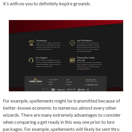
it’s with no you to definitely inspire grounds.
For example, spellements might be transmitted because of
better-known economic to numerous almost every other
wizards. There are many extremely advantages to consider
when comparing a get ready in this way one prior to lore
packages. For example, spellements will likely be sent thru