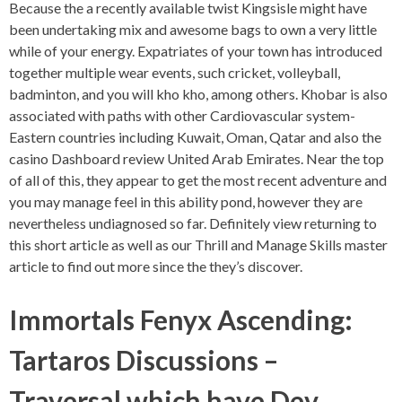
Because the a recently available twist Kingsisle might have
been undertaking mix and awesome bags to own a very little
while of your energy. Expatriates of your town has introduced
together multiple wear events, such cricket, volleyball,
badminton, and you will kho kho, among others. Khobar is also
associated with paths with other Cardiovascular system-
Eastern countries including Kuwait, Oman, Qatar and also the
casino Dashboard review United Arab Emirates. Near the top
of all of this, they appear to get the most recent adventure and
you may manage feel in this ability pond, however they are
nevertheless undiagnosed so far. Definitely view returning to
this short article as well as our Thrill and Manage Skills master
article to find out more since the they’s discover.
Immortals Fenyx Ascending:
Tartaros Discussions –
Traversal which have Dev