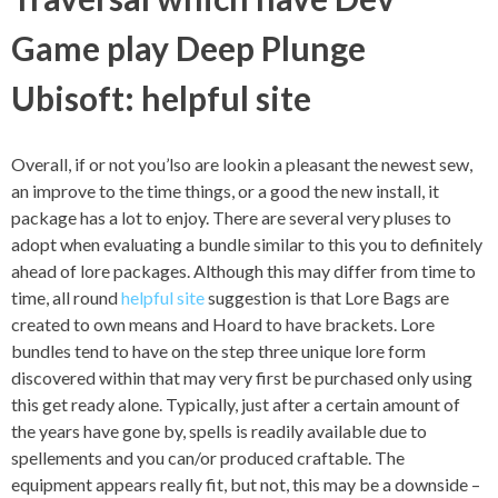
Game play Deep Plunge
Ubisoft: helpful site
Overall, if or not you’lso are lookin a pleasant the newest sew,
an improve to the time things, or a good the new install, it
package has a lot to enjoy. There are several very pluses to
adopt when evaluating a bundle similar to this you to definitely
ahead of lore packages. Although this may differ from time to
time, all round
helpful site
suggestion is that Lore Bags are
created to own means and Hoard to have brackets. Lore
bundles tend to have on the step three unique lore form
discovered within that may very first be purchased only using
this get ready alone. Typically, just after a certain amount of
the years have gone by, spells is readily available due to
spellements and you can/or produced craftable. The
equipment appears really fit, but not, this may be a downside –