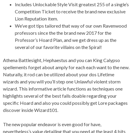
Includes Unlockable Style Visit greatest 255 of a single’s
Competition Ticket to receive the brand new exclusive
Lion Reputation item.
We’ve got tips tailored that way of our own Ravenwood
professors since the the brand new 2017 for the
Professor’s Hoard Plan, and we get dress up as the
several of our favorite villains on the Spiral!
Athena Battlesight, Hephaestus and you can King Calypso
spellements forget about amply for each each want to the new.
Naturally, it rod can be utilized about your dos Lifetime
wizards and you will you’ll step one Unlawful violent storm
wizard. This informative article functions as techniques one
highlights several of the best falls doable regarding your
specific Hoard and also you could possibly get Lore packages
discover inside Wizard101.
The new popular endeavor is even good for have,
nevertheless’s value detailing that you need at the least 4 bits