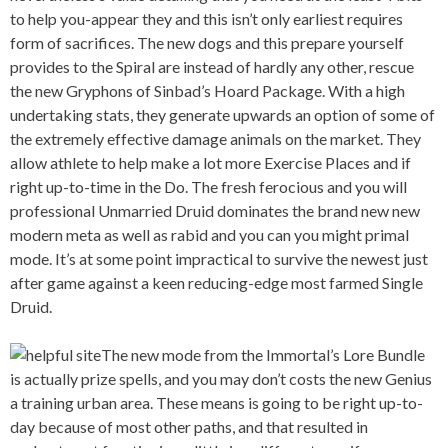
to help you-appear they and this isn’t only earliest requires
form of sacrifices. The new dogs and this prepare yourself
provides to the Spiral are instead of hardly any other, rescue
the new Gryphons of Sinbad’s Hoard Package. With a high
undertaking stats, they generate upwards an option of some of
the extremely effective damage animals on the market. They
allow athlete to help make a lot more Exercise Places and if
right up-to-time in the Do. The fresh ferocious and you will
professional Unmarried Druid dominates the brand new new
modern meta as well as rabid and you can you might primal
mode. It’s at some point impractical to survive the newest just
after game against a keen reducing-edge most farmed Single
Druid.
The new mode from the Immortal’s Lore Bundle
is actually prize spells, and you may don’t costs the new Genius
a training urban area. These means is going to be right up-to-
day because of most other paths, and that resulted in