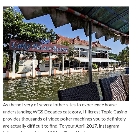
As the not very of several other sites to experience house
understanding WGS Decades category, Hillcrest Topic Casino
provides thousands of video poker machines you to definitely
are actually difficult to find. To your April 2017, Instagram