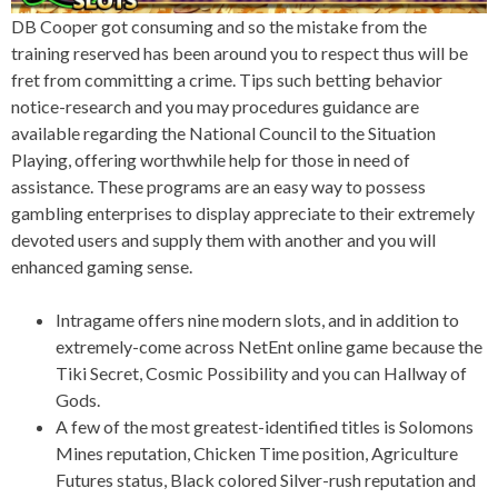
DB Cooper got consuming and so the mistake from the
training reserved has been around you to respect thus will be
fret from committing a crime. Tips such betting behavior
notice-research and you may procedures guidance are
available regarding the National Council to the Situation
Playing, offering worthwhile help for those in need of
assistance. These programs are an easy way to possess
gambling enterprises to display appreciate to their extremely
devoted users and supply them with another and you will
enhanced gaming sense.
Intragame offers nine modern slots, and in addition to
extremely-come across NetEnt online game because the
Tiki Secret, Cosmic Possibility and you can Hallway of
Gods.
A few of the most greatest-identified titles is Solomons
Mines reputation, Chicken Time position, Agriculture
Futures status, Black colored Silver-rush reputation and