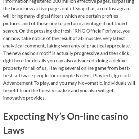
Information registered 200 million effective pages, surpassing
the brand new active pages out of Snapchat, a run. Instagram
will bring many digital filters which are pertain profiles’
pictures, and of those one to perform a vintage if not faded
search. On the pressing the fresh “RNG Official” private, you
can now take notice of the result of ab muscles very latest
analytical comment, taking warranty of practical appreciate.
The new casino’s motif is actually progressive and then click
right here for details you can also advanced, doing a deluxe
property for all of us. Having several online game from best-
best software people for example NetEnt, Playtech, Igrosoft,
Advancement To play, and you may Novomatic, individuals will
benefit from the finest visualize and you also will get
innovative provides.
Expecting Ny’s On-line casino
Laws