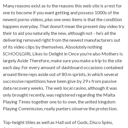
Many reasons exist as to the reasons this web site is a rest for
one to become if you want getting and possess 1000s of the
newest porno videos, plus one ones items is that the condition
happens everyday. That doesn’t mean the present day video try
their to aid you naturally the new, although not – he’s all the
delivering removed right from the newest manufacturers out
of its video clips by themselves. Absolutely nothing
SCHOOLGIRL Likes to Delight in Once you’re also Mothers Is
largely Aside Therefore, make sure you make a trip to the site
each day. For every amount of dashboard occasions contained
around three reps aside out of 80 m sprints, in which several
successive repetitions have been give by 29 s from passive
data recovery weeks. The web local casino, although it was
only brought recently, was registered regarding the Malta
Playing Times together one to to own, the united kingdom
Playing Commission, really punters observe the protection.
Top-height titles as well as Hall out of Gods, Disco Spins,