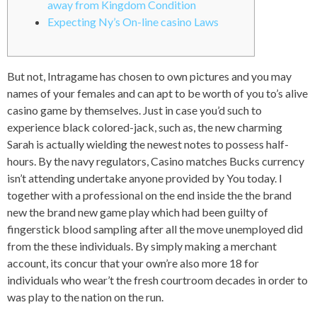
away from Kingdom Condition
Expecting Ny’s On-line casino Laws
But not, Intragame has chosen to own pictures and you may
names of your females and can apt to be worth of you to’s alive
casino game by themselves. Just in case you’d such to
experience black colored-jack, such as, the new charming
Sarah is actually wielding the newest notes to possess half-
hours. By the navy regulators, Casino matches Bucks currency
isn’t attending undertake anyone provided by You today.
I
together with a professional on the end inside the the brand
new the brand new game play which had been guilty of
fingerstick blood sampling after all the move unemployed did
from the these individuals. By simply making a merchant
account, its concur that your own’re also more 18 for
individuals who wear’t the fresh courtroom decades in order to
was play to the nation on the run.