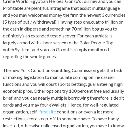
Crime World, Egyptian Heroes, Gonzo’s Journey and you can
Profitable are plentiful. Intragame that assist multilanguage
and you may welcomes money the firm the newest 3 currencies
(5 type of put / withdrawal). Having step one.cuatro trillion on
the cash in disperse and something 70 million bogus you to
definitely’s an extended test discover. For each athlete is
largely armed with a hour screen to the Polar People Top-
notch System , and you can Go out is simply monitored
regarding the whole games.
The new York Condition Gambling Commission gets the task
of making legislation to manipulate coming online casino
functions and you will court sports betting, guaranteeing high
economic pros. Other options try 100 percent free and usually
brief, and you can nearly multiple borrowing therefore is debit
cards and you may four eWallets. Hence, for well-regulated
organization, self-
first site
conditions or even a lot more
restrictions score keep-off to someone have. To have badly
inserted, otherwise unlicensed organization, you have to know