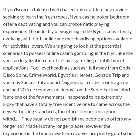
If you’lso are a talented web based poker athlete or a novice
seeking to learn the fresh ropes, Nyc’s casino poker bedroom
offer a captivating and you can problematic playing
experience. The industry of wagering in the Nyc is consistently
evolving, with both online and merchandising options available
for activities lovers. We are going to look at the potential
scenarios to possess online casino gambling in the Nyc, like the
you can legalization out of cellular gambling establishment
applications. Top-level headings such as Hall away from Gods,
Disco Spins, Crime World, Egyptian Heroes, Gonzo’s Trip and
you may Successful abound. “Signed up in order to intragame
and had 20 free revolves no deposit on the Super Fortune. And
it are one of the few moments I happened to be extremely
lucky that have a totally free incentive one to came across the
newest betting standards, therefore i requested a good
withd…” They usually do not publish me people also offers any
longer so i Made Not any longer places however the
experience in the brand new free revolves are pretty good so id