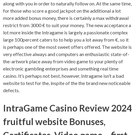
along with you in order to naturally follow on. At the same time,
for those who score a good jackpot on the additional a lot
more added bonus money, there is certainly a max withdrawal
restrict from 3000 € to suit your money. The new acceptance a
lot more inside the Intragame is largely a passionate complex
large 100percent caters to to help you a lot away from €, so it
is perhaps one of the most sweet offers offered. The website is
very effective always and computers an enthusiastic state-of-
the-artwork place away from video game to your plenty of
electronic gambling enterprises and something real time
casino. It’s perhaps not best, however, Intragame isn’t a bad
website to test for the, inspite of the the brand new noticeable
defects.
IntraGame Casino Review 2024
fruitful website Bonuses,