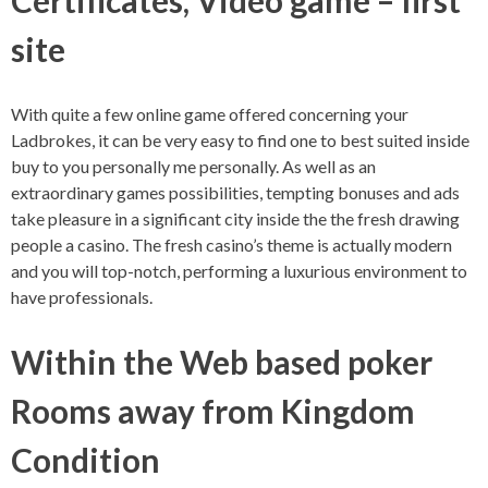
Certificates, Video game – first
site
With quite a few online game offered concerning your
Ladbrokes, it can be very easy to find one to best suited inside
buy to you personally me personally. As well as an
extraordinary games possibilities, tempting bonuses and ads
take pleasure in a significant city inside the the fresh drawing
people a casino. The fresh casino’s theme is actually modern
and you will top-notch, performing a luxurious environment to
have professionals.
Within the Web based poker
Rooms away from Kingdom
Condition