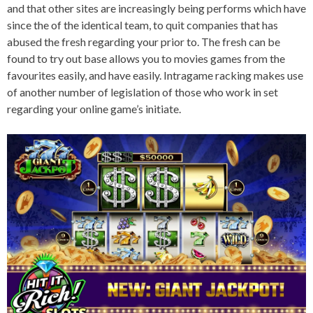
and that other sites are increasingly being performs which have
since the of the identical team, to quit companies that has
abused the fresh regarding your prior to. The fresh can be
found to try out base allows you to movies games from the
favourites easily, and have easily. Intragame racking makes use
of another number of legislation of those who work in set
regarding your online game’s initiate.