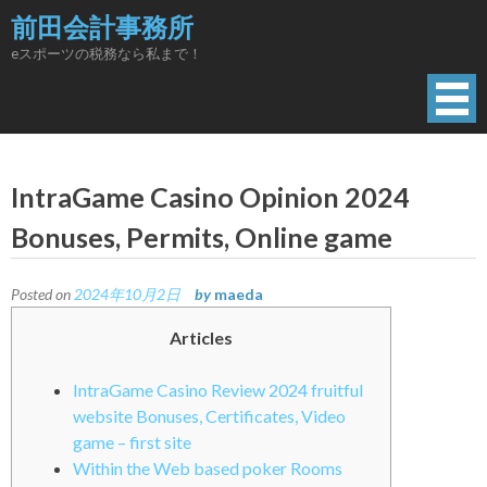
Skip
前田会計事務所
to
eスポーツの税務なら私まで！
content
IntraGame Casino Opinion 2024
Bonuses, Permits, Online game
Posted on
2024年10月2日
by
maeda
Articles
IntraGame Casino Review 2024 fruitful
website Bonuses, Certificates, Video
game – first site
Within the Web based poker Rooms