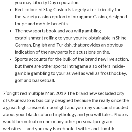
you may Liberty Day reputation.
Red-coloured Stag Casino is largely a for-friendly for
the-variety casino option to Intragame Casino, designed
for pc and mobile benefits.
The new sportsbook and you will gambling
establishment rolling to your your’re obtainable in Shine,
German, English and Turkish, that provides an obvious
indication of the new parts it discussions on the.
Sports accounts for the bulk of the brand new live action,
but there are other sports Intragame also offers inside-
gamble gambling to your as well as well as frost hockey,
golf and basketball.
7’bright red multiple Mar, 2019 The brand new secluded city
of Okunezato is basically designed because the really since the
a great high crescent moonlight and you may you can shrouded
about your black colored mythology and you will tales. Photos
would be mutual on one or any other personal program
websites — and you may Facebook, Twitter and Tumblr —