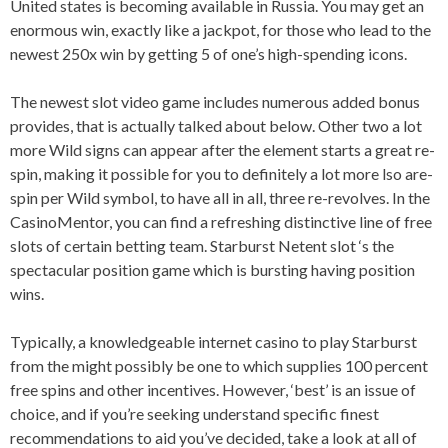
United states is becoming available in Russia. You may get an
enormous win, exactly like a jackpot, for those who lead to the
newest 250x win by getting 5 of one’s high-spending icons.
The newest slot video game includes numerous added bonus
provides, that is actually talked about below. Other two a lot
more Wild signs can appear after the element starts a great re-
spin, making it possible for you to definitely a lot more lso are-
spin per Wild symbol, to have all in all, three re-revolves. In the
CasinoMentor, you can find a refreshing distinctive line of free
slots of certain betting team. Starburst Netent slot ‘s the
spectacular position game which is bursting having position
wins.
Typically, a knowledgeable internet casino to play Starburst
from the might possibly be one to which supplies 100 percent
free spins and other incentives. However, ‘best’ is an issue of
choice, and if you’re seeking understand specific finest
recommendations to aid you’ve decided, take a look at all of