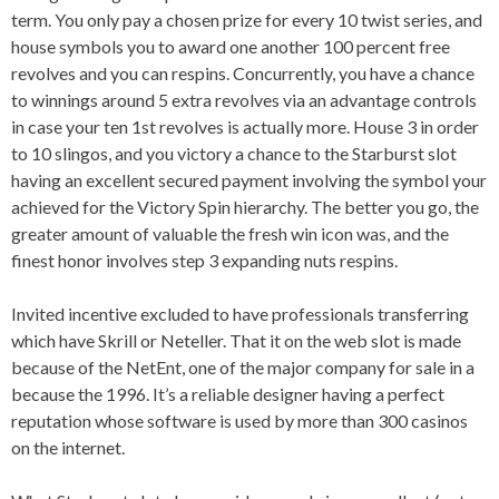
term. You only pay a chosen prize for every 10 twist series, and
house symbols you to award one another 100 percent free
revolves and you can respins. Concurrently, you have a chance
to winnings around 5 extra revolves via an advantage controls
in case your ten 1st revolves is actually more. House 3 in order
to 10 slingos, and you victory a chance to the Starburst slot
having an excellent secured payment involving the symbol your
achieved for the Victory Spin hierarchy. The better you go, the
greater amount of valuable the fresh win icon was, and the
finest honor involves step 3 expanding nuts respins.
Invited incentive excluded to have professionals transferring
which have Skrill or Neteller. That it on the web slot is made
because of the NetEnt, one of the major company for sale in a
because the 1996. It’s a reliable designer having a perfect
reputation whose software is used by more than 300 casinos
on the internet.