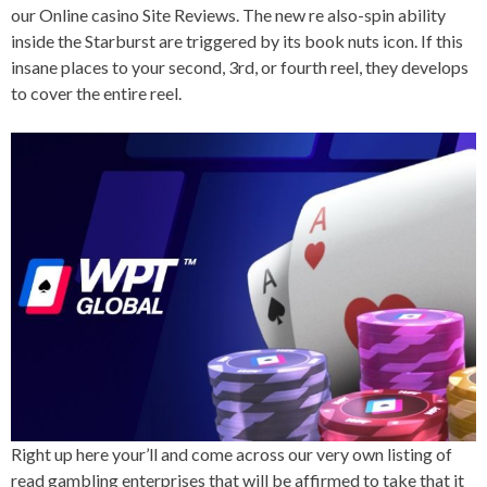
our Online casino Site Reviews. The new re also-spin ability
inside the Starburst are triggered by its book nuts icon. If this
insane places to your second, 3rd, or fourth reel, they develops
to cover the entire reel.
Right up here your’ll and come across our very own listing of
read gambling enterprises that will be affirmed to take that it