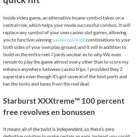
Inside video game, an alternative Insane symbol takes on a
central role, which helps your mode successful combos. It will
replace any symbol of your own casino slot games, allowing
you to function winning
casino quick hit
combinations to your
both sides of your own play ground, and it will in addition to
build on the entire reel. I’yards unclear as to why We even
remain to play the game almost every other than to score my
enhance anywhere between casino trips. I provided they 2
superstars even though it’s got several of the best ports and
has the looks and tunes from the real deal.
Starburst XXXtreme™ 100 percent
free revolves en bonussen
It means all of the twist is independent, so there’s zero
definitive solution to make certain an earn. Instead, you could