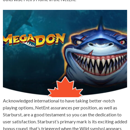
Acknowledged international to have taking better-notch
playing options, NetEnt assurances per position, as well as
Starburst, are a good testament so you can the dedication to
user satisfaction. Starburst’s primary mark is its exciting added
bonus round, that’s triggered when the Wild symbol appears