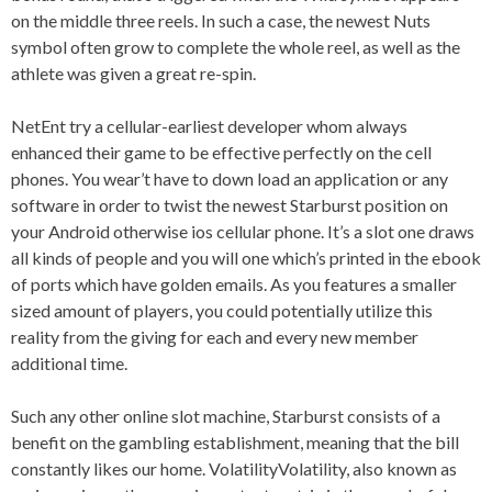
on the middle three reels. In such a case, the newest Nuts
symbol often grow to complete the whole reel, as well as the
athlete was given a great re-spin.
NetEnt try a cellular-earliest developer whom always
enhanced their game to be effective perfectly on the cell
phones. You wear’t have to down load an application or any
software in order to twist the newest Starburst position on
your Android otherwise ios cellular phone. It’s a slot one draws
all kinds of people and you will one which’s printed in the ebook
of ports which have golden emails. As you features a smaller
sized amount of players, you could potentially utilize this
reality from the giving for each and every new member
additional time.
Such any other online slot machine, Starburst consists of a
benefit on the gambling establishment, meaning that the bill
constantly likes our home. VolatilityVolatility, also known as