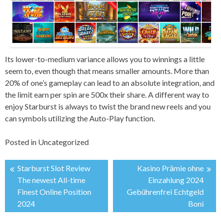
Its lower-to-medium variance allows you to winnings a little
seem to, even though that means smaller amounts. More than
20% of one’s gameplay can lead to an absolute integration, and
the limit earn per spin are 500x their share. A different way to
enjoy Starburst is always to twist the brand new reels and you
can symbols utilizing the Auto-Play function.
Posted in
Uncategorized
Starburst Slot Review
Kasino Prämie ohne
投
The newest All-time
Einzahlung 2024
Finest Online Position
Gebührenfrei Echtgeld
稿
2024
Boni