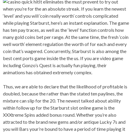
It eliminates the must prevent to try out
when you’re for the an absolute streak. If you learn the newest
‘level’ and you will ‘coin really worth’ controls complicated
while playing Starburst, here’s an instant explanation. The game
has ten pay traces, as well as the ‘level’ function controls how
many gold coins bet per range. At the same time, the fresh ‘coin
well worth’ element regulation the worth of for each and every
coin that’s wagered. Concurrently, Starburst is also among the
best cent ports game inside the the us. If you are video game
including Gonzo’s Quest is actually fun playing, their
animations has obtained extremely complex.
Thus, we are able to declare that the likelihood of profitable is
doubled, because the rather than the stated ten paylines, the
mixture can slip for the 20. The newest talked about ability
within follow up for the Starburst slot online game is the
XXXtreme Spins added bonus round. Whether you’re also
attracted to the brand new gems and/or antique Lucky 7s and
you will Bars your’re bound to have a period of time playing it