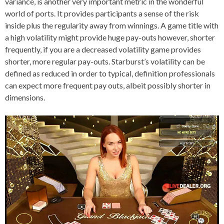
variance, is another very important metric in the wonderful
world of ports. It provides participants a sense of the risk
inside plus the regularity away from winnings. A game title with
a high volatility might provide huge pay-outs however, shorter
frequently, if you are a decreased volatility game provides
shorter, more regular pay-outs. Starburst’s volatility can be
defined as reduced in order to typical, definition professionals
can expect more frequent pay outs, albeit possibly shorter in
dimensions.