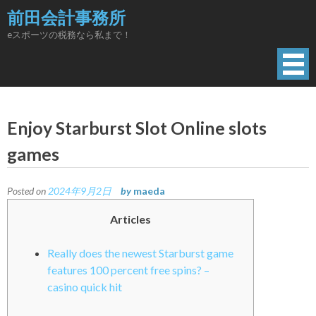
Skip
前田会計事務所
to
eスポーツの税務なら私まで！
content
Enjoy Starburst Slot Online slots
games
Posted on
2024年9月2日
by
maeda
Articles
Really does the newest Starburst game
features 100 percent free spins? –
casino quick hit