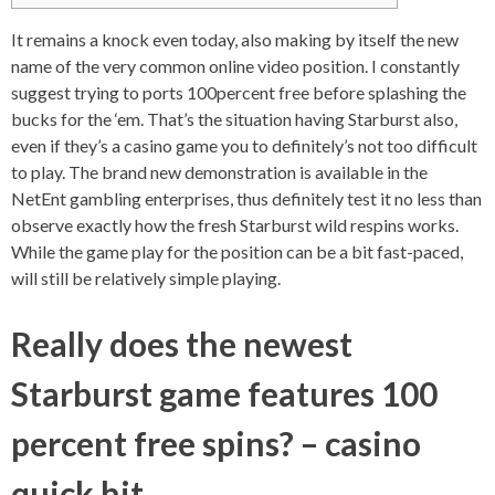
It remains a knock even today, also making by itself the new
name of the very common online video position. I constantly
suggest trying to ports 100percent free before splashing the
bucks for the ‘em. That’s the situation having Starburst also,
even if they’s a casino game you to definitely’s not too difficult
to play. The brand new demonstration is available in the
NetEnt gambling enterprises, thus definitely test it no less than
observe exactly how the fresh Starburst wild respins works.
While the game play for the position can be a bit fast-paced,
will still be relatively simple playing.
Really does the newest
Starburst game features 100
percent free spins? – casino
quick hit