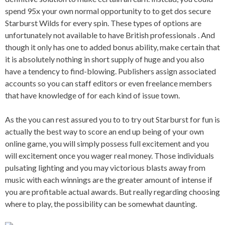
spend 95x your own normal opportunity to to get dos secure
Starburst Wilds for every spin. These types of options are
unfortunately not available to have British professionals . And
though it only has one to added bonus ability, make certain that
it is absolutely nothing in short supply of huge and you also
have a tendency to find-blowing. Publishers assign associated
accounts so you can staff editors or even freelance members
that have knowledge of for each kind of issue town.
As the you can rest assured you to to try out Starburst for fun is
actually the best way to score an end up being of your own
online game, you will simply possess full excitement and you
will excitement once you wager real money. Those individuals
pulsating lighting and you may victorious blasts away from
music with each winnings are the greater amount of intense if
you are profitable actual awards. But really regarding choosing
where to play, the possibility can be somewhat daunting.