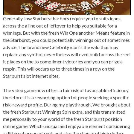
Generally, low Starburst harbors require you to suits icons
across the a line out of leftover to help you suitable for a
winnings. But with the fresh Win One another Means feature in
the Starburst, you could potentially winnings out of sometimes
advice. The brand new Celebrity icon ‘s the wild that may
replace any symbol, nevertheless will even build across the reel
it places on the to compliment victories and you can prize a
respin. This will occurs up to three times in a row on the
Starburst slot internet sites.
The video game now offers a fair risk of favourable efficiency,
therefore it is a rewarding option for people seeking a specific
risk-reward profile. During my playthrough, We brought about
the fresh Starburst Winnings Spin extra, and this transmitted
me personally to your world of the fresh Starburst position
online game. Which unusual and enjoyable element considering
a different group of reels and also the chance of high dollars