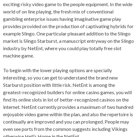
exciting risky video game to the people equipment. In the wide
world of on line playing, the fresh mix of conventional
gambling enterprise issues having imaginative game play
provides provided on the production of captivating hybrids for
example Slingo. One particular pleasant addition to the Slingo
market is Slingo Starburst, a manuscript entryway on the Slingo
industry by NetEnt, where you could play totally free slot
machine game.
To begin with the lower playing options are specially
interesting, so you can get to understand the brand new
Starburst position with little risk. NetEnt is among the
greatest-recognized builders for online casino games, you will
find its online slots in lot of better-recognized casinos on the
internet. NetEnt currently provides a maximum of two hundred
enjoyable video game within the plan, and also the repertoire is
continually are improved and you can prolonged. People may
even see ports from the common suggests including Vikings
otherwise Hell’s Home in the NetEnt.