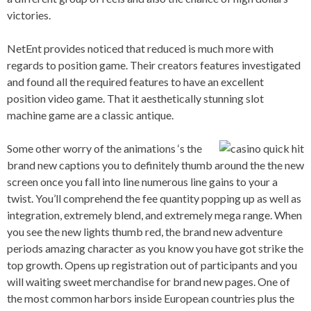
victories.
NetEnt provides noticed that reduced is much more with
regards to position game. Their creators features investigated
and found all the required features to have an excellent
position video game. That it aesthetically stunning slot
machine game are a classic antique.
Some other worry of the animations ‘s the
brand new captions you to definitely thumb around the the new
screen once you fall into line numerous line gains to your a
twist. You’ll comprehend the fee quantity popping up as well as
integration, extremely blend, and extremely mega range. When
you see the new lights thumb red, the brand new adventure
periods amazing character as you know you have got strike the
top growth. Opens up registration out of participants and you
will waiting sweet merchandise for brand new pages. One of
the most common harbors inside European countries plus the