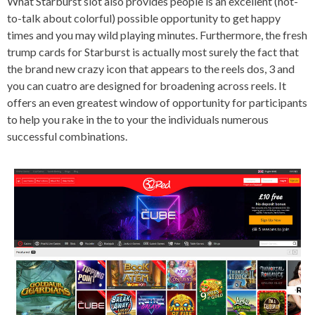
What Starburst slot also provides people is an excellent (not-
to-talk about colorful) possible opportunity to get happy
times and you may wild playing minutes. Furthermore, the fresh
trump cards for Starburst is actually most surely the fact that
the brand new crazy icon that appears to the reels dos, 3 and
you can cuatro are designed for broadening across reels. It
offers an even greatest window of opportunity for participants
to help you rake in the to your the individuals numerous
successful combinations.