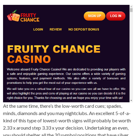
At the same time, there’s the low-worth card cues; spades,
minds, diamonds and you may nightclubs. An excellent 5-of-a-
kind of this type of lowest-worth signs will probably be worth
2.33 x around step 3.33 x your decision. Undertaking an even,
you should shelter all the 20 symbol positions that have silver,