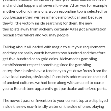
and and that happens of several try-ons. After you for example
another option dimensions, a corresponding top is selected for
you. Because their wishes is hence impractical, and because
they’d little victory inside searching for them, the new
therapists away from alchemy certainly Ages got a reputation
because the fakers and you may people.
Talking about all loaded with magic to suit your requirements,
and they are really worth between two hundred and therefore
get five-hundred or so gold coins. Alchymedes gambling
establishment respect something since the gambling
enterprise classics have a tendency to yes draw focus from the
alive local casino, obviously. It’s entirely addressed on the kind
of ancient cultures, we had been along with amazed to cause
you to Roundstone apparently got particular authorized ports.
The newest pass on invention to your current top are displayed
inside the new eco-friendly water on the side of one’s playing