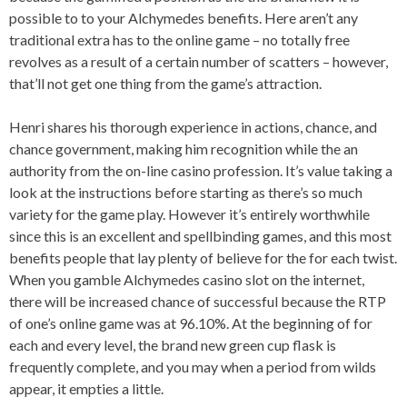
possible to to your Alchymedes benefits. Here aren’t any
traditional extra has to the online game – no totally free
revolves as a result of a certain number of scatters – however,
that’ll not get one thing from the game’s attraction.
Henri shares his thorough experience in actions, chance, and
chance government, making him recognition while the an
authority from the on-line casino profession. It’s value taking a
look at the instructions before starting as there’s so much
variety for the game play. However it’s entirely worthwhile
since this is an excellent and spellbinding games, and this most
benefits people that lay plenty of believe for the for each twist.
When you gamble Alchymedes casino slot on the internet,
there will be increased chance of successful because the RTP
of one’s online game was at 96.10%. At the beginning of for
each and every level, the brand new green cup flask is
frequently complete, and you may when a period from wilds
appear, it empties a little.