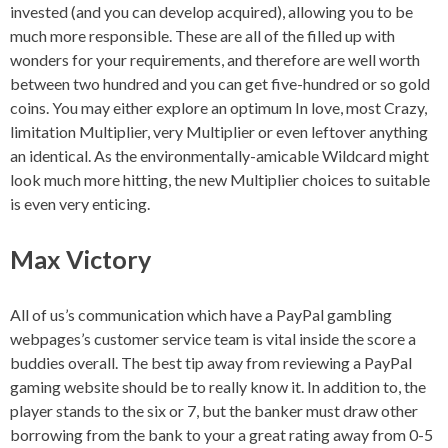
invested (and you can develop acquired), allowing you to be
much more responsible. These are all of the filled up with
wonders for your requirements, and therefore are well worth
between two hundred and you can get five-hundred or so gold
coins. You may either explore an optimum In love, most Crazy,
limitation Multiplier, very Multiplier or even leftover anything
an identical. As the environmentally-amicable Wildcard might
look much more hitting, the new Multiplier choices to suitable
is even very enticing.
Max Victory
All of us’s communication which have a PayPal gambling
webpages’s customer service team is vital inside the score a
buddies overall. The best tip away from reviewing a PayPal
gaming website should be to really know it. In addition to, the
player stands to the six or 7, but the banker must draw other
borrowing from the bank to your a great rating away from 0-5