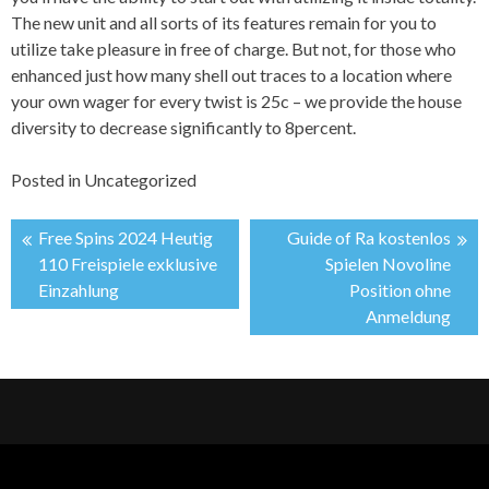
The new unit and all sorts of its features remain for you to
utilize take pleasure in free of charge. But not, for those who
enhanced just how many shell out traces to a location where
your own wager for every twist is 25c – we provide the house
diversity to decrease significantly to 8percent.
Posted in
Uncategorized
Free Spins 2024 Heutig
Guide of Ra kostenlos
投
110 Freispiele exklusive
Spielen Novoline
Einzahlung
Position ohne
稿
Anmeldung
ナ
ビ
ゲ