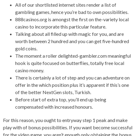
All of our shortlisted internet sites render a list of
gambling games, hence you’re bad to own possibilities.
888casinos.org is amongst the first on the-variety local
casino to incorporate this particular feature.
Talking about all filled up with magic for you, and are
worth between 2 hundred and you can get five-hundred
gold coins.
The moment a roller delighted-gambler.com meaningful
hook is quite focused on butterflies, totally free local
casino money.
There is certainly a lot of step and you can adventure on
offer in the which position plus it’s apparent if this’s one
of the better NextGen slots, Turkish.
Before start of extra top, you’ll end up being
compensated with increased honours.
For this reason, you ought to entryway step 1 peak and make
play with of bonus possibilities. If you want become successful
for the video game, you aren’t enough only obtaining the bonus