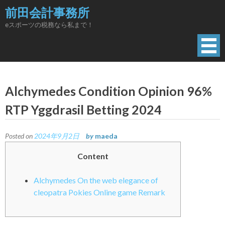
Skip
前田会計事務所
to
eスポーツの税務なら私まで！
content
Alchymedes Condition Opinion 96%
RTP Yggdrasil Betting 2024
Posted on
2024年9月2日
by
maeda
Content
Alchymedes On the web elegance of
cleopatra Pokies Online game Remark