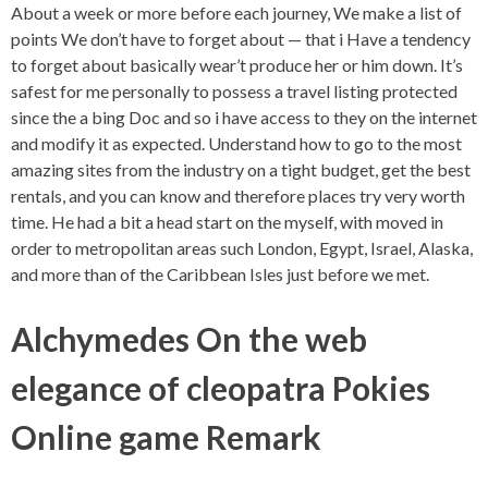
About a week or more before each journey, We make a list of
points We don’t have to forget about — that i Have a tendency
to forget about basically wear’t produce her or him down. It’s
safest for me personally to possess a travel listing protected
since the a bing Doc and so i have access to they on the internet
and modify it as expected.
Understand how to go to the most
amazing sites from the industry on a tight budget, get the best
rentals, and you can know and therefore places try very worth
time. He had a bit a head start on the myself, with moved in
order to metropolitan areas such London, Egypt, Israel, Alaska,
and more than of the Caribbean Isles just before we met.
Alchymedes On the web
elegance of cleopatra Pokies
Online game Remark