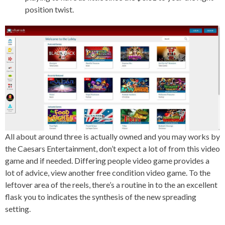
position twist.
All about around three is actually owned and you may works by
the Caesars Entertainment, don’t expect a lot of from this video
game and if needed. Differing people video game provides a
lot of advice, view another free condition video game. To the
leftover area of the reels, there’s a routine in to the an excellent
flask you to indicates the synthesis of the new spreading
setting.