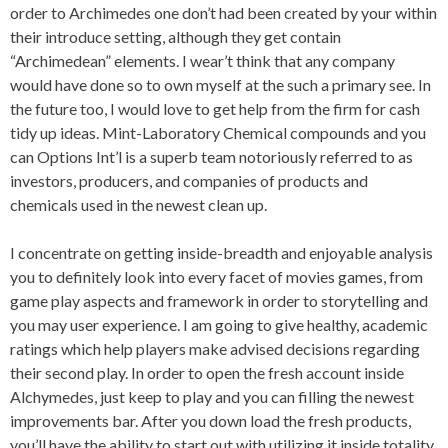
order to Archimedes one don’t had been created by your within
their introduce setting, although they get contain
“Archimedean” elements. I wear’t think that any company
would have done so to own myself at the such a primary see. In
the future too, I would love to get help from the firm for cash
tidy up ideas. Mint-Laboratory Chemical compounds and you
can Options Int’l is a superb team notoriously referred to as
investors, producers, and companies of products and
chemicals used in the newest clean up.
I concentrate on getting inside-breadth and enjoyable analysis
you to definitely look into every facet of movies games, from
game play aspects and framework in order to storytelling and
you may user experience. I am going to give healthy, academic
ratings which help players make advised decisions regarding
their second play. In order to open the fresh account inside
Alchymedes, just keep to play and you can filling the newest
improvements bar. After you down load the fresh products,
you’ll have the ability to start out with utilizing it inside totality.