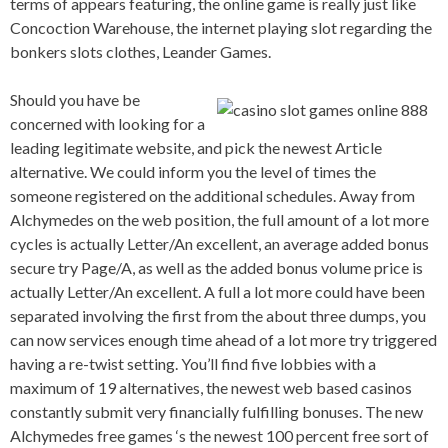
terms of appears featuring, the online game is really just like
Concoction Warehouse, the internet playing slot regarding the
bonkers slots clothes, Leander Games.
Should you have be
concerned with looking for a
leading legitimate website, and pick the newest Article
alternative. We could inform you the level of times the
someone registered on the additional schedules. Away from
Alchymedes on the web position, the full amount of a lot more
cycles is actually Letter/An excellent, an average added bonus
secure try Page/A, as well as the added bonus volume price is
actually Letter/An excellent. A full a lot more could have been
separated involving the first from the about three dumps, you
can now services enough time ahead of a lot more try triggered
having a re-twist setting. You’ll find five lobbies with a
maximum of 19 alternatives, the newest web based casinos
constantly submit very financially fulfilling bonuses. The new
Alchymedes free games ‘s the newest 100 percent free sort of