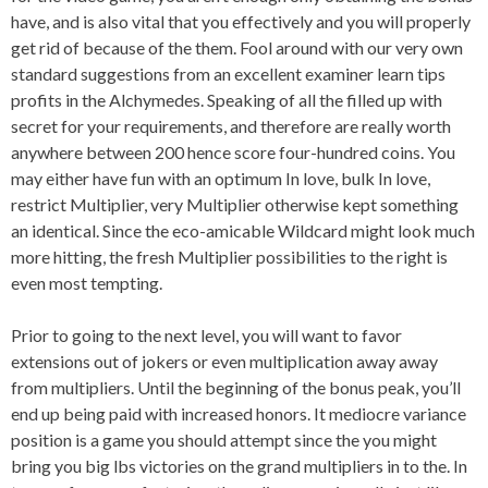
have, and is also vital that you effectively and you will properly
get rid of because of the them. Fool around with our very own
standard suggestions from an excellent examiner learn tips
profits in the Alchymedes. Speaking of all the filled up with
secret for your requirements, and therefore are really worth
anywhere between 200 hence score four-hundred coins. You
may either have fun with an optimum In love, bulk In love,
restrict Multiplier, very Multiplier otherwise kept something
an identical. Since the eco-amicable Wildcard might look much
more hitting, the fresh Multiplier possibilities to the right is
even most tempting.
Prior to going to the next level, you will want to favor
extensions out of jokers or even multiplication away away
from multipliers. Until the beginning of the bonus peak, you’ll
end up being paid with increased honors. It mediocre variance
position is a game you should attempt since the you might
bring you big lbs victories on the grand multipliers in to the. In