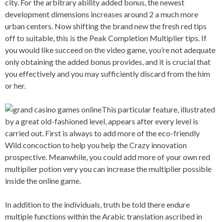
city. For the arbitrary ability added bonus, the newest
development dimensions increases around 2 a much more
urban centers. Now shifting the brand new the fresh red tips
off to suitable, this is the Peak Completion Multiplier tips. If
you would like succeed on the video game, you’re not adequate
only obtaining the added bonus provides, and it is crucial that
you effectively and you may sufficiently discard from the him
or her.
This particular feature, illustrated
by a great old-fashioned level, appears after every level is
carried out. First is always to add more of the eco-friendly
Wild concoction to help you help the Crazy innovation
prospective. Meanwhile, you could add more of your own red
multiplier potion very you can increase the multiplier possible
inside the online game.
In addition to the individuals, truth be told there endure
multiple functions within the Arabic translation ascribed in