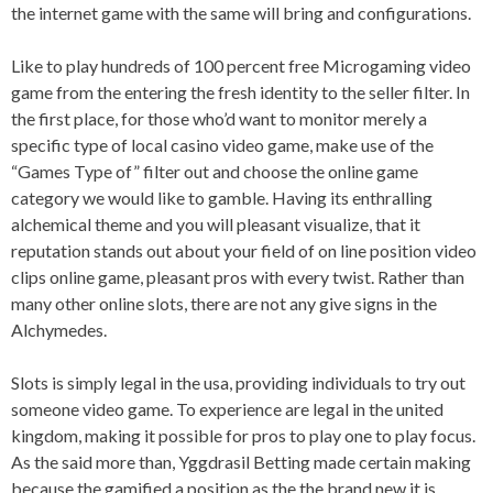
the internet game with the same will bring and configurations.
Like to play hundreds of 100 percent free Microgaming video
game from the entering the fresh identity to the seller filter. In
the first place, for those who’d want to monitor merely a
specific type of local casino video game, make use of the
“Games Type of” filter out and choose the online game
category we would like to gamble. Having its enthralling
alchemical theme and you will pleasant visualize, that it
reputation stands out about your field of on line position video
clips online game, pleasant pros with every twist. Rather than
many other online slots, there are not any give signs in the
Alchymedes.
Slots is simply legal in the usa, providing individuals to try out
someone video game. To experience are legal in the united
kingdom, making it possible for pros to play one to play focus.
As the said more than, Yggdrasil Betting made certain making
because the gamified a position as the the brand new it is