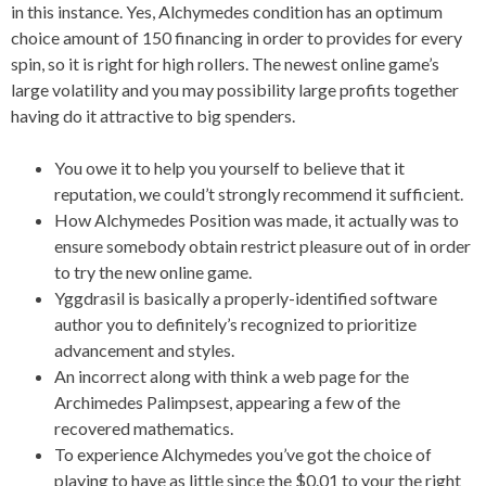
in this instance. Yes, Alchymedes condition has an optimum
choice amount of 150 financing in order to provides for every
spin, so it is right for high rollers. The newest online game’s
large volatility and you may possibility large profits together
having do it attractive to big spenders.
You owe it to help you yourself to believe that it
reputation, we could’t strongly recommend it sufficient.
How Alchymedes Position was made, it actually was to
ensure somebody obtain restrict pleasure out of in order
to try the new online game.
Yggdrasil is basically a properly-identified software
author you to definitely’s recognized to prioritize
advancement and styles.
An incorrect along with think a web page for the
Archimedes Palimpsest, appearing a few of the
recovered mathematics.
To experience Alchymedes you’ve got the choice of
playing to have as little since the $0.01 to your the right