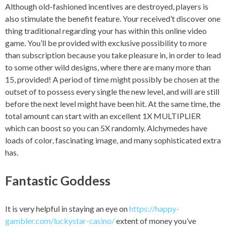
Although old-fashioned incentives are destroyed, players is
also stimulate the benefit feature. Your received’t discover one
thing traditional regarding your has within this online video
game. You’ll be provided with exclusive possibility to more
than subscription because you take pleasure in, in order to lead
to some other wild designs, where there are many more than
15, provided! A period of time might possibly be chosen at the
outset of to possess every single the new level, and will are still
before the next level might have been hit. At the same time, the
total amount can start with an excellent 1X MULTIPLIER
which can boost so you can 5X randomly. Alchymedes have
loads of color, fascinating image, and many sophisticated extra
has.
Fantastic Goddess
It is very helpful in staying an eye on
https://happy-
gambler.com/luckystar-casino/
extent of money you’ve