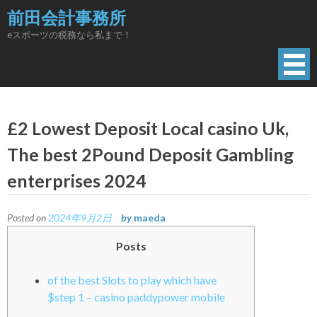
Skip
前田会計事務所
to
eスポーツの税務なら私まで！
content
£2 Lowest Deposit Local casino Uk,
The best 2Pound Deposit Gambling
enterprises 2024
Posted on
2024年9月2日
by
maeda
Posts
of the best Slots to play which have
$step 1 – casino paddypower mobile