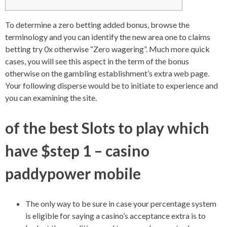
To determine a zero betting added bonus, browse the
terminology and you can identify the new area one to claims
betting try 0x otherwise “Zero wagering”. Much more quick
cases, you will see this aspect in the term of the bonus
otherwise on the gambling establishment’s extra web page.
Your following disperse would be to initiate to experience and
you can examining the site.
of the best Slots to play which
have $step 1 – casino
paddypower mobile
The only way to be sure in case your percentage system
is eligible for saying a casino’s acceptance extra is to