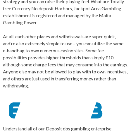
strategy and you can raise their playing feel. What are Totally
free Currency No deposit Harbors, Jackpot Area Gambling
establishment is registered and managed by the Malta
Gambling Power.
At all, each other places and withdrawals are super quick,
and’re also extremely simple to use – you can utilize the same
e-handbag to own numerous casino sites. Some fee
possibilities provides higher thresholds than simply £10,
although some charge fees that may consume into the earnings.
Anyone else may not be allowed to play with to own incentives,
and others are just used in transferring money rather than
withdrawing.
Understand all of our Deposit dos gambling enterprise