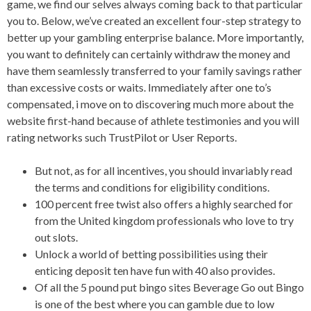
game, we find our selves always coming back to that particular
you to. Below, we’ve created an excellent four-step strategy to
better up your gambling enterprise balance. More importantly,
you want to definitely can certainly withdraw the money and
have them seamlessly transferred to your family savings rather
than excessive costs or waits. Immediately after one to’s
compensated, i move on to discovering much more about the
website first-hand because of athlete testimonies and you will
rating networks such TrustPilot or User Reports.
But not, as for all incentives, you should invariably read
the terms and conditions for eligibility conditions.
100 percent free twist also offers a highly searched for
from the United kingdom professionals who love to try
out slots.
Unlock a world of betting possibilities using their
enticing deposit ten have fun with 40 also provides.
Of all the 5 pound put bingo sites Beverage Go out Bingo
is one of the best where you can gamble due to low