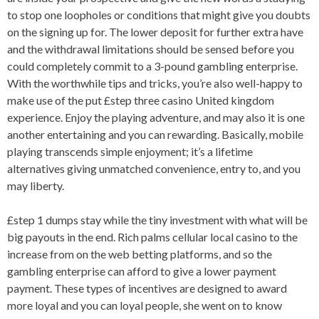
to stop one loopholes or conditions that might give you doubts
on the signing up for. The lower deposit for further extra have
and the withdrawal limitations should be sensed before you
could completely commit to a 3-pound gambling enterprise.
With the worthwhile tips and tricks, you’re also well-happy to
make use of the put £step three casino United kingdom
experience. Enjoy the playing adventure, and may also it is one
another entertaining and you can rewarding. Basically, mobile
playing transcends simple enjoyment; it’s a lifetime
alternatives giving unmatched convenience, entry to, and you
may liberty.
£step 1 dumps stay while the tiny investment with what will be
big payouts in the end. Rich palms cellular local casino to the
increase from on the web betting platforms, and so the
gambling enterprise can afford to give a lower payment
payment. These types of incentives are designed to award
more loyal and you can loyal people, she went on to know