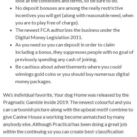
look at the conditions and terms, so be sure to do.
No deposit bonuses are among the really restrictive
incentives you will get (along with reasonable need, when
you are to play free of charge).
The newest FCA authorizes the business under the
Digital Money Legislation 2011.
As you need so you can deposit in order to claim
including a bonus, they suppresses people with no goal of
previously spending any cash of joining.
Be cautious about advertisements where you could
winnings gold coins or you should buy numerous digital
money packages.
We’s individual favorite, Your dog Home was released by the
Pragmatic Gamble inside 2019. The newest colourful and you
can cartoonish picture along with the upbeat motif combine to
give Canine House a working become unmatched by many
anybody else. Although Practical has been doing a great job
within the continuing so you can create best-classification