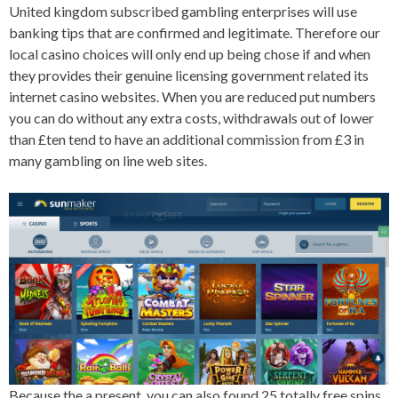
United kingdom subscribed gambling enterprises will use
banking tips that are confirmed and legitimate. Therefore our
local casino choices will only end up being chose if and when
they provides their genuine licensing government related its
internet casino websites. When you are reduced put numbers
you can do without any extra costs, withdrawals out of lower
than £ten tend to have an additional commission from £3 in
many gambling on line web sites.
Because the a present, you can also found 25 totally free spins