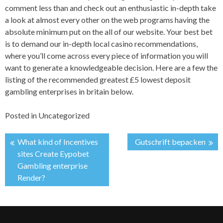
comment less than and check out an enthusiastic in-depth take
a look at almost every other on the web programs having the
absolute minimum put on the all of our website. Your best bet
is to demand our in-depth local casino recommendations,
where you’ll come across every piece of information you will
want to generate a knowledgeable decision. Here are a few the
listing of the recommended greatest £5 lowest deposit
gambling enterprises in britain below.
Posted in
Uncategorized
What kind of Incentives
Gutschrift bepacken
投
sites Create Eypobet
Gambling enterprise
稿
Render?
ナ