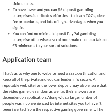
ticket costs.
To have lower and you can $5 deposit gambling
enterprises, it indicates effortless-to-learn T&Cs, clear
fee procedures, and lots of high advantages when you
sign in.
You can find no minimal deposit PayPal gambling
enterprise otherwise several bookmakers one to take on
£5 minimums to your sort of solutions.
Application team
That’s as to why one to website need an SSL certification and
keep all of the private and you can lender info secure. A
reputable web site for the lower deposit may also ensure that
the video game try random as well as their answers are
dependent on application. Along with, a large number of
people was inconvenienced by internet sites you to haven’t
been inserted from the respective gaming government. The