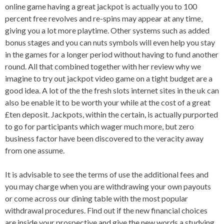
online game having a great jackpot is actually you to 100
percent free revolves and re-spins may appear at any time,
giving you a lot more playtime. Other systems such as added
bonus stages and you can nuts symbols will even help you stay
in the games for a longer period without having to fund another
round. All that combined together with her review why we
imagine to try out jackpot video game on a tight budget are a
good idea. A lot of the the fresh slots internet sites in the uk can
also be enable it to be worth your while at the cost of a great
£ten deposit. Jackpots, within the certain, is actually purported
to go for participants which wager much more, but zero
business factor have been discovered to the veracity away
from one assume.
It is advisable to see the terms of use the additional fees and
you may charge when you are withdrawing your own payouts
or come across our dining table with the most popular
withdrawal procedures. Find out if the new financial choices
are inside your prospective and give the new words a studying