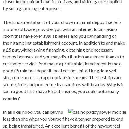
closer in the unique have, incentives, and video game supplied
by such gambling enterprises.
The fundamental sort of your chosen minimal deposit seller’s
mobile software provides you with an internet local casino
room that have over availableness and you can handling of
their gambling establishment account. In addition to and make
a £5 put, withdrawing financing, obtaining one necessary
dumps bonuses, and you may distribution an ailment thanks to
customer service. And make a profitable detachment in the a
good £5 minimal deposit local casino United kingdom web
site, come across an appropriate fee means. The best tips are
secure, free, and procedure transactions within a day. Why is it
such a good fit to have £5 put casinos, you could potentially
wonder?
In all likelihood, you can buy no
less than one when you yourself have a tenner prepared to end
up being transferred. An excellent benefit of the newest reel