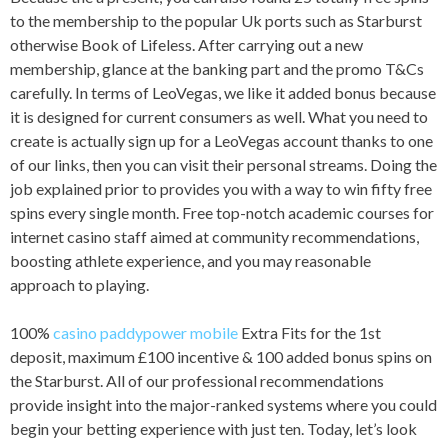
to the membership to the popular Uk ports such as Starburst
otherwise Book of Lifeless. After carrying out a new
membership, glance at the banking part and the promo T&Cs
carefully. In terms of LeoVegas, we like it added bonus because
it is designed for current consumers as well. What you need to
create is actually sign up for a LeoVegas account thanks to one
of our links, then you can visit their personal streams. Doing the
job explained prior to provides you with a way to win fifty free
spins every single month. Free top-notch academic courses for
internet casino staff aimed at community recommendations,
boosting athlete experience, and you may reasonable
approach to playing.
100%
casino paddypower mobile
Extra Fits for the 1st
deposit, maximum £100 incentive & 100 added bonus spins on
the Starburst. All of our professional recommendations
provide insight into the major-ranked systems where you could
begin your betting experience with just ten. Today, let’s look