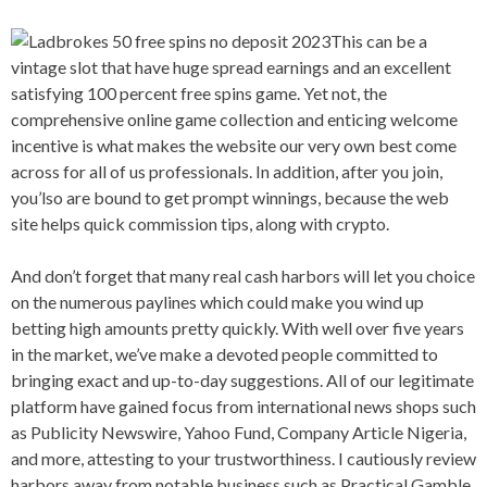
This can be a
vintage slot that have huge spread earnings and an excellent
satisfying 100 percent free spins game. Yet not, the
comprehensive online game collection and enticing welcome
incentive is what makes the website our very own best come
across for all of us professionals. In addition, after you join,
you’lso are bound to get prompt winnings, because the web
site helps quick commission tips, along with crypto.
And don’t forget that many real cash harbors will let you choice
on the numerous paylines which could make you wind up
betting high amounts pretty quickly. With well over five years
in the market, we’ve make a devoted people committed to
bringing exact and up-to-day suggestions. All of our legitimate
platform have gained focus from international news shops such
as Publicity Newswire, Yahoo Fund, Company Article Nigeria,
and more, attesting to your trustworthiness. I cautiously review
harbors away from notable business such as Practical Gamble