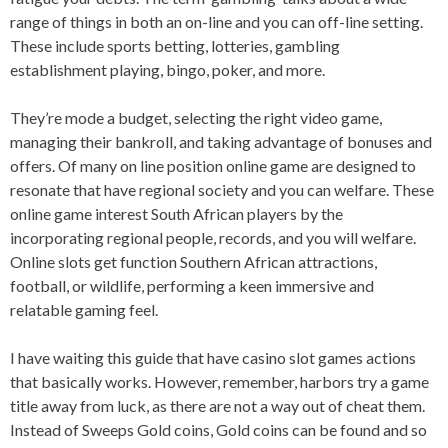
range of things in both an on-line and you can off-line setting.
These include sports betting, lotteries, gambling
establishment playing, bingo, poker, and more.
They’re mode a budget, selecting the right video game,
managing their bankroll, and taking advantage of bonuses and
offers. Of many on line position online game are designed to
resonate that have regional society and you can welfare. These
online game interest South African players by the
incorporating regional people, records, and you will welfare.
Online slots get function Southern African attractions,
football, or wildlife, performing a keen immersive and
relatable gaming feel.
I have waiting this guide that have casino slot games actions
that basically works. However, remember, harbors try a game
title away from luck, as there are not a way out of cheat them.
Instead of Sweeps Gold coins, Gold coins can be found and so