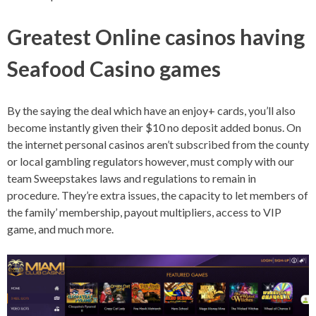
Greatest Online casinos having
Seafood Casino games
By the saying the deal which have an enjoy+ cards, you’ll also
become instantly given their $10 no deposit added bonus. On
the internet personal casinos aren’t subscribed from the county
or local gambling regulators however, must comply with our
team Sweepstakes laws and regulations to remain in
procedure. They’re extra issues, the capacity to let members of
the family’ membership, payout multipliers, access to VIP
game, and much more.