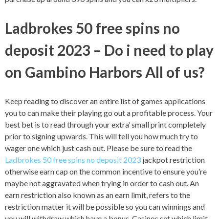
Ladbrokes 50 free spins no
deposit 2023 – Do i need to play
on Gambino Harbors All of us?
Keep reading to discover an entire list of games applications
you to can make their playing go out a profitable process. Your
best bet is to read through your extra’ small print completely
prior to signing upwards. This will tell you how much try to
wager one which just cash out. Please be sure to read the
Ladbrokes 50 free spins no deposit 2023
jackpot restriction
otherwise earn cap on the common incentive to ensure you’re
maybe not aggravated when trying in order to cash out. An
earn restriction also known as an earn limit, refers to the
restriction matter it will be possible so you can winnings and
you will withdraw which have a bonus. Casinos set which limit