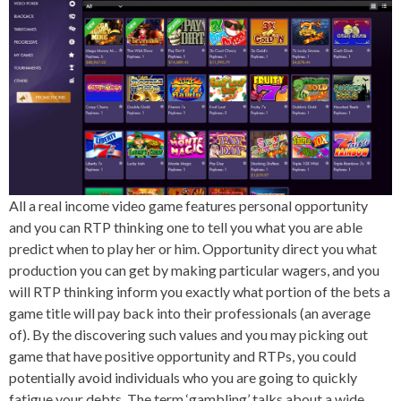
All a real income video game features personal opportunity
and you can RTP thinking one to tell you what you are able
predict when to play her or him. Opportunity direct you what
production you can get by making particular wagers, and you
will RTP thinking inform you exactly what portion of the bets a
game title will pay back into their professionals (an average
of). By the discovering such values and you may picking out
game that have positive opportunity and RTPs, you could
potentially avoid individuals who you are going to quickly
fatigue your debts. The term ‘gambling’ talks about a wide