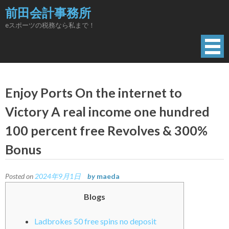
Skip
前田会計事務所
to
eスポーツの税務なら私まで！
content
Enjoy Ports On the internet to
Victory A real income one hundred
100 percent free Revolves & 300%
Bonus
Posted on
2024年9月1日
by
maeda
Blogs
Ladbrokes 50 free spins no deposit