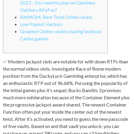
2023 – Do i need to play on Gambino
Harbors All of us?
BetMGM: Best Total Online casino
Low Payout Harbors
Greatest Online casinos having Seafood
Casino games
✅ Modern jackpot slots are notable for with down RTPs than
the normal videos slots. Investigate Race of Rome modern
position from the DuckyLuck Gambling enterprise, which has
an enthusiastic RTP out of 96.68%. Pursuing the popularity of
the initial games plus it’s sequel, Bucks Bandits 3 promises
much more exhilaration because of the Container Element plus
the progressive jackpot award shared. The newest Container
Function often put your inside the center out of the newest
heist.
After it’s activated, you need to guess the new passcode
of five vaults. Based on and that vault you unlock, you can
purchase up around 390 spins and you can x23 multipliers.