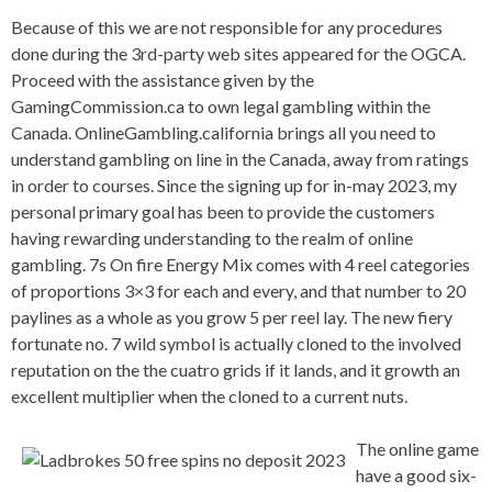
Because of this we are not responsible for any procedures
done during the 3rd-party web sites appeared for the OGCA.
Proceed with the assistance given by the
GamingCommission.ca to own legal gambling within the
Canada. OnlineGambling.california brings all you need to
understand gambling on line in the Canada, away from ratings
in order to courses. Since the signing up for in-may 2023, my
personal primary goal has been to provide the customers
having rewarding understanding to the realm of online
gambling. 7s On fire Energy Mix comes with 4 reel categories
of proportions 3×3 for each and every, and that number to 20
paylines as a whole as you grow 5 per reel lay. The new fiery
fortunate no. 7 wild symbol is actually cloned to the involved
reputation on the the cuatro grids if it lands, and it growth an
excellent multiplier when the cloned to a current nuts.
The online game
have a good six-