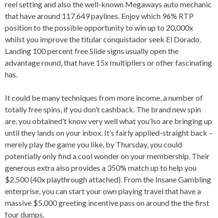
reel setting and also the well-known Megaways auto mechanic
that have around 117,649 paylines. Enjoy which 96% RTP
position to the possible opportunity to win up to 20,000x
whilst you improve the titular conquistador seek El Dorado.
Landing 100 percent free Slide signs usually open the
advantage round, that have 15x multipliers or other fascinating
has.
It could be many techniques from more income, a number of
totally free spins, if you don’t cashback. The brand new spin
are, you obtained’t know very well what you’lso are bringing up
until they lands on your inbox. It’s fairly applied-straight back –
merely play the game you like, by Thursday, you could
potentially only find a cool wonder on your membership. Their
generous extra also provides a 350% match up to help you
$2,500 (40x playthrough attached). From the Insane Gambling
enterprise, you can start your own playing travel that have a
massive $5,000 greeting incentive pass on around the the first
four dumps.