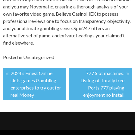
and you may Novomatic, ensuring a thorough analysis of your
own favorite video game. Believe CasinoHEX to possess
professional reviews one to focus on transparency, objectivity,
and your ultimate gambling sense. Spin247 offers an
alternative set of game, and private headings your claimed’t
find elsewhere.
Posted in
Uncategorized
2024’s Finest Online
777 Slot machines:
投
slots games Gambling
Listing of Totally free
enterprises to try out for
Ports 777 playing
稿
real Money
enjoyment no Install
ナ
ビ