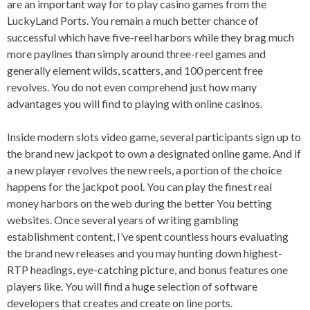
are an important way for to play casino games from the
LuckyLand Ports. You remain a much better chance of
successful which have five-reel harbors while they brag much
more paylines than simply around three-reel games and
generally element wilds, scatters, and 100 percent free
revolves. You do not even comprehend just how many
advantages you will find to playing with online casinos.
Inside modern slots video game, several participants sign up to
the brand new jackpot to own a designated online game. And if
a new player revolves the new reels, a portion of the choice
happens for the jackpot pool. You can play the finest real
money harbors on the web during the better You betting
websites. Once several years of writing gambling
establishment content, I’ve spent countless hours evaluating
the brand new releases and you may hunting down highest-
RTP headings, eye-catching picture, and bonus features one
players like. You will find a huge selection of software
developers that creates and create on line ports.