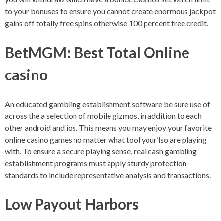
to your bonuses to ensure you cannot create enormous jackpot
gains off totally free spins otherwise 100 percent free credit.
BetMGM: Best Total Online
casino
An educated gambling establishment software be sure use of
across the a selection of mobile gizmos, in addition to each
other android and ios. This means you may enjoy your favorite
online casino games no matter what tool your’lso are playing
with. To ensure a secure playing sense, real cash gambling
establishment programs must apply sturdy protection
standards to include representative analysis and transactions.
Low Payout Harbors