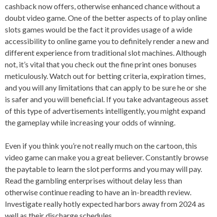
cashback now offers, otherwise enhanced chance without a
doubt video game. One of the better aspects of to play online
slots games would be the fact it provides usage of a wide
accessibility to online game you to definitely render a new and
different experience from traditional slot machines. Although
not, it’s vital that you check out the fine print ones bonuses
meticulously. Watch out for betting criteria, expiration times,
and you will any limitations that can apply to be sure he or she
is safer and you will beneficial. If you take advantageous asset
of this type of advertisements intelligently, you might expand
the gameplay while increasing your odds of winning.
Even if you think you’re not really much on the cartoon, this
video game can make you a great believer. Constantly browse
the paytable to learn the slot performs and you may will pay.
Read the gambling enterprises without delay less than
otherwise continue reading to have an in-breadth review.
Investigate really hotly expected harbors away from 2024 as
well as their discharge schedules.