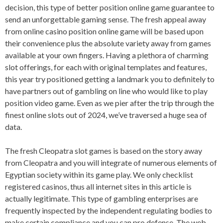
decision, this type of better position online game guarantee to
send an unforgettable gaming sense. The fresh appeal away
from online casino position online game will be based upon
their convenience plus the absolute variety away from games
available at your own fingers. Having a plethora of charming
slot offerings, for each with original templates and features,
this year try positioned getting a landmark you to definitely to
have partners out of gambling on line who would like to play
position video game. Even as we pier after the trip through the
finest online slots out of 2024, we’ve traversed a huge sea of
data.
The fresh Cleopatra slot games is based on the story away
from Cleopatra and you will integrate of numerous elements of
Egyptian society within its game play. We only checklist
registered casinos, thus all internet sites in this article is
actually legitimate. This type of gambling enterprises are
frequently inspected by the independent regulating bodies to
make certain compliance and you can pro defense. The web