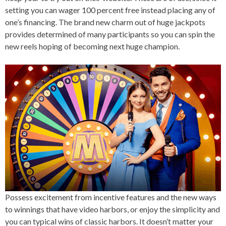
setting you can wager 100 percent free instead placing any of
one’s financing. The brand new charm out of huge jackpots
provides determined of many participants so you can spin the
new reels hoping of becoming next huge champion.
Possess excitement from incentive features and the new ways
to winnings that have video harbors, or enjoy the simplicity and
you can typical wins of classic harbors. It doesn’t matter your