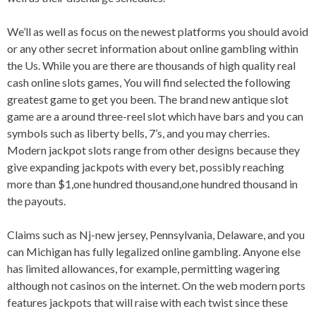
We’ll as well as focus on the newest platforms you should avoid
or any other secret information about online gambling within
the Us. While you are there are thousands of high quality real
cash online slots games, You will find selected the following
greatest game to get you been. The brand new antique slot
game are a around three-reel slot which have bars and you can
symbols such as liberty bells, 7’s, and you may cherries.
Modern jackpot slots range from other designs because they
give expanding jackpots with every bet, possibly reaching
more than $1,one hundred thousand,one hundred thousand in
the payouts.
Claims such as Nj-new jersey, Pennsylvania, Delaware, and you
can Michigan has fully legalized online gambling. Anyone else
has limited allowances, for example, permitting wagering
although not casinos on the internet. On the web modern ports
features jackpots that will raise with each twist since these