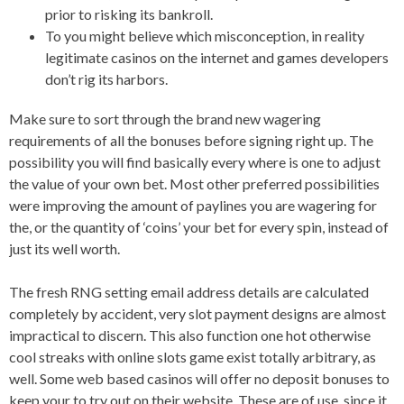
prior to risking its bankroll.
To you might believe which misconception, in reality
legitimate casinos on the internet and games developers
don’t rig its harbors.
Make sure to sort through the brand new wagering
requirements of all the bonuses before signing right up. The
possibility you will find basically every where is one to adjust
the value of your own bet. Most other preferred possibilities
were improving the amount of paylines you are wagering for
the, or the quantity of ‘coins’ your bet for every spin, instead of
just its well worth.
The fresh RNG setting email address details are calculated
completely by accident, very slot payment designs are almost
impractical to discern. This also function one hot otherwise
cool streaks with online slots game exist totally arbitrary, as
well. Some web based casinos will offer no deposit bonuses to
keep your to try out on their website. These are of use, since it