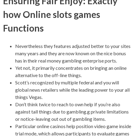
Ensuring Fair Enjoy: Exactly
how Online slots games
Functions
Nevertheless they features adjusted better to your sites
many years and they are now known on the nice bonus
has in their real money gambling enterprise ports.
Yet not, it primarily concentrates on bringing an online
alternative to the off-line things.
Scott’s recognized by multiple federal and you will
global news retailers while the leading power to your all
things Vegas.
Don’t think twice to reach to own help if you’re also
against tall things due to gambling.g private limitations
or notice-leaving out out of gambling items.
Particular online casinos help position video game inside
trial mode, which allows participants to evaluate games