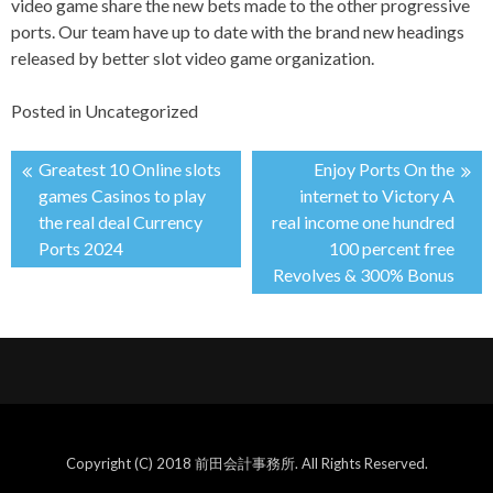
video game share the new bets made to the other progressive
ports. Our team have up to date with the brand new headings
released by better slot video game organization.
Posted in
Uncategorized
Greatest 10 Online slots
Enjoy Ports On the
投
games Casinos to play
internet to Victory A
the real deal Currency
real income one hundred
稿
Ports 2024
100 percent free
Revolves & 300% Bonus
ナ
ビ
ゲ
ー
Copyright (C) 2018 前田会計事務所. All Rights Reserved.