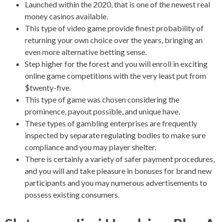
Launched within the 2020, that is one of the newest real
money casinos available.
This type of video game provide finest probability of
returning your own choice over the years, bringing an
even more alternative betting sense.
Step higher for the forest and you will enroll in exciting
online game competitions with the very least put from
$twenty-five.
This type of game was chosen considering the
prominence, payout possible, and unique have.
These types of gambling enterprises are frequently
inspected by separate regulating bodies to make sure
compliance and you may player shelter.
There is certainly a variety of safer payment procedures,
and you will and take pleasure in bonuses for brand new
participants and you may numerous advertisements to
possess existing consumers.