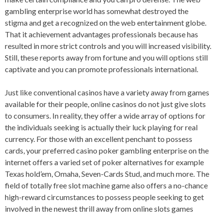
gambling enterprise world has somewhat destroyed the
stigma and get a recognized on the web entertainment globe.
That it achievement advantages professionals because has
resulted in more strict controls and you will increased visibility.
Still, these reports away from fortune and you will options still
captivate and you can promote professionals international.
Just like conventional casinos have a variety away from games
available for their people, online casinos do not just give slots
to consumers. In reality, they offer a wide array of options for
the individuals seeking is actually their luck playing for real
currency. For those with an excellent penchant to possess
cards, your preferred casino poker gambling enterprise on the
internet offers a varied set of poker alternatives for example
Texas hold’em, Omaha, Seven-Cards Stud, and much more. The
field of totally free slot machine game also offers a no-chance
high-reward circumstances to possess people seeking to get
involved in the newest thrill away from online slots games