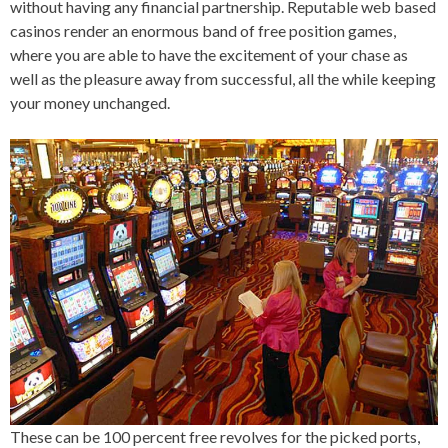
without having any financial partnership. Reputable web based
casinos render an enormous band of free position games,
where you are able to have the excitement of your chase as
well as the pleasure away from successful, all the while keeping
your money unchanged.
These can be 100 percent free revolves for the picked ports,