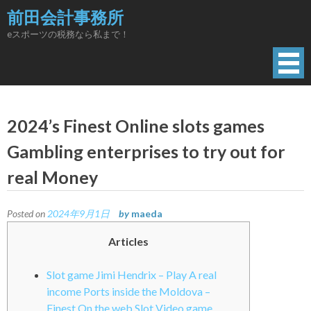
Skip
前田会計事務所
to
eスポーツの税務なら私まで！
content
2024’s Finest Online slots games
Gambling enterprises to try out for
real Money
Posted on
2024年9月1日
by
maeda
Articles
Slot game Jimi Hendrix – Play A real
income Ports inside the Moldova –
Finest On the web Slot Video game