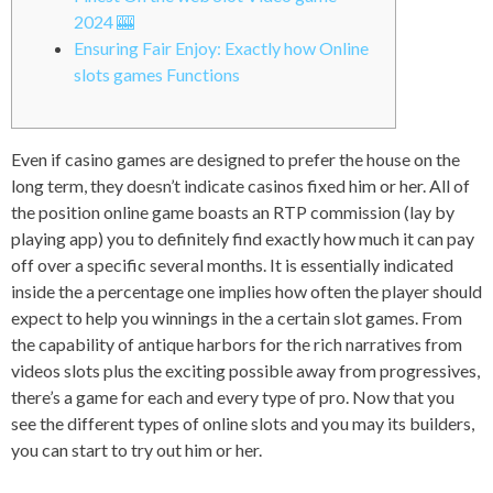
2024 🎰
Ensuring Fair Enjoy: Exactly how Online
slots games Functions
Even if casino games are designed to prefer the house on the
long term, they doesn’t indicate casinos fixed him or her. All of
the position online game boasts an RTP commission (lay by
playing app) you to definitely find exactly how much it can pay
off over a specific several months. It is essentially indicated
inside the a percentage one implies how often the player should
expect to help you winnings in the a certain slot games.
From
the capability of antique harbors for the rich narratives from
videos slots plus the exciting possible away from progressives,
there’s a game for each and every type of pro. Now that you
see the different types of online slots and you may its builders,
you can start to try out him or her.