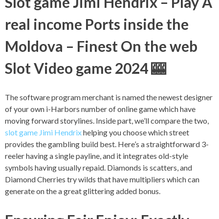
Slot game Jimi Hendrix – Play A
real income Ports inside the
Moldova – Finest On the web
Slot Video game 2024 🎰
The software program merchant is named the newest designer
of your own i-Harbors number of online game which have
moving forward storylines. Inside part, we’ll compare the two,
slot game Jimi Hendrix
helping you choose which street
provides the gambling build best. Here’s a straightforward 3-
reeler having a single payline, and it integrates old-style
symbols having usually repaid. Diamonds is scatters, and
Diamond Cherries try wilds that have multipliers which can
generate on the a great glittering added bonus.