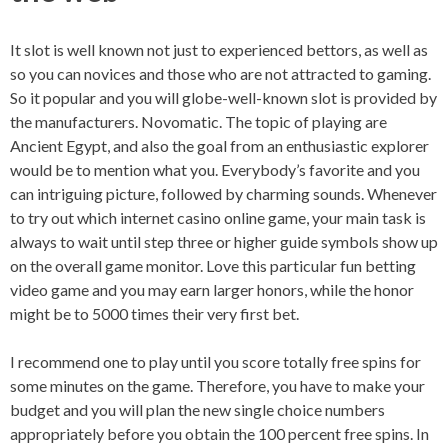
It slot is well known not just to experienced bettors, as well as
so you can novices and those who are not attracted to gaming.
So it popular and you will globe-well-known slot is provided by
the manufacturers. Novomatic. The topic of playing are
Ancient Egypt, and also the goal from an enthusiastic explorer
would be to mention what you. Everybody’s favorite and you
can intriguing picture, followed by charming sounds. Whenever
to try out which internet casino online game, your main task is
always to wait until step three or higher guide symbols show up
on the overall game monitor. Love this particular fun betting
video game and you may earn larger honors, while the honor
might be to 5000 times their very first bet.
I recommend one to play until you score totally free spins for
some minutes on the game. Therefore, you have to make your
budget and you will plan the new single choice numbers
appropriately before you obtain the 100 percent free spins. In