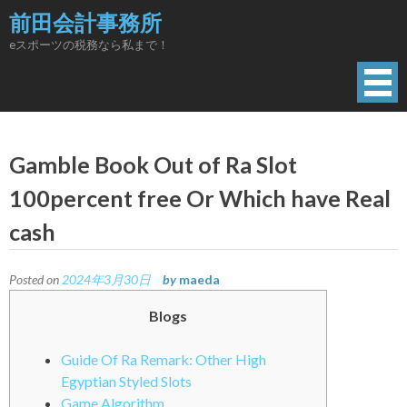
Skip
前田会計事務所
to
eスポーツの税務なら私まで！
content
Gamble Book Out of Ra Slot
100percent free Or Which have Real
cash
Posted on
2024年3月30日
by
maeda
Blogs
Guide Of Ra Remark: Other High
Egyptian Styled Slots
Game Algorithm