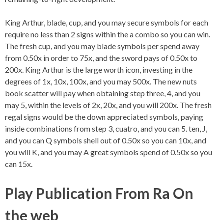
King Arthur, blade, cup, and you may secure symbols for each
require no less than 2 signs within the a combo so you can win.
The fresh cup, and you may blade symbols per spend away
from 0.50x in order to 75x, and the sword pays of 0.50x to
200x. King Arthur is the large worth icon, investing in the
degrees of 1x, 10x, 100x, and you may 500x. The new nuts
book scatter will pay when obtaining step three, 4, and you
may 5, within the levels of 2x, 20x, and you will 200x. The fresh
regal signs would be the down appreciated symbols, paying
inside combinations from step 3, cuatro, and you can 5. ten, J,
and you can Q symbols shell out of 0.50x so you can 10x, and
you will K, and you may A great symbols spend of 0.50x so you
can 15x.
Play Publication From Ra On
the web