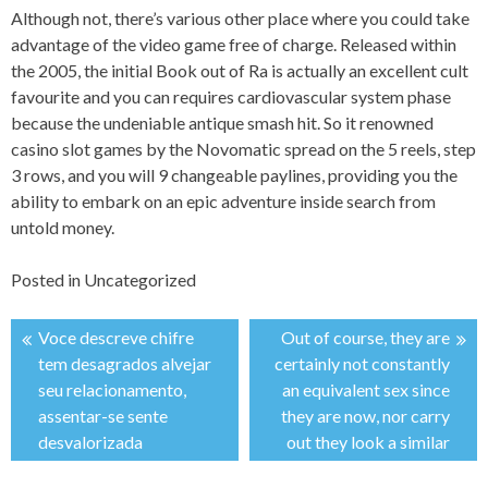
Although not, there’s various other place where you could take
advantage of the video game free of charge. Released within
the 2005, the initial Book out of Ra is actually an excellent cult
favourite and you can requires cardiovascular system phase
because the undeniable antique smash hit. So it renowned
casino slot games by the Novomatic spread on the 5 reels, step
3 rows, and you will 9 changeable paylines, providing you the
ability to embark on an epic adventure inside search from
untold money.
Posted in
Uncategorized
Voce descreve chifre
Out of course, they are
投
tem desagrados alvejar
certainly not constantly
seu relacionamento,
an equivalent sex since
稿
assentar-se sente
they are now, nor carry
desvalorizada
out they look a similar
ナ