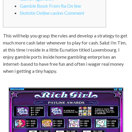
Gamble Book From Ra On line
Slotnite Online casino Comment
This will help you grasp the rules and develop a strategy to get
much more cash later whenever to play for cash. Salut i’m Tim,
at this time i reside in a little Eu nation titled Luxembourg.
I
enjoy gamble ports inside home gambling enterprises an
internet-based to have free fun and often i wager real money
when i getting a tiny happy.