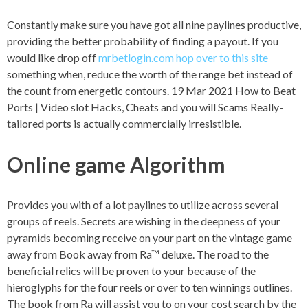
Constantly make sure you have got all nine paylines productive,
providing the better probability of finding a payout. If you
would like drop off
mrbetlogin.com hop over to this site
something when, reduce the worth of the range bet instead of
the count from energetic contours. 19 Mar 2021 How to Beat
Ports | Video slot Hacks, Cheats and you will Scams Really-
tailored ports is actually commercially irresistible.
Online game Algorithm
Provides you with of a lot paylines to utilize across several
groups of reels. Secrets are wishing in the deepness of your
pyramids becoming receive on your part on the vintage game
away from Book away from Ra™ deluxe. The road to the
beneficial relics will be proven to your because of the
hieroglyphs for the four reels or over to ten winnings outlines.
The book from Ra will assist you to on your cost search by the