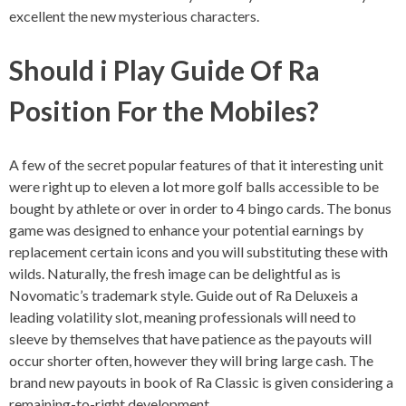
excellent the new mysterious characters.
Should i Play Guide Of Ra
Position For the Mobiles?
A few of the secret popular features of that it interesting unit
were right up to eleven a lot more golf balls accessible to be
bought by athlete or over in order to 4 bingo cards. The bonus
game was designed to enhance your potential earnings by
replacement certain icons and you will substituting these with
wilds. Naturally, the fresh image can be delightful as is
Novomatic’s trademark style. Guide out of Ra Deluxeis a
leading volatility slot, meaning professionals will need to
sleeve by themselves that have patience as the payouts will
occur shorter often, however they will bring large cash. The
brand new payouts in book of Ra Classic is given considering a
remaining-to-right development.