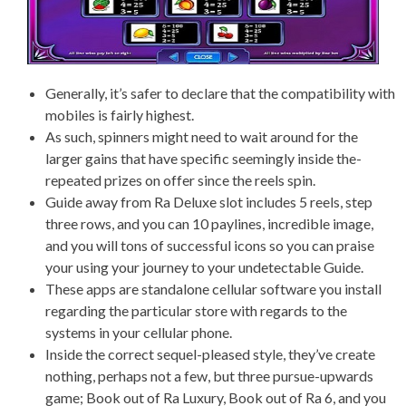
Generally, it’s safer to declare that the compatibility with
mobiles is fairly highest.
As such, spinners might need to wait around for the
larger gains that have specific seemingly inside the-
repeated prizes on offer since the reels spin.
Guide away from Ra Deluxe slot includes 5 reels, step
three rows, and you can 10 paylines, incredible image,
and you will tons of successful icons so you can praise
your using your journey to your undetectable Guide.
These apps are standalone cellular software you install
regarding the particular store with regards to the
systems in your cellular phone.
Inside the correct sequel-pleased style, they’ve create
nothing, perhaps not a few, but three pursue-upwards
game; Book out of Ra Luxury, Book out of Ra 6, and you