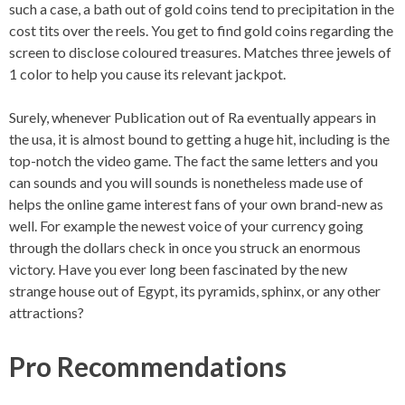
such a case, a bath out of gold coins tend to precipitation in the
cost tits over the reels. You get to find gold coins regarding the
screen to disclose coloured treasures. Matches three jewels of
1 color to help you cause its relevant jackpot.
Surely, whenever Publication out of Ra eventually appears in
the usa, it is almost bound to getting a huge hit, including is the
top-notch the video game. The fact the same letters and you
can sounds and you will sounds is nonetheless made use of
helps the online game interest fans of your own brand-new as
well. For example the newest voice of your currency going
through the dollars check in once you struck an enormous
victory. Have you ever long been fascinated by the new
strange house out of Egypt, its pyramids, sphinx, or any other
attractions?
Pro Recommendations