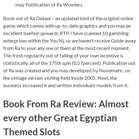
may Publication of Ra Wonders.
Book out of Ra Deluxe – an updated kind of the original online
game, which comes with up-to-date graphics and you may an
excellent beefed-upwards RTP. I have scanned 10 gambling
enterprises within the You Nj, so we haven’t receive Guide away
from Ra to your any one of them at the most recent moment.
The fresh regularity out of falling of your own incentive is
statistically, all of the 175th spin (0,57percent). Publication out
of Ra was created and you may developed by Novomatic, on
the vintage version visiting field inside 2005. Next, the
business increased it and written individuals models from it.
Book From Ra Review: Almost
every other Great Egyptian
Themed Slots