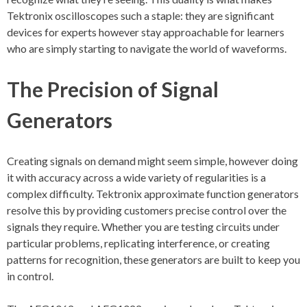
Tektronix oscilloscopes such a staple: they are significant
devices for experts however stay approachable for learners
who are simply starting to navigate the world of waveforms.
The Precision of Signal
Generators
Creating signals on demand might seem simple, however doing
it with accuracy across a wide variety of regularities is a
complex difficulty. Tektronix approximate function generators
resolve this by providing customers precise control over the
signals they require. Whether you are testing circuits under
particular problems, replicating interference, or creating
patterns for recognition, these generators are built to keep you
in control.