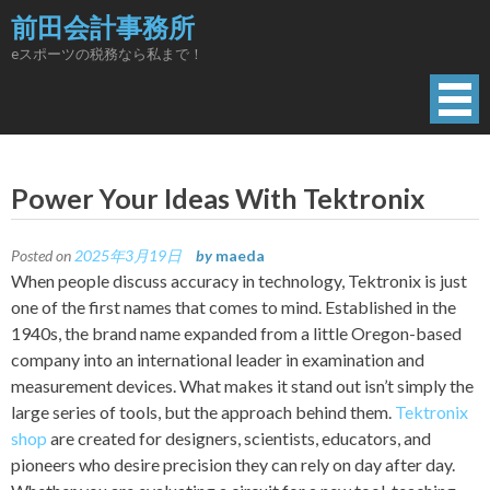
Skip
前田会計事務所
to
eスポーツの税務なら私まで！
content
Power Your Ideas With Tektronix
Posted on
2025年3月19日
by
maeda
When people discuss accuracy in technology, Tektronix is just
one of the first names that comes to mind. Established in the
1940s, the brand name expanded from a little Oregon-based
company into an international leader in examination and
measurement devices. What makes it stand out isn’t simply the
large series of tools, but the approach behind them.
Tektronix
shop
are created for designers, scientists, educators, and
pioneers who desire precision they can rely on day after day.