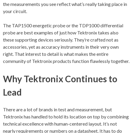
the measurements you see reflect what’s really taking place in
your circuit.
The TAP1500 energetic probe or the TDP1000 differential
probe are best examples of just how Tektronix takes also
these supporting devices seriously. They’re crafted not as
accessories, yet as accuracy instruments in their very own
right. That interest to detail is what makes the entire
community of Tektronix products function flawlessly together.
Why Tektronix Continues to
Lead
There are a lot of brands in test and measurement, but
Tektronix has handled to hold its location on top by combining
technical excellence with human-centered layout. It’s not
nearly requirements or numbers on a datasheet. It has to do