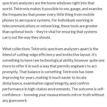
spectrum analyzers are the home windows right into that
world. Tektronix makes it possible to see, gauge, and examine
the frequencies that power every little thing from mobile
phones to aerospace systems. For individuals working in
telecommunications or networking, these tools are greater
than optional tools – they’re vital for ensuring that systems
carry out the way they should.
What collections Tektronix spectrum analyzers apart is the
blend of cutting-edge efficiency and instinctive layout. It’s
something to have raw technological ability, however quite one
more to offer it in such a way that permits engineers to act
promptly. That balance is something Tektronix has been
improving for years, making it much easier to locate
disturbance, examination signal integrity, and confirm
performance in high-stakes environments. The outcome is self-
confidence – knowing your measurements mirror truth without
any guesswork.