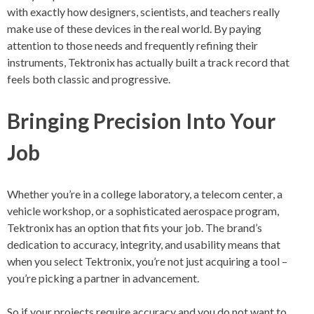
with exactly how designers, scientists, and teachers really
make use of these devices in the real world. By paying
attention to those needs and frequently refining their
instruments, Tektronix has actually built a track record that
feels both classic and progressive.
Bringing Precision Into Your
Job
Whether you’re in a college laboratory, a telecom center, a
vehicle workshop, or a sophisticated aerospace program,
Tektronix has an option that fits your job. The brand’s
dedication to accuracy, integrity, and usability means that
when you select Tektronix, you’re not just acquiring a tool –
you’re picking a partner in advancement.
So if your projects require accuracy and you do not want to