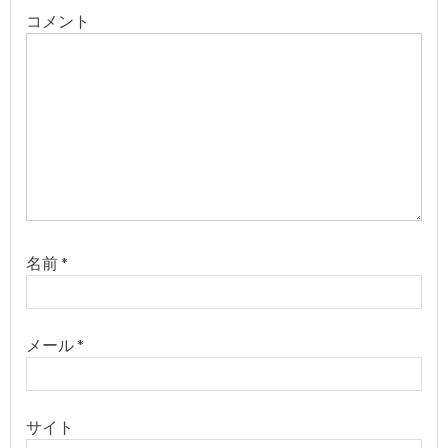
ー
コメント
シ
ョ
ン
名前
*
メール
*
サイト