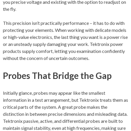
you precise voltage and existing with the option to readjust on
the fly.
This precision isn’t practically performance – it has to do with
protecting your elements. When working with delicate models
or high-value electronics, the last thing you want is a power rise
or an unsteady supply damaging your work. Tektronix power
products supply comfort, letting you examination confidently
without the concern of uncertain outcomes.
Probes That Bridge the Gap
Initially glance, probes may appear like the smallest
information in a test arrangement, but Tektronix treats them as
critical parts of the system. A great probe makes the
distinction in between precise dimensions and misleading data.
Tektronix passive, active, and differential probes are built to
maintain signal stability, even at high frequencies, making sure