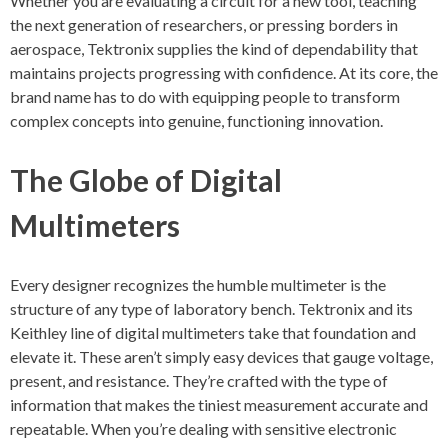
Whether you are evaluating a circuit for a new tool, teaching
the next generation of researchers, or pressing borders in
aerospace, Tektronix supplies the kind of dependability that
maintains projects progressing with confidence. At its core, the
brand name has to do with equipping people to transform
complex concepts into genuine, functioning innovation.
The Globe of Digital
Multimeters
Every designer recognizes the humble multimeter is the
structure of any type of laboratory bench. Tektronix and its
Keithley line of digital multimeters take that foundation and
elevate it. These aren’t simply easy devices that gauge voltage,
present, and resistance. They’re crafted with the type of
information that makes the tiniest measurement accurate and
repeatable. When you’re dealing with sensitive electronic