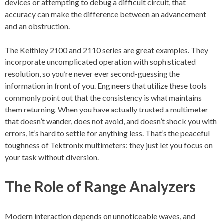
devices or attempting to debug a difficult circuit, that
accuracy can make the difference between an advancement
and an obstruction.
The Keithley 2100 and 2110 series are great examples. They
incorporate uncomplicated operation with sophisticated
resolution, so you’re never ever second-guessing the
information in front of you. Engineers that utilize these tools
commonly point out that the consistency is what maintains
them returning. When you have actually trusted a multimeter
that doesn’t wander, does not avoid, and doesn’t shock you with
errors, it’s hard to settle for anything less. That’s the peaceful
toughness of Tektronix multimeters: they just let you focus on
your task without diversion.
The Role of Range Analyzers
Modern interaction depends on unnoticeable waves, and