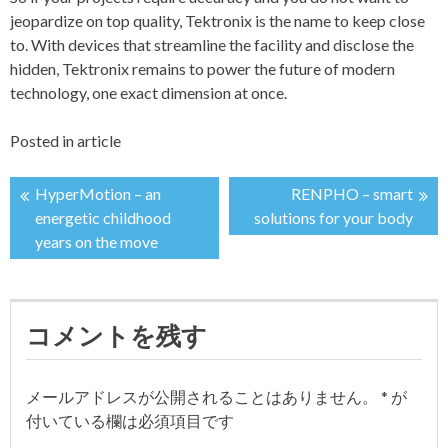
jeopardize on top quality, Tektronix is the name to keep close
to. With devices that streamline the facility and disclose the
hidden, Tektronix remains to power the future of modern
technology, one exact dimension at once.
Posted in
article
HyperMotion – an
RENPHO – smart
投
energetic childhood
solutions for your body
years on the move
稿
ナ
コメントを残す
ビ
ゲ
メールアドレスが公開されることはありません。
*
が
付いている欄は必須項目です