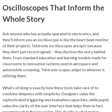
Oscilloscopes That Inform the
Whole Story
Ask anyone who has actually operated in electronics, and
they’ll inform you an oscilloscope is like the heart beat monitor
of their projects. Tektronix oscilloscopes are epic because
they don’t just record signals – they disclose the story behind
them. From standard education and learning models made for
classrooms to innovative systems used in aerospace and
automobile screening, Tektronix scopes adapt to whoever is
utilizing them.
What’s striking is exactly how these tools take care of to
combine deepness with simplicity. Designers value the
sophisticated triggering and evaluation capacities, while pupils
value the clarity of the user interface that helps them in fact
recognize what they’re seeing. This duality is what makes