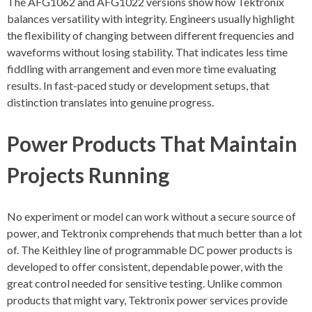
The AFG1062 and AFG1022 versions show how Tektronix
balances versatility with integrity. Engineers usually highlight
the flexibility of changing between different frequencies and
waveforms without losing stability. That indicates less time
fiddling with arrangement and even more time evaluating
results. In fast-paced study or development setups, that
distinction translates into genuine progress.
Power Products That Maintain
Projects Running
No experiment or model can work without a secure source of
power, and Tektronix comprehends that much better than a lot
of. The Keithley line of programmable DC power products is
developed to offer consistent, dependable power, with the
great control needed for sensitive testing. Unlike common
products that might vary, Tektronix power services provide