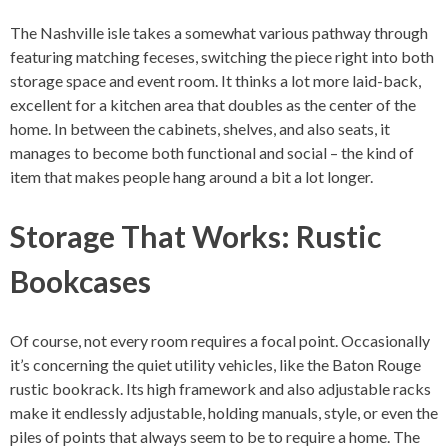
The Nashville isle takes a somewhat various pathway through
featuring matching feceses, switching the piece right into both
storage space and event room. It thinks a lot more laid-back,
excellent for a kitchen area that doubles as the center of the
home. In between the cabinets, shelves, and also seats, it
manages to become both functional and social – the kind of
item that makes people hang around a bit a lot longer.
Storage That Works: Rustic
Bookcases
Of course, not every room requires a focal point. Occasionally
it’s concerning the quiet utility vehicles, like the Baton Rouge
rustic bookrack. Its high framework and also adjustable racks
make it endlessly adjustable, holding manuals, style, or even the
piles of points that always seem to be to require a home. The