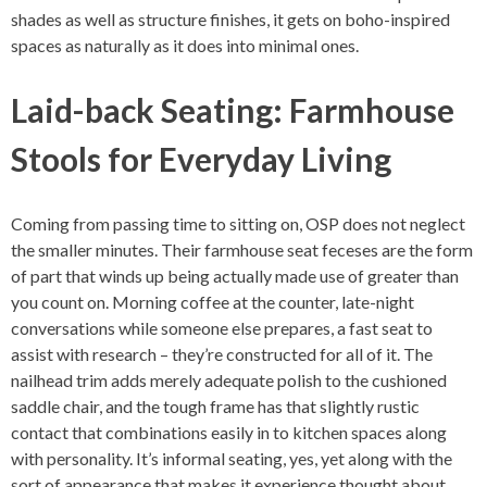
shades as well as structure finishes, it gets on boho-inspired
spaces as naturally as it does into minimal ones.
Laid-back Seating: Farmhouse
Stools for Everyday Living
Coming from passing time to sitting on, OSP does not neglect
the smaller minutes. Their farmhouse seat feceses are the form
of part that winds up being actually made use of greater than
you count on. Morning coffee at the counter, late-night
conversations while someone else prepares, a fast seat to
assist with research – they’re constructed for all of it. The
nailhead trim adds merely adequate polish to the cushioned
saddle chair, and the tough frame has that slightly rustic
contact that combinations easily in to kitchen spaces along
with personality. It’s informal seating, yes, yet along with the
sort of appearance that makes it experience thought about.