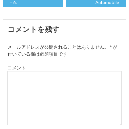
– 6.
Automobile
稿
ナ
コメントを残す
ビ
ゲ
メールアドレスが公開されることはありません。
*
が
付いている欄は必須項目です
ー
コメント
シ
ョ
ン