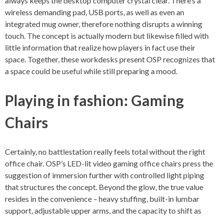
always keeps the desktop computer crystal clear. There’s a
wireless demanding pad, USB ports, as well as even an
integrated mug owner, therefore nothing disrupts a winning
touch. The concept is actually modern but likewise filled with
little information that realize how players in fact use their
space. Together, these workdesks present OSP recognizes that
a space could be useful while still preparing a mood.
Playing in fashion: Gaming
Chairs
Certainly, no battlestation really feels total without the right
office chair. OSP’s LED-lit video gaming office chairs press the
suggestion of immersion further with controlled light piping
that structures the concept. Beyond the glow, the true value
resides in the convenience – heavy stuffing, built-in lumbar
support, adjustable upper arms, and the capacity to shift as