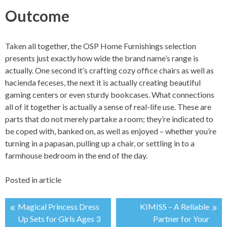
Outcome
Taken all together, the OSP Home Furnishings selection
presents just exactly how wide the brand name’s range is
actually. One second it’s crafting cozy office chairs as well as
hacienda feceses, the next it is actually creating beautiful
gaming centers or even sturdy bookcases. What connections
all of it together is actually a sense of real-life use. These are
parts that do not merely partake a room; they’re indicated to
be coped with, banked on, as well as enjoyed – whether you’re
turning in a papasan, pulling up a chair, or settling in to a
farmhouse bedroom in the end of the day.
Posted in
article
Magical Princess Dress
KIMISS – A Reliable
投
Up Sets for Girls Ages 3
Partner for Your