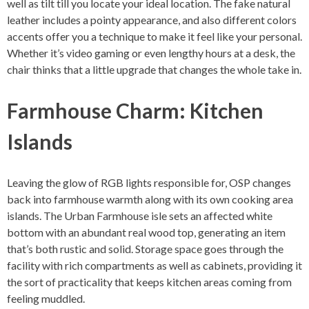
well as tilt till you locate your ideal location. The fake natural
leather includes a pointy appearance, and also different colors
accents offer you a technique to make it feel like your personal.
Whether it’s video gaming or even lengthy hours at a desk, the
chair thinks that a little upgrade that changes the whole take in.
Farmhouse Charm: Kitchen
Islands
Leaving the glow of RGB lights responsible for, OSP changes
back into farmhouse warmth along with its own cooking area
islands. The Urban Farmhouse isle sets an affected white
bottom with an abundant real wood top, generating an item
that’s both rustic and solid. Storage space goes through the
facility with rich compartments as well as cabinets, providing it
the sort of practicality that keeps kitchen areas coming from
feeling muddled.