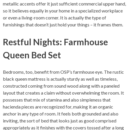
metallic accents offer it just sufficient commercial upper hand,
so it believes equally in your home in a specialized workplace
or even a living-room corner. It is actually the type of
furnishings that doesn’t just hold your things – it frames them.
Restful Nights: Farmhouse
Queen Bed Set
Bedrooms, too, benefit from OSP’s farmhouse eye. The rustic
black queen mattress is actually sturdy as well as timeless,
constructed coming from sound wood along with a paneled
layout that creates a claim without overwhelming the room. It
possesses that mix of stamina and also simpleness that
hacienda pieces are recognized for, making it an organic
anchor in any type of room. It feels both grounded and also
inviting, the sort of bed that looks just as good comprised
appropriately as it finishes with the covers tossed after a long