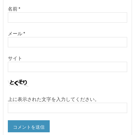
名前
*
メール
*
サイト
上に表示された文字を入力してください。