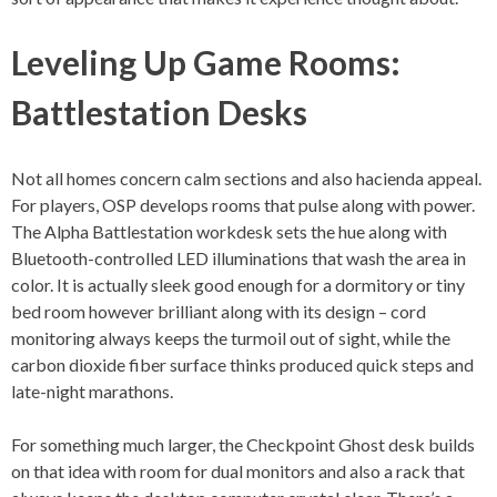
Leveling Up Game Rooms:
Battlestation Desks
Not all homes concern calm sections and also hacienda appeal.
For players, OSP develops rooms that pulse along with power.
The Alpha Battlestation workdesk sets the hue along with
Bluetooth-controlled LED illuminations that wash the area in
color. It is actually sleek good enough for a dormitory or tiny
bed room however brilliant along with its design – cord
monitoring always keeps the turmoil out of sight, while the
carbon dioxide fiber surface thinks produced quick steps and
late-night marathons.
For something much larger, the Checkpoint Ghost desk builds
on that idea with room for dual monitors and also a rack that