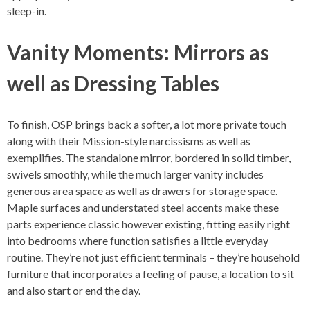
sleep-in.
Vanity Moments: Mirrors as
well as Dressing Tables
To finish, OSP brings back a softer, a lot more private touch
along with their Mission-style narcissisms as well as
exemplifies. The standalone mirror, bordered in solid timber,
swivels smoothly, while the much larger vanity includes
generous area space as well as drawers for storage space.
Maple surfaces and understated steel accents make these
parts experience classic however existing, fitting easily right
into bedrooms where function satisfies a little everyday
routine. They’re not just efficient terminals – they’re household
furniture that incorporates a feeling of pause, a location to sit
and also start or end the day.