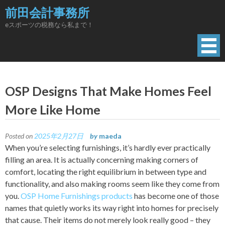
Skip
前田会計事務所
to
eスポーツの税務なら私まで！
content
OSP Designs That Make Homes Feel
More Like Home
Posted on
2025年2月27日
by
maeda
When you’re selecting furnishings, it’s hardly ever practically
filling an area. It is actually concerning making corners of
comfort, locating the right equilibrium in between type and
functionality, and also making rooms seem like they come from
you.
OSP Home Furnishings products
has become one of those
names that quietly works its way right into homes for precisely
that cause. Their items do not merely look really good – they