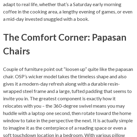
adapt to real life, whether that’s a Saturday early morning
coffee in the cooking area, a lengthy evening of games, or even
a mid-day invested snuggled with a book.
The Comfort Corner: Papasan
Chairs
Couple of furniture point out “loosen up” quite like the papasan
chair. OSP’s wicker model takes the timeless shape and also
gives it a modern-day refresh along with a durable resin-
wrapped steel frame and a large, tufted padding that seems to
invite you in. The greatest component is exactly how it
relocates with you – the 360-degree swivel means you may
huddle with a laptop one second, then rotate toward the home
window to take in the perspective the next. It is actually simple
to imagine it as the centerpiece of a reading space or even a
soft touchdown location in a bedroom. With various pillow