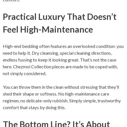
Practical Luxury That Doesn’t
Feel High-Maintenance
High-end bedding often features an overlooked condition: you
need to help it. Dry cleansing, special cleaning directions,
endless fussing to keep it looking great. That’s not the case
here. Chezmoi Collection pieces are made to be coped with,
not simply considered.
You can throw them in the clean without stressing that they’ll
shed their shape or softness. No high-maintenance care
regimen, no delicate-only rubbish. Simply simple, trustworthy
comfort that stays by doing this.
The Bottom Line? It’s About