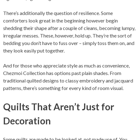
There’s additionally the question of resilience. Some
comforters look great in the beginning however begin
shedding their shape after a couple of cleans, becoming lumpy,
irregular messes. These, however, hold up. They’re the sort of
bedding you don’t have to fuss over – simply toss them on, and
they look easily put together.
And for those who appreciate style as much as convenience,
Chezmoi Collection has options past plain shades. From
traditional quilted designs to classy embroidery and jacquard
patterns, there’s something for every kind of room visual.
Quilts That Aren’t Just for
Decoration
Some quilts are made to be looked at, not made use of. You