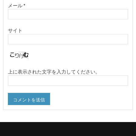
メール
*
サイト
上に表示された文字を入力してください。