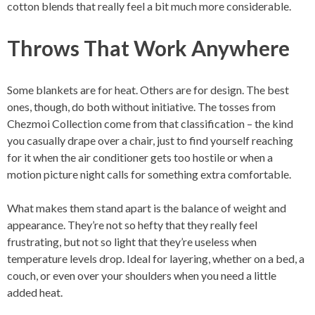
cotton blends that really feel a bit much more considerable.
Throws That Work Anywhere
Some blankets are for heat. Others are for design. The best
ones, though, do both without initiative. The tosses from
Chezmoi Collection come from that classification – the kind
you casually drape over a chair, just to find yourself reaching
for it when the air conditioner gets too hostile or when a
motion picture night calls for something extra comfortable.
What makes them stand apart is the balance of weight and
appearance. They’re not so hefty that they really feel
frustrating, but not so light that they’re useless when
temperature levels drop. Ideal for layering, whether on a bed, a
couch, or even over your shoulders when you need a little
added heat.