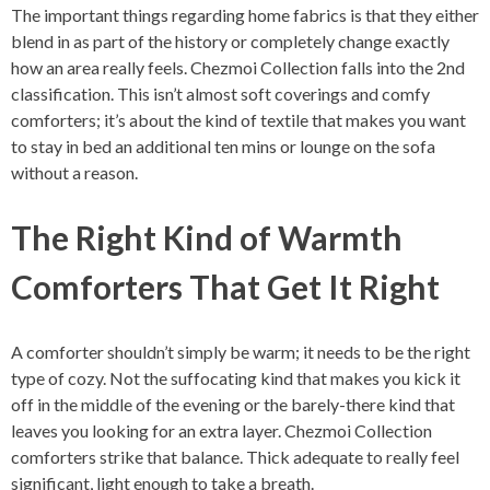
The important things regarding home fabrics is that they either
blend in as part of the history or completely change exactly
how an area really feels. Chezmoi Collection falls into the 2nd
classification. This isn’t almost soft coverings and comfy
comforters; it’s about the kind of textile that makes you want
to stay in bed an additional ten mins or lounge on the sofa
without a reason.
The Right Kind of Warmth
Comforters That Get It Right
A comforter shouldn’t simply be warm; it needs to be the right
type of cozy. Not the suffocating kind that makes you kick it
off in the middle of the evening or the barely-there kind that
leaves you looking for an extra layer. Chezmoi Collection
comforters strike that balance. Thick adequate to really feel
significant, light enough to take a breath.