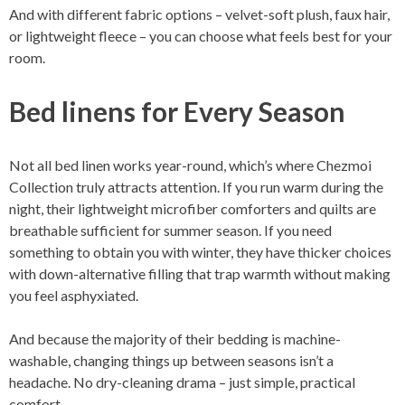
And with different fabric options – velvet-soft plush, faux hair,
or lightweight fleece – you can choose what feels best for your
room.
Bed linens for Every Season
Not all bed linen works year-round, which’s where Chezmoi
Collection truly attracts attention. If you run warm during the
night, their lightweight microfiber comforters and quilts are
breathable sufficient for summer season. If you need
something to obtain you with winter, they have thicker choices
with down-alternative filling that trap warmth without making
you feel asphyxiated.
And because the majority of their bedding is machine-
washable, changing things up between seasons isn’t a
headache. No dry-cleaning drama – just simple, practical
comfort.