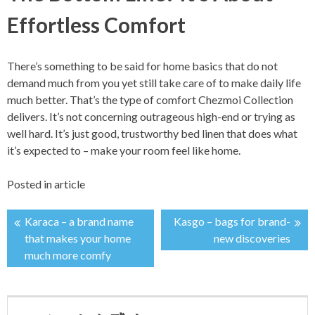
Effortless Comfort
There’s something to be said for home basics that do not
demand much from you yet still take care of to make daily life
much better. That’s the type of comfort Chezmoi Collection
delivers. It’s not concerning outrageous high-end or trying as
well hard. It’s just good, trustworthy bed linen that does what
it’s expected to – make your room feel like home.
Posted in
article
Karaca – a brand name
Kasgo – bags for brand-
投
that makes your home
new discoveries
much more comfy
稿
ナ