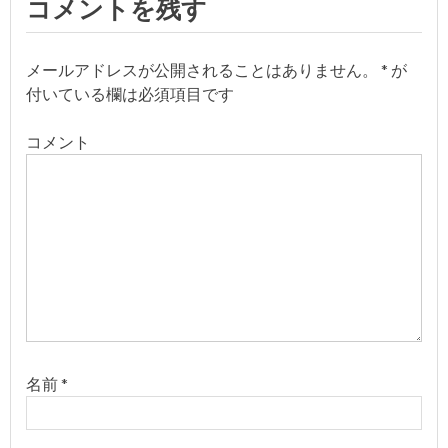
コメントを残す
ビ
ゲ
メールアドレスが公開されることはありません。
*
が
付いている欄は必須項目です
ー
コメント
シ
ョ
ン
名前
*