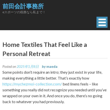
Skip
前田会計事務所
to
eスポーツの税務なら私まで！
content
Home Textiles That Feel Like a
Personal Retreat
Posted on
2025年1月8日
by
maeda
Some points don’t require an intro; they just exist in your life,
making everything a little better. That’s exactly how
https://mychezmoi-collection.com/
bed linens feels – like
something you really did not recognize you needed until you’ve
wrapped on your own in it. And once you do, there’s no going
back to whatever you had previously.