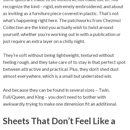
recognize the kind – rigid, extremely embroidered, and about
as inviting as a furniture piece covered in plastic. That’s not
what’s happening right here. The patchworks from Chezmoi
Collection are the kind you actually wish to twist around
yourself, whether you’re working out in with a publication or
just require an extra layer on a chilly night.
They’re soft without being lightweight, textured without
feeling rough, and they take care of to stay in that perfect spot
between attractive and practical. Plus, they don’t shed dust
almost everywhere, which is a small but underrated win.
And because they can be found in several sizes – Twin,
Full/Queen, and King – you don’t need to bother with
awkwardly trying to make one dimension fit an additional.
Sheets That Don’t Feel Like a