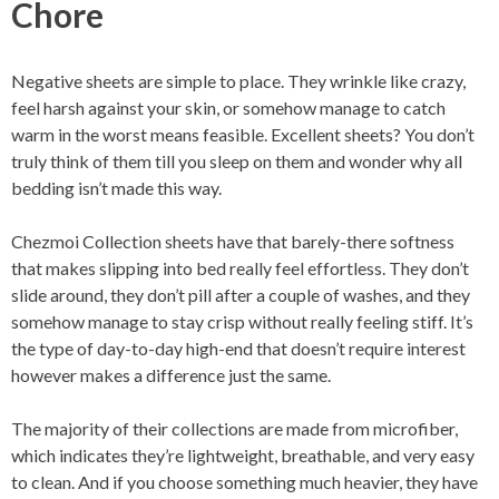
Chore
Negative sheets are simple to place. They wrinkle like crazy,
feel harsh against your skin, or somehow manage to catch
warm in the worst means feasible. Excellent sheets? You don’t
truly think of them till you sleep on them and wonder why all
bedding isn’t made this way.
Chezmoi Collection sheets have that barely-there softness
that makes slipping into bed really feel effortless. They don’t
slide around, they don’t pill after a couple of washes, and they
somehow manage to stay crisp without really feeling stiff. It’s
the type of day-to-day high-end that doesn’t require interest
however makes a difference just the same.
The majority of their collections are made from microfiber,
which indicates they’re lightweight, breathable, and very easy
to clean. And if you choose something much heavier, they have