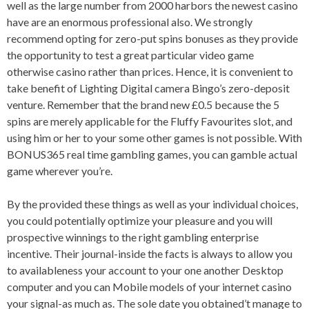
well as the large number from 2000 harbors the newest casino
have are an enormous professional also. We strongly
recommend opting for zero-put spins bonuses as they provide
the opportunity to test a great particular video game
otherwise casino rather than prices. Hence, it is convenient to
take benefit of Lighting Digital camera Bingo’s zero-deposit
venture. Remember that the brand new £0.5 because the 5
spins are merely applicable for the Fluffy Favourites slot, and
using him or her to your some other games is not possible. With
BONUS365 real time gambling games, you can gamble actual
game wherever you’re.
By the provided these things as well as your individual choices,
you could potentially optimize your pleasure and you will
prospective winnings to the right gambling enterprise
incentive. Their journal-inside the facts is always to allow you
to availableness your account to your one another Desktop
computer and you can Mobile models of your internet casino
your signal-as much as. The sole date you obtained’t manage to