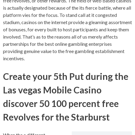
free revolves, or other rewards. The field of web based casinos
is actually designated because of the its fierce battle, where all
platform vies for the focus. To stand call at it congested
stadium, casinos on the internet provide a gleaming assortment
of bonuses, for every built to host participants and keep them
involved. That’s as to the reasons all of us merely affects
partnerships for the best online gambling enterprises
providing genuine value to the free gambling establishment
incentives.
Create your 5th Put during the
Las vegas Mobile Casino
discover 50 100 percent free
Revolves for the Starburst
When the a different