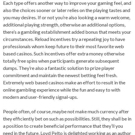
Each type offers another way to improve your gaming feel, and
also the choices sooner or later relies on the playing tastes and
you may desires. If or not you’re also looking a warm welcome,
additional playing strength, otherwise an additional options,
there’s a gambling establishment added bonus that meets your
circumstances. Reload incentives try a repeating joy to have
professionals whom keep future to their most favorite web
based casinos. Such incentives offer extra money otherwise
totally free spins when participants generate subsequent
dumps. They’re also a fantastic solution to prize player
commitment and maintain the newest betting feel fresh.
Extremely web based casinos make an effort to result in the
online gambling experience while the fun and easy to with
modern and user-friendly signal-ups.
People often, of course, maybe not make much currency after
they efficiently bet on such as possibilities. Still, they shall be in
a position to create beneficial performance that they’ll you
need in the future. Loyd Pelto is delighted working as an author