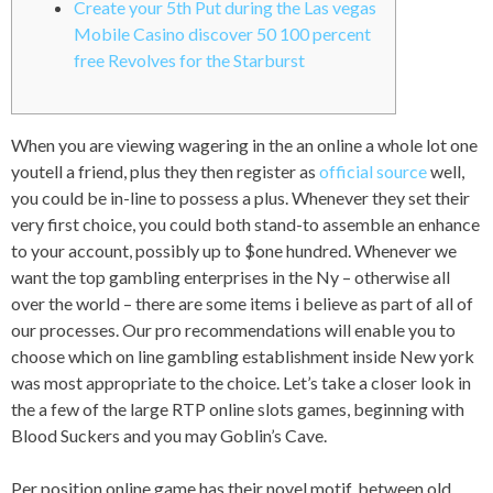
Create your 5th Put during the Las vegas
Mobile Casino discover 50 100 percent
free Revolves for the Starburst
When you are viewing wagering in the an online a whole lot one
youtell a friend, plus they then register as
official source
well,
you could be in-line to possess a plus. Whenever they set their
very first choice, you could both stand-to assemble an enhance
to your account, possibly up to $one hundred.
Whenever we
want the top gambling enterprises in the Ny – otherwise all
over the world – there are some items i believe as part of all of
our processes. Our pro recommendations will enable you to
choose which on line gambling establishment inside New york
was most appropriate to the choice. Let’s take a closer look in
the a few of the large RTP online slots games, beginning with
Blood Suckers and you may Goblin’s Cave.
Per position online game has their novel motif, between old