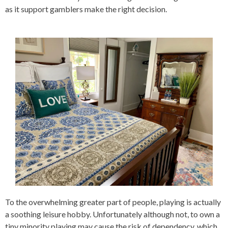
as it support gamblers make the right decision.
To the overwhelming greater part of people, playing is actually
a soothing leisure hobby. Unfortunately although not, to own a
tiny minority playing may cause the risk of dependency, which