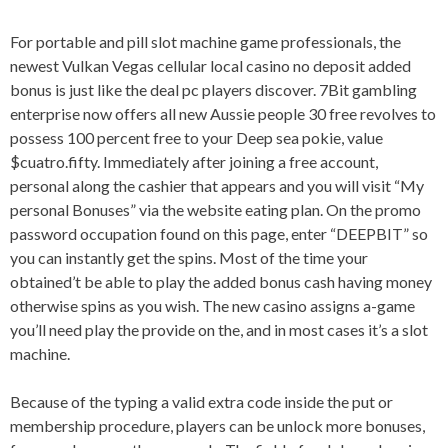
For portable and pill slot machine game professionals, the
newest Vulkan Vegas cellular local casino no deposit added
bonus is just like the deal pc players discover. 7Bit gambling
enterprise now offers all new Aussie people 30 free revolves to
possess 100 percent free to your Deep sea pokie, value
$cuatro.fifty. Immediately after joining a free account,
personal along the cashier that appears and you will visit “My
personal Bonuses” via the website eating plan. On the promo
password occupation found on this page, enter “DEEPBIT” so
you can instantly get the spins. Most of the time your
obtained’t be able to play the added bonus cash having money
otherwise spins as you wish. The new casino assigns a-game
you’ll need play the provide on the, and in most cases it’s a slot
machine.
Because of the typing a valid extra code inside the put or
membership procedure, players can be unlock more bonuses,