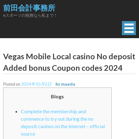
Skip
前田会計事務所
to
eスポーツの税務なら私まで！
content
Vegas Mobile Local casino No deposit
Added bonus Coupon codes 2024
Posted on
2024年10月2日
by
maeda
Blogs
Complete the membership and
commence to try out during the no
deposit casinos on the internet – official
source