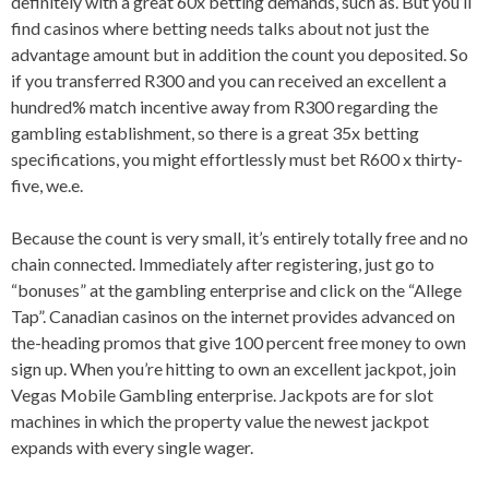
definitely with a great 60x betting demands, such as. But you’ll
find casinos where betting needs talks about not just the
advantage amount but in addition the count you deposited. So
if you transferred R300 and you can received an excellent a
hundred% match incentive away from R300 regarding the
gambling establishment, so there is a great 35x betting
specifications, you might effortlessly must bet R600 x thirty-
five, we.e.
Because the count is very small, it’s entirely totally free and no
chain connected. Immediately after registering, just go to
“bonuses” at the gambling enterprise and click on the “Allege
Tap”. Canadian casinos on the internet provides advanced on
the-heading promos that give 100 percent free money to own
sign up. When you’re hitting to own an excellent jackpot, join
Vegas Mobile Gambling enterprise. Jackpots are for slot
machines in which the property value the newest jackpot
expands with every single wager.