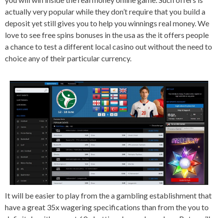
actually very popular while they don’t require that you build a
deposit yet still gives you to help you winnings real money. We
love to see free spins bonuses in the usa as the it offers people
a chance to test a different local casino out without the need to
choice any of their particular currency.
It will be easier to play from the a gambling establishment that
have a great 35x wagering specifications than from the you to