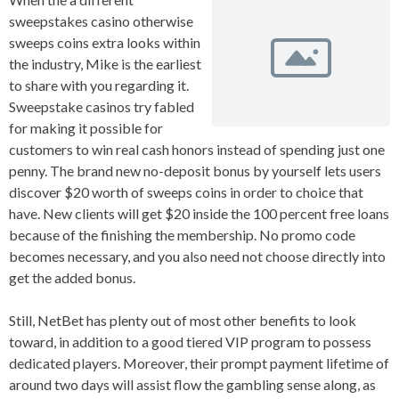
sweepstakes casino otherwise
sweeps coins extra looks within
the industry, Mike is the earliest
to share with you regarding it.
Sweepstake casinos try fabled
for making it possible for
customers to win real cash honors instead of spending just one
penny. The brand new no-deposit bonus by yourself lets users
discover $20 worth of sweeps coins in order to choice that
have. New clients will get $20 inside the 100 percent free loans
because of the finishing the membership. No promo code
becomes necessary, and you also need not choose directly into
get the added bonus.
Still, NetBet has plenty out of most other benefits to look
toward, in addition to a good tiered VIP program to possess
dedicated players. Moreover, their prompt payment lifetime of
around two days will assist flow the gambling sense along, as