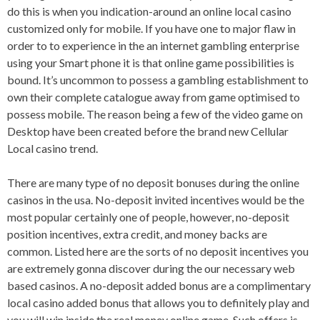
do this is when you indication-around an online local casino
customized only for mobile. If you have one to major flaw in
order to to experience in the an internet gambling enterprise
using your Smart phone it is that online game possibilities is
bound. It’s uncommon to possess a gambling establishment to
own their complete catalogue away from game optimised to
possess mobile. The reason being a few of the video game on
Desktop have been created before the brand new Cellular
Local casino trend.
There are many type of no deposit bonuses during the online
casinos in the usa. No-deposit invited incentives would be the
most popular certainly one of people, however, no-deposit
position incentives, extra credit, and money backs are
common. Listed here are the sorts of no deposit incentives you
are extremely gonna discover during the our necessary web
based casinos. A no-deposit added bonus are a complimentary
local casino added bonus that allows you to definitely play and
you will win inside the real money online game. Such offers is