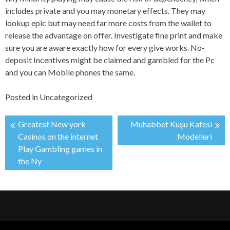
includes private and you may monetary effects. They may
lookup epic but may need far more costs from the wallet to
release the advantage on offer. Investigate fine print and make
sure you are aware exactly how for every give works. No-
deposit Incentives might be claimed and gambled for the Pc
and you can Mobile phones the same.
Posted in
Uncategorized
Greatest New york
Muhabbet Kuşu Kafesi
投
Casinos on the internet
Modelleri
Play Gambling games in
稿
the Ny
ナ
ビ