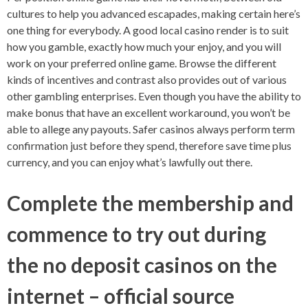
cultures to help you advanced escapades, making certain here’s
one thing for everybody. A good local casino render is to suit
how you gamble, exactly how much your enjoy, and you will
work on your preferred online game. Browse the different
kinds of incentives and contrast also provides out of various
other gambling enterprises. Even though you have the ability to
make bonus that have an excellent workaround, you won’t be
able to allege any payouts. Safer casinos always perform term
confirmation just before they spend, therefore save time plus
currency, and you can enjoy what’s lawfully out there.
Complete the membership and
commence to try out during
the no deposit casinos on the
internet – official source