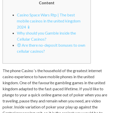
Content
Casino Space Wars Rtp | The best
mobile casinos in the united kingdom
2024 📱
Why should you Gamble inside the
Cellular Casinos?
🤑 Are there no-deposit bonuses to own
cellular casinos?
The phone Casino ‘s the household of the greatest internet
casino experience to have mobile phones in the united
kingdom. One of the favourite gambling games in the united
kingdom adapted to the fast-paced lifetime. If you’d like to
plunge to your a quick online game out of poker when you are
traveling, pause they and remain when you need, are video
poker. Inside variation of poker your play up against the
Central processing unit, so it is the easiest way would be to