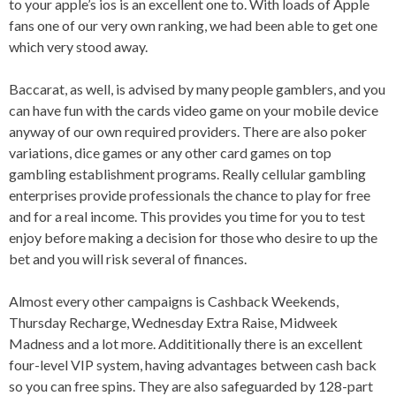
to your apple’s ios is an excellent one to. With loads of Apple
fans one of our very own ranking, we had been able to get one
which very stood away.
Baccarat, as well, is advised by many people gamblers, and you
can have fun with the cards video game on your mobile device
anyway of our own required providers. There are also poker
variations, dice games or any other card games on top
gambling establishment programs. Really cellular gambling
enterprises provide professionals the chance to play for free
and for a real income. This provides you time for you to test
enjoy before making a decision for those who desire to up the
bet and you will risk several of finances.
Almost every other campaigns is Cashback Weekends,
Thursday Recharge, Wednesday Extra Raise, Midweek
Madness and a lot more. Addititionally there is an excellent
four-level VIP system, having advantages between cash back
so you can free spins. They are also safeguarded by 128-part