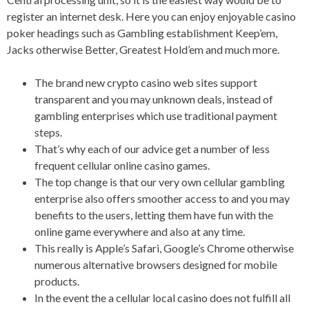
register an internet desk.
Here you can enjoy enjoyable casino
poker headings such as Gambling establishment Keep’em,
Jacks otherwise Better, Greatest Hold’em and much more.
The brand new crypto casino web sites support
transparent and you may unknown deals, instead of
gambling enterprises which use traditional payment
steps.
That’s why each of our advice get a number of less
frequent cellular online casino games.
The top change is that our very own cellular gambling
enterprise also offers smoother access to and you may
benefits to the users, letting them have fun with the
online game everywhere and also at any time.
This really is Apple’s Safari, Google’s Chrome otherwise
numerous alternative browsers designed for mobile
products.
In the event the a cellular local casino does not fulfill all