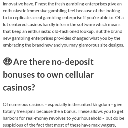
innovative have. Finest the fresh gambling enterprises give an
enthusiastic immersive gambling feel because of the looking
to to replicate a real gambling enterprise if you’re able to. Of a
lot centered casinos hardly inform the software which means
that keep an enthusiastic old-fashioned lookup. But the brand
new gambling enterprises provides changed what you by the
embracing the brand new and you may glamorous site designs.
🤑 Are there no-deposit
bonuses to own cellular
casinos?
Of numerous casinos – especially in the united kingdom – give
totally free spins because the a bonus. These allows you to get
harbors for real-money revolves to your household – but do be
suspicious of the fact that most of these have max wagers,