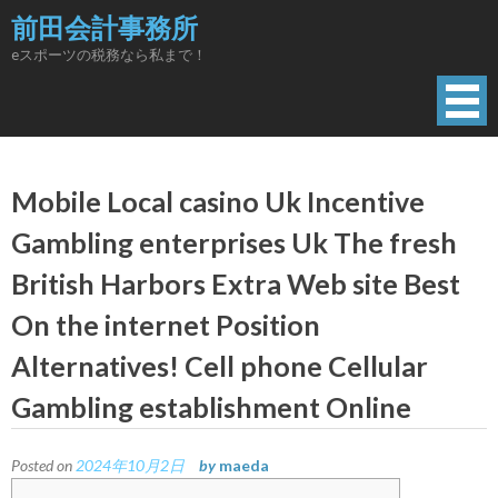
Skip
前田会計事務所
to
eスポーツの税務なら私まで！
content
Mobile Local casino Uk Incentive
Gambling enterprises Uk The fresh
British Harbors Extra Web site Best
On the internet Position
Alternatives! Cell phone Cellular
Gambling establishment Online
Posted on
2024年10月2日
by
maeda