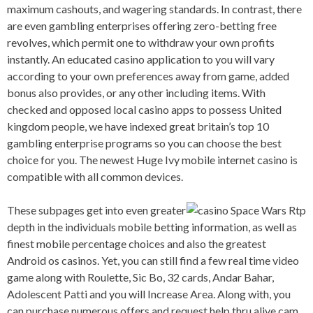
maximum cashouts, and wagering standards. In contrast, there
are even gambling enterprises offering zero-betting free
revolves, which permit one to withdraw your own profits
instantly. An educated casino application to you will vary
according to your own preferences away from game, added
bonus also provides, or any other including items. With
checked and opposed local casino apps to possess United
kingdom people, we have indexed great britain’s top 10
gambling enterprise programs so you can choose the best
choice for you. The newest Huge Ivy mobile internet casino is
compatible with all common devices.
These subpages get into even greater
depth in the individuals mobile betting information, as well as
finest mobile percentage choices and also the greatest
Android os casinos. Yet, you can still find a few real time video
game along with Roulette, Sic Bo, 32 cards, Andar Bahar,
Adolescent Patti and you will Increase Area. Along with, you
can purchase numerous offers and request help thru alive cam,