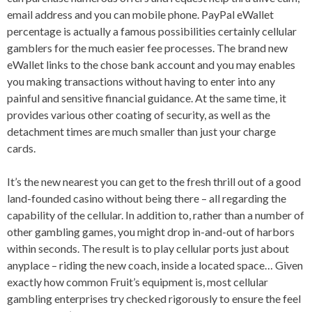
email address and you can mobile phone. PayPal eWallet
percentage is actually a famous possibilities certainly cellular
gamblers for the much easier fee processes. The brand new
eWallet links to the chose bank account and you may enables
you making transactions without having to enter into any
painful and sensitive financial guidance. At the same time, it
provides various other coating of security, as well as the
detachment times are much smaller than just your charge
cards.
It’s the new nearest you can get to the fresh thrill out of a good
land-founded casino without being there – all regarding the
capability of the cellular. In addition to, rather than a number of
other gambling games, you might drop in-and-out of harbors
within seconds. The result is to play cellular ports just about
anyplace – riding the new coach, inside a located space… Given
exactly how common Fruit’s equipment is, most cellular
gambling enterprises try checked rigorously to ensure the feel