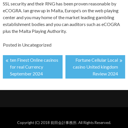
SSL security and their RNG has been proven reasonable by
eCOGRA. Ian grew up in Malta, Europe’s on the web playing
center and you may home of the market leading gambling
establishment bodies and you can auditors such as eCOGRA
plus the Malta Playing Authority.
Posted in
Uncategorized
ten Finest Online casinos
Fortune Cellular Local
投
for real Currency
casino United kingdom
September 2024
Review 2024
稿
ナ
ビ
ゲ
Copyright (C) 2018 前田会計事務所. All Rights Reserved.