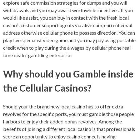
explore safe commission strategies for dumps and you will
withdrawals and you may award worthwhile incentives. If you
would like assist, you can buy in contact with the fresh local
casino’s customer support agents via alive cam, current email
address otherwise cellular phone to possess direction. You can
play live specialist video game and you may pay using portable
credit when to play during the a wages by cellular phone real
time dealer gambling enterprise.
Why should you Gamble inside
the Cellular Casinos?
Should your the brand new local casino has to offer extra
revolves for the specific ports, you must gamble those people
harbors to enjoy their added bonus revolves. Among the
benefits of joining a different local casino is that professionals
score an opportunity to enjoy casino connects having