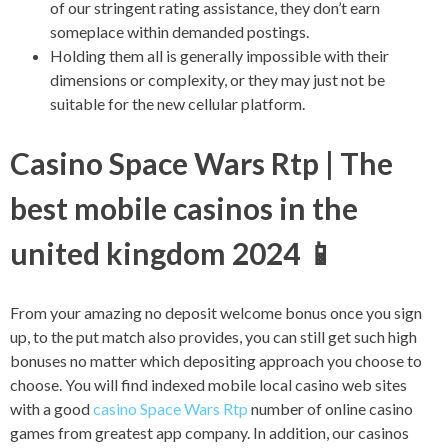
of our stringent rating assistance, they don’t earn
someplace within demanded postings.
Holding them all is generally impossible with their
dimensions or complexity, or they may just not be
suitable for the new cellular platform.
Casino Space Wars Rtp | The
best mobile casinos in the
united kingdom 2024 📱
From your amazing no deposit welcome bonus once you sign
up, to the put match also provides, you can still get such high
bonuses no matter which depositing approach you choose to
choose. You will find indexed mobile local casino web sites
with a good
casino Space Wars Rtp
number of online casino
games from greatest app company. In addition, our casinos