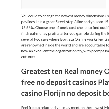
You could to change the newest money dimensions (be
paylines. It is a great 5 reel, step 3 line and you can
95.56%. Choose one of one’s cost chests to find out 
find real-money profits after you gamble during the B
several two says where Borgata On line works legiti
are renowned inside the world and are accountable for 
how an excellent the organization try, with prompt l
cut-outs.
Greatest ten Real money O
free no deposit casinos Pla
casino Florijn no deposit 
Feel free to relax and you may mention the newest 