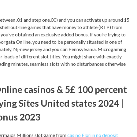
tween .01 and step one.00) and you can activate up around 15
 15 shell out-line games that have money to athlete (RTP) from
if you’ve obtained an exclusive added bonus.
If you’re trying to
orgata On line, you need to be personally situated in one of
mately, Nj-new jersey and you can Pennsylvania. Microgaming
loads of different slot titles. You might share with exactly
oading minutes, seamless slots with no disturbances otherwise
nline casinos & 5£ 100 percent
ying Sites United states 2024 |
bonus 2023
Mermaids Millions slot game from
casino Florijn no deposit