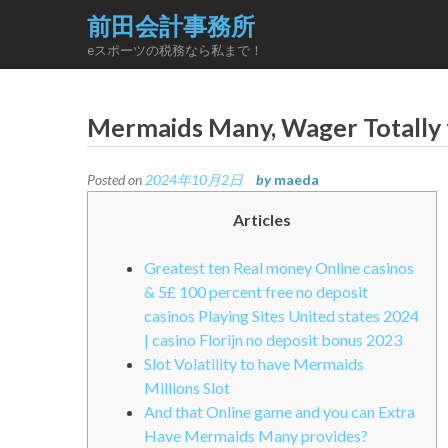
Skip
前田会計事務所
to
eスポーツの税務なら私まで！
content
Mermaids Many, Wager Totally 
Posted on
2024年10月2日
by
maeda
Articles
Greatest ten Real money Online casinos
& 5£ 100 percent free no deposit
casinos Playing Sites United states 2024
| casino Florijn no deposit bonus 2023
Slot Volatility to have Mermaids
Millions Slot
And that Online game and you can Extra
Have Mermaids Many provides?