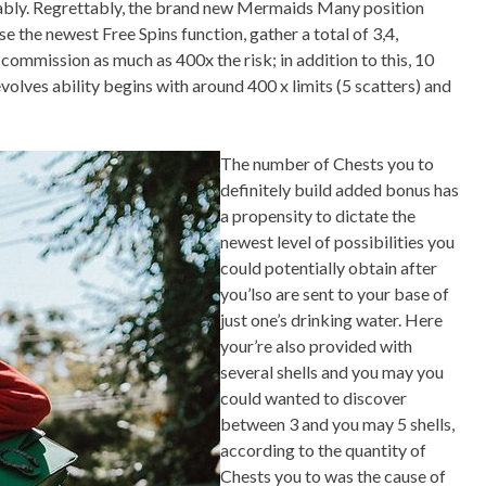
tably. Regrettably, the brand new Mermaids Many position
e the newest Free Spins function, gather a total of 3,4,
ommission as much as 400x the risk; in addition to this, 10
evolves ability begins with around 400 x limits (5 scatters) and
The number of Chests you to
definitely build added bonus has
a propensity to dictate the
newest level of possibilities you
could potentially obtain after
you’lso are sent to your base of
just one’s drinking water. Here
your’re also provided with
several shells and you may you
could wanted to discover
between 3 and you may 5 shells,
according to the quantity of
Chests you to was the cause of