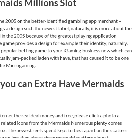
maids Millions Slot
e 2005 on the better-identified gambling app merchant –
a design such the newest label; naturally, it is more about the
n the 2005 because of the greatest playing application
game provides a design for example their identity; naturally,
a popular betting game to your iGaming business now which can
ually jam-packed laden with have, that has caused it to be one
 the Microgaming.
 you can Extra Have Mermaids
ternet the real deal money and free, please click a photo a
related icons from the Mermaids Numerous plenty comes
ox. The newest reels spend kept to best apart on the scatters
ng no less than about three mermaid scatters almost