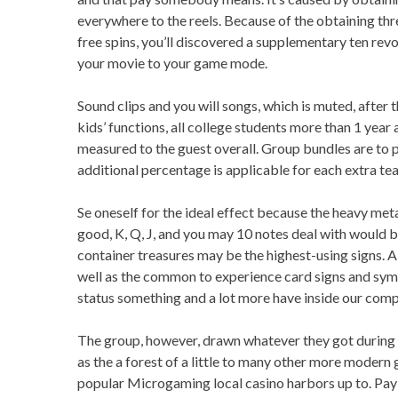
everywhere to the reels. Because of the obtaining thr
free spins, you’ll discovered a supplementary ten rev
your movie to your game mode.
Sound clips and you will songs, which is muted, after t
kids’ functions, all college students more than 1 year 
measured to the guest overall. Group bundles are to po
additional percentage is applicable for each extra tea
Se oneself for the ideal effect because the heavy meta
good, K, Q, J, and you may 10 notes deal with would b
container treasures may be the highest-using signs. A
well as the common to experience card signs and sym
status something and a lot more have inside our comp
The group, however, drawn whatever they got during
as the a forest of a little to many other more mode
popular Microgaming local casino harbors up to. Pay c