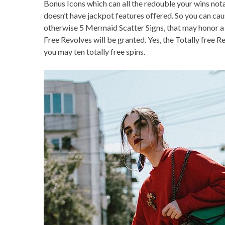
Bonus Icons which can all the redouble your wins no
doesn’t have jackpot features offered. So you can caus
otherwise 5 Mermaid Scatter Signs, that may honor a c
Free Revolves will be granted. Yes, the Totally free R
you may ten totally free spins.