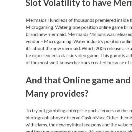
Slot Volatility to have Mer
Mermaids Hundreds of thousands premiered inside th
Microgaming. Water globe position online game brings 
brand new mermaid. Mermaids Millions was released i
vendor – Microgaming. Water industry position online 
it’s about the new mermaid. Which 2005 release are 
be experienced a classic video game. This game is act
of the most well-known harbors created because of
And that Online game and
Many provides?
To try out gambling enterprise ports servers on the in
photograph above observe CasinoMax. Other theme 
with clams, the new mythical sea pony and the value b
and that pay somebody means. It’s caused by obtaini