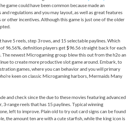
. The game could have been common because made an
 and regulations and you may layout, as well as great features
 or other incentives. Although this game is just one of the older
epted.
have 5 reels, step 3 rows, and 15 selectable paylines. Which
of 96.56%, definition players get $96.56 straight back for each
e. The newest Microgaming group blew this out from the h2o an
inue to create more productive slot game around. Embark, to
ration games, where you can behavior and you will primary
e who’re keen on classic Microgaming harbors, Mermaids Many
de and check since the due to these movies featuring advanced
, 3-range reels that has 15 paylines. Typical winning
, left to improve. Plain old to try out card signs can be found
, the amount ten are with a cute starfish, while the king icon is