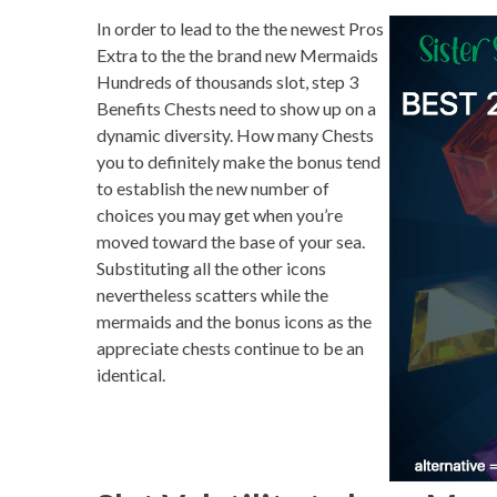
In order to lead to the the newest Pros
Extra to the the brand new Mermaids
Hundreds of thousands slot, step 3
Benefits Chests need to show up on a
dynamic diversity. How many Chests
you to definitely make the bonus tend
to establish the new number of
choices you may get when you’re
moved toward the base of your sea.
Substituting all the other icons
nevertheless scatters while the
mermaids and the bonus icons as the
appreciate chests continue to be an
identical.