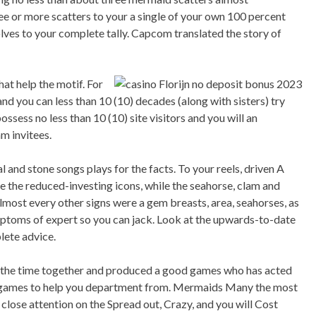
ee or more scatters to your a single of your own 100 percent
olves to your complete tally. Capcom translated the story of
hat help the motif. For
and you can less than 10 (10) decades (along with sisters) try
ssess no less than 10 (10) site visitors and you will an
m invitees.
l and stone songs plays for the facts. To your reels, driven A
e the reduced-investing icons, while the seahorse, clam and
lmost every other signs were a gem breasts, area, seahorses, as
ptoms of expert so you can jack. Look at the upwards-to-date
lete advice.
 the time together and produced a good games who has acted
rn games to help you department from. Mermaids Many the most
lose attention on the Spread out, Crazy, and you will Cost