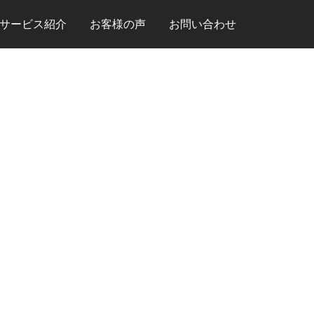
サービス紹介
お客様の声
お問い合わせ