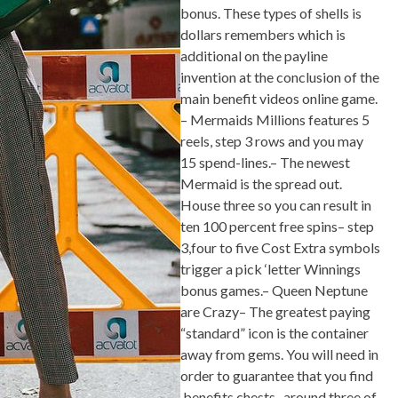
bonus. These types of shells is
dollars remembers which is
additional on the payline
invention at the conclusion of the
main benefit videos online game.
– Mermaids Millions features 5
reels, step 3 rows and you may
15 spend-lines.– The newest
Mermaid is the spread out.
House three so you can result in
ten 100 percent free spins– step
3,four to five Cost Extra symbols
trigger a pick ‘letter Winnings
bonus games.– Queen Neptune
are Crazy– The greatest paying
“standard” icon is the container
away from gems. You will need in
order to guarantee that you find
benefits chests- around three of