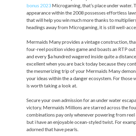
bonus 2023
Microgaming, that’s place under water
appearance within the 2008 possesses effortless laws
that will help you win much more thanks to multipliers
headings away from Microgaming, it is still well-acc
Mermaids Many provides a vintage construction, that 
four-reel position video game and boasts an RTP out 
and every $a hundred wagered inside quite a distanc
excellent when you are back today because they cont
the mesmerizing trip of your Mermaids Many demonst
your ideas within the a danger ecosystem. For thos
is worth taking a look at.
Secure your own admission for an under water escapa
victory. Mermaids Millions are starred across the four
combinations pay only whenever powering from reel one
but i have an enjoyable ocean-styled twist. For example
adorned that have pearls.