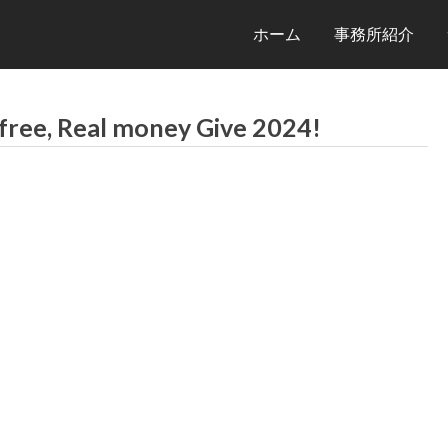
ホーム
事務所紹介
free, Real money Give 2024!