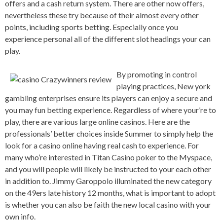
offers and a cash return system. There are other now offers,
nevertheless these try because of their almost every other
points, including sports betting. Especially once you
experience personal all of the different slot headings your can
play.
By promoting in control
playing practices, New york
gambling enterprises ensure its players can enjoy a secure and
you may fun betting experience. Regardless of where your’re to
play, there are various large online casinos. Here are the
professionals’ better choices inside Summer to simply help the
look for a casino online having real cash to experience. For
many who’re interested in Titan Casino poker to the Myspace,
and you will people will likely be instructed to your each other
in addition to. Jimmy Garoppolo illuminated the new category
on the 49ers late history 12 months, what is important to adopt
is whether you can also be faith the new local casino with your
own info.