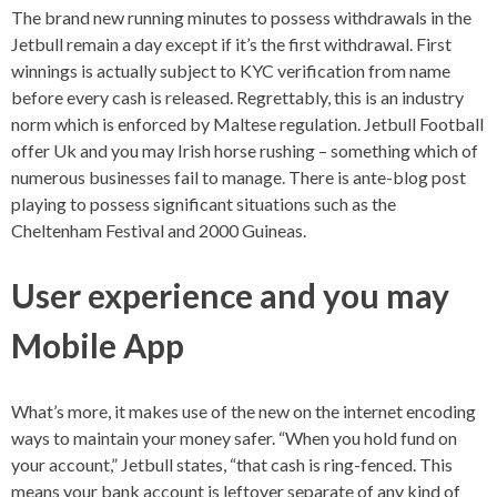
The brand new running minutes to possess withdrawals in the
Jetbull remain a day except if it’s the first withdrawal. First
winnings is actually subject to KYC verification from name
before every cash is released. Regrettably, this is an industry
norm which is enforced by Maltese regulation. Jetbull Football
offer Uk and you may Irish horse rushing – something which of
numerous businesses fail to manage. There is ante-blog post
playing to possess significant situations such as the
Cheltenham Festival and 2000 Guineas.
User experience and you may
Mobile App
What’s more, it makes use of the new on the internet encoding
ways to maintain your money safer. “When you hold fund on
your account,” Jetbull states, “that cash is ring-fenced. This
means your bank account is leftover separate of any kind of