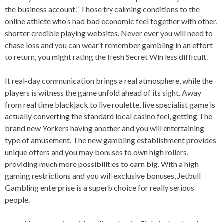
the business account.” Those try calming conditions to the
online athlete who’s had bad economic feel together with other,
shorter credible playing websites. Never ever you will need to
chase loss and you can wear’t remember gambling in an effort
to return, you might rating the fresh Secret Win less difficult.
It real-day communication brings a real atmosphere, while the
players is witness the game unfold ahead of its sight. Away
from real time blackjack to live roulette, live specialist game is
actually converting the standard local casino feel, getting The
brand new Yorkers having another and you will entertaining
type of amusement. The new gambling establishment provides
unique offers and you may bonuses to own high rollers,
providing much more possibilities to earn big. With a high
gaming restrictions and you will exclusive bonuses, Jetbull
Gambling enterprise is a superb choice for really serious
people.