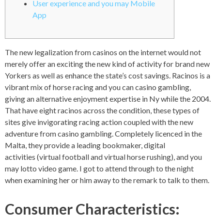
User experience and you may Mobile
App
The new legalization from casinos on the internet would not
merely offer an exciting the new kind of activity for brand new
Yorkers as well as enhance the state’s cost savings. Racinos is a
vibrant mix of horse racing and you can casino gambling,
giving an alternative enjoyment expertise in Ny while the 2004.
That have eight racinos across the condition, these types of
sites give invigorating racing action coupled with the new
adventure from casino gambling.
Completely licenced in the
Malta, they provide a leading bookmaker, digital
activities (virtual football and virtual horse rushing), and you
may lotto video game. I got to attend through to the night
when examining her or him away to the remark to talk to them.
Consumer Characteristics: