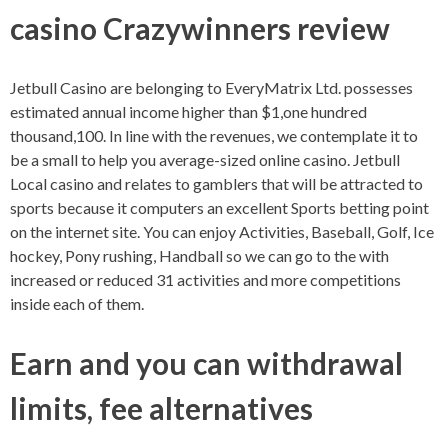
casino Crazywinners review
Jetbull Casino are belonging to EveryMatrix Ltd. possesses
estimated annual income higher than $1,one hundred
thousand,100. In line with the revenues, we contemplate it to
be a small to help you average-sized online casino. Jetbull
Local casino and relates to gamblers that will be attracted to
sports because it computers an excellent Sports betting point
on the internet site. You can enjoy Activities, Baseball, Golf, Ice
hockey, Pony rushing, Handball so we can go to the with
increased or reduced 31 activities and more competitions
inside each of them.
Earn and you can withdrawal
limits, fee alternatives