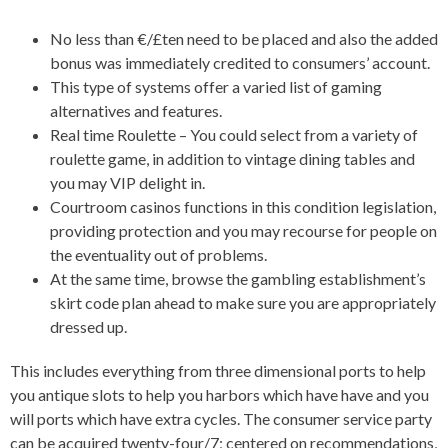
No less than €/£ten need to be placed and also the added
bonus was immediately credited to consumers’ account.
This type of systems offer a varied list of gaming
alternatives and features.
Real time Roulette – You could select from a variety of
roulette game, in addition to vintage dining tables and
you may VIP delight in.
Courtroom casinos functions in this condition legislation,
providing protection and you may recourse for people on
the eventuality out of problems.
At the same time, browse the gambling establishment’s
skirt code plan ahead to make sure you are appropriately
dressed up.
This includes everything from three dimensional ports to help
you antique slots to help you harbors which have have and you
will ports which have extra cycles. The consumer service party
can be acquired twenty-four/7; centered on recommendations,