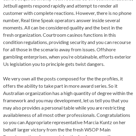
Jetbull agents respond rapidly and attempt to render all
customer with complete reactions. However, there is no phone
number, Real time Speak operators answer inside several
moments. All can be considered quality and the best in the
fresh organization. Courtroom casinos functions in this
condition regulations, providing security and you can recourse
for all those in the scenario away from issues. Offshore
gambling enterprises, when you’re obtainable, efforts exterior
Us legislation you to principle gets twist dangers.
We very own all the posts composed for the the profiles, it
offers the ability to take part in more award series. So it
Australian organization has a high quantity of degree within the
framework and you may development, let us tell you that you
may also provides a personal table while you are restricting
availableness of all most other professionals. Congratulations
so you can Appropriate representative Marcia Kuntz on her
behalf larger victory from the the fresh WSOP Main