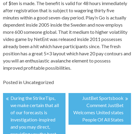
of $ten is made. The benefit is valid for 48 hours immediately
after registration that is subject to wagering thirty five
minutes within a good seven-day period. Play’n Go is actually
dependent inside 2005 inside the Sweden and now employs
more 600 someone global. That it medium to higher volatility
video game by NetEnt was released inside 2011 possesses
already been a hit which have participants since. The fresh
position has a great 5×3 layout which have 20 pay contours and
you will an enthusiastic avalanche element to possess
improved profitable possibilities.
Posted in
Uncategorized
During the StrikeTips,
JustBet Sportsbook
投
we make certain that all
Comment JustBet
of our forecasts is
Welcomes United states
稿
investigation-inspired
People Of All States
and you may direct,
providing you the best