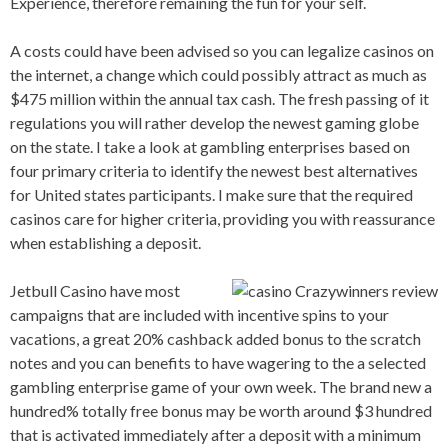
Experience, therefore remaining the fun for your self.
A costs could have been advised so you can legalize casinos on
the internet, a change which could possibly attract as much as
$475 million within the annual tax cash. The fresh passing of it
regulations you will rather develop the newest gaming globe
on the state. I take a look at gambling enterprises based on
four primary criteria to identify the newest best alternatives
for United states participants. I make sure that the required
casinos care for higher criteria, providing you with reassurance
when establishing a deposit.
Jetbull Casino have most
campaigns that are included with incentive spins to your
vacations, a great 20% cashback added bonus to the scratch
notes and you can benefits to have wagering to the a selected
gambling enterprise game of your own week. The brand new a
hundred% totally free bonus may be worth around $3 hundred
that is activated immediately after a deposit with a minimum