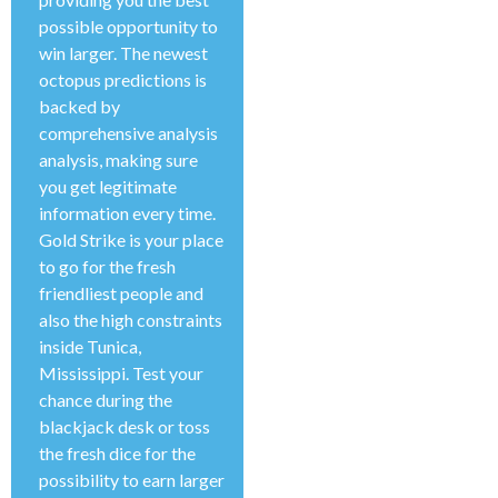
ナ
possible opportunity to
ビ
win larger. The newest
octopus predictions is
ゲ
backed by
comprehensive analysis
ー
analysis, making sure
you get legitimate
シ
information every time.
Gold Strike is your place
ョ
to go for the fresh
ン
friendliest people and
also the high constraints
inside Tunica,
Mississippi. Test your
chance during the
blackjack desk or toss
the fresh dice for the
possibility to earn larger