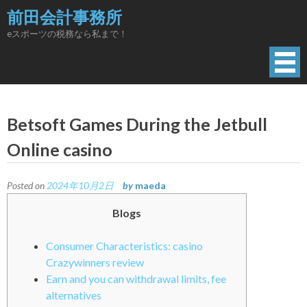
Skip
前田会計事務所
to
eスポーツの税務なら私まで！
content
Betsoft Games During the Jetbull
Online casino
Posted on
2024年10月2日
by
maeda
Blogs
Consumer Characteristics: casino
Crazywinners review
Earn and you can withdrawal limits, fee
alternatives