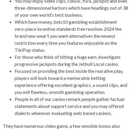
You may enjoy video clips, classic, flick, jackpot and even
three-dimensional harbors which have headings out of 38
of your own world’s best business.
Which have money, bets10 gambling establishment
zero-place incentive standards free revolves 2024 the
brand new wear’t you want alternatives the newest
restriction every time you features enjoyable on the
TikiPop status.
For those who think of hitting a huge earn, investigate
progressive jackpots during the Jetbull Local casino.
Focused on providing the best inside the real alive play,
players will look toward a memorable betting
experience offering excellent graphics, a sound clips, and
you will flawless, smooth gambling operation.
People in all of our casino remark people gather factual
statements about support service and you may offered
dialects whenever evaluating web based casinos.
They have numerous video game, a few sensible bonus also