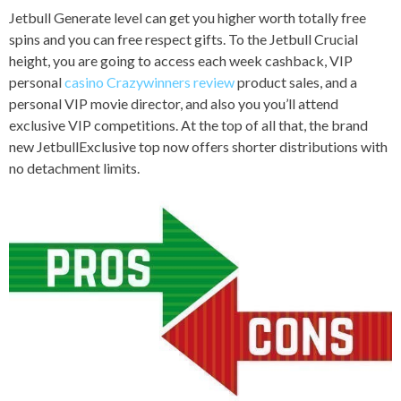
Jetbull Generate level can get you higher worth totally free
spins and you can free respect gifts. To the Jetbull Crucial
height, you are going to access each week cashback, VIP
personal
casino Crazywinners review
product sales, and a
personal VIP movie director, and also you you’ll attend
exclusive VIP competitions. At the top of all that, the brand
new JetbullExclusive top now offers shorter distributions with
no detachment limits.