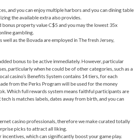
s, and you can enjoy multiple harbors and you can dining table
izing the available extra also provides.
d bonus property value C$5 and you may the lowest 35x
online gambling.
as well as the Bovada are employed in The fresh Jersey,
e added bonus to be active immediately. However, particular
es, particularly when he could be of other categories, such as a
cal casino’s Benefits System contains 14 tiers, for each
made from the Perks Program will be used for the money
k. Which full rewards system means faithful participants are
 tech is matches labels, dates away from birth, and you can
ernet casino professionals, therefore we make curated totally
rise picks to attract all liking.
 incentives, which can significantly boost your game play.