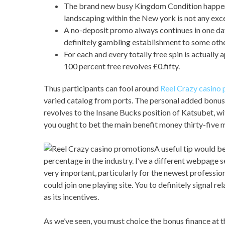
The brand new busy Kingdom Condition happens t
landscaping within the New york is not any exc
A no-deposit promo always continues in one day t
definitely gambling establishment to some othe
For each and every totally free spin is actually
100 percent free revolves £0.fifty.
Thus participants can fool around
Reel Crazy casino
varied catalog from ports. The personal added bonus c
revolves to the Insane Bucks position of Katsubet, wi
you ought to bet the main benefit money thirty-five m
A useful tip would b
percentage in the industry. I’ve a different webpage s
very important, particularly for the newest professio
could join one playing site. You to definitely signal r
as its incentives.
As we’ve seen, you must choice the bonus finance at 