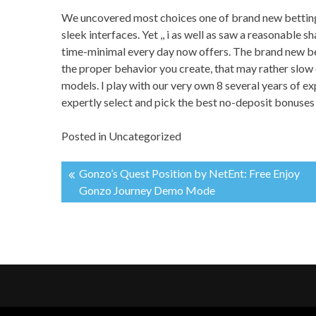
We uncovered most choices one of brand new betting
sleek interfaces. Yet ,, i as well as saw a reasonable s
time-minimal every day now offers. The brand new bea
the proper behavior you create, that may rather sl
models. I play with our very own 8 several years of 
expertly select and pick the best no-deposit bonuses
Posted in
Uncategorized
Gonzo’s Quest Position by NetEnt: Free Enjoy
投
Gonzo Journey Demo Mode
稿
ナ
ビ