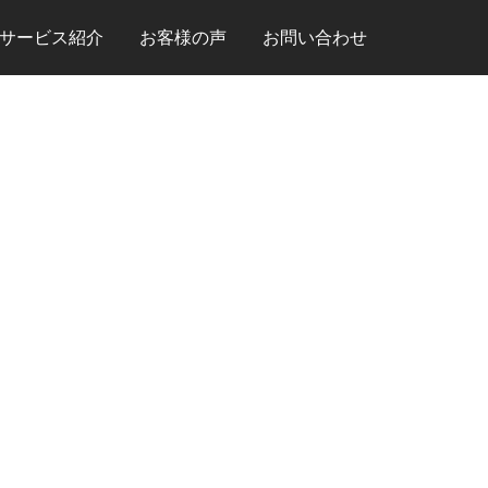
サービス紹介
お客様の声
お問い合わせ