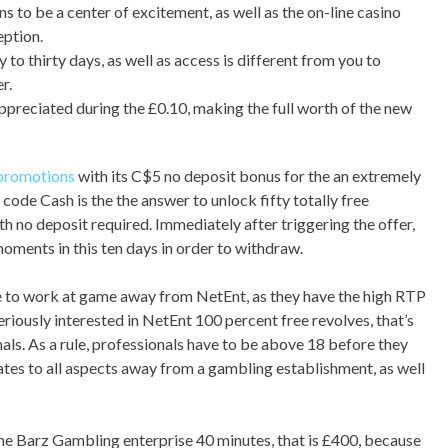
o be a center of excitement, as well as the on-line casino
eption.
o thirty days, as well as access is different from you to
r.
 appreciated during the £0.10, making the full worth of the new
 promotions
with its C$5 no deposit bonus for the an extremely
ode Cash is the the answer to unlock fifty totally free
th no deposit required. Immediately after triggering the offer,
oments in this ten days in order to withdraw.
e to work at game away from NetEnt, as they have the high RTP
eriously interested in NetEnt 100 percent free revolves, that’s
nals. As a rule, professionals have to be above 18 before they
elates to all aspects away from a gambling establishment, as well
the Barz Gambling enterprise 40 minutes, that is £400, because