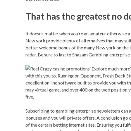
That has the greatest no d
It doesn’t matter when you’re an amateur otherwise a 
New york provide plenty of alternatives that may suit
better welcome bonus of the many New york on the int
radar. Be sure to last to Shazam Gambling enterpris
“Explore much more” 
with this you to. Running on Opponent, Fresh Deck Stu
excellent on line software built to provide you with th
may virtual game, and over 400 on the web position 
five.
Subscribing to gambling enterprise newsletters can a
bonuses and you will private offers. A conclusion go
of the certain betting internet sites. Ensuring you fulf