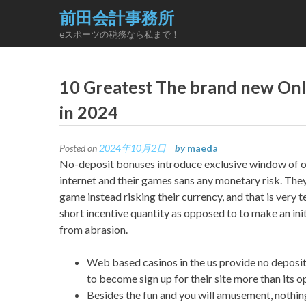
Skip
前田会計事務所
to
eスポーツの税務なら私まで！
content
10 Greatest The brand new Onli
in 2024
Posted on
2024年10月2日
by
maeda
No-deposit bonuses introduce exclusive window of op
internet and their games sans any monetary risk. They
game instead risking their currency, and that is very 
short incentive quantity as opposed to to make an ini
from abrasion.
Web based casinos in the us provide no deposit
to become sign up for their site more than its o
Besides the fun and you will amusement, nothin