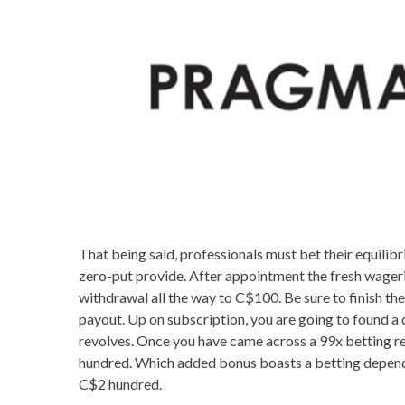
That being said, professionals must bet their equilibr
zero-put provide. After appointment the fresh wageri
withdrawal all the way to C$100. Be sure to finish th
payout. Up on subscription, you are going to found a 
revolves. Once you have came across a 99x betting r
hundred. Which added bonus boasts a betting depen
C$2 hundred.