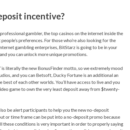
eposit incentive?
professional gambler, the top casinos on the internet inside the
 people’s preferences. For those who’re also looking for the
ernet gambling enterprises, BitStarz is going to be in your
e and you can unlock more unique promotions.
is literally the new BonusFinder motto, so we extremely mood
dios, and you can Betsoft, Ducky Fortune is an additional an
e best of each other worlds. You’ll have access to live and you
video game to own the very least deposit away from $twenty-
lso be alert participants to help you the new no-deposit
 out or time frame can be put into a no-deposit promo because
ill these conditions is very important in order to properly saying