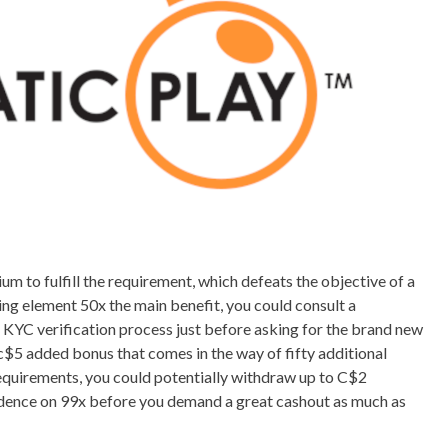
ium to fulfill the requirement, which defeats the objective of a
ng element 50x the main benefit, you could consult a
e KYC verification process just before asking for the brand new
c$5 added bonus that comes in the way of fifty additional
equirements, you could potentially withdraw up to C$2
dence on 99x before you demand a great cashout as much as