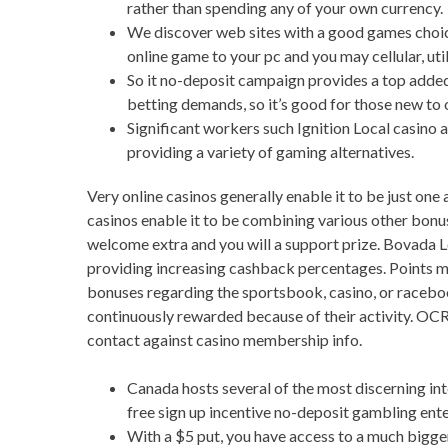
rather than spending any of your own currency.
We discover web sites with a good games choice
online game to your pc and you may cellular, util
So it no-deposit campaign provides a top adde
betting demands, so it’s good for those new to 
Significant workers such Ignition Local casino 
providing a variety of gaming alternatives.
Very online casinos generally enable it to be just on
casinos enable it to be combining various other bonus
welcome extra and you will a support prize. Bovada Lo
providing increasing cashback percentages. Points 
bonuses regarding the sportsbook, casino, or raceboo
continuously rewarded because of their activity. OCR
contact against casino membership info.
Canada hosts several of the most discerning int
free sign up incentive no-deposit gambling enterp
With a $5 put, you have access to a much bigger