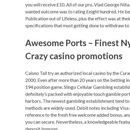
you will receive £10. All of our pro, Vlad George Nita
wanted outcome was to rating £eight hundred. He be
Publication out of Lifeless, plus the effect was at t
specifications that must getting done to withdraw t
Awesome Ports – Finest Ny 
Crazy casino promotions
Caisno Tall try an authorized local casino by the Cu
2000. Even after more than 20 years on the betting ind
194 position game. Slingo Cellular Gambling establis
definitely’s packed with enjoyable touch gamble por
harbors. The newest gambling establishment tend to 
methods are widely-used. Debit notes including Vis
reference to the fresh free welcome added bonus, and 
you can secure. Nevertheless, a knowledgeable feature
deposit bonuses.