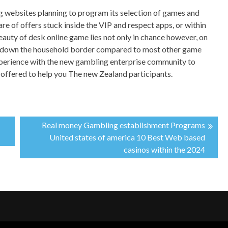
 websites planning to program its selection of games and
hare of offers stuck inside the VIP and respect apps, or within
uty of desk online game lies not only in chance however, on
ow down the household border compared to most other game
experience with the new gambling enterprise community to
 offered to help you The new Zealand participants.
Real money Gambling establishment Programs
United states of america 10 Best Web based
casinos within the 2024