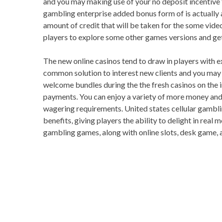
and you may making use of your no deposit incentive 
gambling enterprise added bonus form of is actually 
amount of credit that will be taken for the some vid
players to explore some other games versions and get
The new online casinos tend to draw in players with 
common solution to interest new clients and you may r
welcome bundles during the the fresh casinos on the 
payments. You can enjoy a variety of more money and 
wagering requirements. United states cellular gambli
benefits, giving players the ability to delight in real
gambling games, along with online slots, desk game, a