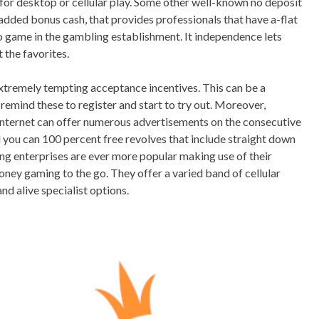
for desktop or cellular play. Some other well-known no deposit
added bonus cash, that provides professionals that have a-flat
eo game in the gambling establishment. It independence lets
 the favorites.
extremely tempting acceptance incentives. This can be a
emind these to register and start to try out. Moreover,
internet can offer numerous advertisements on the consecutive
you can 100 percent free revolves that include straight down
ng enterprises are ever more popular making use of their
 money gaming to the go. They offer a varied band of cellular
nd alive specialist options.