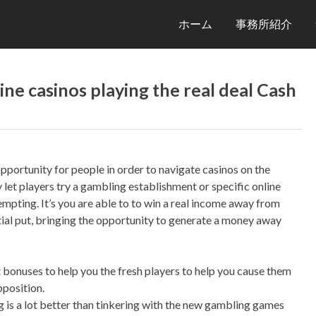
ホーム
事務所紹介
ne casinos playing the real deal Cash
portunity for people in order to navigate casinos on the
 let players try a gambling establishment or specific online
tempting.
It’s you are able to to win a real income away from
tial put, bringing the opportunity to generate a money away
 bonuses to help you the fresh players to help you cause them
pposition.
g is a lot better than tinkering with the new gambling games