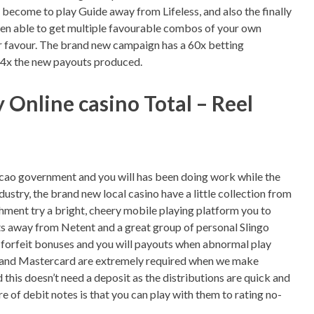
, become to play Guide away from Lifeless, and also the finally
en able to get multiple favourable combos of your own
heir favour. The brand new campaign has a 60x betting
o 4x the new payouts produced.
Online casino Total – Reel
racao government and you will has been doing work while the
ustry, the brand new local casino have a little collection from
hment try a bright, cheery mobile playing platform you to
ts away from Netent and a great group of personal Slingo
forfeit bonuses and you will payouts when abnormal play
a and Mastercard are extremely required when we make
this doesn’t need a deposit as the distributions are quick and
 of debit notes is that you can play with them to rating no-