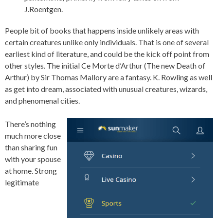
J.Roentgen.
People bit of books that happens inside unlikely areas with
certain creatures unlike only individuals. That is one of several
earliest kind of literature, and could be the kick off point from
other styles. The initial Ce Morte d’Arthur (The new Death of
Arthur) by Sir Thomas Mallory are a fantasy. K. Rowling as well
as get into dream, associated with unusual creatures, wizards,
and phenomenal cities.
There’s nothing
much more close
than sharing fun
with your spouse
at home. Strong
legitimate