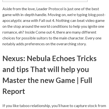
Aside from the love, Leader Protocol is just one of the best
game with in-depth handle. Moving on, we’re typing blog post-
apocalyptic area with Fall out 4. Nothing can beat video game
on the stop around the world conditions to help you ignite one
romance, eh? Inside Come out 4, there are many different
choices for possible suitors to the main character.
Every one
notably adds preferences on the overarching story.
Nexus: Nebula Echoes Tricks
and tips That will help you
Master the new Game | Full
Report
If you like taboo relationship, you’ll have to capture stock from