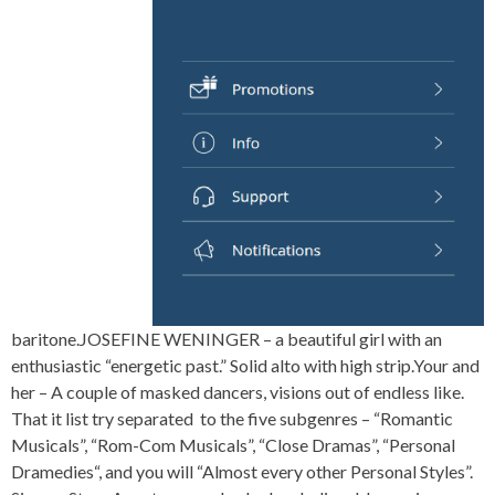
baritone.JOSEFINE WENINGER – a beautiful girl with an
enthusiastic “energetic past.” Solid alto with high strip.Your and
her – A couple of masked dancers, visions out of endless like.
That it list try separated to the five subgenres – “Romantic
Musicals”, “Rom-Com Musicals”, “Close Dramas”, “Personal
Dramedies“, and you will “Almost every other Personal Styles”.