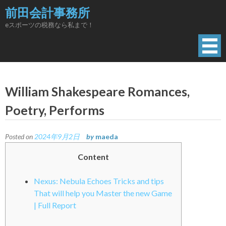
Skip
前田会計事務所
to
eスポーツの税務なら私まで！
content
William Shakespeare Romances,
Poetry, Performs
Posted on
2024年9月2日
by
maeda
Content
Nexus: Nebula Echoes Tricks and tips
That will help you Master the new Game
| Full Report