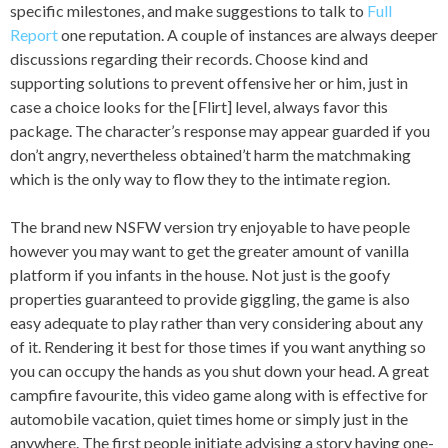
specific milestones, and make suggestions to talk to
Full
Report
one reputation. A couple of instances are always deeper
discussions regarding their records. Choose kind and
supporting solutions to prevent offensive her or him, just in
case a choice looks for the [Flirt] level, always favor this
package. The character’s response may appear guarded if you
don’t angry, nevertheless obtained’t harm the matchmaking
which is the only way to flow they to the intimate region.
The brand new NSFW version try enjoyable to have people
however you may want to get the greater amount of vanilla
platform if you infants in the house. Not just is the goofy
properties guaranteed to provide giggling, the game is also
easy adequate to play rather than very considering about any
of it. Rendering it best for those times if you want anything so
you can occupy the hands as you shut down your head. A great
campfire favourite, this video game along with is effective for
automobile vacation, quiet times home or simply just in the
anywhere. The first people initiate advising a story having one-