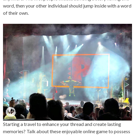
word, then your other individual should jump inside with a word
of their own.
Starting a travel to enhance your thread and create lasting
memories? Talk about these enjoyable online game to possess