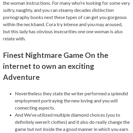
the woman instructions. For many who’re looking for some very
sultry, naughty, and you can steamy decades distinction
pornography books next these types of can get you gorgeous
within the neckband. Cora try intense and you may aroused,
but this lady has obvious insecurities one one woman is also
relate with.
Finest Nightmare Game On the
internet to own an exciting
Adventure
Nevertheless they state the writer performed a splendid
employment portraying the new loving and you will
connecting aspects.
And We’ve utilized multiple diamond choices (you to
definitely weren’t clothes) and it also do really change the
game but not inside the a good manner in which you earn