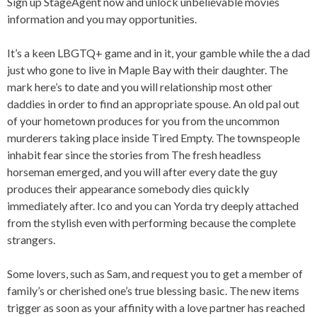
Sign up StageAgent now and unlock unbelievable movies
information and you may opportunities.
It’s a keen LBGTQ+ game and in it, your gamble while the a dad
just who gone to live in Maple Bay with their daughter. The
mark here’s to date and you will relationship most other
daddies in order to find an appropriate spouse. An old pal out
of your hometown produces for you from the uncommon
murderers taking place inside Tired Empty. The townspeople
inhabit fear since the stories from The fresh headless
horseman emerged, and you will after every date the guy
produces their appearance somebody dies quickly
immediately after. Ico and you can Yorda try deeply attached
from the stylish even with performing because the complete
strangers.
Some lovers, such as Sam, and request you to get a member of
family’s or cherished one’s true blessing basic. The new items
trigger as soon as your affinity with a love partner has reached