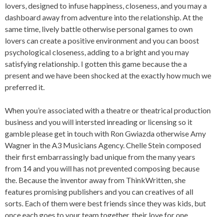
lovers, designed to infuse happiness, closeness, and you may a
dashboard away from adventure into the relationship. At the
same time, lively battle otherwise personal games to own
lovers can create a positive environment and you can boost
psychological closeness, adding to a bright and you may
satisfying relationship. I gotten this game because the a
present and we have been shocked at the exactly how much we
preferred it.
When you’re associated with a theatre or theatrical production
business and you will intersted inreading or licensing so it
gamble please get in touch with Ron Gwiazda otherwise Amy
Wagner in the A3 Musicians Agency. Chelle Stein composed
their first embarrassingly bad unique from the many years
from 14 and you will has not prevented composing because
the. Because the inventor away from ThinkWritten, she
features promising publishers and you can creatives of all
sorts. Each of them were best friends since they was kids, but
once each goes to your team together, their love for one