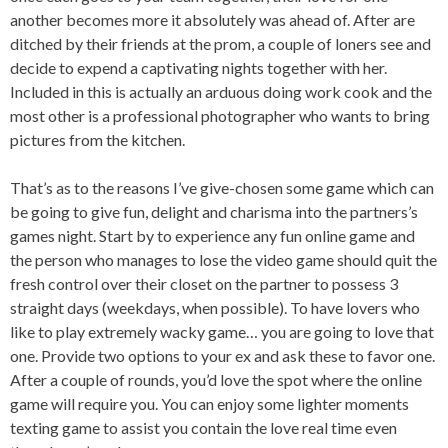
another becomes more it absolutely was ahead of. After are
ditched by their friends at the prom, a couple of loners see and
decide to expend a captivating nights together with her.
Included in this is actually an arduous doing work cook and the
most other is a professional photographer who wants to bring
pictures from the kitchen.
That’s as to the reasons I’ve give-chosen some game which can
be going to give fun, delight and charisma into the partners’s
games night. Start by to experience any fun online game and
the person who manages to lose the video game should quit the
fresh control over their closet on the partner to possess 3
straight days (weekdays, when possible). To have lovers who
like to play extremely wacky game… you are going to love that
one. Provide two options to your ex and ask these to favor one.
After a couple of rounds, you’d love the spot where the online
game will require you. You can enjoy some lighter moments
texting game to assist you contain the love real time even