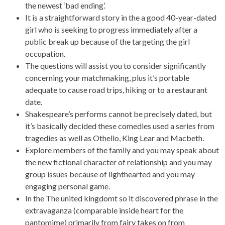
the newest ‘bad ending’.
It is a straightforward story in the a good 40-year-dated
girl who is seeking to progress immediately after a
public break up because of the targeting the girl
occupation.
The questions will assist you to consider significantly
concerning your matchmaking, plus it’s portable
adequate to cause road trips, hiking or to a restaurant
date.
Shakespeare’s performs cannot be precisely dated, but
it’s basically decided these comedies used a series from
tragedies as well as Othello, King Lear and Macbeth.
Explore members of the family and you may speak about
the new fictional character of relationship and you may
group issues because of lighthearted and you may
engaging personal game.
In the The united kingdomt so it discovered phrase in the
extravaganza (comparable inside heart for the
pantomime) primarily from fairy takes on from