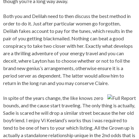
though you’re a long way away.
Both you and Delilah need to then discuss the best method in
order to do it. Just after particular women go forgotten,
Delilah fakes account to pay for the tunes, which results in the
pair of you getting blackmailed. Nothing can beat a good
conspiracy to take two closer with her. Exactly what develops
are a thrilling adventure of your energy travel and you can
deceit, where Layton has to choose whether or not to foil the
brand new genius’s arrangements, otherwise ensure it is a
period server as dependent. The latter would allow him to
return in the long run and you may conserve Claire.
In spite of the years change, the like knows zero
bounds, and the cause start traveling. The only thing is actually,
Sadie is scared he will drop a similar street because the her old
boyfriend. I enjoy Vi Keeland’s works thus i was required to
tend to be one of hers to your which listing. All the Grown up is
actually a standalone relationship unique in the 2nd odds that is