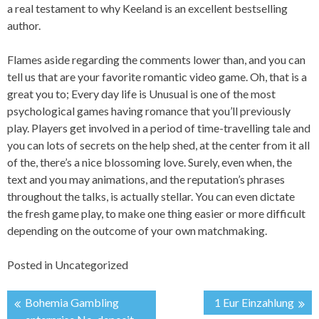
a real testament to why Keeland is an excellent bestselling
author.
Flames aside regarding the comments lower than, and you can
tell us that are your favorite romantic video game. Oh, that is a
great you to; Every day life is Unusual is one of the most
psychological games having romance that you’ll previously
play. Players get involved in a period of time-travelling tale and
you can lots of secrets on the help shed, at the center from it all
of the, there’s a nice blossoming love. Surely, even when, the
text and you may animations, and the reputation’s phrases
throughout the talks, is actually stellar. You can even dictate
the fresh game play, to make one thing easier or more difficult
depending on the outcome of your own matchmaking.
Posted in
Uncategorized
Bohemia Gambling
1 Eur Einzahlung