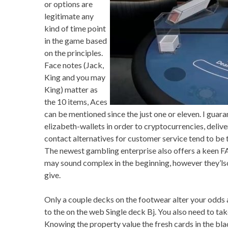
or options are
legitimate any
kind of time point
in the game based
on the principles.
Face notes (Jack,
King and you may
King) matter as
the 10 items, Aces
can be mentioned since the just one or eleven. I guar
elizabeth-wallets in order to cryptocurrencies, deliv
contact alternatives for customer service tend to be 
The newest gambling enterprise also offers a keen FA
may sound complex in the beginning, however they’lso
give.
Only a couple decks on the footwear alter your odds
to the on the web Single deck Bj. You also need to ta
Knowing the property value the fresh cards in the bla