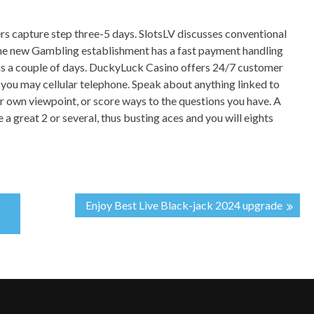
s capture step three-5 days. SlotsLV discusses conventional
he new Gambling establishment has a fast payment handling
this a couple of days. DuckyLuck Casino offers 24/7 customer
 you may cellular telephone. Speak about anything linked to
r own viewpoint, or score ways to the questions you have. A
 a great 2 or several, thus busting aces and you will eights
Enjoy Best Live Black-jack 2024 upgrade