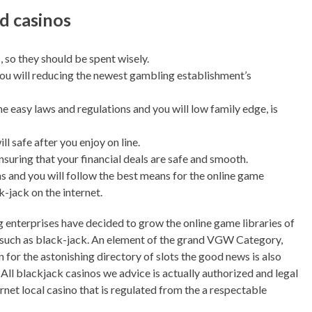
ed casinos
, so they should be spent wisely.
you will reducing the newest gambling establishment’s
e easy laws and regulations and you will low family edge, is
ll safe after you enjoy on line.
suring that your financial deals are safe and smooth.
s and you will follow the best means for the online game
-jack on the internet.
enterprises have decided to grow the online game libraries of
e such as black-jack. An element of the grand VGW Category,
or the astonishing directory of slots the good news is also
 All blackjack casinos we advice is actually authorized and legal
ternet local casino that is regulated from the a respectable