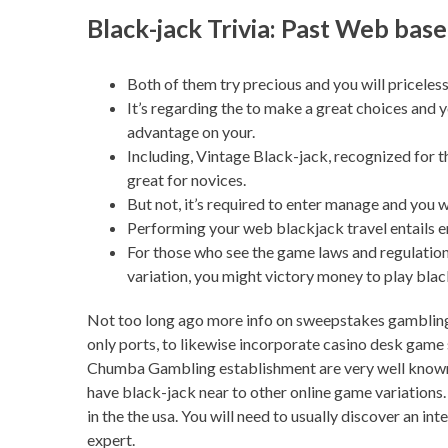
Black-jack Trivia: Past Web bas
Both of them try precious and you will priceless
It’s regarding the to make a great choices and 
advantage on your.
Including, Vintage Black-jack, recognized for th
great for novices.
But not, it’s required to enter manage and you wi
Performing your web blackjack travel entails en
For those who see the game laws and regulation
variation, you might victory money to play black
Not too long ago more info on sweepstakes gambling 
only ports, to likewise incorporate casino desk gam
Chumba Gambling establishment are very well known f
have black-jack near to other online game variations.
in the the usa. You will need to usually discover an in
expert.