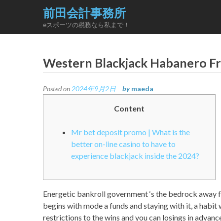
Skip
前田会計事務所
to
eスポーツの税務なら私まで！
content
Western Blackjack Habanero Free
Posted on
2024年9月2日
by
maeda
Content
Mr bet deposit promo | What is the
better on-line casino to have to
experience blackjack inside the 2024?
Energetic bankroll government ‘s the bedrock away fr
begins with mode a funds and staying with it, a habit 
restrictions to the wins and you can losings in advanc