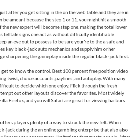
t after you get sitting in the on the web table and they are in
an be amount because the step 1 or 11, you might hit a smooth
of the new expert will become step one, making the total lower
telltale signs one act as without difficulty identifiable
ep an eye out to possess to be sure your’re to the a safe and
res key black-jack auto mechanics and supply him or her
age sharpening the gameplay inside the regular black-jack first.
get to know the control. Best 100 percent free position video
ing twist, choice accounts, paylines, and autoplay. With many
ifficult to decide which one enjoy. Flick through the fresh
ttempt out other layouts discover the favorites. Most widely
la Firefox, and you will Safari are great for viewing harbors
 offers players plenty of a way to struck the new felt. When
lack-jack during the an online gambling enterprise that also also
n line you can access many limitations that meets people. After