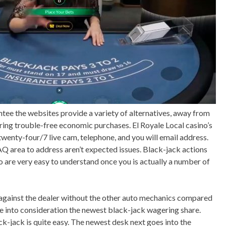
antee the websites provide a variety of alternatives, away from
ering trouble-free economic purchases. El Royale Local casino’s
twenty-four/7 live cam, telephone, and you will email address.
Q area to address aren’t expected issues. Black-jack actions
 are very easy to understand once you is actually a number of
 against the dealer without the other auto mechanics compared
ke into consideration the newest black-jack wagering share.
ck-jack is quite easy. The newest desk next goes into the