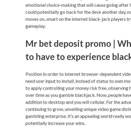
emotional choice-making that will cause going after 
could potentially go back for the desk another day, 
moves on, smart on the internet black-jack players tr
gameplay.
Mr bet deposit promo | Wha
to have to experience blac
Position in order to internet browser-dependent vide
need user input to install, instead of status to own mo
to apply controlling your money risk free, observing
over time as you gamble blackjack. Now, people have 
addition to desktop and you will cellular. For the adv
continuing to grow, unveiling unique video game distin
gambling enterprise. It’s an appealing world really wo
potentially increase your wins.