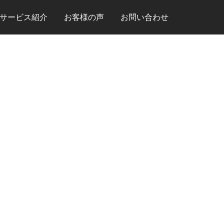
サービス紹介
お客様の声
お問い合わせ