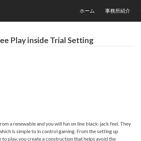
ホーム
事務所紹介
 Play inside Trial Setting
om a renewable and you will fun on line black-jack feel. They
which is simple to in control gaming. From the setting up
e to play, you create a construction that helps avoid the