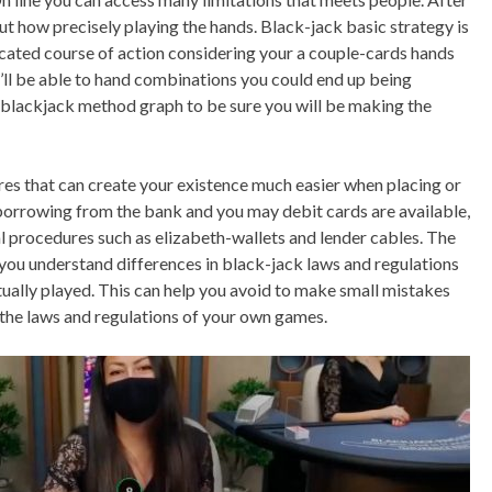
t how precisely playing the hands. Black-jack basic strategy is
cated course of action considering your a couple-cards hands
u’ll be able to hand combinations you could end up being
 blackjack method graph to be sure you will be making the
ures that can create your existence much easier when placing or
orrowing from the bank and you may debit cards are available,
l procedures such as elizabeth-wallets and lender cables. The
t you understand differences in black-jack laws and regulations
tually played. This can help you avoid to make small mistakes
the laws and regulations of your own games.