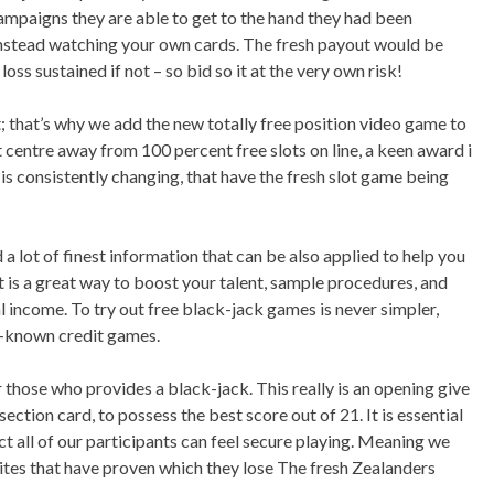
mpaigns they are able to get to the hand they had been
0 instead watching your own cards. The fresh payout would be
loss sustained if not – so bid so it at the very own risk!
 that’s why we add the new totally free position video game to
 centre away from 100 percent free slots on line, a keen award i
is consistently changing, that have the fresh slot game being
d a lot of finest information that can be also applied to help you
t is a great way to boost your talent, sample procedures, and
l income. To try out free black-jack games is never simpler,
l-known credit games.
r those who provides a black-jack. This really is an opening give
ection card, to possess the best score out of 21. It is essential
act all of our participants can feel secure playing. Meaning we
tes that have proven which they lose The fresh Zealanders