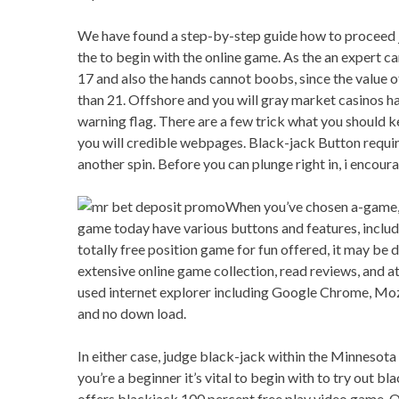
We have found a step-by-step guide how to proceed jus
the to begin with the online game. As the an expert c
17 and also the hands cannot boobs, since the value 
than 21. Offshore and you will gray market casinos has 
warning flag. There are a few trick what you should ke
you will credible webpages. Black-jack Button requi
another spin. Before you can plunge right in, i encour
When you’ve chosen a-game, 
game today have various buttons and features, includ
totally free position game for fun offered, it may be d
extensive online game collection, read reviews, and a
used internet explorer including Google Chrome, Mozil
and no down load.
In either case, judge black-jack within the Minnesota
you’re a beginner it’s vital to begin with to try out b
offers blackjack 100 percent free play video game. O