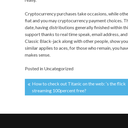
Cryptocurrency purchases take occasions, while other
fiat and you may cryptocurrency payment choices. T
date, having distributions generally finished within 
support thanks to real time speak, email address, and
Classic Black-jack along with other people, show you
similar applies to aces, for those who remain, you have
makes sense.
Posted in
Uncategorized
How to check out Titanic on the web: ‘s the flick
投
streaming 100percent free?
稿
ナ