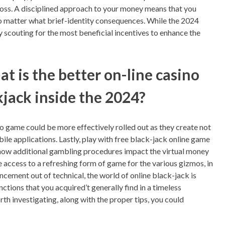
loss.
A disciplined approach to your money means that you
no matter what brief-identity consequences. While the 2024
y scouting for the most beneficial incentives to enhance the
t is the better on-line casino
kjack inside the 2024?
o game could be more effectively rolled out as they create not
bile applications. Lastly, play with free black-jack online game
 how additional gambling procedures impact the virtual money
access to a refreshing form of game for the various gizmos, in
ancement out of technical, the world of online black-jack is
ctions that you acquired’t generally find in a timeless
rth investigating, along with the proper tips, you could