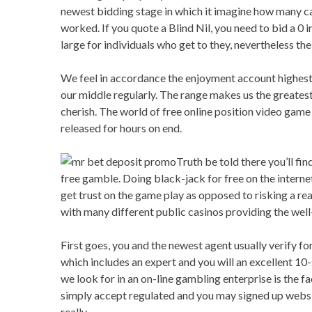
newest bidding stage in which it imagine how many ca
worked. If you quote a Blind Nil, you need to bid a 
large for individuals who get to they, nevertheless the 
We feel in accordance the enjoyment account highest;
our middle regularly. The range makes us the greatest
cherish. The world of free online position video game 
released for hours on end.
Truth be told there you’ll fin
free gamble. Doing black-jack for free on the interne
get trust on the game play as opposed to risking a rea
with many different public casinos providing the wel
First goes, you and the newest agent usually verify fo
which includes an expert and you will an excellent 10-s
we look for in an on-line gambling enterprise is the f
simply accept regulated and you may signed up websi
really.