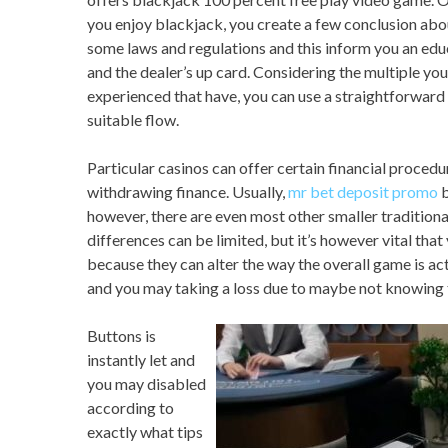
you enjoy blackjack, you create a few conclusion abou
some laws and regulations and this inform you an edu
and the dealer’s up card. Considering the multiple yo
experienced that have, you can use a straightforward
suitable flow.
Particular casinos can offer certain financial proced
withdrawing finance. Usually,
mr bet deposit promo
b
however, there are even most other smaller traditiona
differences can be limited, but it’s however vital tha
because they can alter the way the overall game is ac
and you may taking a loss due to maybe not knowing 
Buttons is
instantly let and
you may disabled
according to
exactly what tips