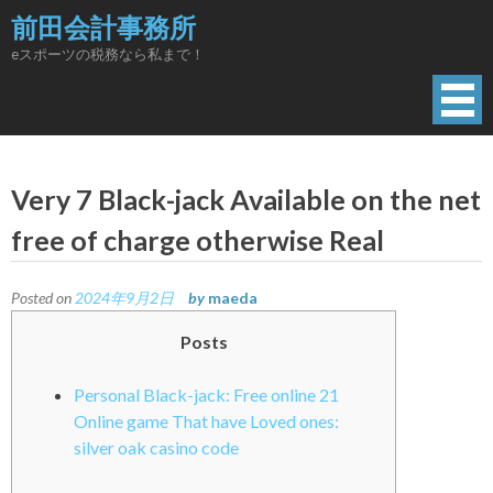
Skip
前田会計事務所
to
eスポーツの税務なら私まで！
content
Very 7 Black-jack Available on the net
free of charge otherwise Real
Posted on
2024年9月2日
by
maeda
Posts
Personal Black-jack: Free online 21
Online game That have Loved ones:
silver oak casino code