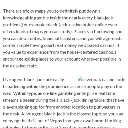
There are tricky maps you to definitely put down a
knowledgeable gamble inside the nearly every blackjack
problem (for example black-jack, casino poker online even
offers loads of maps you can study). Places via borrowing and
you can debit notes, financial transfers, and you will age-costs
comes simple having court real money web based casinos. If
you value to experience from the house-centered casinos, i
encourage guide places to your account wherever possible in
the a casino crate.
Live agent black-jack are easily
broadening within the prominence as more people play on the
web. Within type, an on-line gambling enterprise real time
streams a dealer during the a black-jack dining table, that have
players signing up for from another location to put wagers in
the desk. Alive agent black-jack ‘s the closest topic so you can
enjoying the thrill out of Vegas from your own home. Harking
returning to the new Roaring ‘twenties people speakeasies,