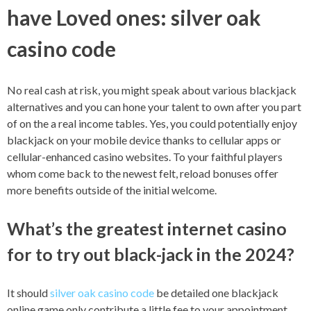
have Loved ones: silver oak
casino code
No real cash at risk, you might speak about various blackjack
alternatives and you can hone your talent to own after you part
of on the a real income tables. Yes, you could potentially enjoy
blackjack on your mobile device thanks to cellular apps or
cellular-enhanced casino websites. To your faithful players
whom come back to the newest felt, reload bonuses offer
more benefits outside of the initial welcome.
What’s the greatest internet casino
for to try out black-jack in the 2024?
It should
silver oak casino code
be detailed one blackjack
online game only contribute a little fee to your appointment