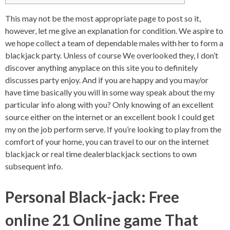
This may not be the most appropriate page to post so it,
however, let me give an explanation for condition. We aspire to
we hope collect a team of dependable males with her to form a
blackjack party. Unless of course We overlooked they, I don’t
discover anything anyplace on this site you to definitely
discusses party enjoy. And if you are happy and you may/or
have time basically you will in some way speak about the my
particular info along with you?
Only knowing of an excellent
source either on the internet or an excellent book I could get
my on the job perform serve. If you’re looking to play from the
comfort of your home, you can travel to our on the internet
blackjack or real time dealerblackjack sections to own
subsequent info.
Personal Black-jack: Free
online 21 Online game That