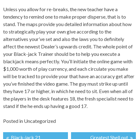
Unless you allow for re-breaks, the new teacher have a
tendency to remind one to make proper disperse, that is to
stand. The maps provide you detailed information about how
to strategically play your own give according to the
alternatives your’ve set and also the laws you to definitely
affect the newest Dealer’s upwards credit. The whole point of
your Black-jack Trainer should be to help you execute a
blackjack means perfectly. You’ll initiate the online game with
$1,000 worth of play currency, and each circulate you make
will be tracked to provide your that have an accuracy get after
you’ve finished the video game. The guy must strike up until
they have 17 or higher, in which he need to sit. Even when all of
the players in the desk features 18, the fresh specialist need to
stand if the he ends up having a good 17.
Posted in
Uncategorized
Black-jack 21
Greatest Shell out