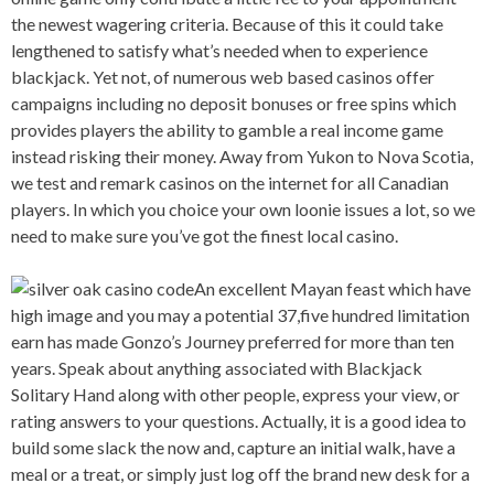
the newest wagering criteria. Because of this it could take
lengthened to satisfy what’s needed when to experience
blackjack. Yet not, of numerous web based casinos offer
campaigns including no deposit bonuses or free spins which
provides players the ability to gamble a real income game
instead risking their money. Away from Yukon to Nova Scotia,
we test and remark casinos on the internet for all Canadian
players. In which you choice your own loonie issues a lot, so we
need to make sure you’ve got the finest local casino.
An excellent Mayan feast which have
high image and you may a potential 37,five hundred limitation
earn has made Gonzo’s Journey preferred for more than ten
years. Speak about anything associated with Blackjack
Solitary Hand along with other people, express your view, or
rating answers to your questions. Actually, it is a good idea to
build some slack the now and, capture an initial walk, have a
meal or a treat, or simply just log off the brand new desk for a