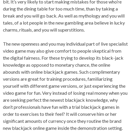
bit. It’s very likely to start making mistakes for those who’re
during the dining table for too much time, than by taking a
break and you will go back. As well as mythology and you will
tales, of a lot people in the new gambling area believe in lucky
charms, rituals, and you will superstitions.
The new openness and you may individual part of live specialist
video game may also give comfort to people skeptical from
the digital fairness. For these trying to develop its black-jack
knowledge as opposed to monetary chance, the online
abounds with online blackjack games. Such complimentary
versions are great for training procedures, familiarizing
yourself with different game versions, or just experiencing the
video game for fun. Very instead of losing real money when you
are seeking perfect the newest blackjack knowledge, why
don’t professionals have fun with a trial blackjack games in
order to exercises to their feel? It will conserve him or her
significant amounts of currency once they routine the brand
new blackjack online game inside the demonstration setting.