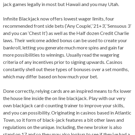
jack games legally in most but Hawaii and you may Utah.
Infinite Blackjack now offers lowest wager limits, four
recommended front side bets (‘Any Couple’, ‘21+3’, ‘Sensuous 3’
and you can ‘Chest It’) as well as the Half dozen Credit Charlie
laws. Their welcome added bonus can be used to create your
bankroll, letting you generate much more spins and gain far
more possibilities to winnings. Usually read the wagering
criteria of any incentives prior to signing upwards. Casinos
constantly shell out these types of bonuses over a set months,
which may differ based on how much your bet.
Done correctly, relying cards are an inspired means to fix lower
the house line inside the on line blackjack. Play with our very
own blackjack card-counting trainer to improve your skills,
and you can possibility. Originating in casinos based in Atlantic
Town, so it form of black-jack features a bit other laws and
regulations on the unique. Including, the new broker is also
stand on 17 and so they may also lookup to see if they’ve had a