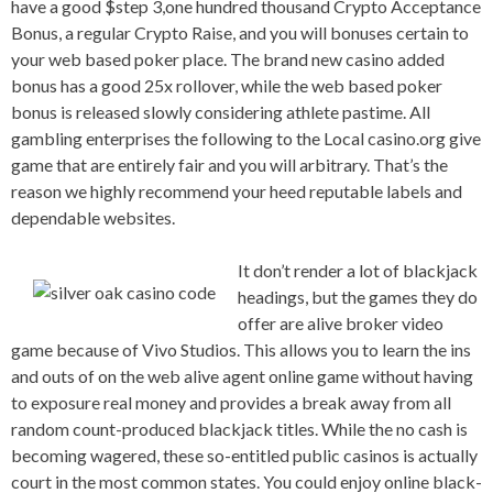
have a good $step 3,one hundred thousand Crypto Acceptance
Bonus, a regular Crypto Raise, and you will bonuses certain to
your web based poker place. The brand new casino added
bonus has a good 25x rollover, while the web based poker
bonus is released slowly considering athlete pastime. All
gambling enterprises the following to the Local casino.org give
game that are entirely fair and you will arbitrary. That’s the
reason we highly recommend your heed reputable labels and
dependable websites.
It don’t render a lot of blackjack
headings, but the games they do
offer are alive broker video
game because of Vivo Studios. This allows you to learn the ins
and outs of on the web alive agent online game without having
to exposure real money and provides a break away from all
random count-produced blackjack titles. While the no cash is
becoming wagered, these so-entitled public casinos is actually
court in the most common states. You could enjoy online black-