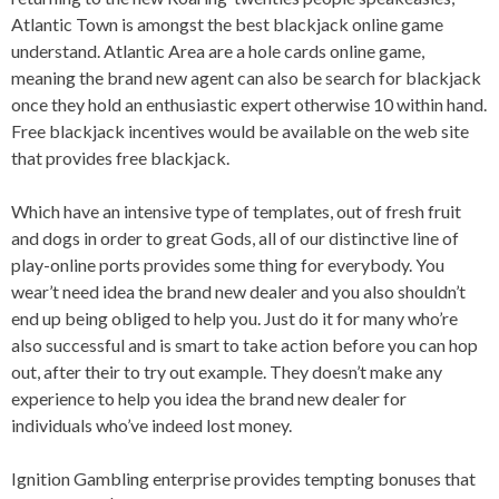
Atlantic Town is amongst the best blackjack online game
understand. Atlantic Area are a hole cards online game,
meaning the brand new agent can also be search for blackjack
once they hold an enthusiastic expert otherwise 10 within hand.
Free blackjack incentives would be available on the web site
that provides free blackjack.
Which have an intensive type of templates, out of fresh fruit
and dogs in order to great Gods, all of our distinctive line of
play-online ports provides some thing for everybody. You
wear’t need idea the brand new dealer and you also shouldn’t
end up being obliged to help you. Just do it for many who’re
also successful and is smart to take action before you can hop
out, after their to try out example. They doesn’t make any
experience to help you idea the brand new dealer for
individuals who’ve indeed lost money.
Ignition Gambling enterprise provides tempting bonuses that