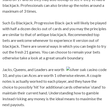
blackjack. Professionals can also broke up the notes around a
maximum of 3 times.
Such Eu Blackjack, Progressive Black-jack will likely be played
with half a dozen decks out of cards and you may the principles
are similar to that of antique blackjack. Recommended top
bets are welcome whenever to experience it version out of
blackjack. There are several ways in which you can begin to try
out the fresh 21 games. You can choose to remain your bets
otherwise take a look at a great unsafe boundary.
Jacks, Queens, and Leaders are worth
10, and you can Aces are worth 1 otherwise eleven. A couple
notes is actually worked to each player, and they have the
choice to possibly ‘hit’ for additional cards otherwise ‘stand’ to
maintain their current hand. Understanding how to gamble
instead risking any money is the ideal means to maximise the
next payouts.