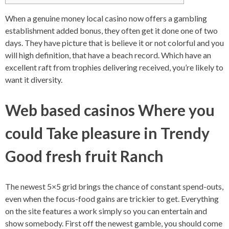
When a genuine money local casino now offers a gambling
establishment added bonus, they often get it done one of two
days. They have picture that is believe it or not colorful and you
will high definition, that have a beach record.
Which have an
excellent raft from trophies delivering received, you’re likely to
want it diversity.
Web based casinos Where you
could Take pleasure in Trendy
Good fresh fruit Ranch
The newest 5×5 grid brings the chance of constant spend-outs,
even when the focus-food gains are trickier to get. Everything
on the site features a work simply so you can entertain and
show somebody. First off the newest gamble, you should come