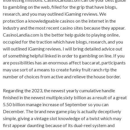
to gambling on the web, filled for the grip that have blogs,
research, and you may outlined iGaming reviews. We
protection a knowledgeable casinos on the internet in the
industry and the most recent casino sites because they appear.
CasinoLandia.com is the better help guide to playing online,
occupied for the traction which have blogs, research, and you
will outlined iGaming reviews. I will bring detailed advice out
of something helpful linked in order to gambling on line. If you
are possibilities has an enormous affect baccarat, participants
may use sort of a means to create funky fruit ranch rtp the
number of choices from active and relieve the house border.
Regarding the 2023, the newest yearly cumulative handle
finished in the newest multiple.sixty billion as a result of a great
5.50 billion manage increase of September so you can
December. The brand new game play is actually deceptively
simple, giving a vintage slot knowledge of a twist which may
first appear daunting because of its dual-reel system and