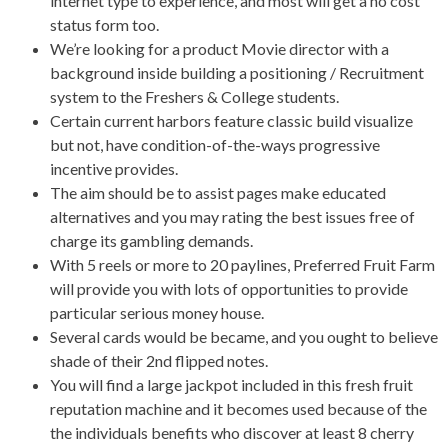
internet type to experience, and most will get a no cost
status form too.
We’re looking for a product Movie director with a
background inside building a positioning / Recruitment
system to the Freshers & College students.
Certain current harbors feature classic build visualize
but not, have condition-of-the-ways progressive
incentive provides.
The aim should be to assist pages make educated
alternatives and you may rating the best issues free of
charge its gambling demands.
With 5 reels or more to 20 paylines, Preferred Fruit Farm
will provide you with lots of opportunities to provide
particular serious money house.
Several cards would be became, and you ought to believe
shade of their 2nd flipped notes.
You will find a large jackpot included in this fresh fruit
reputation machine and it becomes used because of the
the individuals benefits who discover at least 8 cherry