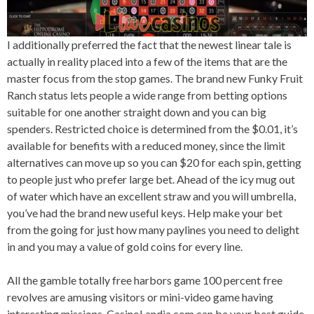
I additionally preferred the fact that the newest linear tale is
actually in reality placed into a few of the items that are the
master focus from the stop games. The brand new Funky Fruit
Ranch status lets people a wide range from betting options
suitable for one another straight down and you can big
spenders. Restricted choice is determined from the $0.01, it’s
available for benefits with a reduced money, since the limit
alternatives can move up so you can $20 for each spin, getting
to people just who prefer large bet. Ahead of the icy mug out
of water which have an excellent straw and you will umbrella,
you’ve had the brand new useful keys. Help make your bet
from the going for just how many paylines you need to delight
in and you may a value of gold coins for every line.
All the gamble totally free harbors game 100 percent free
revolves are amusing visitors or mini-video game having
interesting missions. CasinoLandia.com can be your best guide