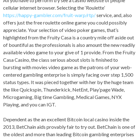
All you have to perform try see a casino website of people
cellular internet browser. Selecting the ‘Roulette’
https://happy-gambler.com/fruit-warp/rtp/
service, and, also
offers just the free roulette online game you could possibly
appreciate. Your selection of video poker games, that’s
highlighted from the Fruity Casa is a country mile off aside out
of bountiful as the professionals is also amount the new readily
available video game to your give of 1 provide. From the Fruity
Casa Casino, the class serious about slots is finished to
bursting with movies video game as the patrons of your web-
centered gambling enterprise is simply facing over step 1,500
status types. It was pieced together with her by the huge team
the like Quickspin, Thunderkick, NetEnt, Play’page Wade,
Microgaming, Big time Gambling, Medical Games, NYX
Playing, and you can IGT.
Dependent as the an excellent Bitcoin local casino inside the
2013, BetChain aids provably fair to try out. BetChain is one of
the oldest and more than leading Bitcoin gambling enterprises