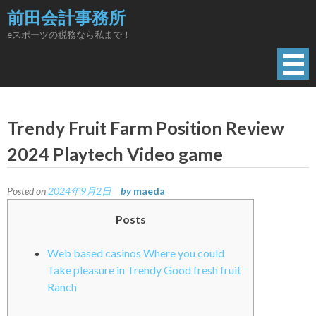
Skip
前田会計事務所
to
eスポーツの税務なら私まで！
content
Trendy Fruit Farm Position Review
2024 Playtech Video game
Posted on
2024年9月2日
by
maeda
Posts
Web based casinos Where you could
Take pleasure in Trendy Good fresh fruit
Ranch