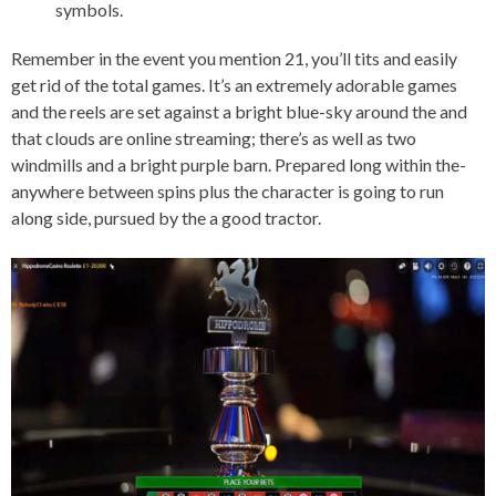
symbols.
Remember in the event you mention 21, you’ll tits and easily
get rid of the total games. It’s an extremely adorable games
and the reels are set against a bright blue-sky around the and
that clouds are online streaming; there’s as well as two
windmills and a bright purple barn. Prepared long within the-
anywhere between spins plus the character is going to run
along side, pursued by the a good tractor.