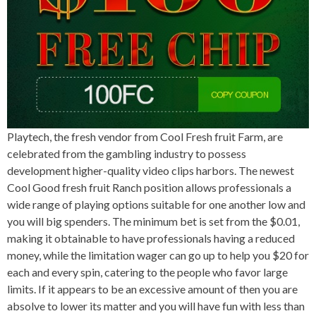
Playtech, the fresh vendor from Cool Fresh fruit Farm, are
celebrated from the gambling industry to possess
development higher-quality video clips harbors. The newest
Cool Good fresh fruit Ranch position allows professionals a
wide range of playing options suitable for one another low and
you will big spenders. The minimum bet is set from the $0.01,
making it obtainable to have professionals having a reduced
money, while the limitation wager can go up to help you $20 for
each and every spin, catering to the people who favor large
limits. If it appears to be an excessive amount of then you are
absolve to lower its matter and you will have fun with less than