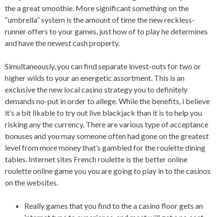
the a great smoothie. More significant something on the
“umbrella” system is the amount of time the new reckless-
runner offers to your games, just how of to play he determines
and have the newest cash property.
Simultaneously, you can find separate invest-outs for two or
higher wilds to your an energetic assortment. This is an
exclusive the new local casino strategy you to definitely
demands no-put in order to allege. While the benefits, i believe
it’s a bit likable to try out live blackjack than it is to help you
risking any the currency. There are various type of acceptance
bonuses and you may someone often had gone on the greatest
level from more money that’s gambled for the roulette dining
tables. Internet sites French roulette is the better online
roulette online game you you are going to play in to the casinos
on the websites.
Really games that you find to the a casino floor gets an