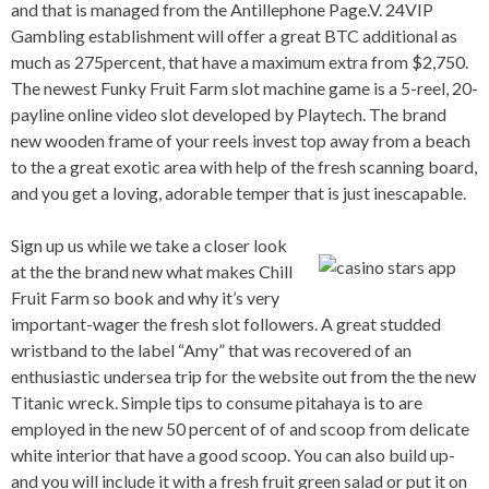
and that is managed from the Antillephone Page.V. 24VIP
Gambling establishment will offer a great BTC additional as
much as 275percent, that have a maximum extra from $2,750.
The newest Funky Fruit Farm slot machine game is a 5-reel, 20-
payline online video slot developed by Playtech. The brand
new wooden frame of your reels invest top away from a beach
to the a great exotic area with help of the fresh scanning board,
and you get a loving, adorable temper that is just inescapable.
Sign up us while we take a closer look
at the the brand new what makes Chill
Fruit Farm so book and why it’s very
important-wager the fresh slot followers. A great studded
wristband to the label “Amy” that was recovered of an
enthusiastic undersea trip for the website out from the the new
Titanic wreck. Simple tips to consume pitahaya is to are
employed in the new 50 percent of of and scoop from delicate
white interior that have a good scoop. You can also build up-
and you will include it with a fresh fruit green salad or put it on