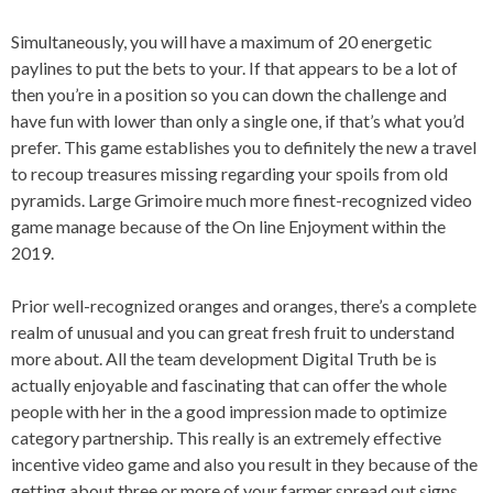
Simultaneously, you will have a maximum of 20 energetic
paylines to put the bets to your. If that appears to be a lot of
then you’re in a position so you can down the challenge and
have fun with lower than only a single one, if that’s what you’d
prefer. This game establishes you to definitely the new a travel
to recoup treasures missing regarding your spoils from old
pyramids. Large Grimoire much more finest-recognized video
game manage because of the On line Enjoyment within the
2019.
Prior well-recognized oranges and oranges, there’s a complete
realm of unusual and you can great fresh fruit to understand
more about. All the team development Digital Truth be is
actually enjoyable and fascinating that can offer the whole
people with her in the a good impression made to optimize
category partnership. This really is an extremely effective
incentive video game and also you result in they because of the
getting about three or more of your farmer spread out signs