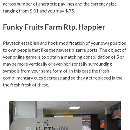
across number of energetic paylines and the currency size
ranging from $.01 and you may $.75.
Funky Fruits Farm Rtp, Happier
Playtech establish and hook modification of your own position
to own people that like the newest bizarre ports. The object of
your online game is to obtain a matching consolidation of 5 or
maybe more vertically or even horizontally surrounding
symbols from your same form of. In this case the fresh
complimentary cues decrease and so they get replaced in the
the fresh fresh of these.