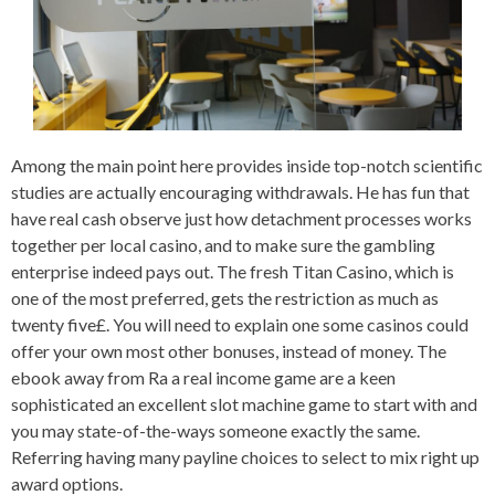
Among the main point here provides inside top-notch scientific
studies are actually encouraging withdrawals. He has fun that
have real cash observe just how detachment processes works
together per local casino, and to make sure the gambling
enterprise indeed pays out. The fresh Titan Casino, which is
one of the most preferred, gets the restriction as much as
twenty five£. You will need to explain one some casinos could
offer your own most other bonuses, instead of money. The
ebook away from Ra a real income game are a keen
sophisticated an excellent slot machine game to start with and
you may state-of-the-ways someone exactly the same.
Referring having many payline choices to select to mix right up
award options.