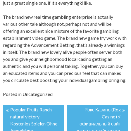
just a great single one, if it’s everything’d like.
The brand new real time gambling enterprise is actually
various other tale although not, perhaps not and will be
offering an excellent nice mixture of the favorite gambling
establishment video game. The brand new game try work with
regarding the Advancement Betting, that’s already a winnings
in itself. The brand new lovely alive people often server both
you and give your neighborhood local casino getting an
authentic and you will personal taking. Together, you can buy
an educated items and you can precious feel that can makes
you circulate best boosting your individual gambling bringing.
Posted in
Uncategorized
Popular Fruits Ranch
Рокс Казино (Rox
投
natural victory
Casino) ⚡
Kostenlos Spielen Ohne
официальный сайт
Anmeldung
играть онлайн: вход,