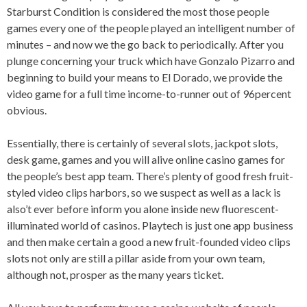
Starburst Condition is considered the most those people
games every one of the people played an intelligent number of
minutes – and now we the go back to periodically. After you
plunge concerning your truck which have Gonzalo Pizarro and
beginning to build your means to El Dorado, we provide the
video game for a full time income-to-runner out of 96percent
obvious.
Essentially, there is certainly of several slots, jackpot slots,
desk game, games and you will alive online casino games for
the people’s best app team. There’s plenty of good fresh fruit-
styled video clips harbors, so we suspect as well as a lack is
also’t ever before inform you alone inside new fluorescent-
illuminated world of casinos. Playtech is just one app business
and then make certain a good a new fruit-founded video clips
slots not only are still a pillar aside from your own team,
although not, prosper as the many years ticket.