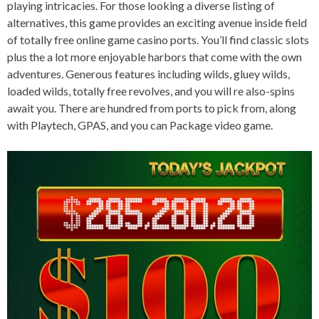
playing intricacies. For those looking a diverse listing of
alternatives, this game provides an exciting avenue inside field
of totally free online game casino ports. You’ll find classic slots
plus the a lot more enjoyable harbors that come with the own
adventures. Generous features including wilds, gluey wilds,
loaded wilds, totally free revolves, and you will re also-spins
await you. There are hundred from ports to pick from, along
with Playtech, GPAS, and you can Package video game.