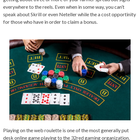
everywhere to the reels. Even when in some way, you can’t
speak about Skrill or even Neteller while the a cost opportinity
for those who have in order to claim a bonus.
Playing on the web roulette is one of the most generally put
desk online game playing to the 32red gaming organization.