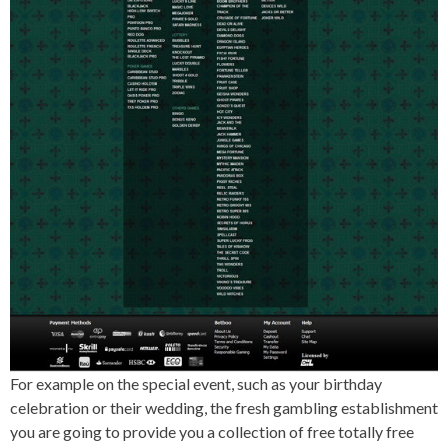
For example on the special event, such as your birthday
celebration or their wedding, the fresh gambling establishment
you are going to provide you a collection of free totally free