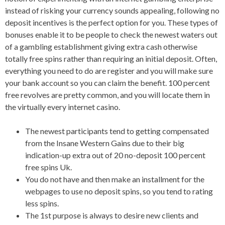
instead of risking your currency sounds appealing, following no
deposit incentives is the perfect option for you. These types of
bonuses enable it to be people to check the newest waters out
of a gambling establishment giving extra cash otherwise
totally free spins rather than requiring an initial deposit. Often,
everything you need to do are register and you will make sure
your bank account so you can claim the benefit. 100 percent
free revolves are pretty common, and you will locate them in
the virtually every internet casino.
The newest participants tend to getting compensated
from the Insane Western Gains due to their big
indication-up extra out of 20 no-deposit 100 percent
free spins Uk.
You do not have and then make an installment for the
webpages to use no deposit spins, so you tend to rating
less spins.
The 1st purpose is always to desire new clients and