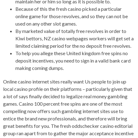
maintain her or him so long as it is possible to.
Because of this the fresh casino picked a particular
online game for those revolves, and so they can not be
used on any other slot games.
By marketed value of totally free revolves in order to
Kiwi bettors, NZ casino webpages workers will get set a
limited claiming period for the no deposit free revolves.
To help you allege these United kingdom free spins no
deposit incentives, you need to sign in a valid bank card
making coming dumps.
Online casino internet sites really want Us people to join up
local casino profile on their platforms – particularly given that
a lot of says finally decided to legalize real money gambling
games. Casino 100 percent free spins are one of the most
compelling now offers such gambling internet sites use to
entice the brand new professionals, and therefore will bring
great benefits for you. The fresh oddschecker casino editorial
group ran apart from to gather the major acceptance incentive