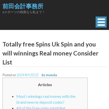
Skip
前田会計事務所
to
eスポーツの税務なら私まで！
content
Totally free Spins Uk Spin and you
will winnings Real money Consider
List
Posted on
2024年9月2日
by
maeda
Articles
Must i winnings real money with the
brand new no deposit codes?
All of the Free spins gambling