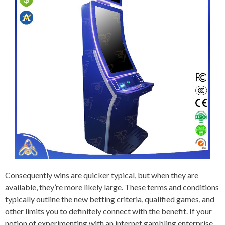
Consequently wins are quicker typical, but when they are
available, they’re more likely large. These terms and conditions
typically outline the new betting criteria, qualified games, and
other limits you to definitely connect with the benefit. If your
notion of experimenting with an internet gambling enterprise