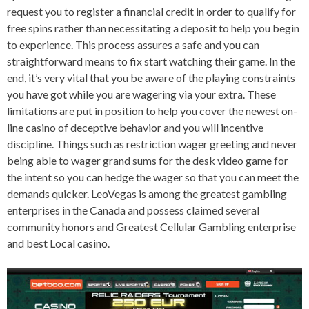
request you to register a financial credit in order to qualify for
free spins rather than necessitating a deposit to help you begin
to experience. This process assures a safe and you can
straightforward means to fix start watching their game. In the
end, it’s very vital that you be aware of the playing constraints
you have got while you are wagering via your extra. These
limitations are put in position to help you cover the newest on-
line casino of deceptive behavior and you will incentive
discipline. Things such as restriction wager greeting and never
being able to wager grand sums for the desk video game for
the intent so you can hedge the wager so that you can meet the
demands quicker. LeoVegas is among the greatest gambling
enterprises in the Canada and possess claimed several
community honors and Greatest Cellular Gambling enterprise
and best Local casino.