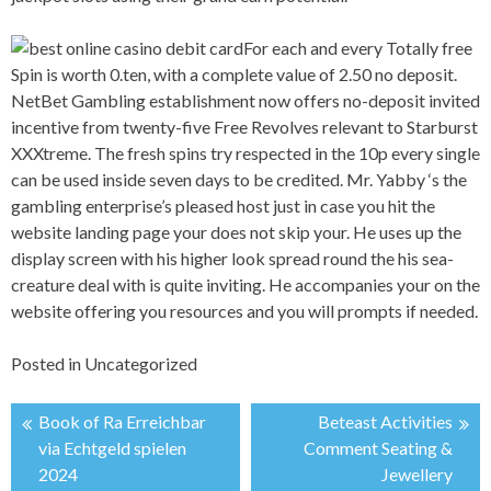
For each and every Totally free
Spin is worth 0.ten, with a complete value of 2.50 no deposit.
NetBet Gambling establishment now offers no-deposit invited
incentive from twenty-five Free Revolves relevant to Starburst
XXXtreme. The fresh spins try respected in the 10p every single
can be used inside seven days to be credited. Mr. Yabby ‘s the
gambling enterprise’s pleased host just in case you hit the
website landing page your does not skip your. He uses up the
display screen with his higher look spread round the his sea-
creature deal with is quite inviting. He accompanies your on the
website offering you resources and you will prompts if needed.
Posted in
Uncategorized
Book of Ra Erreichbar
Beteast Activities
投
via Echtgeld spielen
Comment Seating &
2024
Jewellery