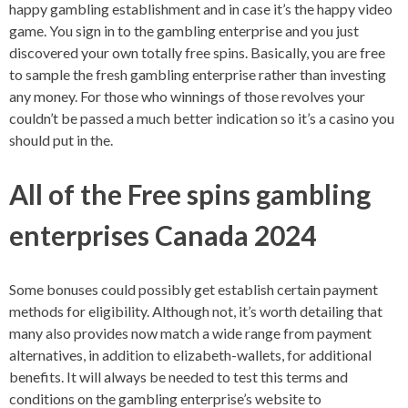
happy gambling establishment and in case it’s the happy video
game. You sign in to the gambling enterprise and you just
discovered your own totally free spins. Basically, you are free
to sample the fresh gambling enterprise rather than investing
any money. For those who winnings of those revolves your
couldn’t be passed a much better indication so it’s a casino you
should put in the.
All of the Free spins gambling
enterprises Canada 2024
Some bonuses could possibly get establish certain payment
methods for eligibility. Although not, it’s worth detailing that
many also provides now match a wide range from payment
alternatives, in addition to elizabeth-wallets, for additional
benefits. It will always be needed to test this terms and
conditions on the gambling enterprise’s website to