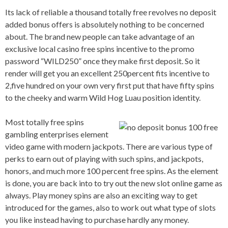
Its lack of reliable a thousand totally free revolves no deposit
added bonus offers is absolutely nothing to be concerned
about. The brand new people can take advantage of an
exclusive local casino free spins incentive to the promo
password “WILD250” once they make first deposit. So it
render will get you an excellent 250percent fits incentive to
2,five hundred on your own very first put that have fifty spins
to the cheeky and warm Wild Hog Luau position identity.
Most totally free spins
gambling enterprises element
video game with modern jackpots. There are various type of
perks to earn out of playing with such spins, and jackpots,
honors, and much more 100 percent free spins. As the element
is done, you are back into to try out the new slot online game as
always. Play money spins are also an exciting way to get
introduced for the games, also to work out what type of slots
you like instead having to purchase hardly any money.