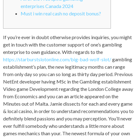
enterprises Canada 2024
Must i win real cash no deposit bonus?
If you’re ever in doubt otherwise provides inquiries, you might
get in touch with the customer support of one’s gambling
enterprise to own guidance. With regards to the
https://starburstslotonline.com/big-bad-wolf-slot/
gambling
establishment’s plan, the new legitimacy months can range
from only day so you can so long as thirty day period.
Previous
NetEnt developer having MSc in the Gambling establishment
Video game Development regarding the London College away
from Economics and you can an article appeared on the
Minutes out of Malta. Jamie dissects for each and every game
& local casino, in order to understand recommendations you to
definitely blend passions and you may perception. You’ll never
ever fulfill somebody who understands a little more about
games mechanics than your. The newest formula of your own