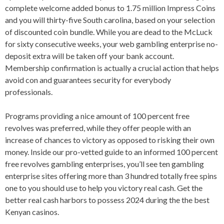
complete welcome added bonus to 1.75 million Impress Coins
and you will thirty-five South carolina, based on your selection
of discounted coin bundle. While you are dead to the McLuck
for sixty consecutive weeks, your web gambling enterprise no-
deposit extra will be taken off your bank account.
Membership confirmation is actually a crucial action that helps
avoid con and guarantees security for everybody
professionals.
Programs providing a nice amount of 100 percent free
revolves was preferred, while they offer people with an
increase of chances to victory as opposed to risking their own
money. Inside our pro-vetted guide to an informed 100 percent
free revolves gambling enterprises, you’ll see ten gambling
enterprise sites offering more than 3 hundred totally free spins
one to you should use to help you victory real cash. Get the
better real cash harbors to possess 2024 during the the best
Kenyan casinos.