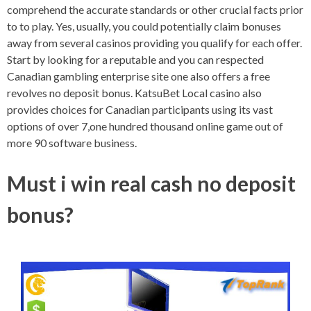
comprehend the accurate standards or other crucial facts prior
to to play. Yes, usually, you could potentially claim bonuses
away from several casinos providing you qualify for each offer.
Start by looking for a reputable and you can respected
Canadian gambling enterprise site one also offers a free
revolves no deposit bonus. KatsuBet Local casino also
provides choices for Canadian participants using its vast
options of over 7,one hundred thousand online game out of
more 90 software business.
Must i win real cash no deposit
bonus?