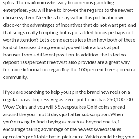
spins. The maximum wins vary in numerous gambling
enterprises, you will have to browse the regards to the newest
chosen system. Needless to say within this publication we
discover the advantages of incentives that do not want put, and
that songs really tempting but is put added bonus perhaps not
worth attention? Let’s come across less than how both of these
kind of bonuses disagree and you will take a look at put
bonuses from a different position. In addition, the listed no
deposit 100 percent free twist also provides are a great way
for more information regarding the 100 percent free spin extra
community.
If you are searching to help you spin the brand new reels on a
regular basis, Impress Vegas’ zero-put bonus has 250,100000
Wow Coins and you will 5 Sweepstakes Gold coins spread
around the your first 3 days just after subscription. When
you’re trying to find staying as much as beyond one to, i
encourage taking advantage of the newest sweepstakes
operator’s profitable basic-pick extra. Which could bring your