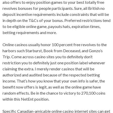
also offers to enjoy position games to your best totally free
revolves bonuses for people participants. Sure, all British no
deposit incentive requirements include constraints that will be
in depth on the T&Cs of your bonus. Preferred restrictions tend
to be eligible online game, payouts hats, expiration times,
betting requirements and more.
Online casinos usually honor 100 percent free revolves to the
harbors such Starburst, Book from Deceased, and Gonzo’s
Trip. Come across casino sites you to definitely don’t
restriction you to definitely just one position label whenever
claiming the extra. I merely render casinos that will be
authorized and audited because of the respected betting
income. That’s how you know that your own info is safer, the
benefit now offers is legit, as well as the online game have
random effects. Be in the chance to victory to 270,100 coins
within this NetEnt position.
Specific Canadian-amicable online casino internet sites can get