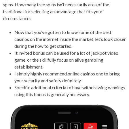
spins. How many free spins isn’t necessarily area of the
traditional for selecting an advantage that fits your
circumstances.
Now that you’ve gotten to know some of the best
casinos on the internet inside the market, let’s look closer
during the how to get started.
It invited bonus can be used for a lot of jackpot video
game, or the skillfully focus on alive gambling
establishment.
I simply highly recommend online casinos one to bring
your security and safety definitely.
Specific additional criteria to have withdrawing winnings
using this bonus is generally necessary.