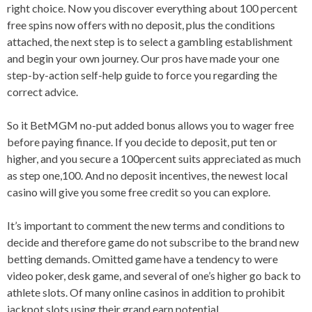
right choice. Now you discover everything about 100 percent
free spins now offers with no deposit, plus the conditions
attached, the next step is to select a gambling establishment
and begin your own journey. Our pros have made your one
step-by-action self-help guide to force you regarding the
correct advice.
So it BetMGM no-put added bonus allows you to wager free
before paying finance. If you decide to deposit, put ten or
higher, and you secure a 100percent suits appreciated as much
as step one,100. And no deposit incentives, the newest local
casino will give you some free credit so you can explore.
It’s important to comment the new terms and conditions to
decide and therefore game do not subscribe to the brand new
betting demands. Omitted game have a tendency to were
video poker, desk game, and several of one’s higher go back to
athlete slots. Of many online casinos in addition to prohibit
jackpot slots using their grand earn potential.