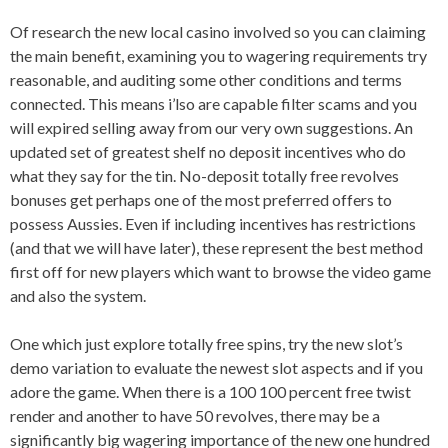
Of research the new local casino involved so you can claiming
the main benefit, examining you to wagering requirements try
reasonable, and auditing some other conditions and terms
connected. This means i’lso are capable filter scams and you
will expired selling away from our very own suggestions. An
updated set of greatest shelf no deposit incentives who do
what they say for the tin. No-deposit totally free revolves
bonuses get perhaps one of the most preferred offers to
possess Aussies. Even if including incentives has restrictions
(and that we will have later), these represent the best method
first off for new players which want to browse the video game
and also the system.
One which just explore totally free spins, try the new slot’s
demo variation to evaluate the newest slot aspects and if you
adore the game. When there is a 100 100 percent free twist
render and another to have 50 revolves, there may be a
significantly big wagering importance of the new one hundred