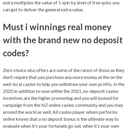
extra multiplies the value of 1 spin by level of free spins you
can get to deliver the general extra value.
Must i winnings real money
with the brand new no deposit
codes?
Zero choice also offers are some of the rarest of those as they
don’t require that you purchase any more money at the on the
web local casino to help you withdraw your own profits. In the
2020 in addition to now within the 2021, no-deposit casino
incentives are the higher promoting and you will looked for
campaign from the NZ online casino community and you may
around the world as well. All casino player whom performs
online knows that a no deposit bonus is the ultimate way to
evaluate when it’s your fortunate go out, when it’s your own