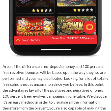
Area of the difference in no-deposit money and 100 percent
free revolves bonuses will be based upon the way they’lso are
performed and you may distributed. Looking for a lot of totally
free spins is not as uncommon since you believe. In this point,
the advantages lay all of the positives and negatives of one’s
100 percent free revolves campaigns in one table. We discover
it’s an easy method in order to visualise all the information
therefore from the prevent, you’re also capable of making the