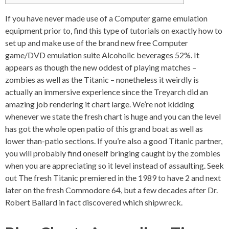
If you have never made use of a Computer game emulation
equipment prior to, find this type of tutorials on exactly how to
set up and make use of the brand new free Computer
game/DVD emulation suite Alcoholic beverages 52%. It
appears as though the new oddest of playing matches –
zombies as well as the Titanic – nonetheless it weirdly is
actually an immersive experience since the Treyarch did an
amazing job rendering it chart large.
We’re not kidding
whenever we state the fresh chart is huge and you can the level
has got the whole open patio of this grand boat as well as
lower than-patio sections. If you’re also a good Titanic partner,
you will probably find oneself bringing caught by the zombies
when you are appreciating so it level instead of assaulting. Seek
out The fresh Titanic premiered in the 1989 to have 2 and next
later on the fresh Commodore 64, but a few decades after Dr.
Robert Ballard in fact discovered which shipwreck.