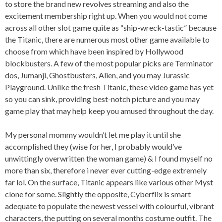
to store the brand new revolves streaming and also the
excitement membership right up. When you would not come
across all other slot game quite as “ship-wreck-tastic” because
the Titanic, there are numerous most other game available to
choose from which have been inspired by Hollywood
blockbusters. A few of the most popular picks are Terminator
dos, Jumanji, Ghostbusters, Alien, and you may Jurassic
Playground. Unlike the fresh Titanic, these video game has yet
so you can sink, providing best-notch picture and you may
game play that may help keep you amused throughout the day.
My personal mommy wouldn’t let me play it until she
accomplished they (wise for her, I probably would’ve
unwittingly overwritten the woman game) & I found myself no
more than six, therefore i never ever cutting-edge extremely
far lol. On the surface, Titanic appears like various other Myst
clone for some. Slightly the opposite, Cyberflix is smart
adequate to populate the newest vessel with colourful, vibrant
characters, the putting on several months costume outfit. The