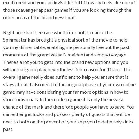
excitement and you can invisible stuff, it nearly feels like one of
those scavenger appear games if you are looking through the
other areas of the brand new boat.
Right here had been are whether or not, because the
Spinmaster has brought a physical sort of the movie to help
you my dinner table, enabling me personally live out the past
moments of the grand vessel’s maiden (and simply) voyage.
There’s a lot you to gets into the brand new options and you
will actual gameplay, nevertheless fun-reason for Titanic The
overall game really does sufficient to help you ensure that is
stays afloat. I also need to the original phase of your own online
game may have considering your far more options in how to
store individuals. In the modern game it is only the newest
chance of the mark and therefore people you have to save. You
can either get lucky and possess plenty of guests that will be
near to both on the prevent of your ship you to definitely sinks
past.