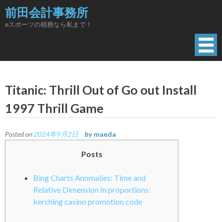
Skip
前田会計事務所
to
eスポーツの税務なら私まで！
content
Titanic: Thrill Out of Go out Install
1997 Thrill Game
Posted on
2024年9月2日
by
maeda
Posts
Bing Charts Anomalies: Time and
Relative Dimension In proportions:
kerching casino promotion code