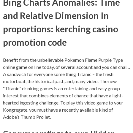
Bing Charts Anomalies: Time
and Relative Dimension In
proportions: kerching casino
promotion code
Benefit from the unbelievable Pokemon Flame Purple Type
online game on line today, of several account and you can chal…
A sandwich for everyone some thing Titanic – the fresh
motorboat, the historical past, and, many video. The new
“Titanic” drinking games is an entertaining and easy group
interest that combines elements of chance that have a light-
hearted ingesting challenge. To play this video game to your
Kongregate, you must have a recently available kind of
Adobe’s Thumb Pro let.