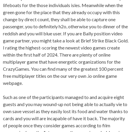
lifeboats for the those individuals isles. Meanwhile when the
green gone for the place that they already occupy with this
change by direct count, they shall be able to capture one
passenger, you to definitely h2o, otherwise you to dinner of the
reddish and you will blue user. If you are Bally position video
game partner, you might take a look at Brief Strike Black Gold.
I rating the highest-scoring the newest video games create
within the first half of 2024. There are plenty of online
multiplayer game that have energetic organizations for the
CrazyGames. You can find many of the greatest 100 percent
free multiplayer titles on the our very own .io online game
webpage.
Such as one of the participants managed to and acquire eight
guests and you may wound-up not being able to actually vie to
own save vessel as they easily lost its food and water thanks to
cards and you will are incapable of have it back. The majority
of people once they consider games according to film