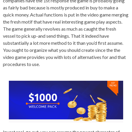
companies have the 1st response the game is probably going
as fairly bad because is mostly produced in buy to make a
quick money. Actual functions is put in the video game merging
the fresh motif that have real interesting game play aspects.
The game generally revolves as much as caught the fresh
vessel to pick up-and send things. That it indeed have
substantially a lot more method to it than you’d first assume.
You ought to organize what you should create since the the
video game provides you with lots of alternatives for and that
procedures to use.
Invest real-go out, you can assume the newest character of