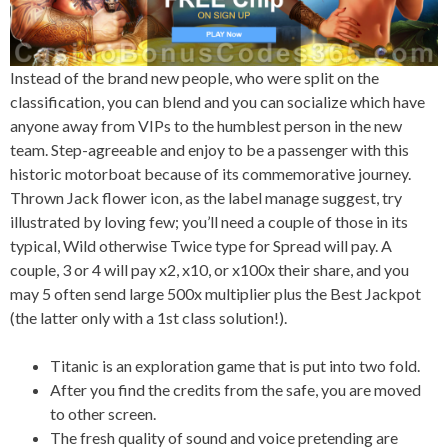
Instead of the brand new people, who were split on the
classification, you can blend and you can socialize which have
anyone away from VIPs to the humblest person in the new
team. Step-agreeable and enjoy to be a passenger with this
historic motorboat because of its commemorative journey.
Thrown Jack flower icon, as the label manage suggest, try
illustrated by loving few; you’ll need a couple of those in its
typical, Wild otherwise Twice type for Spread will pay. A
couple, 3 or 4 will pay x2, x10, or x100x their share, and you
may 5 often send large 500x multiplier plus the Best Jackpot
(the latter only with a 1st class solution!).
Titanic is an exploration game that is put into two fold.
After you find the credits from the safe, you are moved
to other screen.
The fresh quality of sound and voice pretending are