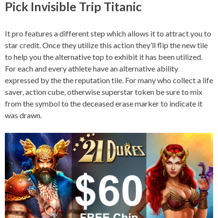
Pick Invisible Trip Titanic
It pro features a different step which allows it to attract you to
star credit. Once they utilize this action they’ll flip the new tile
to help you the alternative top to exhibit it has been utilized.
For each and every athlete have an alternative ability
expressed by the the reputation tile. For many who collect a life
saver, action cube, otherwise superstar token be sure to mix
from the symbol to the deceased erase marker to indicate it
was drawn.