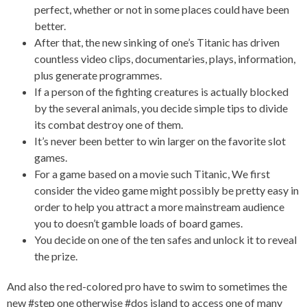
perfect, whether or not in some places could have been
better.
After that, the new sinking of one’s Titanic has driven
countless video clips, documentaries, plays, information,
plus generate programmes.
If a person of the fighting creatures is actually blocked
by the several animals, you decide simple tips to divide
its combat destroy one of them.
It’s never been better to win larger on the favorite slot
games.
For a game based on a movie such Titanic, We first
consider the video game might possibly be pretty easy in
order to help you attract a more mainstream audience
you to doesn’t gamble loads of board games.
You decide on one of the ten safes and unlock it to reveal
the prize.
And also the red-colored pro have to swim to sometimes the
new #step one otherwise #dos island to access one of many