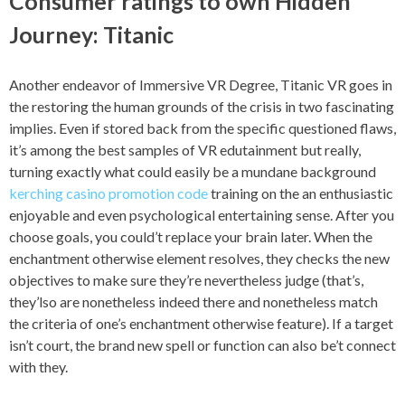
Consumer ratings to own Hidden
Journey: Titanic
Another endeavor of Immersive VR Degree, Titanic VR goes in
the restoring the human grounds of the crisis in two fascinating
implies. Even if stored back from the specific questioned flaws,
it’s among the best samples of VR edutainment but really,
turning exactly what could easily be a mundane background
kerching casino promotion code
training on the an enthusiastic
enjoyable and even psychological entertaining sense. After you
choose goals, you could’t replace your brain later. When the
enchantment otherwise element resolves, they checks the new
objectives to make sure they’re nevertheless judge (that’s,
they’lso are nonetheless indeed there and nonetheless match
the criteria of one’s enchantment otherwise feature). If a target
isn’t court, the brand new spell or function can also be’t connect
with they.