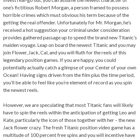
one’s fictitious Robert Morgan, a person framed to possess
horrible crimes which must obvious his term because of the
getting the real offender. Unfortunately for Mr. Morgan, he’s
received a hot suggestion your criminal under consideration
provides gathered passage up to speed the brand new Titanic’s
maiden voyage. Leap on board the newest Titanic and you may
join Flower, Jack, Cal, and you will Ruth for the reels of this
legendary position games. If you are happy, you could
potentially actually catch a glimpse of your Center of your own
Ocean! Having signs driven from the film plus the time period,
you’ll be able to feel like you’re element of record as you spin
the newest reels.
However, we are speculating that most Titanic fans will likely
have to spin the reels within the anticipation of getting Leo and
Kate, particularly the icon of those together with her – the new
Jack flower crazy. The fresh Titanic position video game has a
multitude of 100 percent free spins and you will incentive have