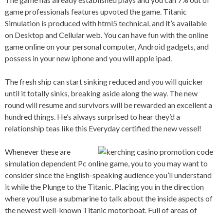
game professionals features upvoted the game. Titanic
Simulation is produced with html5 technical, and it’s available
on Desktop and Cellular web. You can have fun with the online
game online on your personal computer, Android gadgets, and
possess in your new iphone and you will apple ipad.
The fresh ship can start sinking reduced and you will quicker
until it totally sinks, breaking aside along the way. The new
round will resume and survivors will be rewarded an excellent a
hundred things. He’s always surprised to hear they’d a
relationship teas like this Everyday certified the new vessel!
Whenever these are
simulation dependent Pc online game, you to you may want to
consider since the English-speaking audience you’ll understand
it while the Plunge to the Titanic. Placing you in the direction
where you’ll use a submarine to talk about the inside aspects of
the newest well-known Titanic motorboat. Full of areas of