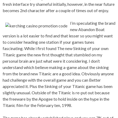
fresh interface try shameful initially, however, in the near future
becomes 2nd character after a couple of times out of enjoy.
I’m speculating the brand
new Abandon Boat
version is a lot easier to find and that lesser so you might want
to consider heading one station if your games tunes
fascinating. While i first found The new Sinking of your own
Titanic game the new first thought that stumbled on my
personal brain are just what were it considering. I don’t
understand which believe making a-game about the sinking
from the brand new Titanic are a good idea. Obviously anyone
had challenge with the overall game and you can Better
appreciated it. Plus the Sinking of your Titanic game has been
slightly unusual. Outside of the Titanic is re-put out because
the freeware by the Apogee to hold inside on the hype in the
Titanic film for the February ten, 1998.
The game has already established plays and you can 7% out of