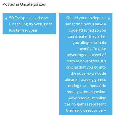
Posted in
Uncategorized
50 Freispiele exklusive
Should your no deposit
投
Einzahlung fix verfügbar
subscribe bonus have a
Kostenfrei Spins
code attached so you
稿
can it, enter they after
you allege the main
ナ
benefit. To take
advantageous asset of
ビ
such as now offers, it’s
crucial that you go into
ゲ
the novel extra code
ahead of playing games
ー
during the a bona fide
money internet casino.
シ
Alive specialist online
casino games represent
ョ
the new closest or very