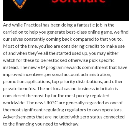
And while Practical has been doing a fantastic job in the
carried on to help you generate best-class online game, we find
our selves constantly coming back compared to that you to.
Most of the time, you’lso are considering credits to make use
of and when they’ve all the started used up, you may either
watch for these to be restocked otherwise pick specific
instead. The new VIP program rewards commitment that have
improved incentives, personal account administration,
promotion applications, top priority distributions, and other
private benefits. The net local casino business in britain is
considered the most by far the most purely regulated
worldwide. The new UKGC are generally regarded as one of
the most significant regulating regulators to own operators.
Advertisements that are included with zero status connected
to the financing you need to withdraw.