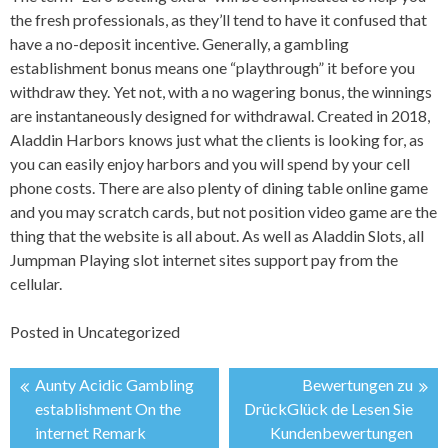
the fresh professionals, as they’ll tend to have it confused that
have a no-deposit incentive. Generally, a gambling
establishment bonus means one “playthrough” it before you
withdraw they. Yet not, with a no wagering bonus, the winnings
are instantaneously designed for withdrawal. Created in 2018,
Aladdin Harbors knows just what the clients is looking for, as
you can easily enjoy harbors and you will spend by your cell
phone costs. There are also plenty of dining table online game
and you may scratch cards, but not position video game are the
thing that the website is all about. As well as Aladdin Slots, all
Jumpman Playing slot internet sites support pay from the
cellular.
Posted in
Uncategorized
Aunty Acidic Gambling
Bewertungen zu
投
establishment On the
DrückGlück de Lesen Sie
internet Remark
Kundenbewertungen