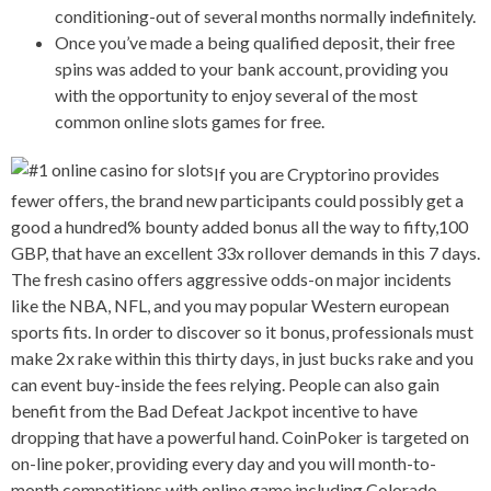
conditioning-out of several months normally indefinitely.
Once you’ve made a being qualified deposit, their free
spins was added to your bank account, providing you
with the opportunity to enjoy several of the most
common online slots games for free.
If you are Cryptorino provides
fewer offers, the brand new participants could possibly get a
good a hundred% bounty added bonus all the way to fifty,100
GBP, that have an excellent 33x rollover demands in this 7 days.
The fresh casino offers aggressive odds-on major incidents
like the NBA, NFL, and you may popular Western european
sports fits. In order to discover so it bonus, professionals must
make 2x rake within this thirty days, in just bucks rake and you
can event buy-inside the fees relying. People can also gain
benefit from the Bad Defeat Jackpot incentive to have
dropping that have a powerful hand. CoinPoker is targeted on
on-line poker, providing every day and you will month-to-
month competitions with online game including Colorado