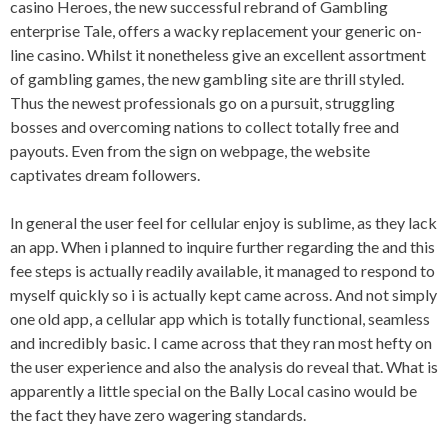
casino Heroes, the new successful rebrand of Gambling
enterprise Tale, offers a wacky replacement your generic on-
line casino. Whilst it nonetheless give an excellent assortment
of gambling games, the new gambling site are thrill styled.
Thus the newest professionals go on a pursuit, struggling
bosses and overcoming nations to collect totally free and
payouts. Even from the sign on webpage, the website
captivates dream followers.
In general the user feel for cellular enjoy is sublime, as they lack
an app. When i planned to inquire further regarding the and this
fee steps is actually readily available, it managed to respond to
myself quickly so i is actually kept came across. And not simply
one old app, a cellular app which is totally functional, seamless
and incredibly basic. I came across that they ran most hefty on
the user experience and also the analysis do reveal that. What is
apparently a little special on the Bally Local casino would be
the fact they have zero wagering standards.