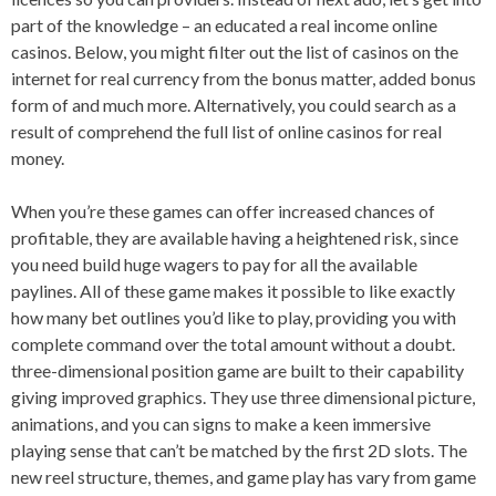
part of the knowledge – an educated a real income online
casinos. Below, you might filter out the list of casinos on the
internet for real currency from the bonus matter, added bonus
form of and much more. Alternatively, you could search as a
result of comprehend the full list of online casinos for real
money.
When you’re these games can offer increased chances of
profitable, they are available having a heightened risk, since
you need build huge wagers to pay for all the available
paylines. All of these game makes it possible to like exactly
how many bet outlines you’d like to play, providing you with
complete command over the total amount without a doubt.
three-dimensional position game are built to their capability
giving improved graphics. They use three dimensional picture,
animations, and you can signs to make a keen immersive
playing sense that can’t be matched by the first 2D slots. The
new reel structure, themes, and game play has vary from game