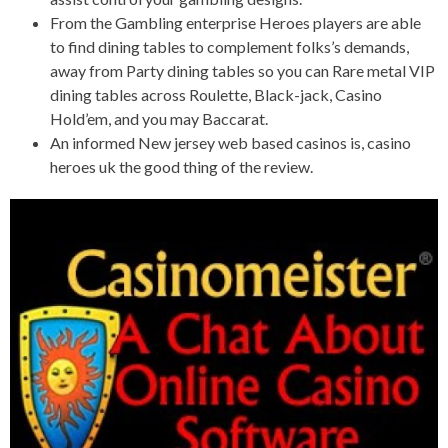
From the Gambling enterprise Heroes players are able
to find dining tables to complement folks’s demands,
away from Party dining tables so you can Rare metal VIP
dining tables across Roulette, Black-jack, Casino
Hold’em, and you may Baccarat.
An informed New jersey web based casinos is, casino
heroes uk the good thing of the review.