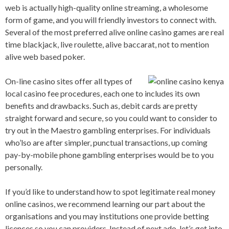
web is actually high-quality online streaming, a wholesome
form of game, and you will friendly investors to connect with.
Several of the most preferred alive online casino games are real
time blackjack, live roulette, alive baccarat, not to mention
alive web based poker.
On-line casino sites offer all types of
local casino fee procedures, each one to includes its own
benefits and drawbacks. Such as, debit cards are pretty
straight forward and secure, so you could want to consider to
try out in the Maestro gambling enterprises. For individuals
who’lso are after simpler, punctual transactions, up coming
pay-by-mobile phone gambling enterprises would be to you
personally.
If you’d like to understand how to spot legitimate real money
online casinos, we recommend learning our part about the
organisations and you may institutions one provide betting
licences so you can providers. Instead of next ado, let’s get into