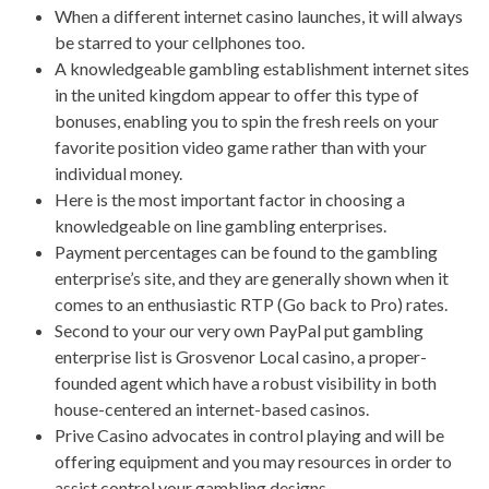
When a different internet casino launches, it will always
be starred to your cellphones too.
A knowledgeable gambling establishment internet sites
in the united kingdom appear to offer this type of
bonuses, enabling you to spin the fresh reels on your
favorite position video game rather than with your
individual money.
Here is the most important factor in choosing a
knowledgeable on line gambling enterprises.
Payment percentages can be found to the gambling
enterprise’s site, and they are generally shown when it
comes to an enthusiastic RTP (Go back to Pro) rates.
Second to your our very own PayPal put gambling
enterprise list is Grosvenor Local casino, a proper-
founded agent which have a robust visibility in both
house-centered an internet-based casinos.
Prive Casino advocates in control playing and will be
offering equipment and you may resources in order to
assist control your gambling designs.