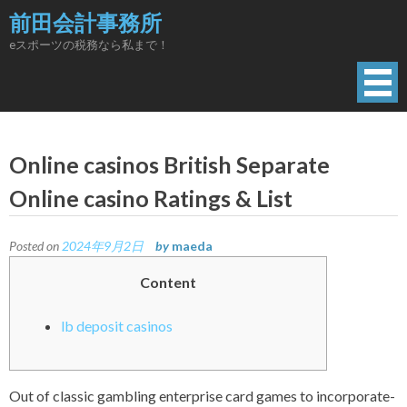
Skip
前田会計事務所
to
eスポーツの税務なら私まで！
content
Online casinos British Separate
Online casino Ratings & List
Posted on
2024年9月2日
by
maeda
Content
lb deposit casinos
Out of classic gambling enterprise card games to incorporate-