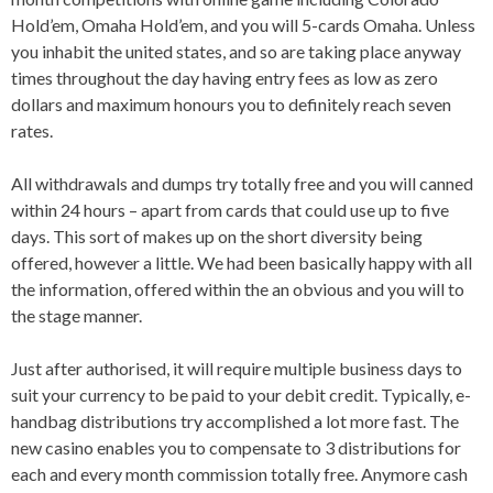
Hold’em, Omaha Hold’em, and you will 5-cards Omaha. Unless
you inhabit the united states, and so are taking place anyway
times throughout the day having entry fees as low as zero
dollars and maximum honours you to definitely reach seven
rates.
All withdrawals and dumps try totally free and you will canned
within 24 hours – apart from cards that could use up to five
days. This sort of makes up on the short diversity being
offered, however a little. We had been basically happy with all
the information, offered within the an obvious and you will to
the stage manner.
Just after authorised, it will require multiple business days to
suit your currency to be paid to your debit credit. Typically, e-
handbag distributions try accomplished a lot more fast. The
new casino enables you to compensate to 3 distributions for
each and every month commission totally free. Anymore cash