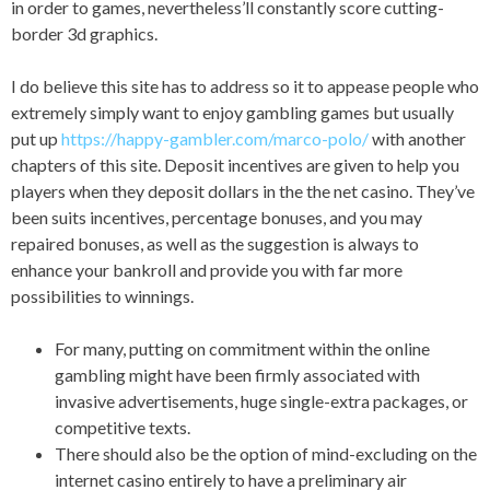
in order to games, nevertheless’ll constantly score cutting-
border 3d graphics.
I do believe this site has to address so it to appease people who
extremely simply want to enjoy gambling games but usually
put up
https://happy-gambler.com/marco-polo/
with another
chapters of this site. Deposit incentives are given to help you
players when they deposit dollars in the the net casino. They’ve
been suits incentives, percentage bonuses, and you may
repaired bonuses, as well as the suggestion is always to
enhance your bankroll and provide you with far more
possibilities to winnings.
For many, putting on commitment within the online
gambling might have been firmly associated with
invasive advertisements, huge single-extra packages, or
competitive texts.
There should also be the option of mind-excluding on the
internet casino entirely to have a preliminary air