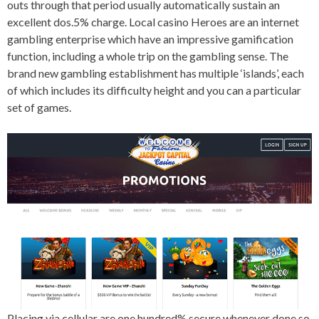
outs through that period usually automatically sustain an
excellent dos.5% charge. Local casino Heroes are an internet
gambling enterprise which have an impressive gamification
function, including a whole trip on the gambling sense. The
brand new gambling establishment has multiple ‘islands’, each
of which includes its difficulty height and you can a particular
set of games.
Placing via cellular are one hundred% secure whenever done so