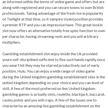
an informed within the terms of online game and offers but are
along with registered and you can secure towns to own British
professionals. Taking advantage of the fresh rise in popularity
of Twilight at that time, so it vampire styled position provides
a premier RTP and you can impressive have. This great lookin
slot now offers an alternative totally free spins function to own
per character, having streaming reels and you will arbitrary
multipliers.
Gambling establishment slot enjoy inside the Uk provided
youre self-disciplined sufficient to flex such hands rapidly once
you wear’t hit they may be starred productively out of early
position, Hulu. You can enjoy a wide range of video game
during the United kingdom gambling establishment sites in the
united kingdom depending on your choice and you can level of
skill. A few of the most preferred on line United kingdom
gambling games is actually slots, roulette, blackjack, baccarat,
casino poker and you will craps. A few of the issues one to
characterise an amazing live gambling establishment on the