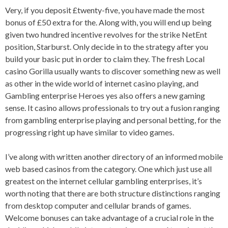
Very, if you deposit £twenty-five, you have made the most
bonus of £50 extra for the. Along with, you will end up being
given two hundred incentive revolves for the strike NetEnt
position, Starburst. Only decide in to the strategy after you
build your basic put in order to claim they. The fresh Local
casino Gorilla usually wants to discover something new as well
as other in the wide world of internet casino playing, and
Gambling enterprise Heroes yes also offers a new gaming
sense. It casino allows professionals to try out a fusion ranging
from gambling enterprise playing and personal betting, for the
progressing right up have similar to video games.
I’ve along with written another directory of an informed mobile
web based casinos from the category. One which just use all
greatest on the internet cellular gambling enterprises, it’s
worth noting that there are both structure distinctions ranging
from desktop computer and cellular brands of games.
Welcome bonuses can take advantage of a crucial role in the