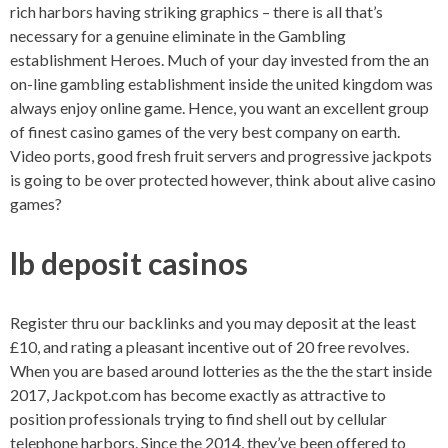
rich harbors having striking graphics – there is all that’s
necessary for a genuine eliminate in the Gambling
establishment Heroes. Much of your day invested from the an
on-line gambling establishment inside the united kingdom was
always enjoy online game. Hence, you want an excellent group
of finest casino games of the very best company on earth.
Video ports, good fresh fruit servers and progressive jackpots
is going to be over protected however, think about alive casino
games?
lb deposit casinos
Register thru our backlinks and you may deposit at the least
£10, and rating a pleasant incentive out of 20 free revolves.
When you are based around lotteries as the the the start inside
2017, Jackpot.com has become exactly as attractive to
position professionals trying to find shell out by cellular
telephone harbors. Since the 2014, they’ve been offered to