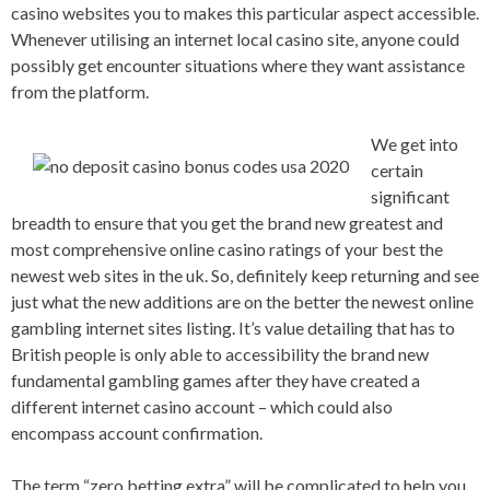
casino websites you to makes this particular aspect accessible.
Whenever utilising an internet local casino site, anyone could
possibly get encounter situations where they want assistance
from the platform.
We get into
certain
significant
breadth to ensure that you get the brand new greatest and
most comprehensive online casino ratings of your best the
newest web sites in the uk. So, definitely keep returning and see
just what the new additions are on the better the newest online
gambling internet sites listing. It’s value detailing that has to
British people is only able to accessibility the brand new
fundamental gambling games after they have created a
different internet casino account – which could also
encompass account confirmation.
The term “zero betting extra” will be complicated to help you