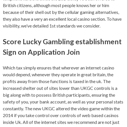
British citizens, although most people knows her or him
because of their shell out by the cellular gaming alternatives,
they also have a very an excellent local casino section. To have
visibility, we’ve detailed 1st standards we consider.
Score Lucky Gambling establishment
Sign on Application Join
Which tax simply ensures that wherever an internet casino
would depend, whenever they operate in great britain, the
profits away from those functions is taxed in the uk. The
increased shelter out of sites lower than UKGC controls is a
big along with to possess British participants, ensuring the
safety of you, your bank account, as well as your personal stats
constantly. The new UKGC altered the video game within the
2014 if you take control over controls of web based casinos
inside Uk. All of the internet sites we recommend are not just