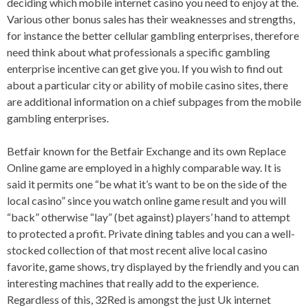
deciding which mobile internet casino you need to enjoy at the.
Various other bonus sales has their weaknesses and strengths,
for instance the better cellular gambling enterprises, therefore
need think about what professionals a specific gambling
enterprise incentive can get give you. If you wish to find out
about a particular city or ability of mobile casino sites, there
are additional information on a chief subpages from the mobile
gambling enterprises.
Betfair known for the Betfair Exchange and its own Replace
Online game are employed in a highly comparable way. It is
said it permits one “be what it’s want to be on the side of the
local casino” since you watch online game result and you will
“back” otherwise “lay” (bet against) players’ hand to attempt
to protected a profit. Private dining tables and you can a well-
stocked collection of that most recent alive local casino
favorite, game shows, try displayed by the friendly and you can
interesting machines that really add to the experience.
Regardless of this, 32Red is amongst the just Uk internet