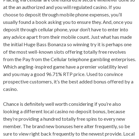
at the an authorized and you will regulated casino. If you
choose to deposit through mobile phone expenses, you’ll
usually found a book asking you to ensure they. And, once you
deposit through cellular phone, your don’t have to enter into
any advice apart from their mobile count. Just what has made
the initial Huge Bass Bonanza so winning try it is perhaps one
of the most well-known slots offering totally free revolves
from the Pay from the Cellular telephone gambling enterprises.
Which angling-inspired game have a premier volatility level
and you may a good 96.71% RTP price. Used to convince
prospective customers, it’s the best added bonus offered by a
casino.
Chance is definitely well worth considering if you’re also
looking a different local casino no deposit bonus, because
they’re providing a hundred totally free spins to every new
member. The brand new bonuses here alter frequently, so be
sure to view right back frequently to the newest provide. Local