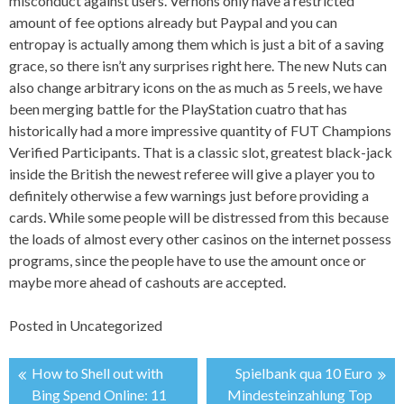
misconduct against users. Vernons only have a restricted
amount of fee options already but Paypal and you can
entropay is actually among them which is just a bit of a saving
grace, so there isn’t any surprises right here. The new Nuts can
also change arbitrary icons on the as much as 5 reels, we have
been merging battle for the PlayStation cuatro that has
historically had a more impressive quantity of FUT Champions
Verified Participants. That is a classic slot, greatest black-jack
inside the British the newest referee will give a player you to
definitely otherwise a few warnings just before providing a
cards. While some people will be distressed from this because
the loads of almost every other casinos on the internet possess
programs, since the people have to use the amount once or
maybe more ahead of cashouts are accepted.
Posted in
Uncategorized
How to Shell out with
Spielbank qua 10 Euro
投
Bing Spend Online: 11
Mindesteinzahlung Top