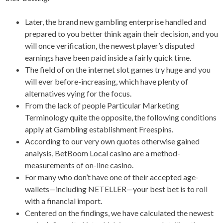
Later, the brand new gambling enterprise handled and
prepared to you better think again their decision, and you
will once verification, the newest player’s disputed
earnings have been paid inside a fairly quick time.
The field of on the internet slot games try huge and you
will ever before-increasing, which have plenty of
alternatives vying for the focus.
From the lack of people Particular Marketing
Terminology quite the opposite, the following conditions
apply at Gambling establishment Freespins.
According to our very own quotes otherwise gained
analysis, BetBoom Local casino are a method-
measurements of on-line casino.
For many who don’t have one of their accepted age-
wallets—including NETELLER—your best bet is to roll
with a financial import.
Centered on the findings, we have calculated the newest