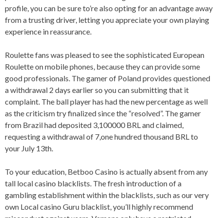
profile, you can be sure to’re also opting for an advantage away
from a trusting driver, letting you appreciate your own playing
experience in reassurance.
Roulette fans was pleased to see the sophisticated European
Roulette on mobile phones, because they can provide some
good professionals. The gamer of Poland provides questioned
a withdrawal 2 days earlier so you can submitting that it
complaint. The ball player has had the new percentage as well
as the criticism try finalized since the “resolved”. The gamer
from Brazil had deposited 3,100000 BRL and claimed,
requesting a withdrawal of 7,one hundred thousand BRL to
your July 13th.
To your education, Betboo Casino is actually absent from any
tall local casino blacklists. The fresh introduction of a
gambling establishment within the blacklists, such as our very
own Local casino Guru blacklist, you’ll highly recommend