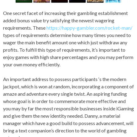
One secret facet of increasing their gambling establishment
added bonus value try satisfying the newest wagering
requirements. These
https://happy-gambler.com/rocket-man/
types of requirements determine how many times you need to
wager the main benefit amount one which just withdraw any
profits. To fulfill this type of requirements, it’s important to
enjoy games with high share percentages and you may perform
your own money efficiently.
An important address to possess participants ‘s the modern
jackpot, which is won at random, incorporating a component of
amaze and adventure every single twist. An aspiring funding
whose goal is in order to commemorate more effective and
you may by far the most responsible businesses inside iGaming
and give them the new identity needed. Danny, a material
manager which have a good build to possess advancement, will
bring a text companion’s direction to the world of gambling