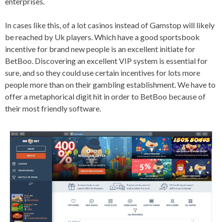
enterprises.
In cases like this, of a lot casinos instead of Gamstop will likely
be reached by Uk players. Which have a good sportsbook
incentive for brand new people is an excellent initiate for
BetBoo. Discovering an excellent VIP system is essential for
sure, and so they could use certain incentives for lots more
people more than on their gambling establishment. We have to
offer a metaphorical digit hit in order to BetBoo because of
their most friendly software.