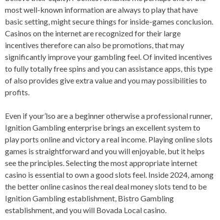
most well-known information are always to play that have
basic setting, might secure things for inside-games conclusion.
Casinos on the internet are recognized for their large
incentives therefore can also be promotions, that may
significantly improve your gambling feel. Of invited incentives
to fully totally free spins and you can assistance apps, this type
of also provides give extra value and you may possibilities to
profits.
Even if your’lso are a beginner otherwise a professional runner,
Ignition Gambling enterprise brings an excellent system to
play ports online and victory a real income. Playing online slots
games is straightforward and you will enjoyable, but it helps
see the principles. Selecting the most appropriate internet
casino is essential to own a good slots feel. Inside 2024, among
the better online casinos the real deal money slots tend to be
Ignition Gambling establishment, Bistro Gambling
establishment, and you will Bovada Local casino.