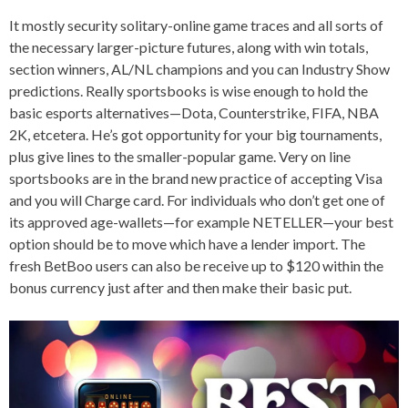
It mostly security solitary-online game traces and all sorts of
the necessary larger-picture futures, along with win totals,
section winners, AL/NL champions and you can Industry Show
predictions. Really sportsbooks is wise enough to hold the
basic esports alternatives—Dota, Counterstrike, FIFA, NBA
2K, etcetera. He’s got opportunity for your big tournaments,
plus give lines to the smaller-popular game. Very on line
sportsbooks are in the brand new practice of accepting Visa
and you will Charge card. For individuals who don’t get one of
its approved age-wallets—for example NETELLER—your best
option should be to move which have a lender import. The
fresh BetBoo users can also be receive up to $120 within the
bonus currency just after and then make their basic put.