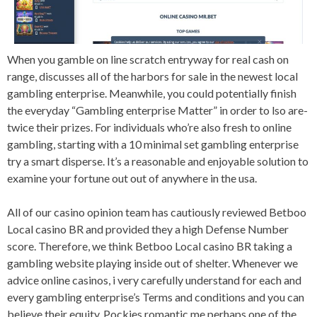
When you gamble on line scratch entryway for real cash on
range, discusses all of the harbors for sale in the newest local
gambling enterprise. Meanwhile, you could potentially finish
the everyday “Gambling enterprise Matter” in order to lso are-
twice their prizes. For individuals who’re also fresh to online
gambling, starting with a 10 minimal set gambling enterprise
try a smart disperse. It’s a reasonable and enjoyable solution to
examine your fortune out out of anywhere in the usa.
All of our casino opinion team has cautiously reviewed Betboo
Local casino BR and provided they a high Defense Number
score. Therefore, we think Betboo Local casino BR taking a
gambling website playing inside out of shelter. Whenever we
advice online casinos, i very carefully understand for each and
every gambling enterprise’s Terms and conditions and you can
believe their equity. Pockies romantic me perhaps one of the