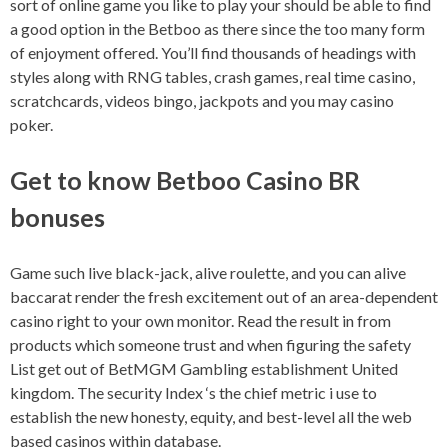
sort of online game you like to play your should be able to find
a good option in the Betboo as there since the too many form
of enjoyment offered. You’ll find thousands of headings with
styles along with RNG tables, crash games, real time casino,
scratchcards, videos bingo, jackpots and you may casino
poker.
Get to know Betboo Casino BR
bonuses
Game such live black-jack, alive roulette, and you can alive
baccarat render the fresh excitement out of an area-dependent
casino right to your own monitor. Read the result in from
products which someone trust and when figuring the safety
List get out of BetMGM Gambling establishment United
kingdom. The security Index ‘s the chief metric i use to
establish the new honesty, equity, and best-level all the web
based casinos within database.