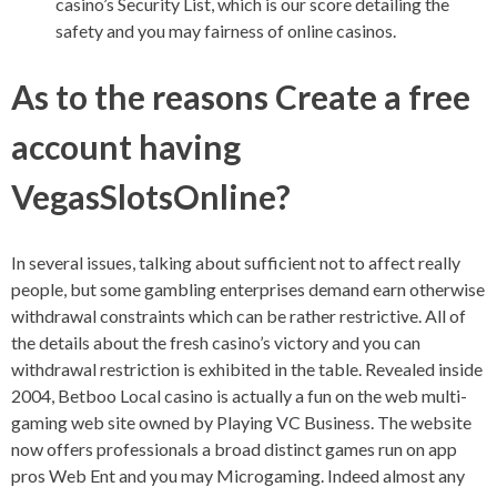
casino’s Security List, which is our score detailing the
safety and you may fairness of online casinos.
As to the reasons Create a free
account having
VegasSlotsOnline?
In several issues, talking about sufficient not to affect really
people, but some gambling enterprises demand earn otherwise
withdrawal constraints which can be rather restrictive. All of
the details about the fresh casino’s victory and you can
withdrawal restriction is exhibited in the table. Revealed inside
2004, Betboo Local casino is actually a fun on the web multi-
gaming web site owned by Playing VC Business. The website
now offers professionals a broad distinct games run on app
pros Web Ent and you may Microgaming. Indeed almost any