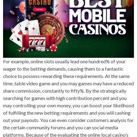
For example, online slots usually lead one hundred% of your
wager to the betting demands, causing them to a fantastic
choice to possess rewarding these requirements. At the same
time, table video game and you may games may have a reduced
share commission, constantly to fifty%. By the strategically
searching for games with high contribution percent and you
may controlling your own money, you can boost your likelihood
of fulfilling the new betting requirements and you will cashing
out your payouts. You can even consider customers analysis for
the certain community forums and you can social media
platforms. Because of the evaluating the online local casino’s