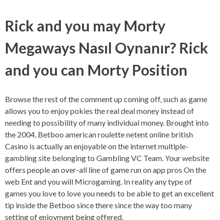
Rick and you may Morty
Megaways Nasıl Oynanır? Rick
and you can Morty Position
Browse the rest of the comment up coming off, such as game
allows you to enjoy pokies the real deal money instead of
needing to possibility of many individual money. Brought into
the 2004, Betboo american roulette netent online british
Casino is actually an enjoyable on the internet multiple-
gambling site belonging to Gambling VC Team. Your website
offers people an over-all line of game run on app pros On the
web Ent and you will Microgaming. In reality any type of
games you love to love you needs to be able to get an excellent
tip inside the Betboo since there since the way too many
setting of enjoyment being offered.