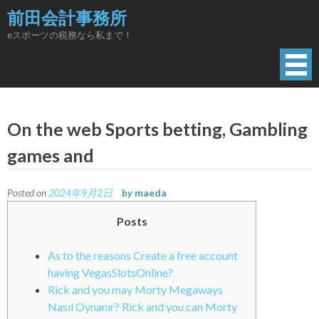
Skip
前田会計事務所
to
eスポーツの税務なら私まで！
content
On the web Sports betting, Gambling
games and
Posted on
2024年9月2日
by
maeda
Posts
As to the reasons Create a free account
having VegasSlotsOnline?
Rick and you may Morty Megaways
Nasıl Oynanır? Rick and you can Morty