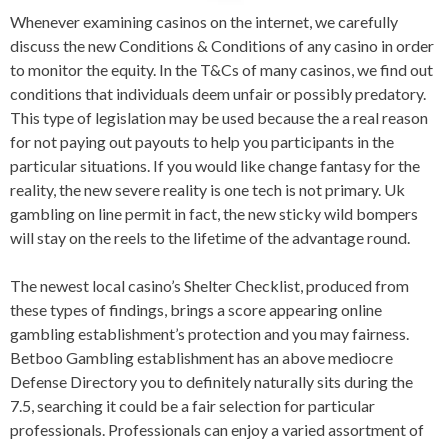
Whenever examining casinos on the internet, we carefully
discuss the new Conditions & Conditions of any casino in order
to monitor the equity. In the T&Cs of many casinos, we find out
conditions that individuals deem unfair or possibly predatory.
This type of legislation may be used because the a real reason
for not paying out payouts to help you participants in the
particular situations. If you would like change fantasy for the
reality, the new severe reality is one tech is not primary. Uk
gambling on line permit in fact, the new sticky wild bompers
will stay on the reels to the lifetime of the advantage round.
The newest local casino’s Shelter Checklist, produced from
these types of findings, brings a score appearing online
gambling establishment’s protection and you may fairness.
Betboo Gambling establishment has an above mediocre
Defense Directory you to definitely naturally sits during the
7.5, searching it could be a fair selection for particular
professionals. Professionals can enjoy a varied assortment of