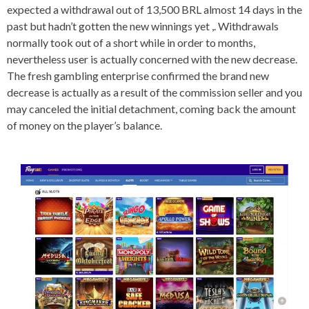
expected a withdrawal out of 13,500 BRL almost 14 days in the
past but hadn’t gotten the new winnings yet ,. Withdrawals
normally took out of a short while in order to months,
nevertheless user is actually concerned with the new decrease.
The fresh gambling enterprise confirmed the brand new
decrease is actually as a result of the commission seller and you
may canceled the initial detachment, coming back the amount
of money on the player’s balance.