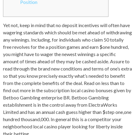
Position
Yet not, keep in mind that no deposit incentives will often have
wagering standards which should be met ahead of withdrawing
any winnings. Including, for individuals who claim 50 totally
free revolves for the a position games and earn $one hundred,
you might have to wager the newest winnings a specific
amount of times ahead of they may be cashed aside.
Assure to
read through the brand new conditions and terms of one’s extra
so that you know precisely exactly what’s needed to benefit
from the complete benefits of the deal. Read on less than to
find out more in the subscription local casino bonuses given by
Betboo Gambling enterprise BR. Betboo Gambling
establishment is in the control away from ElectraWorks
Limited and has an annual cash guess higher than $step one,one
hundred thousand,000. In general this is a competitor your
neighborhood local casino player looking for liberty inside
their betting.