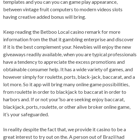
templates and you can you can game play appearance,
between vintage fruit computers to modern videos slots
having creative added bonus will bring.
Keep reading the Betboo Local casino remark for more
information from the that it gambling enterprise and discover
if it is the best complement your. Newbies will enjoy the new
giveaways readily available, when you are typical professionals
have a tendency to appreciate the excess promotions and
obtainable consumer help. It has a wide variety of games, and
however simply for roulette, ports, black-jack, baccarat, and a
lot more. So it app will bring many online game possibilities,
from roulette in order to blackjack to baccarat in order to
harbors and. If or not your’lso are seeking enjoy baccarat,
blackjack, ports, roulette, or other alive broker online game,
it’s your safeguarded.
In reality despite the fact that, we provide it casino to be a
great interest to try out on the. A person out of Brazil had