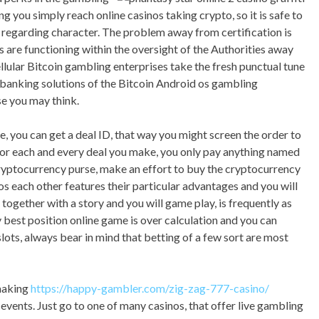
 you simply reach online casinos taking crypto, so it is safe to
wn regarding character. The problem away from certification is
are functioning within the oversight of the Authorities away
ellular Bitcoin gambling enterprises take the fresh punctual tune
 banking solutions of the Bitcoin Android os gambling
e you may think.
e, you can get a deal ID, that way you might screen the order to
. For each and every deal you make, you only pay anything named
ryptocurrency purse, make an effort to buy the cryptocurrency
os each other features their particular advantages and you will
gether with a story and you will game play, is frequently as
 best position online game is over calculation and you can
slots, always bear in mind that betting of a few sort are most
 making
https://happy-gambler.com/zig-zag-777-casino/
s events. Just go to one of many casinos, that offer live gambling