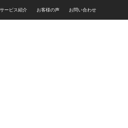
サービス紹介
お客様の声
お問い合わせ