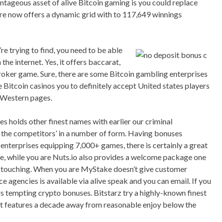
ntageous asset of alive Bitcoin gaming is you could replace
re now offers a dynamic grid with to 117,649 winnings
e trying to find, you need to be able
the internet. Yes, it offers baccarat,
 broker game. Sure, there are some Bitcoin gambling enterprises
e Bitcoin casinos you to definitely accept United states players
r Western pages.
es holds other finest names with earlier our criminal
the competitors’ in a number of form. Having bonuses
nterprises equipping 7,000+ games, there is certainly a great
nge, while you are Nuts.io also provides a welcome package one
t touching. When you are MyStake doesn’t give customer
e agencies is available via alive speak and you can email. If you
s tempting crypto bonuses. Bitstarz try a highly-known finest
 it features a decade away from reasonable enjoy below the