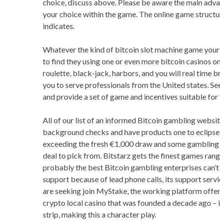
choice, discuss above. Please be aware the main adva
your choice within the game. The online game structu
indicates.
Whatever the kind of bitcoin slot machine game your’r
to find they using one or even more bitcoin casinos on 
roulette, black-jack, harbors, and you will real time
you to serve professionals from the United states. Se
and provide a set of game and incentives suitable fo
All of our list of an informed Bitcoin gambling websit
background checks and have products one to eclipse 
exceeding the fresh €1,000 draw and some gambling e
deal to pick from. Bitstarz gets the finest games ra
probably the best Bitcoin gambling enterprises can’
support because of lead phone calls, its support servic
are seeking join MyStake, the working platform offer
crypto local casino that was founded a decade ago –
strip, making this a character play.