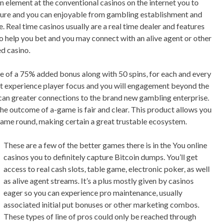
 an element at the conventional casinos on the internet you to
enture and you can enjoyable from gambling establishment and
Real time casinos usually are a real time dealer and features
to help you bet and you may connect with an alive agent or other
d casino.
 of a 75% added bonus along with 50 spins, for each and every
ist experience player focus and you will engagement beyond the
an greater connections to the brand new gambling enterprise.
he outcome of a-game is fair and clear. This product allows you
 game round, making certain a great trustable ecosystem.
These are a few of the better games there is in the You online
casinos you to definitely capture Bitcoin dumps. You’ll get
access to real cash slots, table game, electronic poker, as well
as alive agent streams. It’s a plus mostly given by casinos
eager so you can experience pro maintenance, usually
associated initial put bonuses or other marketing combos.
These types of line of pros could only be reached through