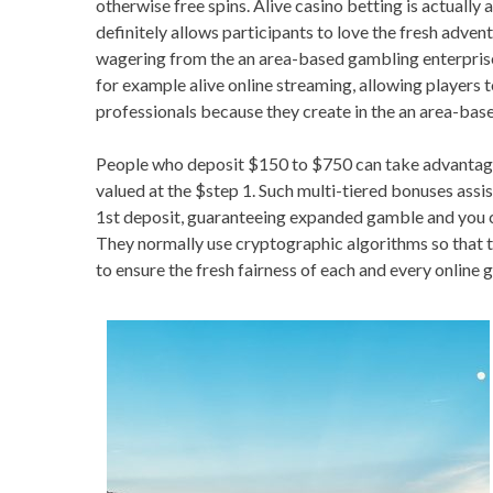
otherwise free spins. Alive casino betting is actually
definitely allows participants to love the fresh adv
wagering from the an area-based gambling enterprise. 
for example alive online streaming, allowing players 
professionals because they create in the an area-base
People who deposit $150 to $750 can take advantage
valued at the $step 1. Such multi-tiered bonuses ass
1st deposit, guaranteeing expanded gamble and you c
They normally use cryptographic algorithms so that t
to ensure the fresh fairness of each and every online