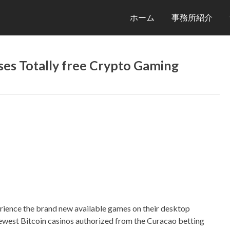
ホーム
事務所紹介
ses Totally free Crypto Gaming
erience the brand new available games on their desktop
newest Bitcoin casinos authorized from the Curacao betting