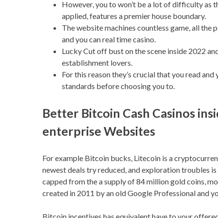
However, you to won’t be a lot of difficulty as
applied, features a premier house boundary.
The website machines countless game, all the p
and you can real time casino.
Lucky Cut off bust on the scene inside 2022 a
establishment lovers.
For this reason they’s crucial that you read an
standards before choosing you to.
Better Bitcoin Cash Casinos in
enterprise Websites
For example Bitcoin bucks, Litecoin is a cryptocurren
newest deals try reduced, and exploration troubles is
capped from the a supply of 84 million gold coins, m
created in 2011 by an old Google Professional and yo
Bitcoin incentives has equivalent have to your offere