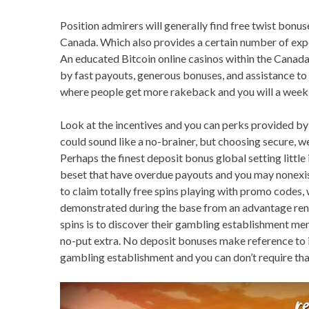
Position admirers will generally find free twist bon
Canada. Which also provides a certain number of expo
An educated Bitcoin online casinos within the Canada 
by fast payouts, generous bonuses, and assistance 
where people get more rakeback and you will a week 
Look at the incentives and you can perks provided by 
could sound like a no-brainer, but choosing secure, we
Perhaps the finest deposit bonus global setting little
beset that have overdue payouts and you may nonexist
to claim totally free spins playing with promo codes,
demonstrated during the base from an advantage ren
spins is to discover their gambling establishment m
no-put extra. No deposit bonuses make reference to 
gambling establishment and you can don’t require th