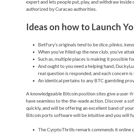
expert and lets people put, play, and withdraw inside
authorized by Curacao authorities.
Ideas on how to Launch Yo
BetFury’s originals tend to be dice, plinko, keno
When you’ve filled up the new club, you’ve attai
Such as, multiple places is making it possible
And ought to you need a helping hand, DuckyLuc
real question is responded, and each concern is 
An identical pertains to any BTC gambling provi
A knowledgeable Bitcoin position sites give a user-fr
have seamless to the-the-wade action. Discover a sof
quickly, and will be offering an excellent band of yo
Bitcoin ports software will be intuitive and you will 
The CyrptoThrills remark commends it online ca