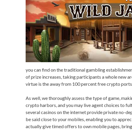
you can find on the traditional gambling establishme
of prize increases, taking participants a whole new a
virtue is the away from 100 percent free crypto port
As well, we thoroughly assess the type of game, maki
crypto harbors, and you may live agent choices to fulf
several casinos on the internet provide private no-de
be said close to your mobiles, enabling you to appreci
actually give timed offers to own mobile pages, bring