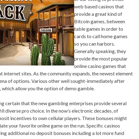
web based casinos that
provide a great kind of
Bitcoin games, between
table games in order to
cards to call home games
so you can harbors.
Generally speaking, they
provide the most popular
online casino games that
nt internet sites. As the community expands, the newest element
rena of options. Various other well sought-immediately after
s, which allow you the option of demo gamble.
ng certain that the new gambling enterprises provide several
ill diverse pro choice. In the now’s electronic decades, of
posit incentives to own cellular players. These bonuses might
ate your favorite online game on the run. Specific casinos
ing additional no deposit bonuses including a lot more fund