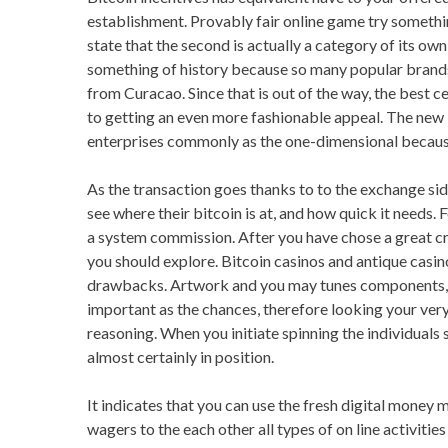
establishment. Provably fair online game try something
state that the second is actually a category of its o
something of history because so many popular brands 
from Curacao. Since that is out of the way, the best c
to getting an even more fashionable appeal. The new
enterprises commonly as the one-dimensional becaus
As the transaction goes thanks to to the exchange sid
see where their bitcoin is at, and how quick it needs
a system commission. After you have chose a great c
you should explore. Bitcoin casinos and antique casin
drawbacks. Artwork and you may tunes components, to
important as the chances, therefore looking your very
reasoning. When you initiate spinning the individuals 
almost certainly in position.
It indicates that you can use the fresh digital money
wagers to the each other all types of on line activitie