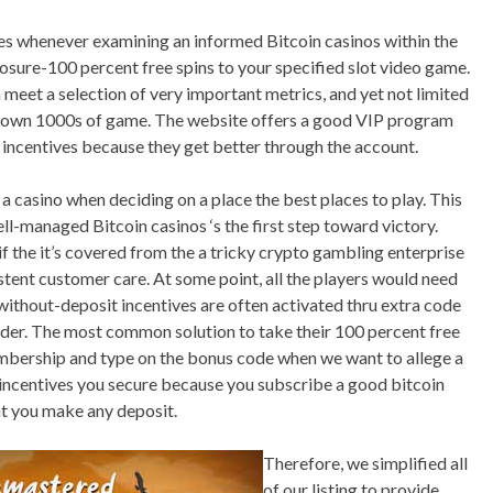
uses whenever examining an informed Bitcoin casinos within the
sure-100 percent free spins to your specified slot video game.
meet a selection of very important metrics, and yet not limited
to own 1000s of game. The website offers a good VIP program
incentives because they get better through the account.
a casino when deciding on a place the best places to play. This
ll-managed Bitcoin casinos ‘s the first step toward victory.
 if the it’s covered from the a tricky crypto gambling enterprise
ent customer care. At some point, all the players would need
 without-deposit incentives are often activated thru extra code
der. The most common solution to take their 100 percent free
embership and type on the bonus code when we want to allege a
incentives you secure because you subscribe a good bitcoin
at you make any deposit.
Therefore, we simplified all
of our listing to provide