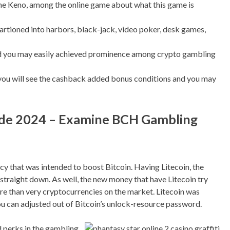
 the Keno, among the online game about what this game is
artioned into harbors, black-jack, video poker, desk games,
nd you may easily achieved prominence among crypto gambling
d you will see the cashback added bonus conditions and you may
side 2024 – Examine BCH Gambling
cy that was intended to boost Bitcoin. Having Litecoin, the
 straight down. As well, the new money that have Litecoin try
ore than very cryptocurrencies on the market. Litecoin was
u can adjusted out of Bitcoin’s unlock-resource password.
d perks in the gambling