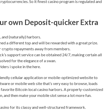
 cryptocurrencies.
So it finest casino program is regulated and
ur own Deposit-quicker Extra
, and (naturally) harbors.
ned a different top and will be rewarded with a great prize.
 for crypto repayments away from members.
k’s support service can be obtained 24/7, making certain all
solved for the elegance of a swan.
ders i spoke in the here.
iendly cellular application or mobile-optimized website to
tware or mobile web site that’s very easy to browse, loads
ur favorite Bitcoin local casino harbors. A properly-customized
fun, and then make your mobile slot sense a lot more fun.
sino for its classy and well-structured framework.