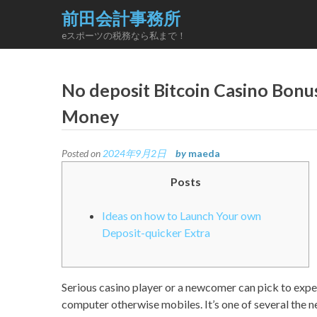
Skip
前田会計事務所
to
eスポーツの税務なら私まで！
content
No deposit Bitcoin Casino Bonu
Money
Posted on
2024年9月2日
by
maeda
Posts
Ideas on how to Launch Your own
Deposit-quicker Extra
Serious casino player or a newcomer can pick to exp
computer otherwise mobiles. It’s one of several the 