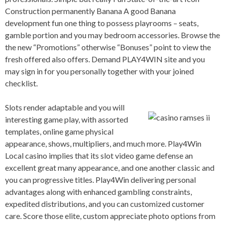
Construction permanently Banana A good Banana
development fun one thing to possess playrooms – seats,
gamble portion and you may bedroom accessories. Browse the
the new “Promotions” otherwise “Bonuses” point to view the
fresh offered also offers. Demand PLAY4WIN site and you
may sign in for you personally together with your joined
checklist.
Slots render adaptable and you will
interesting game play, with assorted
templates, online game physical
appearance, shows, multipliers, and much more. Play4Win
Local casino implies that its slot video game defense an
excellent great many appearance, and one another classic and
you can progressive titles. Play4Win delivering personal
advantages along with enhanced gambling constraints,
expedited distributions, and you can customized customer
care. Score those elite, custom appreciate photo options from