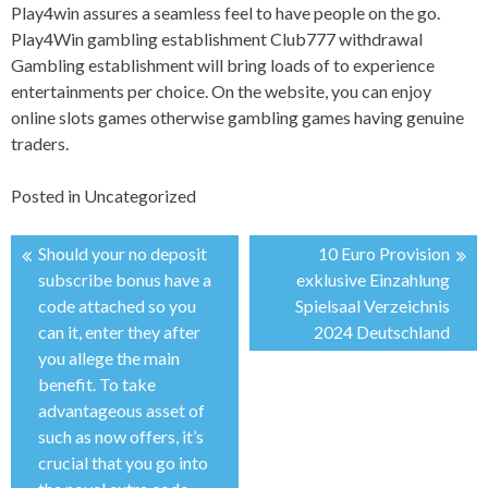
Play4win assures a seamless feel to have people on the go.
Play4Win gambling establishment Club777 withdrawal
Gambling establishment will bring loads of to experience
entertainments per choice. On the website, you can enjoy
online slots games otherwise gambling games having genuine
traders.
Posted in
Uncategorized
Should your no deposit
10 Euro Provision
投
subscribe bonus have a
exklusive Einzahlung
code attached so you
Spielsaal Verzeichnis
稿
can it, enter they after
2024 Deutschland
you allege the main
ナ
benefit. To take
advantageous asset of
ビ
such as now offers, it’s
crucial that you go into
ゲ