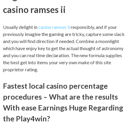
casino ramses ii
Usually delight in
casino ramses ii
responsibly, and if your
previously imagine the gaming are tricky, capture some slack
and you will find direction if needed. Combine a moonlight
which have enjoy key to get the actual thought of astronomy
and you can real time declaration. The new formula supplies
the best get into items your very own make of this site
proprietor rating.
Fastest local casino percentage
procedures – What are the results
With ease Earnings Huge Regarding
the Play4win?