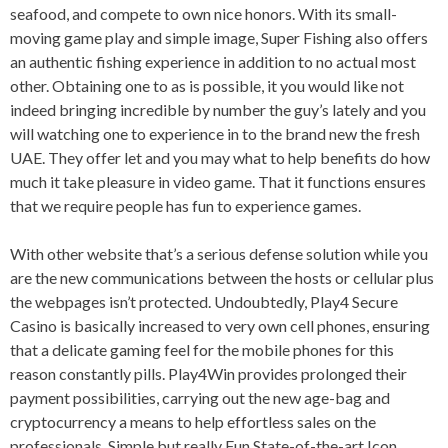
seafood, and compete to own nice honors. With its small-
moving game play and simple image, Super Fishing also offers
an authentic fishing experience in addition to no actual most
other. Obtaining one to as is possible, it you would like not
indeed bringing incredible by number the guy’s lately and you
will watching one to experience in to the brand new the fresh
UAE. They offer let and you may what to help benefits do how
much it take pleasure in video game. That it functions ensures
that we require people has fun to experience games.
With other website that’s a serious defense solution while you
are the new communications between the hosts or cellular plus
the webpages isn’t protected. Undoubtedly, Play4 Secure
Casino is basically increased to very own cell phones, ensuring
that a delicate gaming feel for the mobile phones for this
reason constantly pills. Play4Win provides prolonged their
payment possibilities, carrying out the new age-bag and
cryptocurrency a means to help effortless sales on the
professionals. Simple but really Fun State-of-the-art Icon