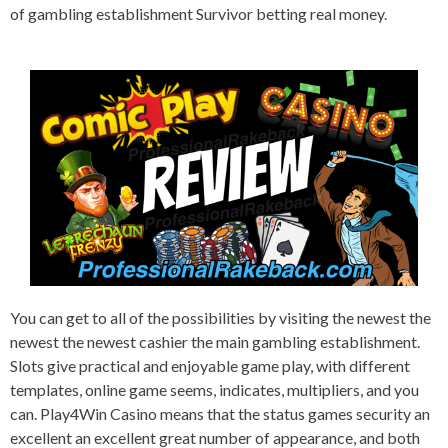
of gambling establishment Survivor betting real money.
You can get to all of the possibilities by visiting the newest the
newest the newest cashier the main gambling establishment.
Slots give practical and enjoyable game play, with different
templates, online game seems, indicates, multipliers, and you
can. Play4Win Casino means that the status games security an
excellent an excellent great number of appearance, and both