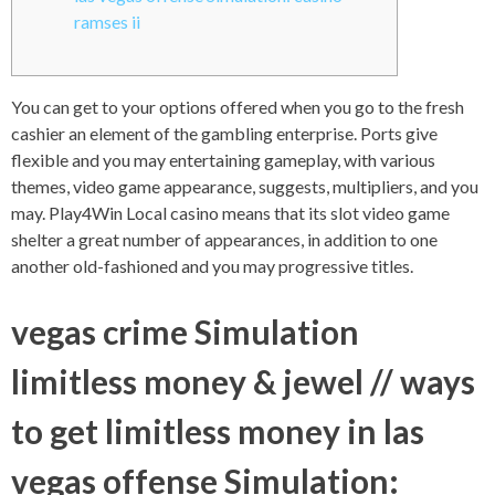
ramses ii
You can get to your options offered when you go to the fresh
cashier an element of the gambling enterprise. Ports give
flexible and you may entertaining gameplay, with various
themes, video game appearance, suggests, multipliers, and you
may.
Play4Win Local casino means that its slot video game
shelter a great number of appearances, in addition to one
another old-fashioned and you may progressive titles.
vegas crime Simulation
limitless money & jewel // ways
to get limitless money in las
vegas offense Simulation: