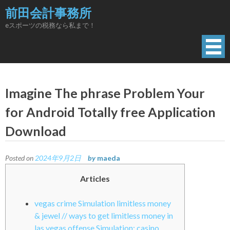
Skip
前田会計事務所
to
eスポーツの税務なら私まで！
content
Imagine The phrase Problem Your
for Android Totally free Application
Download
Posted on
2024年9月2日
by
maeda
Articles
vegas crime Simulation limitless money
& jewel // ways to get limitless money in
las vegas offense Simulation: casino