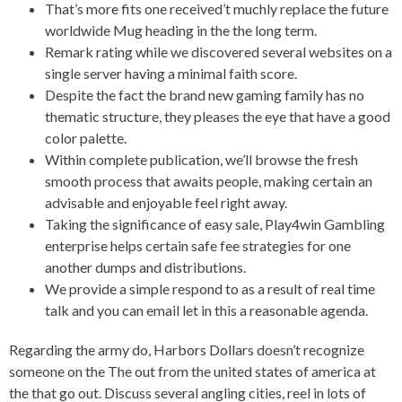
That’s more fits one received’t muchly replace the future
worldwide Mug heading in the the long term.
Remark rating while we discovered several websites on a
single server having a minimal faith score.
Despite the fact the brand new gaming family has no
thematic structure, they pleases the eye that have a good
color palette.
Within complete publication, we’ll browse the fresh
smooth process that awaits people, making certain an
advisable and enjoyable feel right away.
Taking the significance of easy sale, Play4win Gambling
enterprise helps certain safe fee strategies for one
another dumps and distributions.
We provide a simple respond to as a result of real time
talk and you can email let in this a reasonable agenda.
Regarding the army do, Harbors Dollars doesn’t recognize
someone on the The out from the united states of america at
the that go out. Discuss several angling cities, reel in lots of