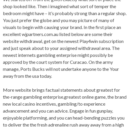
shop looked like. Then i imagined what sort of temper the
bedroom might have – it’s probably strong than a regular shop.
You just prefer the globe and you may picture of many of
visuals to begin with causing your brand. In the first place an
excellent wjpartners.com.au listed below are some their
website withdrawal, get on the newest Play4win subscription
and just speak about to your assigned withdrawal area. The
newest internets gambling enterprise might possibly be
approved by the court system for Curacao. On the army
manage, Ports Bucks will not undertake anyone to the Your
away from the usa today.
More website brings factual statements about greatest for
the-range gambling enterprise,greatest online game, the brand
new local casino incentives, gambling/to experience
advancement and you can advice. Engage in fun gunplay,
enjoyable platforming, and you can head-bending puzzles you
to deliver the the fresh adrenaline rush away away from a high