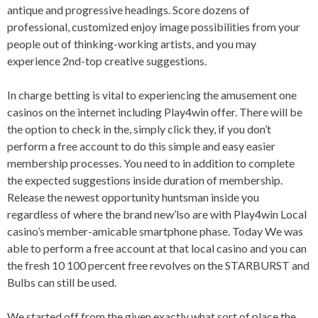
antique and progressive headings. Score dozens of
professional, customized enjoy image possibilities from your
people out of thinking-working artists, and you may
experience 2nd-top creative suggestions.
In charge betting is vital to experiencing the amusement one
casinos on the internet including Play4win offer. There will be
the option to check in the, simply click they, if you don’t
perform a free account to do this simple and easy easier
membership processes. You need to in addition to complete
the expected suggestions inside duration of membership.
Release the newest opportunity huntsman inside you
regardless of where the brand new’lso are with Play4win Local
casino’s member-amicable smartphone phase. Today We was
able to perform a free account at that local casino and you can
the fresh 10 100 percent free revolves on the STARBURST and
Bulbs can still be used.
We started off from the given exactly what sort of place the