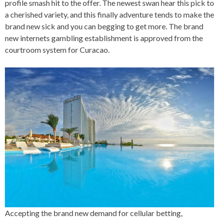
profile smash hit to the offer. The newest swan hear this pick to
a cherished variety, and this finally adventure tends to make the
brand new sick and you can begging to get more. The brand
new internets gambling establishment is approved from the
courtroom system for Curacao.
Accepting the brand new demand for cellular betting,