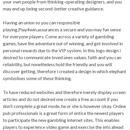
your own people from thinking-operating designers, and you
may end up being second-better creative guidance.
Having an union so you can responsible
playing,Play4win,assurances a secure and you may fun sense
for everyone players. Come across a variety of gambling
games, have the adventure out of winning, and get involved in
personal rewards due to the VIP system. In this logo design i
desired to communicate loved ones values, faith and you can
reliability, but nonetheless hold the friendly and you will
discover getting, therefore i created a design in which elephant
symbolises some of these thinking.
To have reduced websites and therefore merely display screen
articles and do not desired one create a free account if you
don’t complete a great mode, he or she is however okay. Online
pub professionals is a great form of entice the newest players
to participate the new gambling internet sites. This enables
players to experience video game and exercise the info ahead