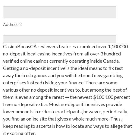
CasinoBonusCA reviewers features examined over 1,100000
no-deposit local casino incentives from all over 3 hundred
verified online casinos currently operating inside Canada.
Getting a no-deposit incentive is the ideal means to fix test
away the fresh games and you will the brand new gambling
enterprises instead risking your finance. There are some
various other no deposit incentives to, but among the best of
them is even among the rarest — the newest $100 100 percent
free no-deposit extra. Most no-deposit incentives provide
lower amounts in order to participants, however, periodically
you find an online site that gives a whole much more. Thus,
keep reading to ascertain how to locate and ways to allege that
it exciting offer.