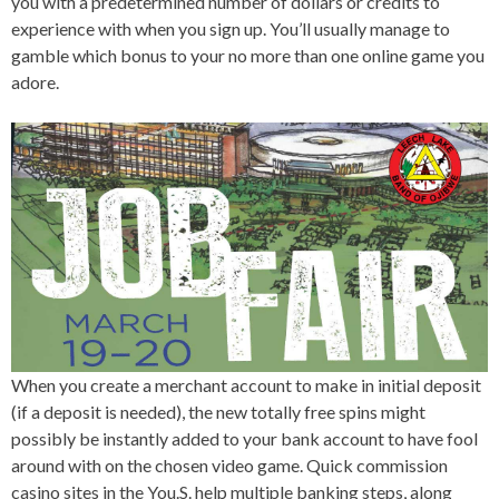
you with a predetermined number of dollars or credits to
experience with when you sign up. You’ll usually manage to
gamble which bonus to your no more than one online game you
adore.
When you create a merchant account to make in initial deposit
(if a deposit is needed), the new totally free spins might
possibly be instantly added to your bank account to have fool
around with on the chosen video game. Quick commission
casino sites in the You.S. help multiple banking steps, along