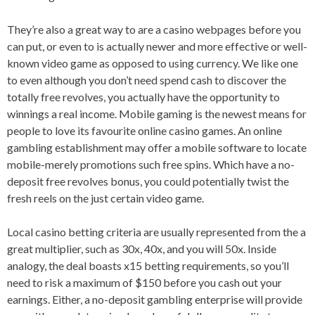
They’re also a great way to are a casino webpages before you
can put, or even to is actually newer and more effective or well-
known video game as opposed to using currency. We like one
to even although you don’t need spend cash to discover the
totally free revolves, you actually have the opportunity to
winnings a real income. Mobile gaming is the newest means for
people to love its favourite online casino games. An online
gambling establishment may offer a mobile software to locate
mobile-merely promotions such free spins. Which have a no-
deposit free revolves bonus, you could potentially twist the
fresh reels on the just certain video game.
Local casino betting criteria are usually represented from the a
great multiplier, such as 30x, 40x, and you will 50x. Inside
analogy, the deal boasts x15 betting requirements, so you’ll
need to risk a maximum of $150 before you cash out your
earnings. Either, a no-deposit gambling enterprise will provide