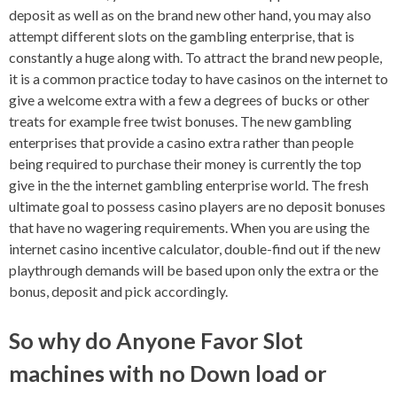
deposit as well as on the brand new other hand, you may also
attempt different slots on the gambling enterprise, that is
constantly a huge along with. To attract the brand new people,
it is a common practice today to have casinos on the internet to
give a welcome extra with a few a degrees of bucks or other
treats for example free twist bonuses. The new gambling
enterprises that provide a casino extra rather than people
being required to purchase their money is currently the top
give in the the internet gambling enterprise world. The fresh
ultimate goal to possess casino players are no deposit bonuses
that have no wagering requirements. When you are using the
internet casino incentive calculator, double-find out if the new
playthrough demands will be based upon only the extra or the
bonus, deposit and pick accordingly.
So why do Anyone Favor Slot
machines with no Down load or