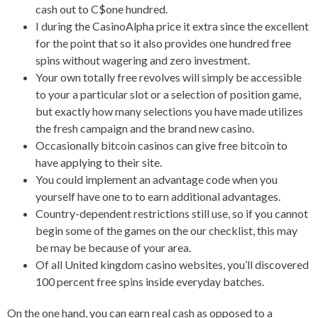
cash out to C$one hundred.
I during the CasinoAlpha price it extra since the excellent
for the point that so it also provides one hundred free
spins without wagering and zero investment.
Your own totally free revolves will simply be accessible
to your a particular slot or a selection of position game,
but exactly how many selections you have made utilizes
the fresh campaign and the brand new casino.
Occasionally bitcoin casinos can give free bitcoin to
have applying to their site.
You could implement an advantage code when you
yourself have one to to earn additional advantages.
Country-dependent restrictions still use, so if you cannot
begin some of the games on the our checklist, this may
be may be because of your area.
Of all United kingdom casino websites, you’ll discovered
100 percent free spins inside everyday batches.
On the one hand, you can earn real cash as opposed to a