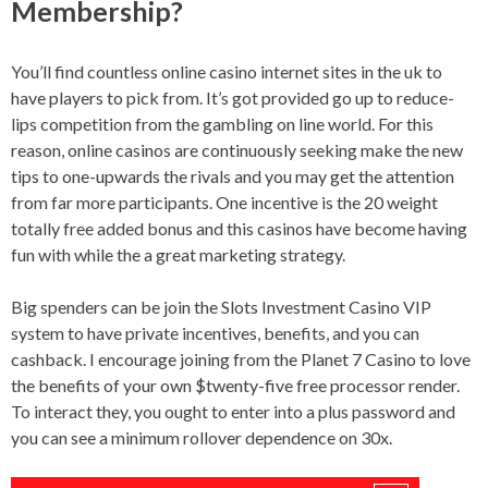
Membership?
You’ll find countless online casino internet sites in the uk to
have players to pick from. It’s got provided go up to reduce-
lips competition from the gambling on line world. For this
reason, online casinos are continuously seeking make the new
tips to one-upwards the rivals and you may get the attention
from far more participants. One incentive is the 20 weight
totally free added bonus and this casinos have become having
fun with while the a great marketing strategy.
Big spenders can be join the Slots Investment Casino VIP
system to have private incentives, benefits, and you can
cashback. I encourage joining from the Planet 7 Casino to love
the benefits of your own $twenty-five free processor render.
To interact they, you ought to enter into a plus password and
you can see a minimum rollover dependence on 30x.