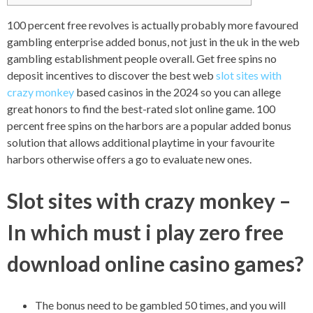
100 percent free revolves is actually probably more favoured
gambling enterprise added bonus, not just in the uk in the web
gambling establishment people overall. Get free spins no
deposit incentives to discover the best web
slot sites with
crazy monkey
based casinos in the 2024 so you can allege
great honors to find the best-rated slot online game.
100
percent free spins on the harbors are a popular added bonus
solution that allows additional playtime in your favourite
harbors otherwise offers a go to evaluate new ones.
Slot sites with crazy monkey –
In which must i play zero free
download online casino games?
The bonus need to be gambled 50 times, and you will