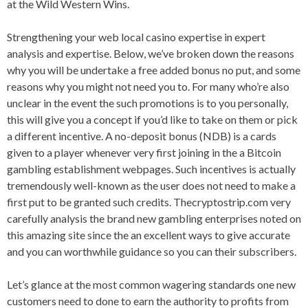
at the Wild Western Wins.
Strengthening your web local casino expertise in expert
analysis and expertise. Below, we’ve broken down the reasons
why you will be undertake a free added bonus no put, and some
reasons why you might not need you to. For many who’re also
unclear in the event the such promotions is to you personally,
this will give you a concept if you’d like to take on them or pick
a different incentive. A no-deposit bonus (NDB) is a cards
given to a player whenever very first joining in the a Bitcoin
gambling establishment webpages. Such incentives is actually
tremendously well-known as the user does not need to make a
first put to be granted such credits. Thecryptostrip.com very
carefully analysis the brand new gambling enterprises noted on
this amazing site since the an excellent ways to give accurate
and you can worthwhile guidance so you can their subscribers.
Let’s glance at the most common wagering standards one new
customers need to done to earn the authority to profits from