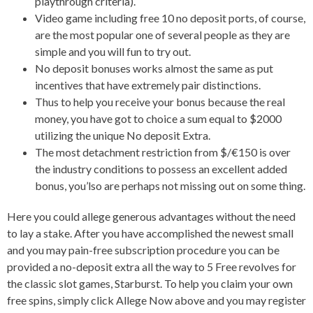
playthrough criteria).
Video game including free 10 no deposit ports, of course,
are the most popular one of several people as they are
simple and you will fun to try out.
No deposit bonuses works almost the same as put
incentives that have extremely pair distinctions.
Thus to help you receive your bonus because the real
money, you have got to choice a sum equal to $2000
utilizing the unique No deposit Extra.
The most detachment restriction from $/€150 is over
the industry conditions to possess an excellent added
bonus, you’lso are perhaps not missing out on some thing.
Here you could allege generous advantages without the need
to lay a stake. After you have accomplished the newest small
and you may pain-free subscription procedure you can be
provided a no-deposit extra all the way to 5 Free revolves for
the classic slot games, Starburst. To help you claim your own
free spins, simply click Allege Now above and you may register