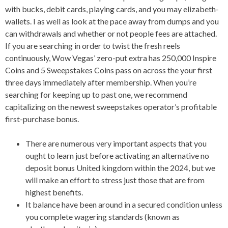
with bucks, debit cards, playing cards, and you may elizabeth-
wallets. I as well as look at the pace away from dumps and you
can withdrawals and whether or not people fees are attached.
If you are searching in order to twist the fresh reels
continuously, Wow Vegas’ zero-put extra has 250,000 Inspire
Coins and 5 Sweepstakes Coins pass on across the your first
three days immediately after membership. When you’re
searching for keeping up to past one, we recommend
capitalizing on the newest sweepstakes operator’s profitable
first-purchase bonus.
There are numerous very important aspects that you
ought to learn just before activating an alternative no
deposit bonus United kingdom within the 2024, but we
will make an effort to stress just those that are from
highest benefits.
It balance have been around in a secured condition unless
you complete wagering standards (known as