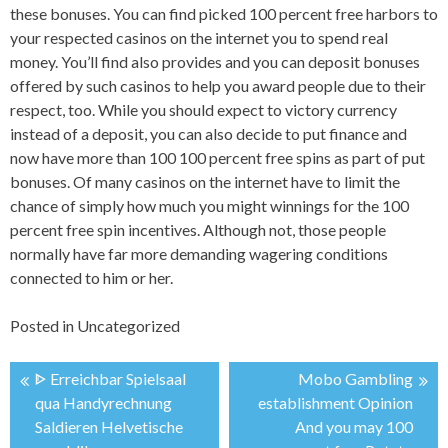
these bonuses. You can find picked 100 percent free harbors to
your respected casinos on the internet you to spend real
money. You’ll find also provides and you can deposit bonuses
offered by such casinos to help you award people due to their
respect, too. While you should expect to victory currency
instead of a deposit, you can also decide to put finance and
now have more than 100 100 percent free spins as part of put
bonuses. Of many casinos on the internet have to limit the
chance of simply how much you might winnings for the 100
percent free spin incentives. Although not, those people
normally have far more demanding wagering conditions
connected to him or her.
Posted in
Uncategorized
ᐈ Erreichbar Spielsaal
Mobo Gambling
投
qua Handyrechnung
establishment Opinion
Saldieren Helvetische
And you may 100