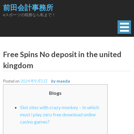
Skip
前田会計事務所
to
eスポーツの税務なら私まで！
content
Free Spins No deposit in the united
kingdom
Posted on
2024年9月2日
by
maeda
Blogs
Slot sites with crazy monkey – In which
must i play zero free download online
casino games?