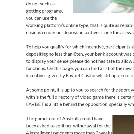
do not such as
getting programs,
you can use the
working platform’s online type, that is quite as reliab
casinos render no-deposit incentives since the a rewar
To help you qualify for which incentive, participants
depositing no less than €ten, your bank account was 
to display your sense, please do not hesitate to allow 
functions. On this page, you can find a list of the new
incentives given by Favbet Casino which happen to b
At some point, it is up to you to search for the sport
with ‘s the full directory of video game there is certai
FAVBET is a little behind the opposition, specially wh
The gamer out of Australia could have
been asked to split her withdrawal for the
4 installment payments more than 2 weeks