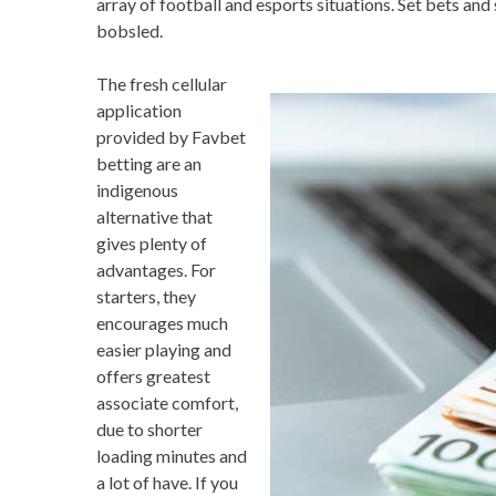
array of football and esports situations. Set bets an
bobsled.
The fresh cellular
application
provided by Favbet
betting are an
indigenous
alternative that
gives plenty of
advantages. For
starters, they
encourages much
easier playing and
offers greatest
associate comfort,
due to shorter
loading minutes and
a lot of have. If you