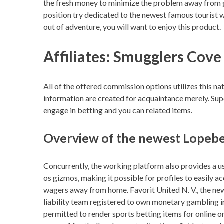
the fresh money to minimize the problem away from 
position try dedicated to the newest famous tourist who
out of adventure, you will want to enjoy this product.
Affiliates: Smugglers Cove
All of the offered commission options utilizes this n
information are created for acquaintance merely. Sup
engage in betting and you can related items.
Overview of the newest Lopebe
Concurrently, the working platform also provides a 
os gizmos, making it possible for profiles to easily a
wagers away from home. Favorit United N. V., the n
liability team registered to own monetary gambling ins
permitted to render sports betting items for online on