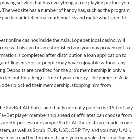
al playing service that has everything a true playing partner you
se. The website has a number of handy has, such as the program
ave particular intellectual mathematics and make what specific
 online casinos inside the Asia, Lopebet local casino, will
 process. This can be an established and you may proven unit to
rmation is completed after distribution a loan application to
gambling enterprise people may have enjoyable without any
ng.Deposits are credited for the pro’s membership in only a
rried out for a longer time of your energy. The gamer of Asia
a sudden blocked their membership, stopping him from
 FavBet Affiliates and that is normally paid in the 15th of any
FavBet player membership ahead of affiliates can choose from
izabeth-purses for example Skrill. All the costs are made in one
ystem, as well as Scrub, EUR, USD, GBP, Try, and you may UAH.
ese must read the forex costs and you may sales fees making use