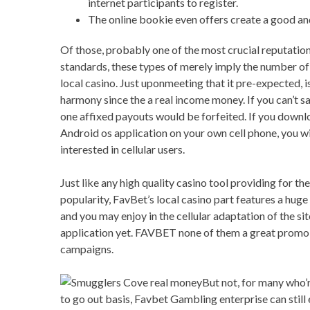
internet participants to register.
The online bookie even offers create a good and
Of those, probably one of the most crucial reputatio
standards, these types of merely imply the number of 
local casino. Just uponmeeting that it pre-expected, 
harmony since the a real income money. If you can’t sa
one affixed payouts would be forfeited. If you dow
Android os application on your own cell phone, you wil
interested in cellular users.
Just like any high quality casino tool providing for 
popularity, FavBet’s local casino part features a huge 
and you may enjoy in the cellular adaptation of the si
application yet. FAVBET none of them a great promo 
campaigns.
But not, for many who’r
to go out basis, Favbet Gambling enterprise can still