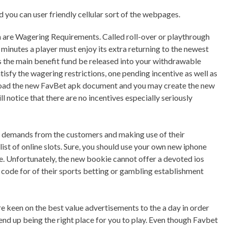
 you can user friendly cellular sort of the webpages.
n are Wagering Requirements. Called roll-over or playthrough
minutes a player must enjoy its extra returning to the newest
is the main benefit fund be released into your withdrawable
tisfy the wagering restrictions, one pending incentive as well as
nload the new FavBet apk document and you may create the new
l notice that there are no incentives especially seriously
the demands from the customers and making use of their
list of online slots. Sure, you should use your own new iphone
te. Unfortunately, the new bookie cannot offer a devoted ios
code for of their sports betting or gambling establishment
e keen on the best value advertisements to the a day in order
 end up being the right place for you to play. Even though Favbet