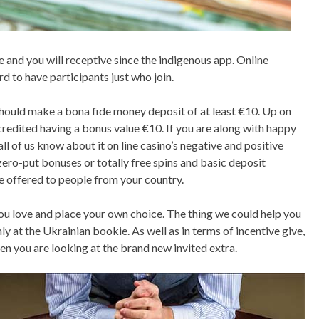
le and you will receptive since the indigenous app. Online
d to have participants just who join.
 should make a bona fide money deposit of at least €10. Up on
credited having a bonus value €10. If you are along with happy
all of us know about it on line casino’s negative and positive
 zero-put bonuses or totally free spins and basic deposit
e offered to people from your country.
 you love and place your own choice. The thing we could help you
nly at the Ukrainian bookie. As well as in terms of incentive give,
en you are looking at the brand new invited extra.