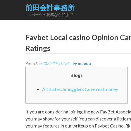
Skip
前田会計事務所
to
eスポーツの税務なら私まで！
content
Favbet Local casino Opinion Can
Ratings
Posted on
2024年9月2日
by
maeda
Blogs
Affiliates: Smugglers Cove real money
If you are considering joining the new FavBet Associ
you may show for yourself. You can discover a littl
you may features in our writeup on Favbet Casino. 🔞 B