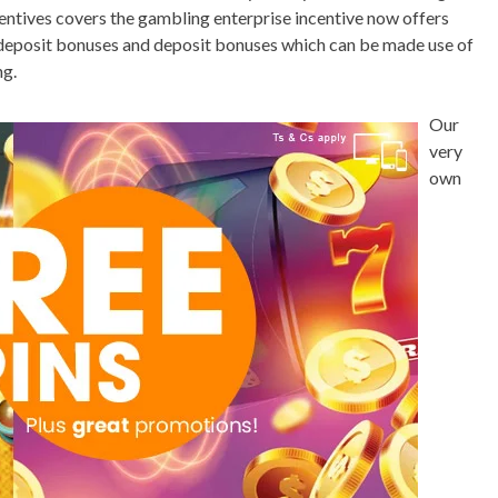
entives covers the gambling enterprise incentive now offers
o-deposit bonuses and deposit bonuses which can be made use of
ng.
Our
very
own