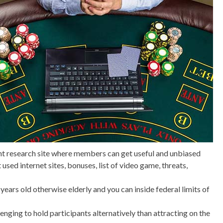
t research site where members can get useful and unbiased
used internet sites, bonuses, list of video game, threats,
ears old otherwise elderly and you can inside federal limits of
enging to hold participants alternatively than attracting on the