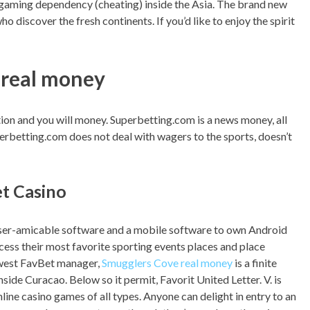
gaming dependency (cheating) inside the Asia.
The brand new
 discover the fresh continents. If you’d like to enjoy the spirit
 real money
ation and you will money. Superbetting.com is a news money, all
erbetting.com does not deal with wagers to the sports, doesn’t
t Casino
user-amicable software and a mobile software to own Android
ccess their most favorite sporting events places and place
ewest FavBet manager,
Smugglers Cove real money
is a finite
ide Curacao. Below so it permit, Favorit United Letter. V. is
line casino games of all types. Anyone can delight in entry to an