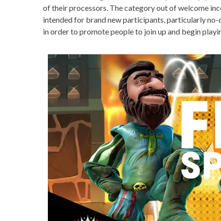
of their processors. The category out of welcome inc
intended for brand new participants, particularly n
in order to promote people to join up and begin playi