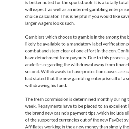
is better noted for the sportsbook, it is a totally tot
will expect, as well as an internet gambling enterpri
choice calculator. This is helpful if you would like s
larger wagers looks such.
Gamblers which choose to gamble in the among the best
likely be available to a mandatory label verification
combat and steer clear of one effort in the con. Confi
have detachment from payouts. Due to this process, 
anxieties regarding the withdrawal away from financi
second. Withdrawals to have protection causes are ca
had stated that the new gambling enterprise all of 
withdrawing his fund.
The fresh commission is determined monthly during the
week. Repayments have to be placed to an excellent 
the brand new casino’s payment tips, which include el
of the supported currencies out of the new FavBet s
Affiliates working in the a new money than simply th