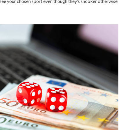
d see your chosen sport even though they’s snooker otherwise