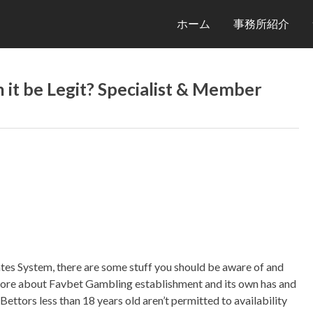
ホーム
事務所紹介
 it be Legit? Specialist & Member
ates System, there are some stuff you should be aware of and
e more about Favbet Gambling establishment and its own has and
ettors less than 18 years old aren’t permitted to availability