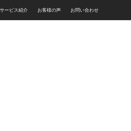
サービス紹介
お客様の声
お問い合わせ