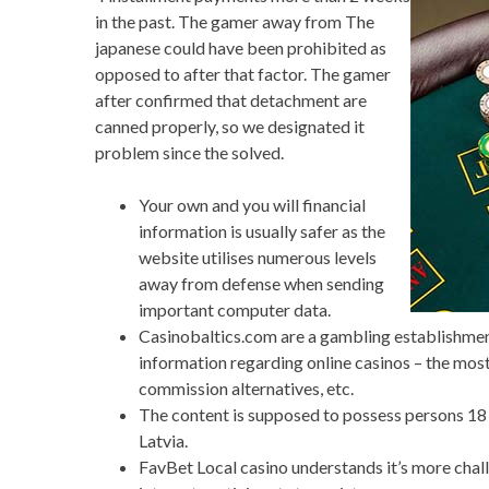
in the past. The gamer away from The
japanese could have been prohibited as
opposed to after that factor. The gamer
after confirmed that detachment are
canned properly, so we designated it
problem since the solved.
Your own and you will financial
information is usually safer as the
website utilises numerous levels
away from defense when sending
important computer data.
Casinobaltics.com are a gambling establishmen
information regarding online casinos – the most 
commission alternatives, etc.
The content is supposed to possess persons 18 y
Latvia.
FavBet Local casino understands it’s more chall