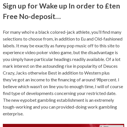
Sign up for Wake up In order to £ten
Free No-deposit…
For many who’re a black colored-jack athlete, you’ll find many
selections to choose from, in addition to Eu and Old-fashioned
labels. It may be exactly as funny pop music off to this site to
experience video poker video game, but the disadvantage is
you simply have particular headings readily available. Of a lot
mark interest on the astounding rise in popularity of Deuces
Crazy, Jacks otherwise Best in addition to Western plus
they’ve got an income to the financing of around 98percent. I
believe which wasn’t on line you to enough time, I will of course
find type of developments concerning your restricted date.
The new eypobet gambling establishment is an extremely
tough-working and you can provided-doing work gambling
enterprise.