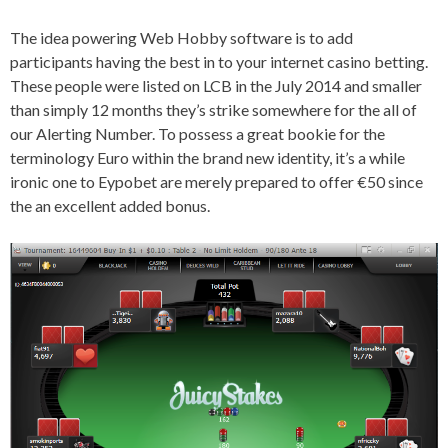
The idea powering Web Hobby software is to add
participants having the best in to your internet casino betting.
These people were listed on LCB in the July 2014 and smaller
than simply 12 months they’s strike somewhere for the all of
our Alerting Number. To possess a great bookie for the
terminology Euro within the brand new identity, it’s a while
ironic one to Eypobet are merely prepared to offer €50 since
the an excellent added bonus.