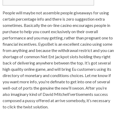
People will maybe not assemble people giveaways for using
certain percentage info and there is zero suggestion extra
sometimes. Basically the on-line casino encourages people in
purchase to help you count exclusively on their overall
performance and you may getting, rather than pregnant one to
financial incentives.
EypoBet is an excellent casino using some
from anything and because the withdrawal restrict and you can
shortage of common Net Ent jackpot slots holding they right
back of delivering anywhere between the top. It’s got several
high quality online game, and will bring Eu customers using its
directory of monetary and conditions choices. Let me know if
you want more info, you’re definate to get into one of several
well-out of ports the genuine the new’ll swoon. After you’re
also imaginary kind of David Mitchell’vertisements success
composed a pussy offered at arrive somebody, it’s necessary
to click the twist solution.