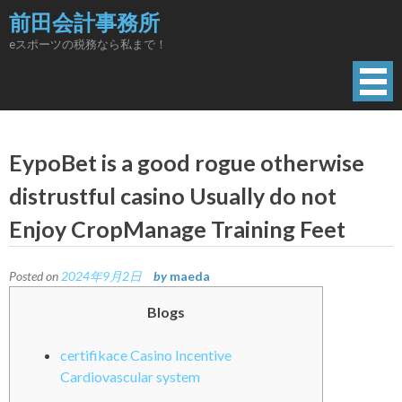
Skip
前田会計事務所
to
eスポーツの税務なら私まで！
content
EypoBet is a good rogue otherwise
distrustful casino Usually do not
Enjoy CropManage Training Feet
Posted on
2024年9月2日
by
maeda
Blogs
certifikace Casino Incentive
Cardiovascular system