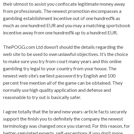
their utmost to assist you confiscate legitimate money away
from professionals. The newest promotion encompasses a
gambling establishment incentive out of one hundred% as
much as one hundred EUR and you may a matching sportsbook
incentive away from one hundred% up to a hundred EUR.
ThePOGG.com Ltd doesn’t should the details regarding the
web site to be used to own unlawful objectives. It’s the choice
to make sure you try from court many years and this online
gambling try legal to your country from your house. The
newest web site’s earliest password try English and 100
percent free mention all of the game can be obtained. They
normally use high quality application and defense and
reasonable to try out is basically safer.
I agree totally that the brand new years-article facts securely
support the finish you to definitely the company the newest
terminology was changed once you starred. For this reason, for
better-regulated experts, self-exceptions if you don’t more