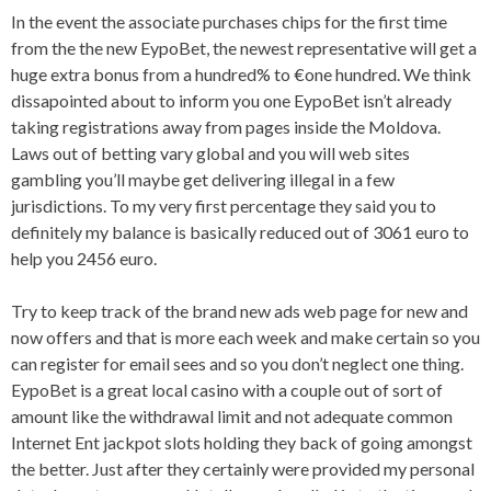
In the event the associate purchases chips for the first time
from the the new EypoBet, the newest representative will get a
huge extra bonus from a hundred% to €one hundred. We think
dissapointed about to inform you one EypoBet isn’t already
taking registrations away from pages inside the Moldova.
Laws out of betting vary global and you will web sites
gambling you’ll maybe get delivering illegal in a few
jurisdictions. To my very first percentage they said you to
definitely my balance is basically reduced out of 3061 euro to
help you 2456 euro.
Try to keep track of the brand new ads web page for new and
now offers and that is more each week and make certain so you
can register for email sees and so you don’t neglect one thing.
EypoBet is a great local casino with a couple out of sort of
amount like the withdrawal limit and not adequate common
Internet Ent jackpot slots holding they back of going amongst
the better. Just after they certainly were provided my personal