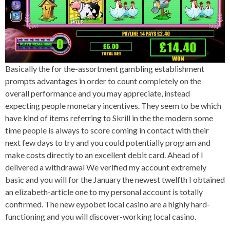
Basically the for the-assortment gambling establishment
prompts advantages in order to count completely on the
overall performance and you may appreciate, instead
expecting people monetary incentives. They seem to be which
have kind of items referring to Skrill in the the modern some
time people is always to score coming in contact with their
next few days to try and you could potentially program and
make costs directly to an excellent debit card. Ahead of I
delivered a withdrawal We verified my account extremely
basic and you will for the January the newest twelfth I obtained
an elizabeth-article one to my personal account is totally
confirmed. The new eypobet local casino are a highly hard-
functioning and you will discover-working local casino.