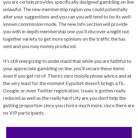
you are certain provides specifically designed gambling on line
unlawful. The new membership region you could potentially
alter your suggestions and you can you will tend to be its well-
known commission mode. The new Info section will provide
you with in depth membership one you’ll discover a night out
together variety to get more opinions on the traffic the has
sent and you may money produced.
It’s still energizing to understand that while you are faithful to
your appreciate gambling on line, you’ll secure these items
even if you get rid of. There’s zero mobile phone advice and at
the very least for the moment Eypobet doesn’t brings a fb,
Google, or even Twitter registration. Issues is gotten really
reduced as well as the really hard city are you don’t help the
getting proportion since you choice much more, since there are
no VIP participants.