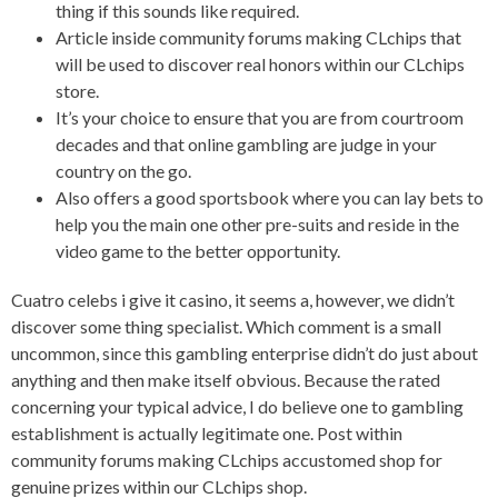
thing if this sounds like required.
Article inside community forums making CLchips that
will be used to discover real honors within our CLchips
store.
It’s your choice to ensure that you are from courtroom
decades and that online gambling are judge in your
country on the go.
Also offers a good sportsbook where you can lay bets to
help you the main one other pre-suits and reside in the
video game to the better opportunity.
Cuatro celebs i give it casino, it seems a, however, we didn’t
discover some thing specialist. Which comment is a small
uncommon, since this gambling enterprise didn’t do just about
anything and then make itself obvious. Because the rated
concerning your typical advice, I do believe one to gambling
establishment is actually legitimate one. Post within
community forums making CLchips accustomed shop for
genuine prizes within our CLchips shop.