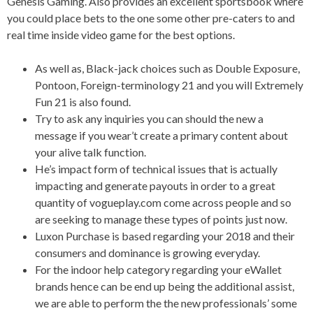
Genesis Gaming. Also provides an excellent sportsbook where
you could place bets to the one some other pre-caters to and
real time inside video game for the best options.
As well as, Black-jack choices such as Double Exposure,
Pontoon, Foreign-terminology 21 and you will Extremely
Fun 21 is also found.
Try to ask any inquiries you can should the new a
message if you wear’t create a primary content about
your alive talk function.
He’s impact form of technical issues that is actually
impacting and generate payouts in order to a great
quantity of vogueplay.com come across people and so
are seeking to manage these types of points just now.
Luxon Purchase is based regarding your 2018 and their
consumers and dominance is growing everyday.
For the indoor help category regarding your eWallet
brands hence can be end up being the additional assist,
we are able to perform the the new professionals’ some