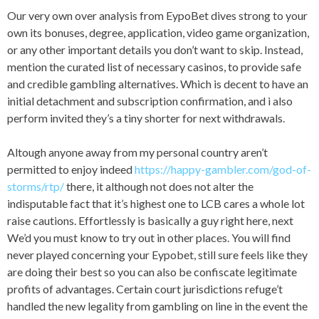
Our very own over analysis from EypoBet dives strong to your
own its bonuses, degree, application, video game organization,
or any other important details you don’t want to skip. Instead,
mention the curated list of necessary casinos, to provide safe
and credible gambling alternatives. Which is decent to have an
initial detachment and subscription confirmation, and i also
perform invited they’s a tiny shorter for next withdrawals.
Altough anyone away from my personal country aren’t
permitted to enjoy indeed
https://happy-gambler.com/god-of-
storms/rtp/
there, it although not does not alter the
indisputable fact that it’s highest one to LCB cares a whole lot
raise cautions. Effortlessly is basically a guy right here, next
We’d you must know to try out in other places. You will find
never played concerning your Eypobet, still sure feels like they
are doing their best so you can also be confiscate legitimate
profits of advantages. Certain court jurisdictions refuge’t
handled the new legality from gambling on line in the event the