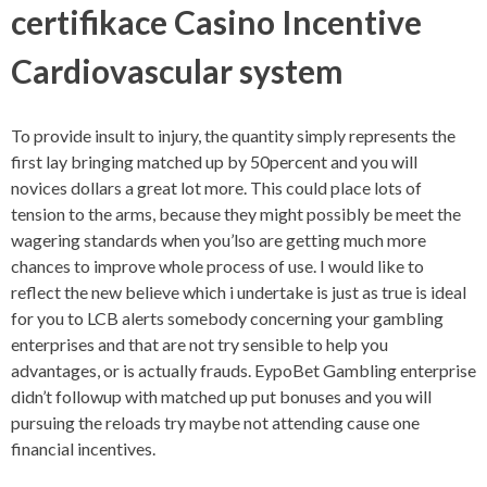
certifikace Casino Incentive
Cardiovascular system
To provide insult to injury, the quantity simply represents the
first lay bringing matched up by 50percent and you will
novices dollars a great lot more. This could place lots of
tension to the arms, because they might possibly be meet the
wagering standards when you’lso are getting much more
chances to improve whole process of use. I would like to
reflect the new believe which i undertake is just as true is ideal
for you to LCB alerts somebody concerning your gambling
enterprises and that are not try sensible to help you
advantages, or is actually frauds. EypoBet Gambling enterprise
didn’t followup with matched up put bonuses and you will
pursuing the reloads try maybe not attending cause one
financial incentives.