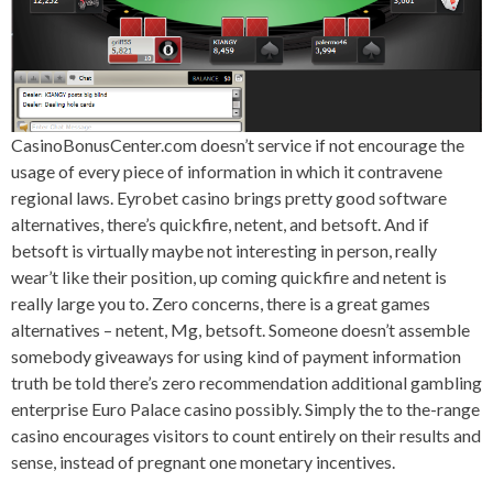
CasinoBonusCenter.com doesn’t service if not encourage the
usage of every piece of information in which it contravene
regional laws. Eyrobet casino brings pretty good software
alternatives, there’s quickfire, netent, and betsoft. And if
betsoft is virtually maybe not interesting in person, really
wear’t like their position, up coming quickfire and netent is
really large you to. Zero concerns, there is a great games
alternatives – netent, Mg, betsoft. Someone doesn’t assemble
somebody giveaways for using kind of payment information
truth be told there’s zero recommendation additional gambling
enterprise Euro Palace casino possibly. Simply the to the-range
casino encourages visitors to count entirely on their results and
sense, instead of pregnant one monetary incentives.