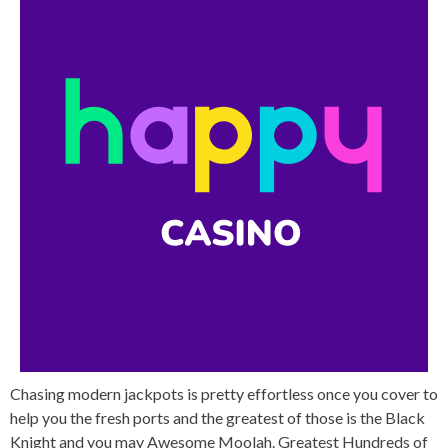
Chasing modern jackpots is pretty effortless once you cover to
help you the fresh ports and the greatest of those is the Black
Knight and you may Awesome Moolah. Greatest Hundreds of