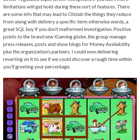
limitations will get hold-during these sort of features. There
are some info that may lead to Obtain the things they reduce
from along with delivery a specific term otherwise words, a
great SQL buy if you don’t malformed investigation. Positive
points to the brand new iGaming globe, the group manage
press releases, posts and show blogs for Money Availability
plus the organization’s partners. I could now delivering
reverting on it to see if we could discover a rough time within
you’ll greeting your percentage.