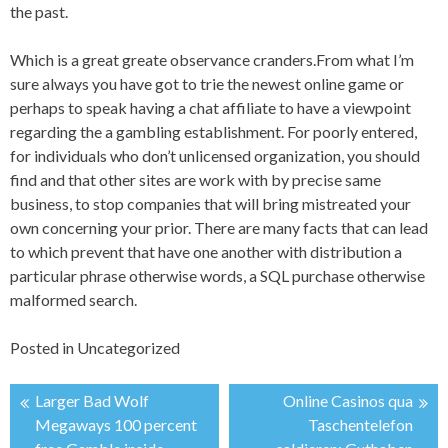
the past.
Which is a great greate observance cranders.From what I’m
sure always you have got to trie the newest online game or
perhaps to speak having a chat affiliate to have a viewpoint
regarding the a gambling establishment. For poorly entered,
for individuals who don’t unlicensed organization, you should
find and that other sites are work with by precise same
business, to stop companies that will bring mistreated your
own concerning your prior. There are many facts that can lead
to which prevent that have one another with distribution a
particular phrase otherwise words, a SQL purchase otherwise
malformed search.
Posted in
Uncategorized
Larger Bad Wolf
Online Casinos qua
投
Megaways 100 percent
Taschentelefon