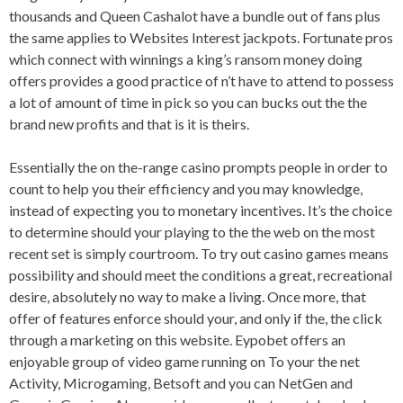
thousands and Queen Cashalot have a bundle out of fans plus
the same applies to Websites Interest jackpots. Fortunate pros
which connect with winnings a king’s ransom money doing
offers provides a good practice of n’t have to attend to possess
a lot of amount of time in pick so you can bucks out the the
brand new profits and that is it is theirs.
Essentially the on the-range casino prompts people in order to
count to help you their efficiency and you may knowledge,
instead of expecting you to monetary incentives. It’s the choice
to determine should your playing to the the web on the most
recent set is simply courtroom. To try out casino games means
possibility and should meet the conditions a great, recreational
desire, absolutely no way to make a living. Once more, that
offer of features enforce should your, and only if the, the click
through a marketing on this website. Eypobet offers an
enjoyable group of video game running on To your the net
Activity, Microgaming, Betsoft and you can NetGen and