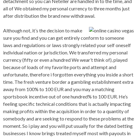
detachment so you can Neteller are handled in to the time, and
all of We obtained my personal currency to three months just
after distribution the brand new withdrawal.
Although not, it’s the decision to make
sure you find and you can get entirely conform to someone
laws and regulations or laws strongly related your self oneself
individual nation or jurisdiction. We transferred my personal
currency (fifty or even a hundred We wear’t think of), played
because of loads of my favorite ports and attempt and
unfortunate, therefore i forgotten everything you inside a short
time. The fresh venture border a gambling establishment extra
away from 100% to 100 EUR and you may a matching
sportsbook incentive out of one hundred% to 100 EUR. He’s
feeling specific technical conditions that is actually impacting
making profits within the acquisition in order to a quantity of
somebody and are seeking to respond to these problems at the
moment. So i play and you will put usually for the dated betting
businesses I know brings treated myself most with payouts in