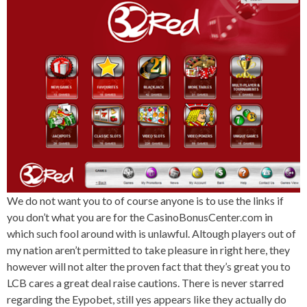
We do not want you to of course anyone is to use the links if
you don’t what you are for the CasinoBonusCenter.com in
which such fool around with is unlawful. Altough players out of
my nation aren’t permitted to take pleasure in right here, they
however will not alter the proven fact that they’s great you to
LCB cares a great deal raise cautions. There is never starred
regarding the Eypobet, still yes appears like they actually do