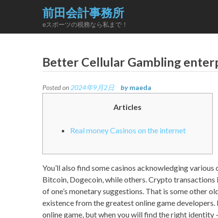
Skip
前田会計事務所
to
eスポーツの税務なら私まで！
content
Better Cellular Gambling enter
Posted on
2024年9月2日
by
maeda
Articles
Real money Casinos on the internet
You’ll also find some casinos acknowledging various 
Bitcoin, Dogecoin, while others. Crypto transactions 
of one’s monetary suggestions. That is some other o
existence from the greatest online game developers.
online game, but when you will find the right identity