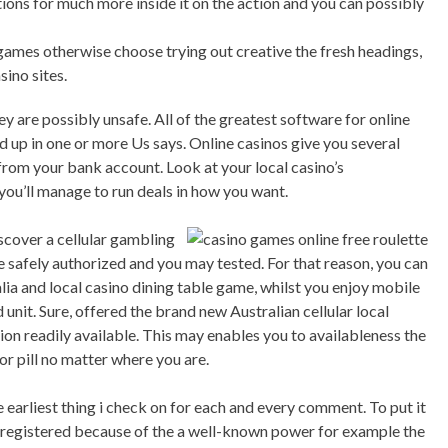
tions for much more inside it on the action and you can possibly
games otherwise choose trying out creative the fresh headings,
sino sites.
ey are possibly unsafe. All of the greatest software for online
d up in one or more Us says. Online casinos give you several
om your bank account. Look at your local casino’s
ou’ll manage to run deals in how you want.
iscover a cellular gambling
be safely authorized and you may tested. For that reason, you can
lia and local casino dining table game, whilst you enjoy mobile
unit. Sure, offered the brand new Australian cellular local
ion readily available. This may enables you to availableness the
r pill no matter where you are.
 earliest thing i check on for each and every comment. To put it
t registered because of the a well-known power for example the