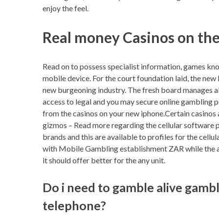
enjoy the feel.
Real money Casinos on the
Read on to possess specialist information, games kno
mobile device. For the court foundation laid, the ne
new burgeoning industry. The fresh board manages all
access to legal and you may secure online gambling pos
from the casinos on your new iphone.Certain casinos 
gizmos – Read more regarding the cellular software p
brands and this are available to profiles for the cellul
with Mobile Gambling establishment ZAR while the a 
it should offer better for the any unit.
Do i need to gamble alive gamb
telephone?