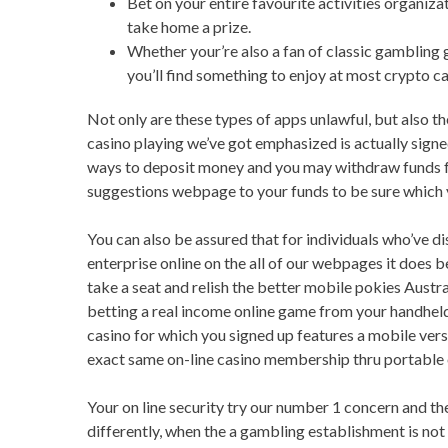
Bet on your entire favourite activities organiza
take home a prize.
Whether your’re also a fan of classic gambling 
you’ll find something to enjoy at most crypto ca
Not only are these types of apps unlawful, but also th
casino playing we’ve got emphasized is actually signe
ways to deposit money and you may withdraw funds fr
suggestions webpage to your funds to be sure which y
You can also be assured that for individuals who’ve d
enterprise online on the all of our webpages it does 
take a seat and relish the better mobile pokies Austra
betting a real income online game from your handheld 
casino for which you signed up features a mobile vers
exact same on-line casino membership thru portable o
Your on line security try our number 1 concern and the
differently, when the a gambling establishment is no