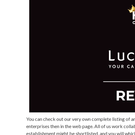
You can check out our very own complete listing of a
enterprises then in the web page. All of us work coll
establishment might be shortlisted, and you will which