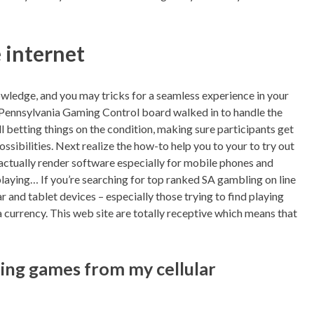
 internet
wledge, and you may tricks for a seamless experience in your
w Pennsylvania Gaming Control board walked in to handle the
 betting things on the condition, making sure participants get
sibilities. Next realize the how-to help you to your to try out
actually render software especially for mobile phones and
laying… If you’re searching for top ranked SA gambling on line
ar and tablet devices – especially those trying to find playing
currency. This web site are totally receptive which means that
ling games from my cellular