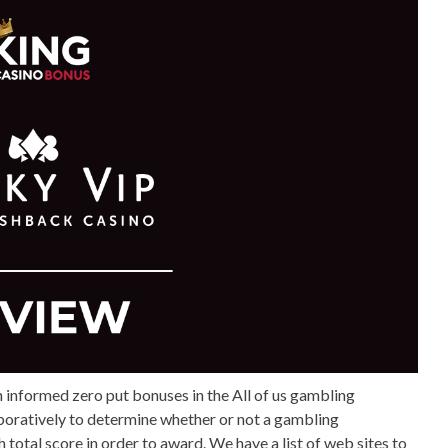
n informed zero put bonuses in the All of us gambling
aboratively to determine whether or not a gambling
 total score in order to award. We have a list of web sites to