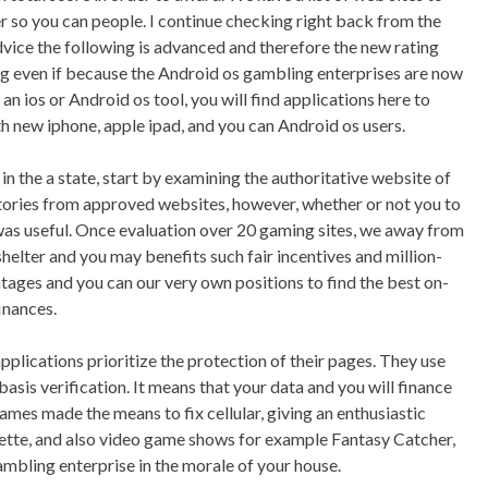
r so you can people. I continue checking right back from the
ice the following is advanced and therefore the new rating
ing even if because the Android os gambling enterprises are now
an ios or Android os tool, you will find applications here to
h new iphone, apple ipad, and you can Android os users.
 in the a state, start by examining the authoritative website of
ctories from approved websites, however, whether or not you to
 was useful. Once evaluation over 20 gaming sites, we away from
lter and you may benefits such fair incentives and million-
ages and you can our very own positions to find the best on-
finances.
lications prioritize the protection of their pages. They use
asis verification. It means that your data and you will finance
ames made the means to fix cellular, giving an enthusiastic
lette, and also video game shows for example Fantasy Catcher,
mbling enterprise in the morale of your house.