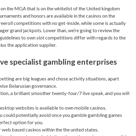
se on the MGA that is on the whitelist of the United kingdom
rnaments and honors are available in the casinos on the
eeroll competitions with no get-inside, while some is actually
ager grand jackpots. Lower than, we’re going to review the
 guidelines to own slot competitions differ with regards to the
lus the application supplier.
ive specialist gambling enterprises
ting are big leagues and chose activity situations, apart
wise Belarusian governance.
ption, a brilliant smoother twenty-four/7 live speak, and you will
desktop websites is available to own mobile casinos.
you could potentially avoid once you gamble gambling games
erfect option for you.
er web based casinos within the the united states.