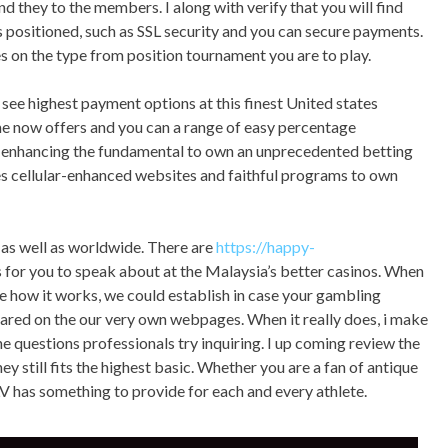
hey to the members. I along with verify that you will find
 positioned, such as SSL security and you can secure payments.
es on the type from position tournament you are to play.
 see highest payment options at this finest United states
me now offers and you can a range of easy percentage
e enhancing the fundamental to own an unprecedented betting
es cellular-enhanced websites and faithful programs to own
 as well as worldwide. There are
https://happy-
 for you to speak about at the Malaysia’s better casinos. When
e how it works, we could establish in case your gambling
ared on the our very own webpages. When it really does, i make
he questions professionals try inquiring. I up coming review the
 still fits the highest basic. Whether you are a fan of antique
V has something to provide for each and every athlete.