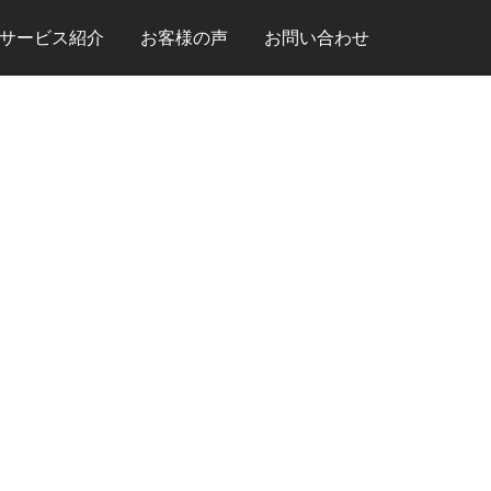
サービス紹介
お客様の声
お問い合わせ