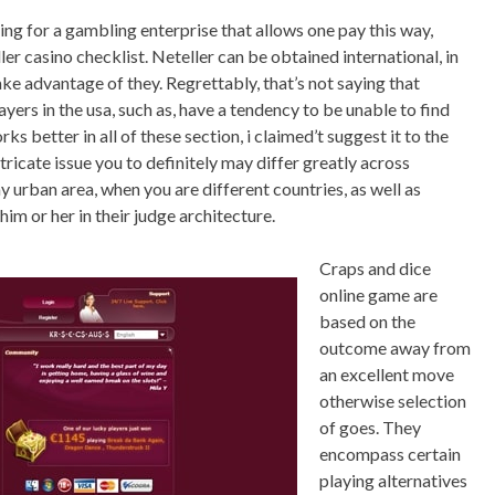
ing for a gambling enterprise that allows one pay this way,
ler casino checklist. Neteller can be obtained international, in
take advantage of they. Regrettably, that’s not saying that
yers in the usa, such as, have a tendency to be unable to find
 better in all of these section, i claimed’t suggest it to the
ntricate issue you to definitely may differ greatly across
ray urban area, when you are different countries, as well as
im or her in their judge architecture.
Craps and dice
online game are
based on the
outcome away from
an excellent move
otherwise selection
of goes. They
encompass certain
playing alternatives