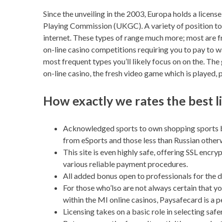
Since the unveiling in the 2003, Europa holds a licen
Playing Commission (UKGC). A variety of position tou
internet. These types of range much more; most are fr
on-line casino competitions requiring you to pay to w
most frequent types you’ll likely focus on on the. The
on-line casino, the fresh video game which is played, p
How exactly we rates the best l
Acknowledged sports to own shopping sports bet
from eSports and those less than Russian other
This site is even highly safe, offering SSL encry
various reliable payment procedures.
All added bonus open to professionals for the 
For those who’lso are not always certain that 
within the MI online casinos, Paysafecard is a p
Licensing takes on a basic role in selecting saf