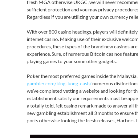
fresh MGA otherwise UKGC, we will never recommend t
sufficient protection and you may privacy procedures
Regardless if you are utilizing your own currency reli
With over 800 casino headings, players will definitely
internet casino. Making use of their exclusive welco
procedures, these types of the brand new casinos ar
experience. Sure, of numerous Bitcoin casinos featur
playing games to your some other gadgets.
Poker the most preferred games inside the Malaysia,
gambler.com/king-kong-cash/
numerous distinctions
we’ve completed vetting a website and looking for th
establishment satisfy our requirements must be appe
a totally told, felt casino remark made to answer all t
new gambling establishment all 3 months to ensure they
ports otherwise looking the fresh releases, Harbors L