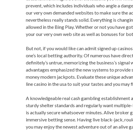
prevent, which includes individuals who angle a dange
our very own demanded websites to make sure the adv
nevertheless really stands solid. Everything is chang
allowed in the Bing Play. Whether or not you have got 
your our very own web site as well as bonuses for bot
But not, if you would like can admit signed up casinos
one’s local betting authority. Of numerous have dire
definitely’s untrue, memorizing the business’s signal
advantages emphasized the new systems to provide she
money modern jackpots. Evaluate these unique advant
line casino in the usa to suit your tastes and you may 
A knowledgeable real cash gambling establishment app
sturdy shelter standards and regularly want multiple-b
is actually secure whatsoever minutes. Alive broker g
immersive betting sense. Having live black-jack, rou
you may enjoy the newest adventure out of an alive ga