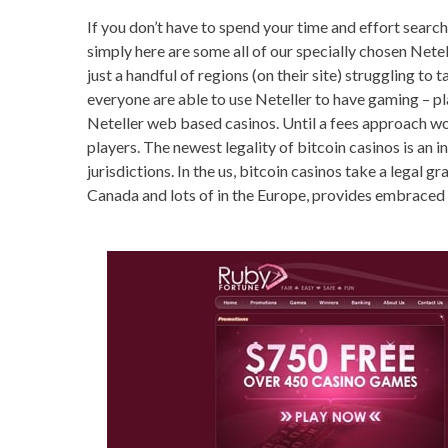
If you don’t have to spend your time and effort search
simply here are some all of our specially chosen Netel
just a handful of regions (on their site) struggling to 
everyone are able to use Neteller to have gaming – pla
Neteller web based casinos. Until a fees approach works
players. The newest legality of bitcoin casinos is an i
jurisdictions. In the us, bitcoin casinos take a legal g
Canada and lots of in the Europe, provides embraced h