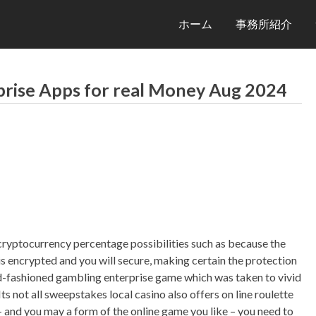
ホーム
事務所紹介
prise Apps for real Money Aug 2024
cryptocurrency percentage possibilities such as because the
is encrypted and you will secure, making certain the protection
ld-fashioned gambling enterprise game which was taken to vivid
Its not all sweepstakes local casino also offers on line roulette
 – and you may a form of the online game you like – you need to