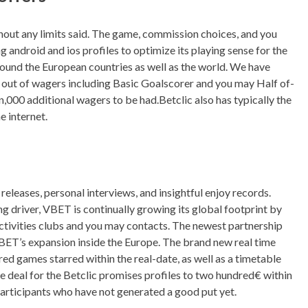
thout any limits said. The game, commission choices, and you
g android and ios profiles to optimize its playing sense for the
round the European countries as well as the world. We have
out of wagers including Basic Goalscorer and you may Half of-
en,000 additional wagers to be had.Betclic also has typically the
e internet.
eleases, personal interviews, and insightful enjoy records.
ng driver, VBET is continually growing its global footprint by
activities clubs and you may contacts. The newest partnership
BET’s expansion inside the Europe. The brand new real time
ered games starred within the real-date, as well as a timetable
ve deal for the Betclic promises profiles to two hundred€ within
participants who have not generated a good put yet.