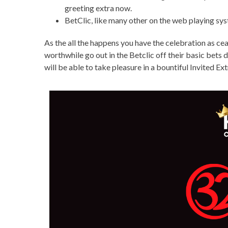
greeting extra now.
BetClic, like many other on the web playing sys
As the all the happens you have the celebration as ce
worthwhile go out in the Betclic off their basic bets 
will be able to take pleasure in a bountiful Invited E