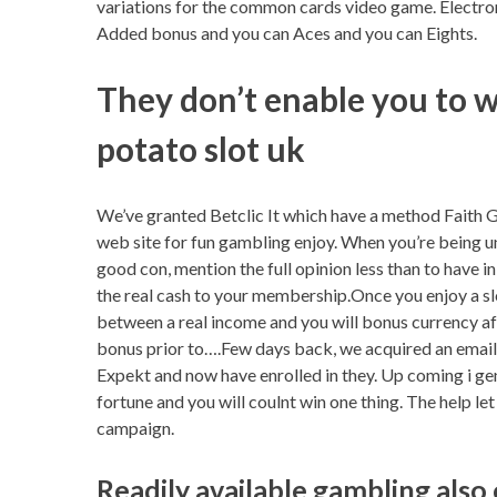
variations for the common cards video game.
Electro
Added bonus and you can Aces and you can Eights.
They don’t enable you to 
potato slot uk
We’ve granted Betclic It which have a method Faith 
web site for fun gambling enjoy. When you’re being un
good con, mention the full opinion less than to have 
the real cash to your membership.Once you enjoy a sl
between a real income and you will bonus currency af
bonus prior to….Few days back, we acquired an ema
Expekt and now have enrolled in they. Up coming i ge
fortune and you will coulnt win one thing. The help let
campaign.
Readily available gambling also 