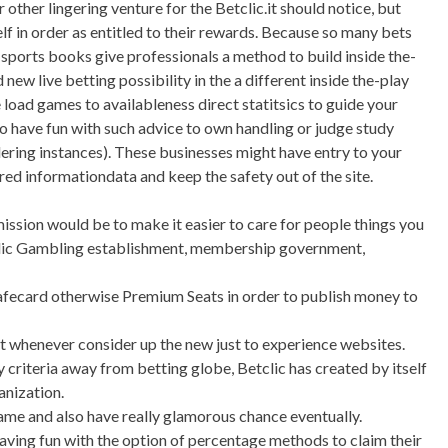
other lingering venture for the Betclic.it should notice, but
elf in order as entitled to their rewards. Because so many bets
e sports books give professionals a method to build inside the-
 new live betting possibility in the a different inside the-play
 load games to availableness direct statitsics to guide your
to have fun with such advice to own handling or judge study
dering instances). These businesses might have entry to your
ed informationdata and keep the safety out of the site.
mission would be to make it easier to care for people things you
tclic Gambling establishment, membership government,
safecard otherwise Premium Seats in order to publish money to
pt whenever consider up the new just to experience websites.
 criteria away from betting globe, Betclic has created by itself
anization.
me and also have really glamorous chance eventually.
having fun with the option of percentage methods to claim their