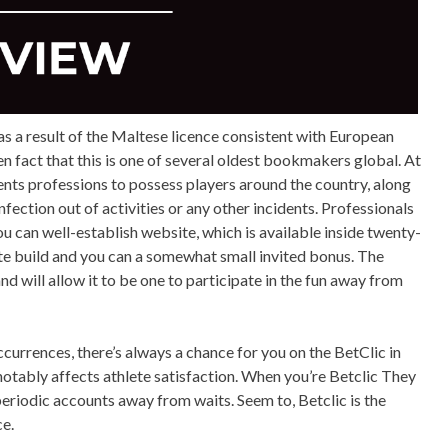
s a result of the Maltese licence consistent with European
n fact that this is one of several oldest bookmakers global. At
ents professions to possess players around the country, along
fection out of activities or any other incidents. Professionals
u can well-establish website, which is available inside twenty-
 site build and you can a somewhat small invited bonus. The
nd will allow it to be one to participate in the fun away from
ccurrences, there’s always a chance for you on the BetClic in
tably affects athlete satisfaction. When you’re Betclic They
eriodic accounts away from waits. Seem to, Betclic is the
ce.