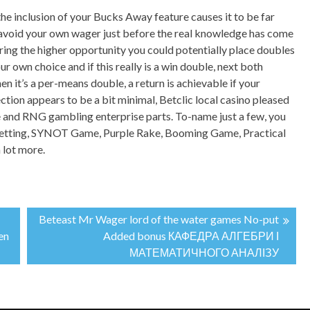
the inclusion of your Bucks Away feature causes it to be far
o avoid your own wager just before the real knowledge has come
uring the higher opportunity you could potentially place doubles
r own choice and if this really is a win double, next both
en it’s a per-means double, a return is achievable if your
ection appears to be a bit minimal, Betclic local casino pleased
e and RNG gambling enterprise parts. To-name just a few, you
e Betting, SYNOT Game, Purple Rake, Booming Game, Practical
 lot more.
Beteast Mr Wager lord of the water games No-put
en
Added bonus КАФЕДРА АЛГЕБРИ І
МАТЕМАТИЧНОГО АНАЛІЗУ