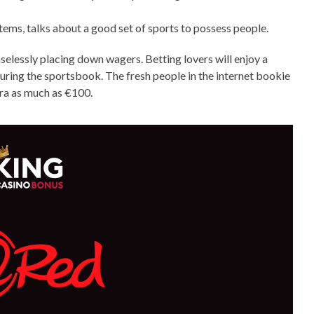
tems, talks about a good set of sports to possess people.
aselessly placing down wagers. Betting lovers will enjoy a
during the sportsbook. The fresh people in the internet bookie
xtra as much as €100.