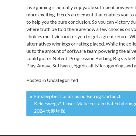
Live gaming is actually enjoyable sufficient however 
more exciting. Here’s an element that enables you t
to help you the pure conclusion. So you can victory d
where truth be told there are now a few choices on you
choices must victory for you to get a great return. Wh
alternatives winnings or rating placed. While the coll
us to the amount of software team powering the aliv
could go for Netent, Progression Betting, Big styl
Play, Amaya Software, Yggdrasil, Microgaming, and a
Posted in
Uncategorized
Eatsleepbet Local casino Betrug Und auch
投
Keineswegs?, Unser Make certain that Erfahrung
2024 天赐环保
稿
ナ