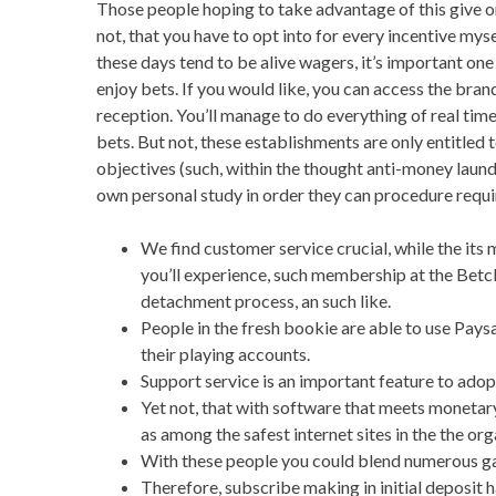
Those people hoping to take advantage of this give or 
not, that you have to opt into for every incentive mys
these days tend to be alive wagers, it’s important on
enjoy bets. If you would like, you can access the brand
reception. You’ll manage to do everything of real time
bets. But not, these establishments are only entitled 
objectives (such, within the thought anti-money laun
own personal study in order they can procedure requir
We find customer service crucial, while the its 
you’ll experience, such membership at the Be
detachment process, an such like.
People in the fresh bookie are able to use Pay
their playing accounts.
Support service is an important feature to ado
Yet not, that with software that meets monetary
as among the safest internet sites in the the org
With these people you could blend numerous ga
Therefore, subscribe making in initial deposit 