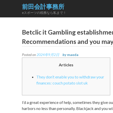
Skip
前田会計事務所
to
eスポーツの税務なら私まで！
content
Betclic it Gambling establish
Recommendations and you may
Posted on
2024年9月2日
by
maeda
Articles
They don’t enable you to withdraw your
finances: couch potato slot uk
I’d a great experience of help, sometimes they give ou
harbors no less than personally. Blackjack and you w