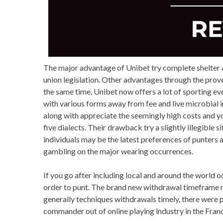
The major advantage of Unibet try complete shelter a
union legislation. Other advantages through the prove
the same time, Unibet now offers a lot of sporting ev
with various forms away from fee and live microbial in
along with appreciate the seemingly high costs and yo
five dialects. Their drawback try a slightly illegible
individuals may be the latest preferences of punters a
gambling on the major wearing occurrences.
If you go after including local and around the world o
order to punt. The brand new withdrawal timeframe no
generally techniques withdrawals timely, there were p
commander out of online playing industry in the Fran