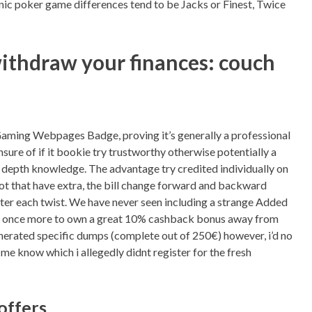
nic poker game differences tend to be Jacks or Finest, Twice
withdraw your finances: couch
Gaming Webpages Badge, proving it’s generally a professional
sure of if it bookie try trustworthy otherwise potentially a
in depth knowledge. The advantage try credited individually on
ot that have extra, the bill change forward and backward
ter each twist. We have never seen including a strange Added
il once more to own a great 10% cashback bonus away from
nerated specific dumps (complete out of 250€) however, i’d no
 me know which i allegedly didnt register for the fresh
offers