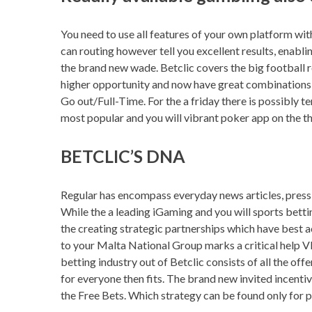
You need to use all features of your own platform wi
can routing however tell you excellent results, enablin
the brand new wade. Betclic covers the big football 
higher opportunity and now have great combinations 
Go out/Full-Time. For the a friday there is possibly t
most popular and you will vibrant poker app on the th
BETCLIC’S DNA
Regular has encompass everyday news articles, press r
While the a leading iGaming and you will sports betti
the creating strategic partnerships which have best 
to your Malta National Group marks a critical help V
betting industry out of Betclic consists of all the off
for everyone then fits. The brand new invited incenti
the Free Bets. Which strategy can be found only for 