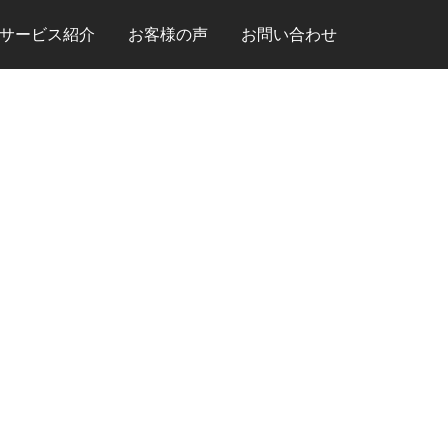
サービス紹介
お客様の声
お問い合わせ