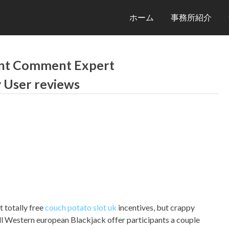
ホーム
事務所紹介
ment Comment Expert
 User reviews
t totally free
couch potato slot uk
incentives, but crappy
ill Western european Blackjack offer participants a couple