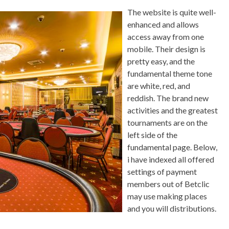
The website is quite well-
enhanced and allows
access away from one
mobile. Their design is
pretty easy, and the
fundamental theme tone
are white, red, and
reddish. The brand new
activities and the greatest
tournaments are on the
left side of the
fundamental page. Below,
i have indexed all offered
settings of payment
members out of Betclic
may use making places
and you will distributions.