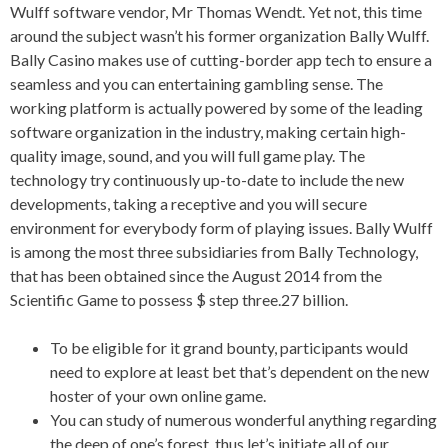
Wulff software vendor, Mr Thomas Wendt. Yet not, this time
around the subject wasn’t his former organization Bally Wulff.
Bally Casino makes use of cutting-border app tech to ensure a
seamless and you can entertaining gambling sense. The
working platform is actually powered by some of the leading
software organization in the industry, making certain high-
quality image, sound, and you will full game play. The
technology try continuously up-to-date to include the new
developments, taking a receptive and you will secure
environment for everybody form of playing issues. Bally Wulff
is among the most three subsidiaries from Bally Technology,
that has been obtained since the August 2014 from the
Scientific Game to possess $ step three.27 billion.
To be eligible for it grand bounty, participants would
need to explore at least bet that’s dependent on the new
hoster of your own online game.
You can study of numerous wonderful anything regarding
the deep of one’s forest, thus let’s initiate all of our