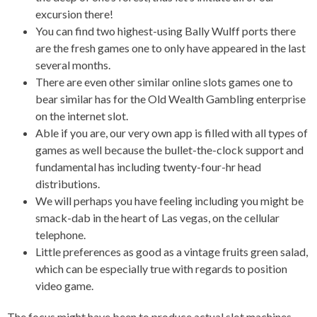
excursion there!
You can find two highest-using Bally Wulff ports there
are the fresh games one to only have appeared in the last
several months.
There are even other similar online slots games one to
bear similar has for the Old Wealth Gambling enterprise
on the internet slot.
Able if you are, our very own app is filled with all types of
games as well because the bullet-the-clock support and
fundamental has including twenty-four-hr head
distributions.
We will perhaps you have feeling including you might be
smack-dab in the heart of Las vegas, on the cellular
telephone.
Little preferences as good as a vintage fruits green salad,
which can be especially true with regards to position
video game.
The focus might have been to produce actual slot machines