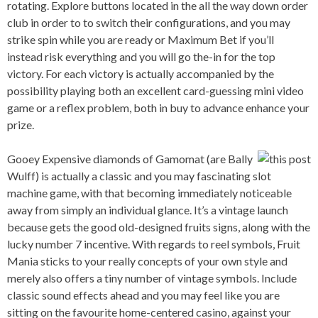
rotating. Explore buttons located in the all the way down order
club in order to to switch their configurations, and you may
strike spin while you are ready or Maximum Bet if you’ll
instead risk everything and you will go the-in for the top
victory. For each victory is actually accompanied by the
possibility playing both an excellent card-guessing mini video
game or a reflex problem, both in buy to advance enhance your
prize.
Gooey Expensive diamonds of Gamomat (are Bally
Wulff) is actually a classic and you may fascinating slot
machine game, with that becoming immediately noticeable
away from simply an individual glance. It’s a vintage launch
because gets the good old-designed fruits signs, along with the
lucky number 7 incentive. With regards to reel symbols, Fruit
Mania sticks to your really concepts of your own style and
merely also offers a tiny number of vintage symbols. Include
classic sound effects ahead and you may feel like you are
sitting on the favourite home-centered casino, against your