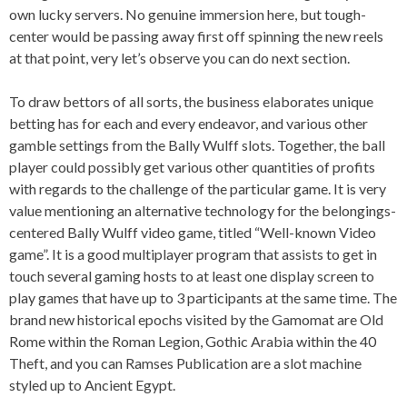
own lucky servers. No genuine immersion here, but tough-
center would be passing away first off spinning the new reels
at that point, very let’s observe you can do next section.
To draw bettors of all sorts, the business elaborates unique
betting has for each and every endeavor, and various other
gamble settings from the Bally Wulff slots. Together, the ball
player could possibly get various other quantities of profits
with regards to the challenge of the particular game. It is very
value mentioning an alternative technology for the belongings-
centered Bally Wulff video game, titled “Well-known Video
game”. It is a good multiplayer program that assists to get in
touch several gaming hosts to at least one display screen to
play games that have up to 3 participants at the same time. The
brand new historical epochs visited by the Gamomat are Old
Rome within the Roman Legion, Gothic Arabia within the 40
Theft, and you can Ramses Publication are a slot machine
styled up to Ancient Egypt.