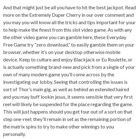
And that might just be all you have to hit the best jackpot. Read
more on the Extremely Duper Cherry in our over comment and
you may you will know all the tricks and tips important for your
to help make the finest from this slot video game. As with any
the other video game you can gamble here, these Everyday
Free Game try “zero download,” to easily gamble them on your
browser, whether it’s on your desktop otherwise mobile
device. Keep to culture and enjoy Blackjack or Eu Roulette, or
is actually something brand-new and pick from a single of your
own of many modern game you’ll come across by the
investigating our lobby. Seeing that controlling the issues is
sort of Thor’s main gig, as well as behind an extended haired
and you may buff lookin jesus, it seems sensible that very first
reel will likely be suspended for the place regarding the game.
This will just happens should you get four out of a sort on that
step one-reel; they’ll remain in set as the remaining portion of
the matrix spins to try to make other winnings to you
personally.