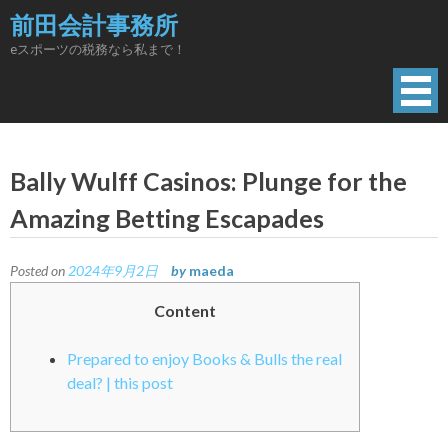
Skip
前田会計事務所
to
eスポーツの税務なら私まで！
content
Bally Wulff Casinos: Plunge for the
Amazing Betting Escapades
Posted on
2024年9月2日
by
maeda
Content
Prepared to enjoy Books & Bulls the real
deal? | this post