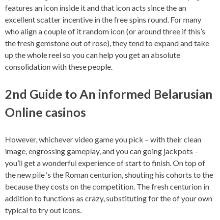
features an icon inside it and that icon acts since the an
excellent scatter incentive in the free spins round. For many
who align a couple of it random icon (or around three if this’s
the fresh gemstone out of rose), they tend to expand and take
up the whole reel so you can help you get an absolute
consolidation with these people.
2nd Guide to An informed Belarusian
Online casinos
However, whichever video game you pick – with their clean
image, engrossing gameplay, and you can going jackpots –
you’ll get a wonderful experience of start to finish. On top of
the new pile ‘s the Roman centurion, shouting his cohorts to the
because they costs on the competition. The fresh centurion in
addition to functions as crazy, substituting for the of your own
typical to try out icons.