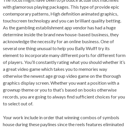
with glamorous playing packages. This type of provide epic
contemporary patterns, High definition animated graphics,
touchscreen technology and you can brilliant quality betting.
As the gambling establishment app vendor has had a huge
determine inside the brand new house-based business, they
acknowledge the necessity for an online business. One of
several one thing unusual to help you Bally Wulff try its
element to incorporate many different ports for different form
of players. You’ll constantly rating what you should whether it’s
a great video game which takes you to memories way
otherwise the newest age group video game on the thorough
graphics display screen. Whether you want a position with a
grownup theme or you to that’s based on books otherwise
records, you are going to always find sufficient choices for you
to select out of.
Your work include in order that winning combos of symbols
house during these paylines since the reels features eliminated