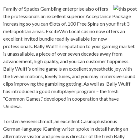
Family of Spades Gambling enterprise also offers
the professionals an excellent superior Acceptance Package
increasing so you can €lots of, 100 Free Spins on your first 3
metropolitan areas. ExciteWin Local casino now offers an
excellent invited bundle readily available for new
professionals. Bally Wulff’s reputation to your gaming market
is unassailable, a piece of over seven decades away from
advancement, high quality, and you can customer happiness.
Bally Wulff’s online game is an excellent synesthetic joy, with
the live animations, lovely tunes, and you may immersive sound
clips improving the gambling getting. As well as, Bally Wulff
has introduced a good multiplayer program – the fresh
“Common Games,” developed in cooperation that have
Unidesa.
Torsten Sensenschmidt, an excellent Casinoplusbonus
German-language iGaming writer, spoke in detail having an
alternative visitor and previous director of the fresh Bally