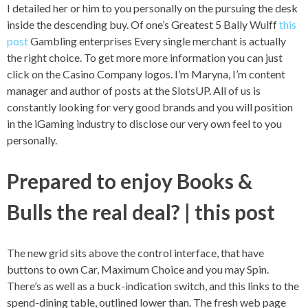
I detailed her or him to you personally on the pursuing the desk
inside the descending buy. Of one’s Greatest 5 Bally Wulff
this
post
Gambling enterprises Every single merchant is actually
the right choice. To get more more information you can just
click on the Casino Company logos. I’m Maryna, I’m content
manager and author of posts at the SlotsUP.
All of us is
constantly looking for very good brands and you will position
in the iGaming industry to disclose our very own feel to you
personally.
Prepared to enjoy Books &
Bulls the real deal? | this post
The new grid sits above the control interface, that have
buttons to own Car, Maximum Choice and you may Spin.
There’s as well as a buck-indication switch, and this links to the
spend-dining table, outlined lower than. The fresh web page