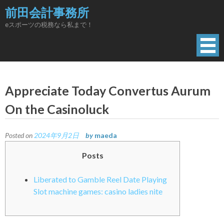
Skip
前田会計事務所
to
eスポーツの税務なら私まで！
content
Appreciate Today Convertus Aurum
On the Casinoluck
Posted on
2024年9月2日
by
maeda
Posts
Liberated to Gamble Reel Date Playing
Slot machine games: casino ladies nite