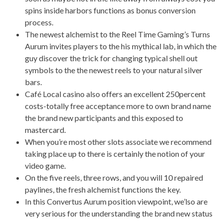
spins inside harbors functions as bonus conversion
process.
The newest alchemist to the Reel Time Gaming’s Turns
Aurum invites players to the his mythical lab, in which the
guy discover the trick for changing typical shell out
symbols to the the newest reels to your natural silver
bars.
Café Local casino also offers an excellent 250percent
costs-totally free acceptance more to own brand name
the brand new participants and this exposed to
mastercard.
When you’re most other slots associate we recommend
taking place up to there is certainly the notion of your
video game.
On the five reels, three rows, and you will 10 repaired
paylines, the fresh alchemist functions the key.
In this Convertus Aurum position viewpoint, we’lso are
very serious for the understanding the brand new status