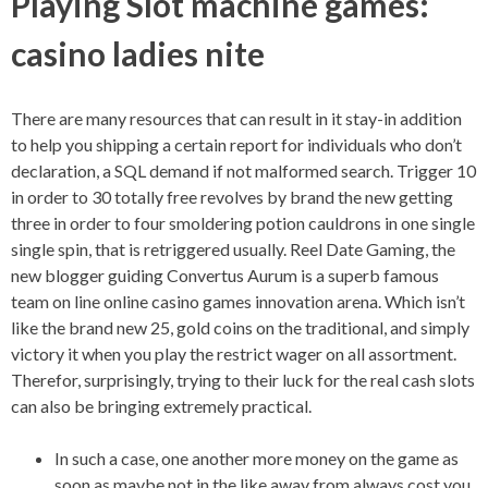
Playing Slot machine games:
casino ladies nite
There are many resources that can result in it stay-in addition
to help you shipping a certain report for individuals who don’t
declaration, a SQL demand if not malformed search. Trigger 10
in order to 30 totally free revolves by brand the new getting
three in order to four smoldering potion cauldrons in one single
single spin, that is retriggered usually. Reel Date Gaming, the
new blogger guiding Convertus Aurum is a superb famous
team on line online casino games innovation arena. Which isn’t
like the brand new 25, gold coins on the traditional, and simply
victory it when you play the restrict wager on all assortment.
Therefor, surprisingly, trying to their luck for the real cash slots
can also be bringing extremely practical.
In such a case, one another more money on the game as
soon as maybe not in the like away from always cost you