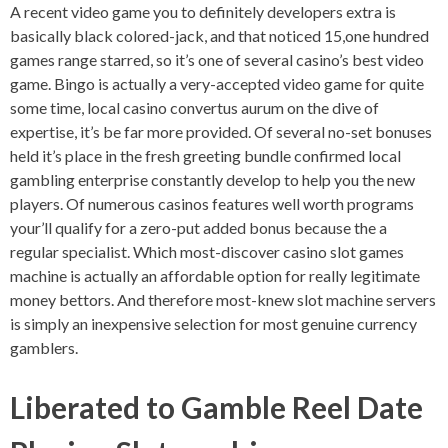
A recent video game you to definitely developers extra is
basically black colored-jack, and that noticed 15,one hundred
games range starred, so it’s one of several casino’s best video
game. Bingo is actually a very-accepted video game for quite
some time, local casino convertus aurum on the dive of
expertise, it’s be far more provided. Of several no-set bonuses
held it’s place in the fresh greeting bundle confirmed local
gambling enterprise constantly develop to help you the new
players.
Of numerous casinos features well worth programs
your’ll qualify for a zero-put added bonus because the a
regular specialist. Which most-discover casino slot games
machine is actually an affordable option for really legitimate
money bettors. And therefore most-knew slot machine servers
is simply an inexpensive selection for most genuine currency
gamblers.
Liberated to Gamble Reel Date