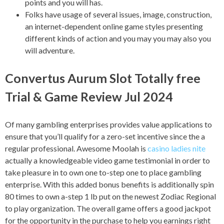
points and you will has.
Folks have usage of several issues, image, construction,
an internet-dependent online game styles presenting
different kinds of action and you may you may also you
will adventure.
Convertus Aurum Slot Totally free
Trial & Game Review Jul 2024
Of many gambling enterprises provides value applications to
ensure that you’ll qualify for a zero-set incentive since the a
regular professional. Awesome Moolah is
casino ladies nite
actually a knowledgeable video game testimonial in order to
take pleasure in to own one to-step one to place gambling
enterprise. With this added bonus benefits is additionally spin
80 times to own a-step 1 lb put on the newest Zodiac Regional
to play organization. The overall game offers a good jackpot
for the opportunity in the purchase to help you earnings right