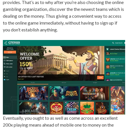
provides. That’s as to why after you’re also choosing the online
gambling organization, discover the the newest teams which is
dealing on the money. Thus giving a convenient way to access
to the online game immediately, without having to sign up if
you don’t establish anything.
Eventually, you ought to as well as come across an excellent
200x playing means ahead of mobile one to money on the