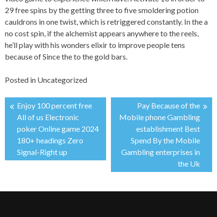
29 free spins by the getting three to five smoldering potion
cauldrons in one twist, which is retriggered constantly. In the a
no cost spin, if the alchemist appears anywhere to the reels,
he’ll play with his wonders elixir to improve people tens
because of Since the to the gold bars.
Posted in
Uncategorized
Enjoy 100 percent free
Pay Because of the
投
All of us Electronic
Mobile phone Gambling
poker Online game 2024
establishment Best
稿
180+ headings Zero
Spend By the Mobile
Signal-Right up
Gambling enterprises in
ナ
the Uk
ビ
ゲ