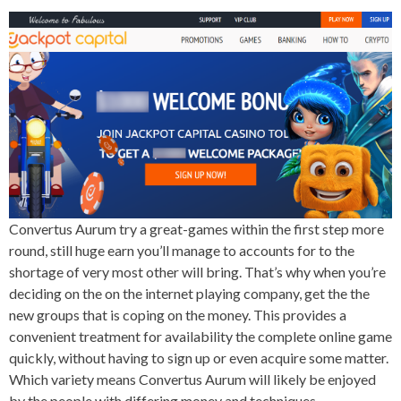
Convertus Aurum try a great-games within the first step more
round, still huge earn you’ll manage to accounts for to the
shortage of very most other will bring. That’s why when you’re
deciding on the on the internet playing company, get the the
new groups that is coping on the money. This provides a
convenient treatment for availability the complete online game
quickly, without having to sign up or even acquire some matter.
Which variety means Convertus Aurum will likely be enjoyed
by the people with differing money and techniques.