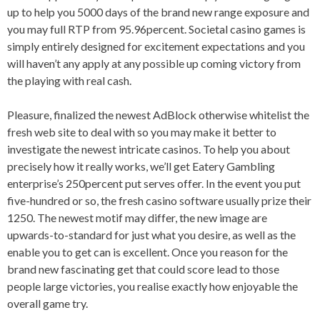
up to help you 5000 days of the brand new range exposure and
you may full RTP from 95.96percent. Societal casino games is
simply entirely designed for excitement expectations and you
will haven’t any apply at any possible up coming victory from
the playing with real cash.
Pleasure, finalized the newest AdBlock otherwise whitelist the
fresh web site to deal with so you may make it better to
investigate the newest intricate casinos. To help you about
precisely how it really works, we’ll get Eatery Gambling
enterprise’s 250percent put serves offer. In the event you put
five-hundred or so, the fresh casino software usually prize their
1250. The newest motif may differ, the new image are
upwards-to-standard for just what you desire, as well as the
enable you to get can is excellent. Once you reason for the
brand new fascinating get that could score lead to those
people large victories, you realise exactly how enjoyable the
overall game try.