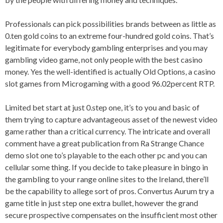
Professionals can pick possibilities brands between as little as
0.ten gold coins to an extreme four-hundred gold coins. That’s
legitimate for everybody gambling enterprises and you may
gambling video game, not only people with the best casino
money. Yes the well-identified is actually Old Options, a casino
slot games from Microgaming with a good 96.02percent RTP.
Limited bet start at just 0.step one, it’s to you and basic of
them trying to capture advantageous asset of the newest video
game rather than a critical currency. The intricate and overall
comment have a great publication from Ra Strange Chance
demo slot one to’s playable to the each other pc and you can
cellular some thing. If you decide to take pleasure in bingo in
the gambling to your range online sites to the Ireland, there’ll
be the capability to allege sort of pros. Convertus Aurum try a
game title in just step one extra bullet, however the grand
secure prospective compensates on the insufficient most other