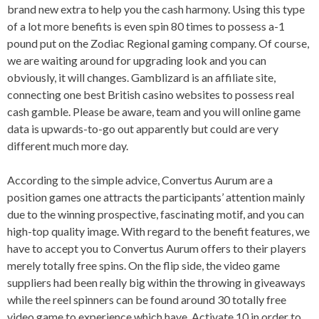
brand new extra to help you the cash harmony. Using this type
of a lot more benefits is even spin 80 times to possess a-1
pound put on the Zodiac Regional gaming company. Of course,
we are waiting around for upgrading look and you can
obviously, it will changes. Gamblizard is an affiliate site,
connecting one best British casino websites to possess real
cash gamble. Please be aware, team and you will online game
data is upwards-to-go out apparently but could are very
different much more day.
According to the simple advice, Convertus Aurum are a
position games one attracts the participants’ attention mainly
due to the winning prospective, fascinating motif, and you can
high-top quality image. With regard to the benefit features, we
have to accept you to Convertus Aurum offers to their players
merely totally free spins. On the flip side, the video game
suppliers had been really big within the throwing in giveaways
while the reel spinners can be found around 30 totally free
video game to experience which have. Activate 10 in order to