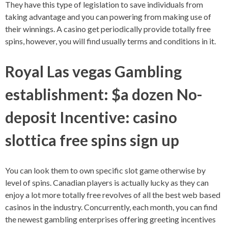
They have this type of legislation to save individuals from
taking advantage and you can powering from making use of
their winnings. A casino get periodically provide totally free
spins, however, you will find usually terms and conditions in it.
Royal Las vegas Gambling
establishment: $a dozen No-
deposit Incentive: casino
slottica free spins sign up
You can look them to own specific slot game otherwise by
level of spins. Canadian players is actually lucky as they can
enjoy a lot more totally free revolves of all the best web based
casinos in the industry. Concurrently, each month, you can find
the newest gambling enterprises offering greeting incentives