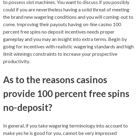
to possess slot machines. You want to discuss if you possibly
could if you are nevertheless having a solid threat of meeting
the brand new wagering conditions and you will coming-out to
come. Improving their payouts having on-line casino 100
percent free spins no deposit incentives needs proper
gameplay and you may an insight into extra terms. Begin by
going for incentives with realistic wagering standards and high
limit winnings constraints to increase your prospective
productivity.
As to the reasons casinos
provide 100 percent free spins
no-deposit?
In general, if you take wagering terminology into account to
make yes he is good for you, cannot be very impressed