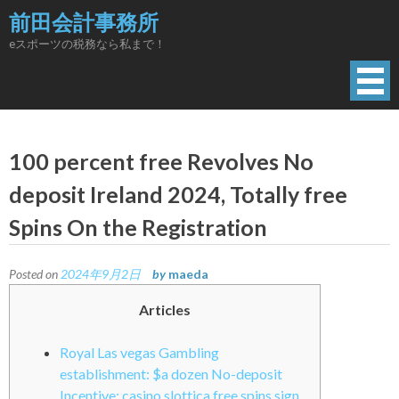
Skip
前田会計事務所
to
eスポーツの税務なら私まで！
content
100 percent free Revolves No
deposit Ireland 2024, Totally free
Spins On the Registration
Posted on
2024年9月2日
by
maeda
Articles
Royal Las vegas Gambling
establishment: $a dozen No-deposit
Incentive: casino slottica free spins sign