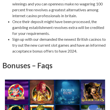
winnings and you can openness make no wagering 100
percent free revolves a greatest alternatives among
internet casino professionals in britain.
Once their deposit might have been processed, the
gambling establishment revolves extra will be credited
for your requirements.
Sign up with our demanded the newest British casinos to
try out the new current slot games and have an informed
acceptance bonus offers to have 2024.
Bonuses – Faqs