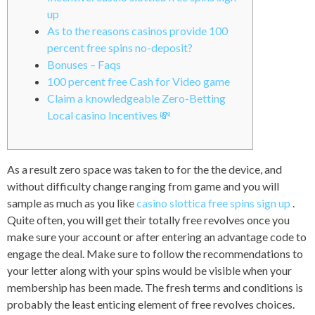
up
As to the reasons casinos provide 100
percent free spins no-deposit?
Bonuses – Faqs
100 percent free Cash for Video game
Claim a knowledgeable Zero-Betting
Local casino Incentives 💸
As a result zero space was taken to for the the device, and
without difficulty change ranging from game and you will
sample as much as you like
casino slottica free spins sign up
.
Quite often, you will get their totally free revolves once you
make sure your account or after entering an advantage code to
engage the deal.
Make sure to follow the recommendations to
your letter along with your spins would be visible when your
membership has been made. The fresh terms and conditions is
probably the least enticing element of free revolves choices.