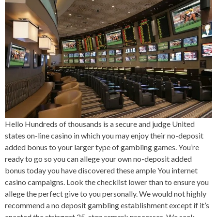
Hello Hundreds of thousands is a secure and judge United
states on-line casino in which you may enjoy their no-deposit
added bonus to your larger type of gambling games. You’re
ready to go so you can allege your own no-deposit added
bonus today you have discovered these ample You internet
casino campaigns. Look the checklist lower than to ensure you
allege the perfect give to you personally. We would not highly
recommend a no deposit gambling establishment except if it’s
enacted the stringent 25-step remark processes. We seek