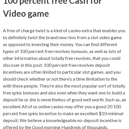
100 percent free Cash for
Video game
A free of charge twist is a kind of casino extra that enables you
to definitely twist the brand new rims from a slot video game
as opposed to investing their money. You can find different
types of 100 percent free revolves bonuses, as well as lots of
other information about totally free revolves, that you could
discover in this post. 100 percent free revolves deposit
incentives are often limited to particular slot games, and you
should check whether or not there’s a time limitation to the
with these people. They’re also the most popular sort of totally
free spins bonuses and also even when they want one to build a
deposit he or she is nevertheless of good well worth. Such as, an
excellent All of us online casino may offer you a good 20 100
percent free spins incentive to make an excellent $10 minimal
deposit. We believe a knowledgeable no-deposit incentive is
offered by the Good morning Hundreds of thousands.