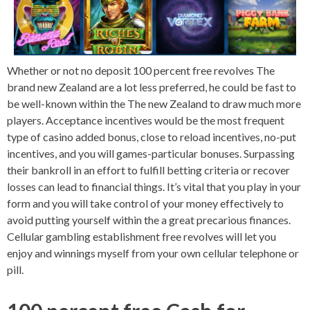
Whether or not no deposit 100 percent free revolves The
brand new Zealand are a lot less preferred, he could be fast to
be well-known within the The new Zealand to draw much more
players. Acceptance incentives would be the most frequent
type of casino added bonus, close to reload incentives, no-put
incentives, and you will games-particular bonuses. Surpassing
their bankroll in an effort to fulfill betting criteria or recover
losses can lead to financial things. It’s vital that you play in your
form and you will take control of your money effectively to
avoid putting yourself within the a great precarious finances.
Cellular gambling establishment free revolves will let you
enjoy and winnings myself from your own cellular telephone or
pill.