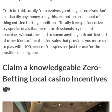
Truth be told, totally free revolves gambling enterprises don’t
lose hardly any money using this promotion on account of a
thing entitled betting conditions. Totally free spin incentives
try special deals that permit professionals try out slot
machines without the need to spend anything upfront. Instead
of other kinds of local casino sales that provides you more cash
to play with, 100 percent free spins are just for use for the
position online game.
Claim a knowledgeable Zero-
Betting Local casino Incentives
💸