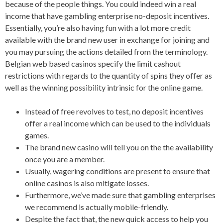
because of the people things. You could indeed win a real
income that have gambling enterprise no-deposit incentives.
Essentially, you’re also having fun with a lot more credit
available with the brand new user in exchange for joining and
you may pursuing the actions detailed from the terminology.
Belgian web based casinos specify the limit cashout
restrictions with regards to the quantity of spins they offer as
well as the winning possibility intrinsic for the online game.
Instead of free revolves to test, no deposit incentives
offer a real income which can be used to the individuals
games.
The brand new casino will tell you on the the availability
once you are a member.
Usually, wagering conditions are present to ensure that
online casinos is also mitigate losses.
Furthermore, we’ve made sure that gambling enterprises
we recommend is actually mobile-friendly.
Despite the fact that, the new quick access to help you