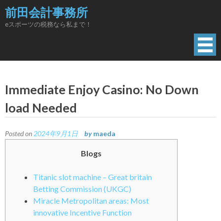
Skip
前田会計事務所
to
eスポーツの税務なら私まで！
content
Immediate Enjoy Casino: No Down
load Needed
Posted on
2024年9月1日
by
maeda
Blogs
Titanic slot machine – Great britain
Betting Commission (UKGC)
Miracle Metropolitan areas: Most
innovative Incentive Function