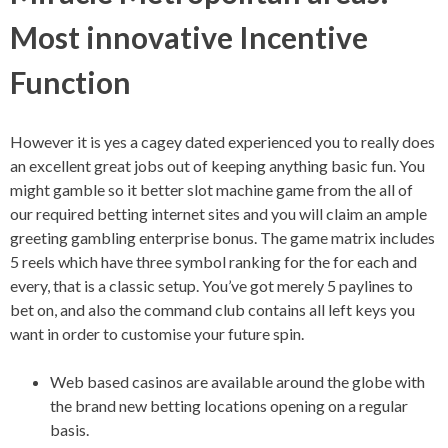
Most innovative Incentive
Function
However it is yes a cagey dated experienced you to really does
an excellent great jobs out of keeping anything basic fun. You
might gamble so it better slot machine game from the all of
our required betting internet sites and you will claim an ample
greeting gambling enterprise bonus. The game matrix includes
5 reels which have three symbol ranking for the for each and
every, that is a classic setup. You’ve got merely 5 paylines to
bet on, and also the command club contains all left keys you
want in order to customise your future spin.
Web based casinos are available around the globe with
the brand new betting locations opening on a regular
basis.