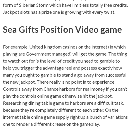
form of Siberian Storm which have limitless totally free credits.
Jackpot slots has a prize one is growing with every twist.
Sea Gifts Position Video game
For example, United kingdom casinos on the internet (in which
playing are Government managed) will get the game. The thing
to watch out for ‘s the level of credit you need to gamble to
help you trigger the advantage reel and possess exactly how
many you ought to gamble to stand a go away from successful
the new jackpot. There really is no point in to experience
Controls away from Chance harbors for real money if you can’t
play the controls online game otherwise hit the jackpot.
Researching dining table game to harbors are a difficult task,
because they’re completely different to each other. On the
internet table online game supply right up a bunch of variations
one to render a different crease on the gameplay.