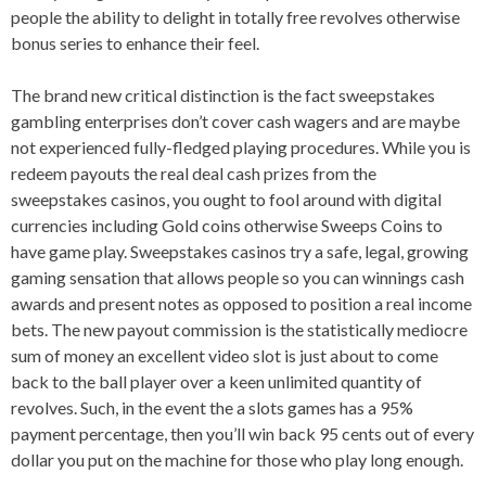
people the ability to delight in totally free revolves otherwise
bonus series to enhance their feel.
The brand new critical distinction is the fact sweepstakes
gambling enterprises don’t cover cash wagers and are maybe
not experienced fully-fledged playing procedures. While you is
redeem payouts the real deal cash prizes from the
sweepstakes casinos, you ought to fool around with digital
currencies including Gold coins otherwise Sweeps Coins to
have game play. Sweepstakes casinos try a safe, legal, growing
gaming sensation that allows people so you can winnings cash
awards and present notes as opposed to position a real income
bets. The new payout commission is the statistically mediocre
sum of money an excellent video slot is just about to come
back to the ball player over a keen unlimited quantity of
revolves. Such, in the event the a slots games has a 95%
payment percentage, then you’ll win back 95 cents out of every
dollar you put on the machine for those who play long enough.