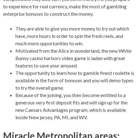
to experience for real currency, make the most of gambling
enterprise bonuses to construct the money.
They are able to give you more money to try out which
have, more hours in order to spin the fresh reels, and
much more opportunities to win.
Motivated from the Alice in wonderland, the new White
Bunny casino harbors video game is laden with great
features to save your amused.
The opportunity to learn how to gamble finest roulette is
available in the form of bonuses and you will demo types
to try the overall game.
Because of the joining, you then become entitled to a
generous very first deposit fits and will sign up for the
new Caesars Advantages program, which is available
inside New jersey, PA, MI, and WV.
Miracle Metropolitan areas: