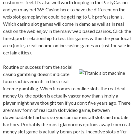
customers feel. It’s also well worth looping in the PartyCasino
and you may bet365 Casino here to have the different on the
web slot gameplay he could be getting to Uk professionals.
Which casino slot games will come in demo as well as in real
cash on the web enjoy in the many web based casinos. Click the
finest ports relationship to test this games within the your local
area (note, a real income online casino games are just for sale in
certain cities).
Routine or success from the social
casino gambling doesn’t indicate
future achievements in the a real
income gambling. When it comes to online slots the real deal
money Us, the option is actually vaster now than simply a
player might have thought ten if you don’t five years ago. There
are many form of real cash slot video game, between
downloadable harbors so you can non-install slots and mobile
harbors. Probably the most glamorous options away from real
money slot game is actually bonus ports. Incentive slots offer