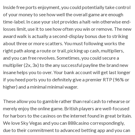
Inside free ports enjoyment, you could potentially take control
of your money to see how well the overall game are enough
time-label. In case your slot provides a halt-win otherwise end-
losses limit, use it to see how often you win or remove. The new
award walk is actually a second-display bonus due to striking
about three or more scatters. You must following works the
right path along a route or trail, picking up cash, multipliers,
and you can free revolves. Sometimes, you could secure a
multiplier (2x, 3x) to the any successful payline the brand new
insane helps you to over. Your bank account will get last longer
if you heed ports you to definitely give a premier RTP (96% or
higher) and a minimal minimal wager.
These allow you to gamble rather than real cash to rehearse or
merely enjoy the online game. British players are well-focused
for harbors to the casinos on the internet found in great britain.
We love Sky Vegas and you can 888casino correspondingly,
due to their commitment to advanced betting app and you can