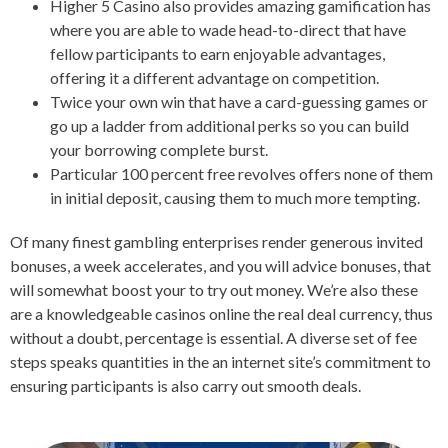
Higher 5 Casino also provides amazing gamification has
where you are able to wade head-to-direct that have
fellow participants to earn enjoyable advantages,
offering it a different advantage on competition.
Twice your own win that have a card-guessing games or
go up a ladder from additional perks so you can build
your borrowing complete burst.
Particular 100 percent free revolves offers none of them
in initial deposit, causing them to much more tempting.
Of many finest gambling enterprises render generous invited
bonuses, a week accelerates, and you will advice bonuses, that
will somewhat boost your to try out money. We’re also these
are a knowledgeable casinos online the real deal currency, thus
without a doubt, percentage is essential. A diverse set of fee
steps speaks quantities in the an internet site’s commitment to
ensuring participants is also carry out smooth deals.