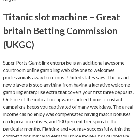
Titanic slot machine – Great
britain Betting Commission
(UKGC)
Super Ports Gambling enterprise is an additional awesome
courtroom online gambling web site one to welcomes
professionals away from most United states says. The brand
new players is stop anything from having a lucrative welcome
gambling enterprise extra that covers your first three deposits.
Outside of the indication-upwards added bonus, constant
campaigns keeps you captivated of many weekdays. The a real
income casino enjoy was compensated having match bonuses,
no deposit incentives, and 100 percent free spins to the
particular months. Fighting and you may successful within the
competitions may also earn you some money. As you prepare