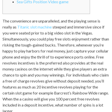
Sea Gifts Position Video game
The convenience are unparalleled, and the playing sense is
really as
Titanic slot machine
steeped and immersive since if
you were seated prior to a big video slot in the Vegas.
Simultaneously, you could play free slots enjoyment rather than
risking the tough-gained bucks. Therefore, whenever you’re
happy to play harbors for real money, just capture your cellular
phone and enjoy the thrill of to experience ports online.
Free
revolves incentives is the preferred also provides at the real
money casinos on the internet while they give players an extra
chance to spin and you may winnings. For individuals who claim
a free of charge revolves give without deposit needed, you’ll
features as much as 20 incentive revolves playing for the
certain slot game for example Barcrest’s Rainbow Wide range.
When the a casino will give you 100 percent free revolves
included in a deposit incentive, what number of spins is a lot
larger.