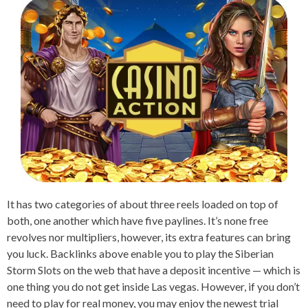
It has two categories of about three reels loaded on top of
both, one another which have five paylines. It’s none free
revolves nor multipliers, however, its extra features can bring
you luck. Backlinks above enable you to play the Siberian
Storm Slots on the web that have a deposit incentive — which is
one thing you do not get inside Las vegas. However, if you don’t
need to play for real money, you may enjoy the newest trial