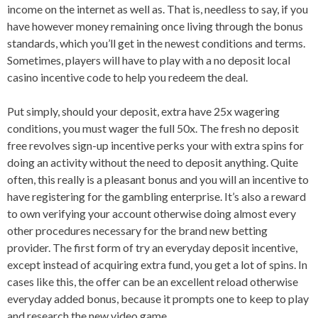
income on the internet as well as. That is, needless to say, if you
have however money remaining once living through the bonus
standards, which you’ll get in the newest conditions and terms.
Sometimes, players will have to play with a no deposit local
casino incentive code to help you redeem the deal.
Put simply, should your deposit, extra have 25x wagering
conditions, you must wager the full 50x. The fresh no deposit
free revolves sign-up incentive perks your with extra spins for
doing an activity without the need to deposit anything. Quite
often, this really is a pleasant bonus and you will an incentive to
have registering for the gambling enterprise. It’s also a reward
to own verifying your account otherwise doing almost every
other procedures necessary for the brand new betting
provider. The first form of try an everyday deposit incentive,
except instead of acquiring extra fund, you get a lot of spins. In
cases like this, the offer can be an excellent reload otherwise
everyday added bonus, because it prompts one to keep to play
and research the new video game.