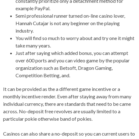
constantly prioritize only a detachment method for
example PayPal.
Semi professional runner turned on-line casino lover,
Hannah Cutajar is not any beginner on the playing
industry.
You will find so much to worry about and try one it might
take many years.
Just after saying which added bonus, you can attempt
over 600 ports and you can video game by the popular
organization such as Betsoft, Dragon Gaming,
Competition Betting, and.
It can be provided as the a different game incentive or a
monthly incentive render. Even after staying away from many
individual currency, there are standards that need to be came
across. No-deposit free revolves are usually limited to a
particular pokie otherwise band of pokies.
Casinos can also share a no-deposit so you can current users to