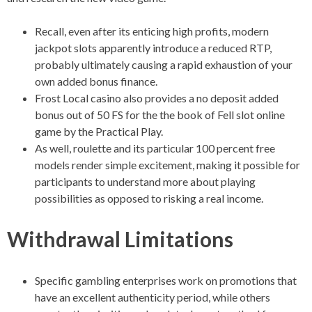
Recall, even after its enticing high profits, modern
jackpot slots apparently introduce a reduced RTP,
probably ultimately causing a rapid exhaustion of your
own added bonus finance.
Frost Local casino also provides a no deposit added
bonus out of 50 FS for the the book of Fell slot online
game by the Practical Play.
As well, roulette and its particular 100 percent free
models render simple excitement, making it possible for
participants to understand more about playing
possibilities as opposed to risking a real income.
Withdrawal Limitations
Specific gambling enterprises work on promotions that
have an excellent authenticity period, while others