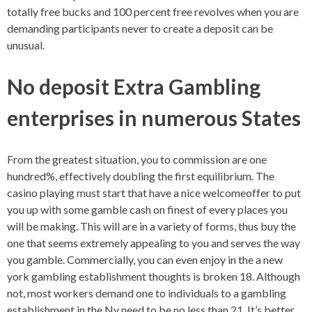
totally free bucks and 100 percent free revolves when you are
demanding participants never to create a deposit can be
unusual.
No deposit Extra Gambling
enterprises in numerous States
From the greatest situation, you to commission are one
hundred%, effectively doubling the first equilibrium. The
casino playing must start that have a nice welcomeoffer to put
you up with some gamble cash on finest of every places you
will be making. This will are in a variety of forms, thus buy the
one that seems extremely appealing to you and serves the way
you gamble. Commercially, you can even enjoy in the a new
york gambling establishment thoughts is broken 18. Although
not, most workers demand one to individuals to a gambling
establishment in the Ny need to be no less than 21. It’s better