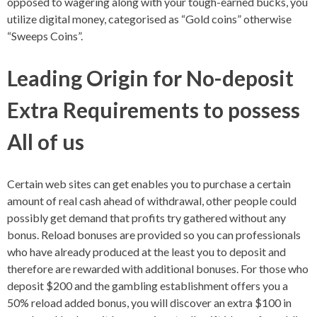
opposed to wagering along with your tough-earned bucks, you
utilize digital money, categorised as “Gold coins” otherwise
“Sweeps Coins”.
Leading Origin for No-deposit
Extra Requirements to possess
All of us
Certain web sites can get enables you to purchase a certain
amount of real cash ahead of withdrawal, other people could
possibly get demand that profits try gathered without any
bonus. Reload bonuses are provided so you can professionals
who have already produced at the least you to deposit and
therefore are rewarded with additional bonuses. For those who
deposit $200 and the gambling establishment offers you a
50% reload added bonus, you will discover an extra $100 in