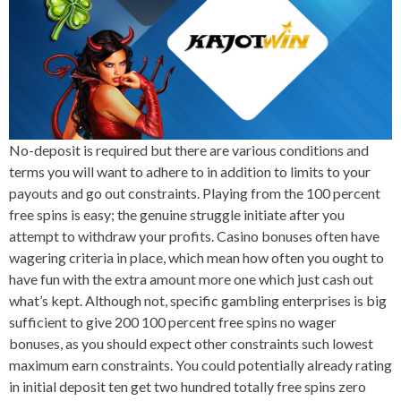
No-deposit is required but there are various conditions and
terms you will want to adhere to in addition to limits to your
payouts and go out constraints. Playing from the 100 percent
free spins is easy; the genuine struggle initiate after you
attempt to withdraw your profits. Casino bonuses often have
wagering criteria in place, which mean how often you ought to
have fun with the extra amount more one which just cash out
what’s kept. Although not, specific gambling enterprises is big
sufficient to give 200 100 percent free spins no wager
bonuses, as you should expect other constraints such lowest
maximum earn constraints. You could potentially already rating
in initial deposit ten get two hundred totally free spins zero