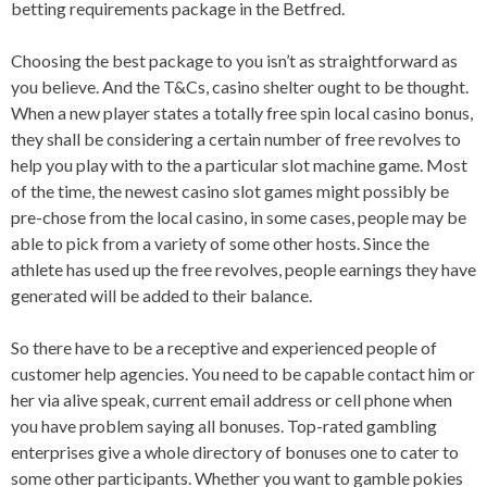
betting requirements package in the Betfred.
Choosing the best package to you isn’t as straightforward as
you believe. And the T&Cs, casino shelter ought to be thought.
When a new player states a totally free spin local casino bonus,
they shall be considering a certain number of free revolves to
help you play with to the a particular slot machine game. Most
of the time, the newest casino slot games might possibly be
pre-chose from the local casino, in some cases, people may be
able to pick from a variety of some other hosts. Since the
athlete has used up the free revolves, people earnings they have
generated will be added to their balance.
So there have to be a receptive and experienced people of
customer help agencies. You need to be capable contact him or
her via alive speak, current email address or cell phone when
you have problem saying all bonuses. Top-rated gambling
enterprises give a whole directory of bonuses one to cater to
some other participants. Whether you want to gamble pokies