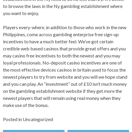
to browse the laws in the Ny gambling establishment where
you want to enjoy.
Players every-where, in addition to those who work in the new
Philippines, come across gambling enterprise free sign-up
incentives to have a much better feel. We’ve got certain
credible web based casinos that provide great offers and you
may casino free incentives to both the newest and you may
loyal professionals. No-deposit casino incentives are one of
the most effective devices casinos in britain used to focus the
newest players to try from website and you will we hope stand
and you can play. An “investment” out of £10 isn’t much money
on the gambling establishment website if they get more the
newest players that will remain using real money when they
make use of the bonus.
Posted in
Uncategorized