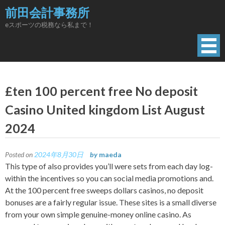
Skip
前田会計事務所
to
eスポーツの税務なら私まで！
content
£ten 100 percent free No deposit
Casino United kingdom List August
2024
Posted on
2024年8月30日
by
maeda
This type of also provides you’ll were sets from each day log-
within the incentives so you can social media promotions and.
At the 100 percent free sweeps dollars casinos, no deposit
bonuses are a fairly regular issue. These sites is a small diverse
from your own simple genuine-money online casino.
As