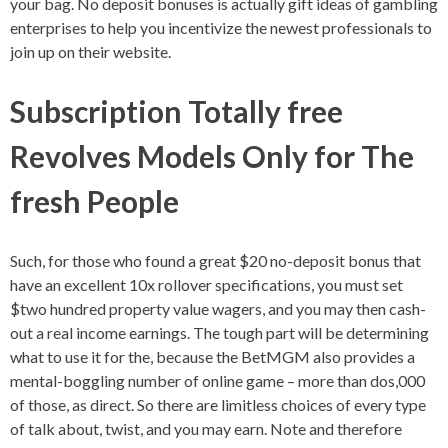
your bag. No deposit bonuses is actually gift ideas of gambling
enterprises to help you incentivize the newest professionals to
join up on their website.
Subscription Totally free
Revolves Models Only for The
fresh People
Such, for those who found a great $20 no-deposit bonus that
have an excellent 10x rollover specifications, you must set
$two hundred property value wagers, and you may then cash-
out a real income earnings. The tough part will be determining
what to use it for the, because the BetMGM also provides a
mental-boggling number of online game – more than dos,000
of those, as direct. So there are limitless choices of every type
of talk about, twist, and you may earn. Note and therefore