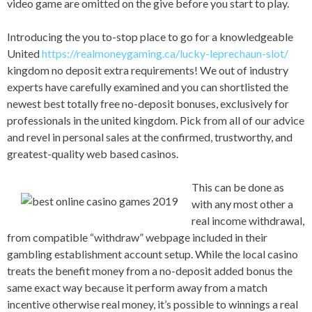
video game are omitted on the give before you start to play.
Introducing the you to-stop place to go for a knowledgeable
United
https://realmoneygaming.ca/lucky-leprechaun-slot/
kingdom no deposit extra requirements! We out of industry
experts have carefully examined and you can shortlisted the
newest best totally free no-deposit bonuses, exclusively for
professionals in the united kingdom. Pick from all of our advice
and revel in personal sales at the confirmed, trustworthy, and
greatest-quality web based casinos.
This can be done as
with any most other a
real income withdrawal,
from compatible “withdraw” webpage included in their
gambling establishment account setup. While the local casino
treats the benefit money from a no-deposit added bonus the
same exact way because it perform away from a match
incentive otherwise real money, it’s possible to winnings a real