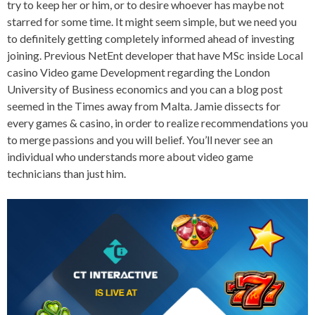
try to keep her or him, or to desire whoever has maybe not
starred for some time. It might seem simple, but we need you
to definitely getting completely informed ahead of investing
joining. Previous NetEnt developer that have MSc inside Local
casino Video game Development regarding the London
University of Business economics and you can a blog post
seemed in the Times away from Malta. Jamie dissects for
every games & casino, in order to realize recommendations you
to merge passions and you will belief. You’ll never see an
individual who understands more about video game
technicians than just him.