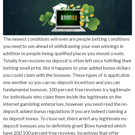
The newest conditions will even are people betting conditions
you need to see ahead of withdrawing your own winnings in
addition to people being qualified places you should create.
Totally free revolves no deposit is often left once fulfilling their
betting small print, like it happens to your added bonus dollars
you could claim with the bonuses. These types of is applicable
one another so you can no-deposit incentives and you can
fundamental bonuses. 100 percent free revolves try legitimate
for individuals who claim them inside the legitimate on the
internet gambling enterprises, however you need read the no-
deposit added bonus regulations if you are indeed claiming a
no deposit bonus. To close out, there aren’t any legitimate no-
deposit bonuses you to definitely grant $two hundred which
have 200 100 percent free revolves. Incentives that offer