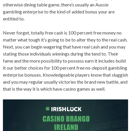
otherwise dining table game, there’s usually an Aussie
gambling enterprise to the kind of added bonus your are
entitled to.
Never forget, totally free cash is 100 percent free money no
matter what tough it’s going to be to alter they to the real cash.
Next, you can begin wagering that have real cash and you may
stating those individuals winnings during the tend to. Their
fame and the more possibility to possess earn it includes build
it our better choices for 100 percent free no-deposit gambling
enterprise bonuses. Knowledgeable players know that sluggish
and you may regular usually victories the brand new battle, and
that is the way it is which have casino games as well.