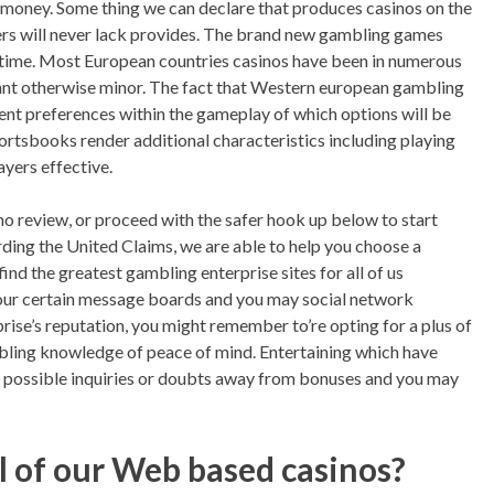
 money. Some thing we can declare that produces casinos on the
ers will never lack provides. The brand new gambling games
to time. Most European countries casinos have been in numerous
ficant otherwise minor. The fact that Western european gambling
rent preferences within the gameplay of which options will be
ortsbooks render additional characteristics including playing
ayers effective.
o review, or proceed with the safer hook up below to start
arding the United Claims, we are able to help you choose a
ind the greatest gambling enterprise sites for all of us
 your certain message boards and you may social network
ise’s reputation, you might remember to’re opting for a plus of
mbling knowledge of peace of mind. Entertaining which have
s possible inquiries or doubts away from bonuses and you may
 of our Web based casinos?