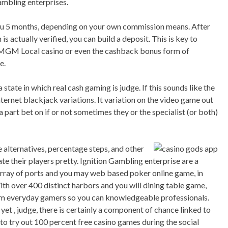
ambling enterprises.
 you 5 months, depending on your own commission means. After
s actually verified, you can build a deposit. This is key to
etMGM Local casino or even the cashback bonus form of
e.
tate in which real cash gaming is judge. If this sounds like the
nternet blackjack variations. It variation on the video game out
 part bet on if or not sometimes they or the specialist (or both)
 alternatives, percentage steps, and other
nate their players pretty. Ignition Gambling enterprise are a
 array of ports and you may web based poker online game, in
th over 400 distinct harbors and you will dining table game,
from everyday gamers so you can knowledgeable professionals.
et , judge, there is certainly a component of chance linked to
e to try out 100 percent free casino games during the social