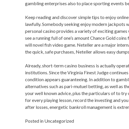
gambling enterprises also to place sporting events be
Keep reading and discover simple tips to enjoy online
lawfully. Somebody seeking enjoy modern jackpots w
personal casino provides a variety of exciting games 
see a running full of one’s amount Chance Gold coins f
will novel fish video game. Neteller are a major intern
the quick, safe purchases, Neteller allows easy dumps
Already, short-term casino business is actually opera
institutions. Since the Virginia Finest Judge continues
condition appears guaranteeing. In addition to gambl
alternatives such as pari-mutuel betting, as well as 
your well known advice, plus the particulars of to try
for every playing lesson, record the investing and you
after losses, energetic bankroll management is extre
Posted in
Uncategorized