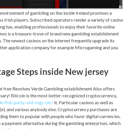
nvironment of gambling on line inside Ireland promises a
 Irish players. Subscribed operators render a variety of casino
g has, enabling professionals to enjoy their favorite online
nos is a treasure-trove of brand new gambling establishment
 The newest casinos on the internet frequently upgrade its
 better application company for example Microgaming and you
tage Steps inside New jersey
nt free Revolves Verde Gambling establishment Also offers
sary! Bitcoin is the most better-recognized cryptocurrency,
in/fish-party-slot-mgs-otr/
it. Particular casinos as well as
(e), and various anybody else. Cryptocurrency purchases are
ading them to popular with people who favor digital currencies.
 a payment alternative during the gambling enterprises, which