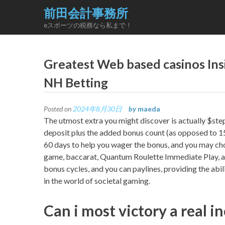
Skip
前田会計事務所
to
eスポーツの税務なら私まで！
content
Greatest Web based casinos In
NH Betting
Posted on
2024年8月30日
by
maeda
The utmost extra you might discover is actually $step
deposit plus the added bonus count (as opposed to 
60 days to help you wager the bonus, and you may choic
game, baccarat, Quantum Roulette Immediate Play, a
bonus cycles, and you can paylines, providing the abi
in the world of societal gaming.
Can i most victory a real i