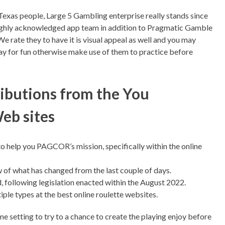
exas people, Large 5 Gambling enterprise really stands since
 highly acknowledged app team in addition to Pragmatic Gamble
We rate they to have it is visual appeal as well and you may
Play for fun otherwise make use of them to practice before
ributions from the You
eb sites
 to help you PAGCOR’s mission, specifically within the online
 of what has changed from the last couple of days.
d, following legislation enacted within the August 2022.
tiple types at the best online roulette websites.
ame setting to try to a chance to create the playing enjoy before