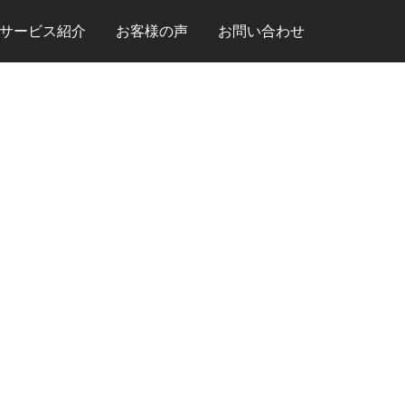
サービス紹介
お客様の声
お問い合わせ