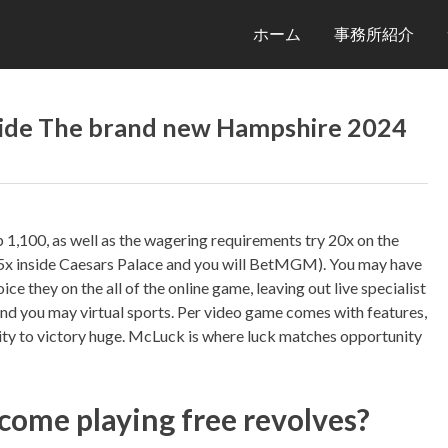
ホーム
事務所紹介
side The brand new Hampshire 2024
 1,100, as well as the wagering requirements try 20x on the
15x inside Caesars Palace and you will BetMGM). You may have
e they on the all of the online game, leaving out live specialist
nd you may virtual sports.
Per video game comes with features,
lity to victory huge. McLuck is where luck matches opportunity
ncome playing free revolves?