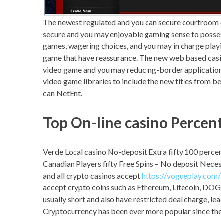
The newest regulated and you can secure courtroom e
secure and you may enjoyable gaming sense to possess
games, wagering choices, and you may in charge playin
game that have reassurance. The new web based casi
video game and you may reducing-border application.
video game libraries to include the new titles from
can NetEnt.
Top On-line casino Percen
Verde Local casino No-deposit Extra fifty 100 perce
Canadian Players fifty Free Spins – No deposit Neces
and all crypto casinos accept
https://vogueplay.com/
accept crypto coins such as Ethereum, Litecoin, DOG
usually short and also have restricted deal charge, le
Cryptocurrency has been ever more popular since the