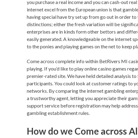
you purchase a real income and you can cash-out real
internet excel from the European union is that gambl
having special have try set up from go out in order 
distinctions; either the fresh variation will be signi
enterprises are in kinds form other bettors and diffe
easily generated. A knowledgeable on the internet sp
to the ponies and playing games on the net to keep pl
Come across complete info within BetRivers MI casin
playing. If you’d like to play online casino games reg
premier-rated site. We have held detailed analysis to f
participants. You could look at customer ratings to
networks. By comparing the internet gambling enterpr
a trustworthy agent, letting you appreciate their ga
support service before registration may help addres
gambling establishment rules.
How do we Come across All