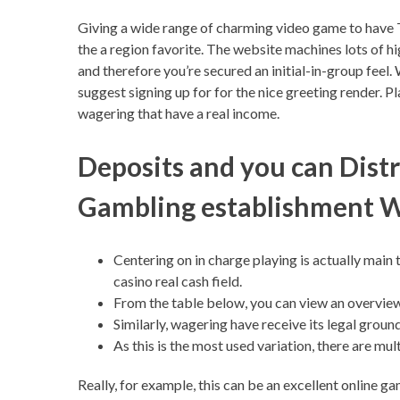
Giving a wide range of charming video game to have T
the a region favorite. The website machines lots of
and therefore you’re secured an initial-in-group feel. 
suggest signing up for for the nice greeting render. 
wagering that have a real income.
Deposits and you can Dist
Gambling establishment W
Centering on in charge playing is actually main
casino real cash field.
From the table below, you can view an overview
Similarly, wagering have receive its legal groun
As this is the most used variation, there are mul
Really, for example, this can be an excellent online g