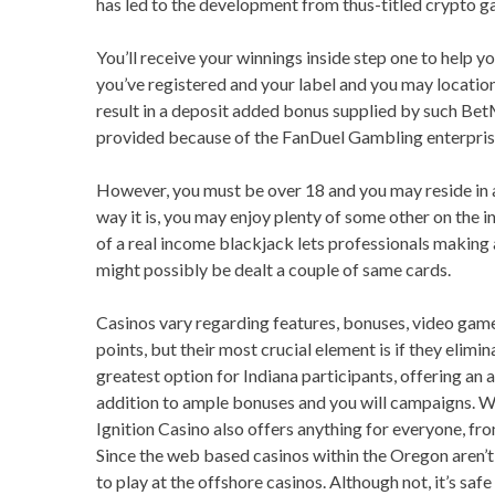
has led to the development from thus-titled crypto g
You’ll receive your winnings inside step one to help
you’ve registered and your label and you may location i
result in a deposit added bonus supplied by such B
provided because of the FanDuel Gambling enterpris
However, you must be over 18 and you may reside in a s
way it is, you may enjoy plenty of some other on the i
of a real income blackjack lets professionals making a
might possibly be dealt a couple of same cards.
Casinos vary regarding features, bonuses, video game
points, but their most crucial element is if they elimi
greatest option for Indiana participants, offering an
addition to ample bonuses and you will campaigns. Wi
Ignition Casino also offers anything for everyone, 
Since the web based casinos within the Oregon aren’t y
to play at the offshore casinos. Although not, it’s saf