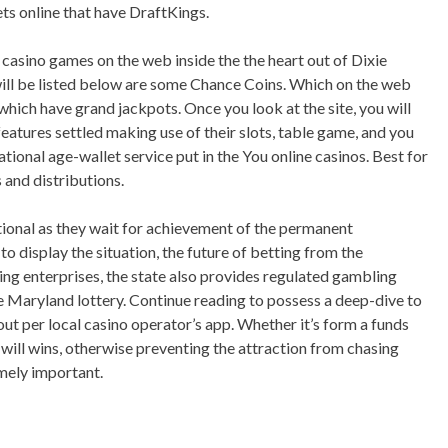
ts online that have DraftKings.
 casino games on the web inside the the heart out of Dixie
ill be listed below are some Chance Coins. Which on the web
which have grand jackpots. Once you look at the site, you will
eatures settled making use of their slots, table game, and you
ational age-wallet service put in the You online casinos. Best for
 and distributions.
tional as they wait for achievement of the permanent
 to display the situation, the future of betting from the
ing enterprises, the state also provides regulated gambling
the Maryland lottery. Continue reading to possess a deep-dive to
 out per local casino operator’s app. Whether it’s form a funds
 will wins, otherwise preventing the attraction from chasing
mely important.