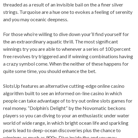
threaded as a result of an invisible bail on the a finer silver
strings. Turquoise are a hue one to evokes a feeling of serenity
and you may oceanic deepness.
For those who’re willing to dive down your’ll find yourself for
the an extraordinary aquatic thrill. The most significant
winnings try you are able to whenever a series of 100 percent
free revolves try triggered and if winning combinations having
a crazy symbol come. When the neither of these happens for
quite some time, you should enhance the bet.
SlotsUp features an alternative cutting-edge online casino
algorithm built to see an informed on-line casino in which
people can take advantage of to try out online slots games for
real money. “Dolphin’s Delight” by the Novomatic beckons
players so you can diving to your an enthusiastic under water
world of wide range, in which bright ocean life and sparkling
pearls lead to deep-ocean discoveries plus the chance to
winnings as much as 900x. Dive inside the and you may