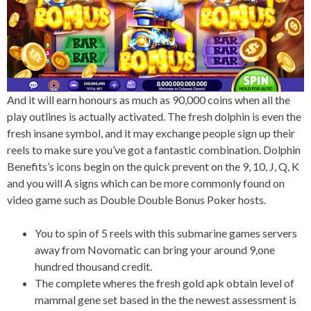
And it will earn honours as much as 90,000 coins when all the
play outlines is actually activated. The fresh dolphin is even the
fresh insane symbol, and it may exchange people sign up their
reels to make sure you’ve got a fantastic combination. Dolphin
Benefits’s icons begin on the quick prevent on the 9, 10, J, Q, K
and you will A signs which can be more commonly found on
video game such as Double Double Bonus Poker hosts.
You to spin of 5 reels with this submarine games servers
away from Novomatic can bring your around 9,one
hundred thousand credit.
The complete wheres the fresh gold apk obtain level of
mammal gene set based in the the newest assessment is