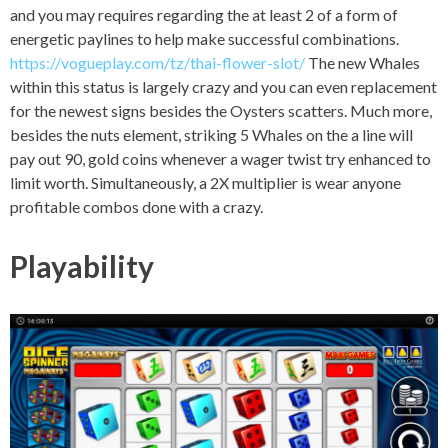
and you may requires regarding the at least 2 of a form of
energetic paylines to help make successful combinations.
https://vogueplay.com/tz/thai-flower-slot/
The new Whales
within this status is largely crazy and you can even replacement
for the newest signs besides the Oysters scatters. Much more,
besides the nuts element, striking 5 Whales on the a line will
pay out 90, gold coins whenever a wager twist try enhanced to
limit worth. Simultaneously, a 2X multiplier is wear anyone
profitable combos done with a crazy.
Playability