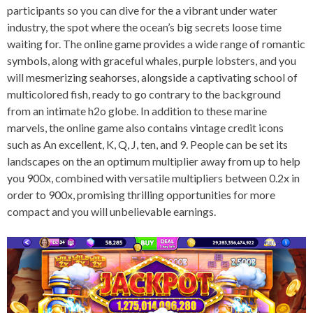
participants so you can dive for the a vibrant under water
industry, the spot where the ocean’s big secrets loose time
waiting for. The online game provides a wide range of romantic
symbols, along with graceful whales, purple lobsters, and you
will mesmerizing seahorses, alongside a captivating school of
multicolored fish, ready to go contrary to the background
from an intimate h2o globe. In addition to these marine
marvels, the online game also contains vintage credit icons
such as An excellent, K, Q, J, ten, and 9. People can be set its
landscapes on the an optimum multiplier away from up to help
you 900x, combined with versatile multipliers between 0.2x in
order to 900x, promising thrilling opportunities for more
compact and you will unbelievable earnings.