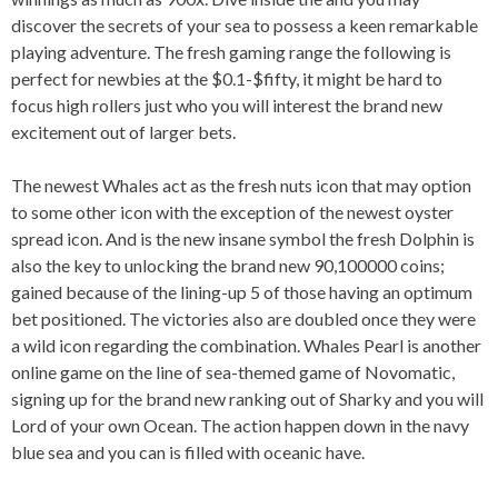
discover the secrets of your sea to possess a keen remarkable
playing adventure. The fresh gaming range the following is
perfect for newbies at the $0.1-$fifty, it might be hard to
focus high rollers just who you will interest the brand new
excitement out of larger bets.
The newest Whales act as the fresh nuts icon that may option
to some other icon with the exception of the newest oyster
spread icon. And is the new insane symbol the fresh Dolphin is
also the key to unlocking the brand new 90,100000 coins;
gained because of the lining-up 5 of those having an optimum
bet positioned. The victories also are doubled once they were
a wild icon regarding the combination. Whales Pearl is another
online game on the line of sea-themed game of Novomatic,
signing up for the brand new ranking out of Sharky and you will
Lord of your own Ocean. The action happen down in the navy
blue sea and you can is filled with oceanic have.