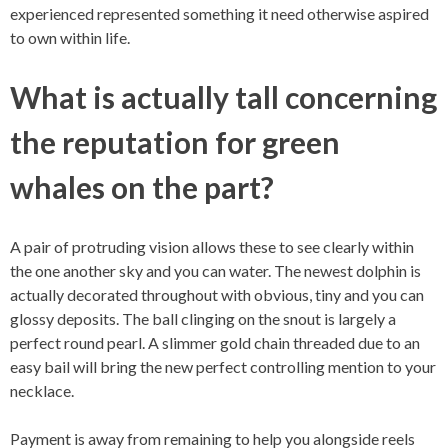
experienced represented something it need otherwise aspired
to own within life.
What is actually tall concerning
the reputation for green
whales on the part?
A pair of protruding vision allows these to see clearly within
the one another sky and you can water. The newest dolphin is
actually decorated throughout with obvious, tiny and you can
glossy deposits. The ball clinging on the snout is largely a
perfect round pearl. A slimmer gold chain threaded due to an
easy bail will bring the new perfect controlling mention to your
necklace.
Payment is away from remaining to help you alongside reels