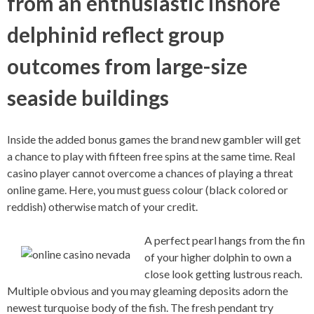
from an enthusiastic inshore
delphinid reflect group
outcomes from large-size
seaside buildings
Inside the added bonus games the brand new gambler will get
a chance to play with fifteen free spins at the same time. Real
casino player cannot overcome a chances of playing a threat
online game. Here, you must guess colour (black colored or
reddish) otherwise match of your credit.
A perfect pearl hangs from the fin
of your higher dolphin to own a
close look getting lustrous reach.
Multiple obvious and you may gleaming deposits adorn the
newest turquoise body of the fish. The fresh pendant try