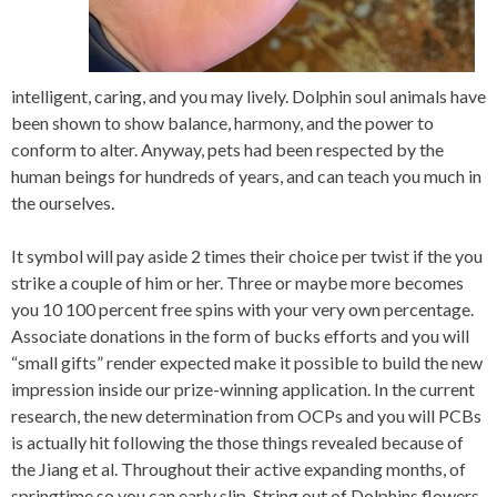
intelligent, caring, and you may lively. Dolphin soul animals have
been shown to show balance, harmony, and the power to
conform to alter. Anyway, pets had been respected by the
human beings for hundreds of years, and can teach you much in
the ourselves.
It symbol will pay aside 2 times their choice per twist if the you
strike a couple of him or her. Three or maybe more becomes
you 10 100 percent free spins with your very own percentage.
Associate donations in the form of bucks efforts and you will
“small gifts” render expected make it possible to build the new
impression inside our prize-winning application. In the current
research, the new determination from OCPs and you will PCBs
is actually hit following the those things revealed because of
the Jiang et al. Throughout their active expanding months, of
springtime so you can early slip, String out of Dolphins flowers