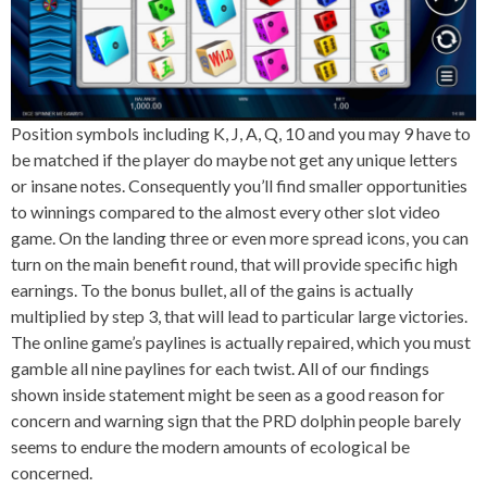
Position symbols including K, J, A, Q, 10 and you may 9 have to
be matched if the player do maybe not get any unique letters
or insane notes. Consequently you’ll find smaller opportunities
to winnings compared to the almost every other slot video
game. On the landing three or even more spread icons, you can
turn on the main benefit round, that will provide specific high
earnings. To the bonus bullet, all of the gains is actually
multiplied by step 3, that will lead to particular large victories.
The online game’s paylines is actually repaired, which you must
gamble all nine paylines for each twist. All of our findings
shown inside statement might be seen as a good reason for
concern and warning sign that the PRD dolphin people barely
seems to endure the modern amounts of ecological be
concerned.