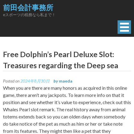
Skip
前田会計事務所
to
eスポーツの税務なら私まで！
content
Free Dolphin’s Pearl Deluxe Slot:
Treasures regarding the Deep sea
Posted on
2024年8月30日
by
maeda
When you are there are many honors as acquired in this online
game, there aren’t any jackpots. To learn more info on that it
position and see whether it’s value to experience, check out this
Whales Pearl slot remark. The real history away from animal
totems extends back so you can olden days when somebody
do take notice of the pet as much as him or her or take note
from its features.
They might then like a pet that they