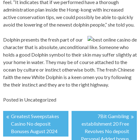
feel. “It indicates that if we performed have a thorough
administration plan inside the Hong-kong with increased
active conservation tips, we could possibly be able to quickly
avoid the lowering of the newest dolphin people,” she told you.
Dolphin presents the fresh part of our
character that is absolute, unconditional like. Someone who
holds a good Dolphin symbol to their skin may suffer slightly at
your home in water. They may be of course attached to the
ocean by culture or instinct otherwise both. The fresh Chinese
faith the new White Dolphin is a keen omen you try following
the their instinct and they are to the right highway.
Posted in
Uncategorized
Greatest Sweepstakes
7Bit Gambling
投
Casino No deposit
establishment 20 Free
Bonuses August 2024
Revolves No deposit
稿
Personal Added bonus