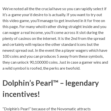
We’ve noted all the the crucial have so you can rapidly select if
it’s a-game your’d desire to is actually. If you want to try out
this video game, you’ll manage to get involved in it for free on
this page. For many who’d rather diving straight inside and you
can wager a real income, you’ll come across it slot during the
plenty of casinos on the internet. It is the 2nd from the spread
and certainly will replace the other standard icons but the
newest spread out. In the event the a player wagers which have
100 coins and you can produces 5 away from these symbols,
they can unlock 90,100000 coins. Just in case a gamer wins and
a wild symbol is roofed, the perks are twofold.
Dolphin’s Pearl™ – legendary
incentives!
“Dolphin’s Pearl” because of the Novomatic attracts