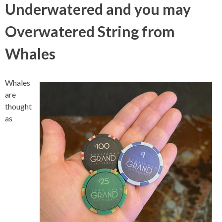
Underwatered and you may
Overwatered String from
Whales
Whales
are
thought
as