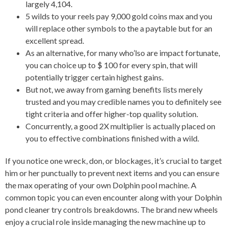
largely 4,104.
5 wilds to your reels pay 9,000 gold coins max and you
will replace other symbols to the a paytable but for an
excellent spread.
As an alternative, for many who’lso are impact fortunate,
you can choice up to $ 100 for every spin, that will
potentially trigger certain highest gains.
But not, we away from gaming benefits lists merely
trusted and you may credible names you to definitely see
tight criteria and offer higher-top quality solution.
Concurrently, a good 2X multiplier is actually placed on
you to effective combinations finished with a wild.
If you notice one wreck, don, or blockages, it’s crucial to target
him or her punctually to prevent next items and you can ensure
the max operating of your own Dolphin pool machine. A
common topic you can even encounter along with your Dolphin
pond cleaner try controls breakdowns. The brand new wheels
enjoy a crucial role inside managing the new machine up to