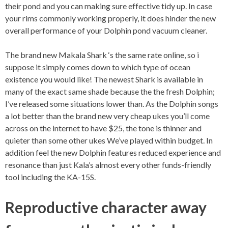
their pond and you can making sure effective tidy up. In case
your rims commonly working properly, it does hinder the new
overall performance of your Dolphin pond vacuum cleaner.
The brand new Makala Shark ‘s the same rate online, so i
suppose it simply comes down to which type of ocean
existence you would like! The newest Shark is available in
many of the exact same shade because the the fresh Dolphin;
I’ve released some situations lower than. As the Dolphin songs
a lot better than the brand new very cheap ukes you’ll come
across on the internet to have $25, the tone is thinner and
quieter than some other ukes We’ve played within budget. In
addition feel the new Dolphin features reduced experience and
resonance than just Kala’s almost every other funds-friendly
tool including the KA-15S.
Reproductive character away