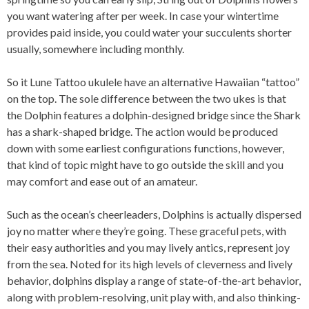
you want watering after per week. In case your wintertime
provides paid inside, you could water your succulents shorter
usually, somewhere including monthly.
So it Lune Tattoo ukulele have an alternative Hawaiian “tattoo”
on the top. The sole difference between the two ukes is that
the Dolphin features a dolphin-designed bridge since the Shark
has a shark-shaped bridge. The action would be produced
down with some earliest configurations functions, however,
that kind of topic might have to go outside the skill and you
may comfort and ease out of an amateur.
Such as the ocean’s cheerleaders, Dolphins is actually dispersed
joy no matter where they’re going. These graceful pets, with
their easy authorities and you may lively antics, represent joy
from the sea. Noted for its high levels of cleverness and lively
behavior, dolphins display a range of state-of-the-art behavior,
along with problem-resolving, unit play with, and also thinking-