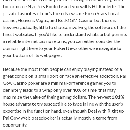
for example Nyc Jets Roulette and you will NHL Roulette. The
private favorites of one’s PokerNews are PokerStars Local
casino, Heavens Vegas, and BetMGM Casino, but there is
however, actually, little to choose involving the software of the
finest websites. If you’d like to understand what sort of permits
a reliable internet casino retains, you can either consider the
opinion right here to your PokerNews otherwise navigate to
your bottom of its webpages.
Because the most from people can enjoy playing instead of a
great condition, a small portion face an effective addiction. Pai
Gow Casino poker are a minimal-difference games you to
definitely leads to a wrap only over 40% of time, that may
maximize the value of their gaming dollars. The newest 1.81%
house advantage try susceptible to type in line with the user’s
expertise in the function hand, even though Deal with Right up
Pai Gow Web based poker is actually mostly a game from
opportunity.