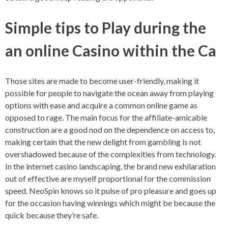
Simple tips to Play during the
an online Casino within the Ca
Those sites are made to become user-friendly, making it
possible for people to navigate the ocean away from playing
options with ease and acquire a common online game as
opposed to rage. The main focus for the affiliate-amicable
construction are a good nod on the dependence on access to,
making certain that the new delight from gambling is not
overshadowed because of the complexities from technology.
In the internet casino landscaping, the brand new exhilaration
out of effective are myself proportional for the commission
speed. NeoSpin knows so it pulse of pro pleasure and goes up
for the occasion having winnings which might be because the
quick because they’re safe.