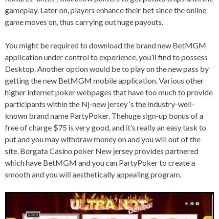
gameplay. Later on, players enhance their bet since the online
game moves on, thus carrying out huge payouts.
You might be required to download the brand new BetMGM
application under control to experience, you’ll find to possess
Desktop. Another option would be to play on the new pass by
getting the new BetMGM mobile application. Various other
higher internet poker webpages that have too much to provide
participants within the Nj-new jersey ‘s the industry-well-
known brand name PartyPoker. Thehuge sign-up bonus of a
free of charge $75 is very good, and it’s really an easy task to
put and you may withdraw money on and you will out of the
site. Borgata Casino poker New jersey provides partnered
which have BetMGM and you can PartyPoker to create a
smooth and you will aesthetically appealing program.