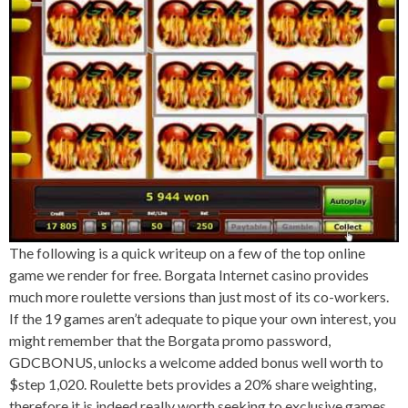
The following is a quick writeup on a few of the top online
game we render for free. Borgata Internet casino provides
much more roulette versions than just most of its co-workers.
If the 19 games aren’t adequate to pique your own interest, you
might remember that the Borgata promo password,
GDCBONUS, unlocks a welcome added bonus well worth to
$step 1,020. Roulette bets provides a 20% share weighting,
therefore it is indeed really worth seeking to exclusive games