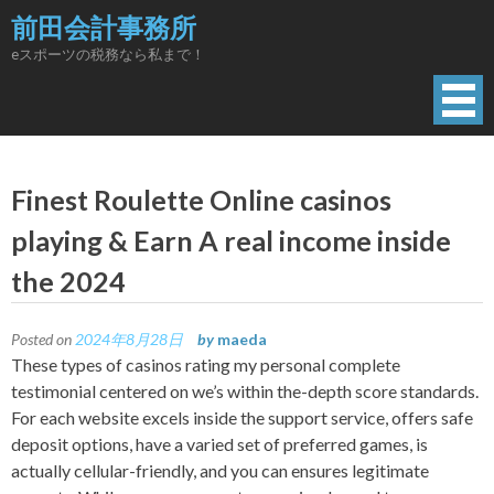
Skip
前田会計事務所
to
eスポーツの税務なら私まで！
content
Finest Roulette Online casinos
playing & Earn A real income inside
the 2024
Posted on
2024年8月28日
by
maeda
These types of casinos rating my personal complete
testimonial centered on we’s within the-depth score standards.
For each website excels inside the support service, offers safe
deposit options, have a varied set of preferred games, is
actually cellular-friendly, and you can ensures legitimate