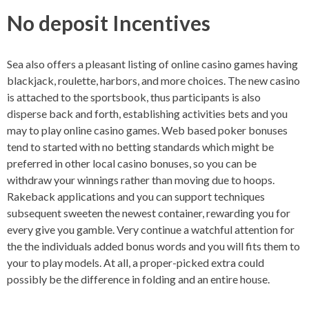
No deposit Incentives
Sea also offers a pleasant listing of online casino games having
blackjack, roulette, harbors, and more choices. The new casino
is attached to the sportsbook, thus participants is also
disperse back and forth, establishing activities bets and you
may to play online casino games. Web based poker bonuses
tend to started with no betting standards which might be
preferred in other local casino bonuses, so you can be
withdraw your winnings rather than moving due to hoops.
Rakeback applications and you can support techniques
subsequent sweeten the newest container, rewarding you for
every give you gamble. Very continue a watchful attention for
the the individuals added bonus words and you will fits them to
your to play models. At all, a proper-picked extra could
possibly be the difference in folding and an entire house.