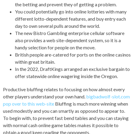
the betting and prevent they of getting a problem.
You could potentially go into online lotteries with many
different lotto-dependent features, and buy entry each
day to own several pulls around the world.
The new Bistro Gambling enterprise cellular software
also provides a web site-dependent system, so it is a
handy selection for people on the move.
British people are-catered for ports on the online casinos
within great britain.
In the 2022, DraftKings arranged an exclusive bargain to
offer statewide online wagering inside the Oregon.
Productive bluffing relates to focusing on how almost every
other players understand your own hand.
bigbadwolf-slot.com
pop over to this web-site
Bluffing is much more winning when
used modestly and you can smartly as opposed to appear to.
To begin with, to prevent fast bend tables and you can staying
with normal cash online game tables makes it possible to
obtain a good keep reading the opponents.