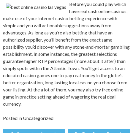
Before you could play which
have real cash online casinos,
make use of your internet casino betting experience with
simple and you will actionable suggestions away from
advantages. As long as you’re also betting that have an
authorized supplier, you’ll benefit from the exact same
possibility you’d discover with any stone-and-mortar gambling
establishment. In some instances, the greatest selections
guarantee higher RTP percentages (more about it after) than
simply spots within the Atlantic Town. You’ll get access to an
educated casino games one to pay real money in the globe’s
better organization, long lasting local casino you choose from
your listing. At the a lot of them, you may also try free online
game in practice setting ahead of wagering the real deal
currency.
Posted in
Uncategorized