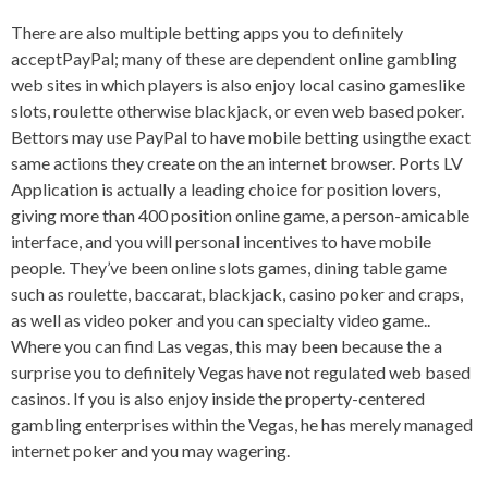
There are also multiple betting apps you to definitely
acceptPayPal; many of these are dependent online gambling
web sites in which players is also enjoy local casino gameslike
slots, roulette otherwise blackjack, or even web based poker.
Bettors may use PayPal to have mobile betting usingthe exact
same actions they create on the an internet browser. Ports LV
Application is actually a leading choice for position lovers,
giving more than 400 position online game, a person-amicable
interface, and you will personal incentives to have mobile
people. They’ve been online slots games, dining table game
such as roulette, baccarat, blackjack, casino poker and craps,
as well as video poker and you can specialty video game..
Where you can find Las vegas, this may been because the a
surprise you to definitely Vegas have not regulated web based
casinos. If you is also enjoy inside the property-centered
gambling enterprises within the Vegas, he has merely managed
internet poker and you may wagering.