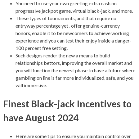
You need to use your own greeting extra cash on
progressive jackpot game, virtual black-jack, and more.
These types of tournaments, and that require no
entryway percentage yet , offer genuine-currency
honors, enable it to be newcomers to achieve working
experience and you can test their enjoy inside a danger-
100 percent free setting.
Such designs render the new a means to build
relationships bettors, improving the overall market and
you will function the newest phase to have a future where
gambling on line is far more individualized, safe, and you
will immersive.
Finest Black-jack Incentives to
have August 2024
Here are some tips to ensure you maintain control over