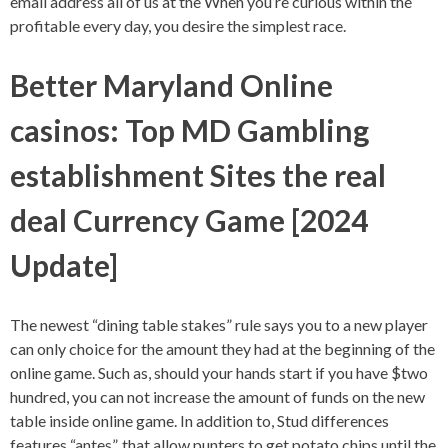
email address all of us at the When you’re curious within the
profitable every day, you desire the simplest race.
Better Maryland Online
casinos: Top MD Gambling
establishment Sites the real
deal Currency Game [2024
Update]
The newest “dining table stakes” rule says you to a new player
can only choice for the amount they had at the beginning of the
online game. Such as, should your hands start if you have $two
hundred, you can not increase the amount of funds on the new
table inside online game. In addition to, Stud differences
features “antes”, that allow punters to get potato chips until the