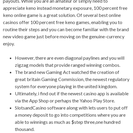
payouts. While you are an amateur or simply need to
appreciate keno instead monetary exposure, 100 percent free
keno online game is a great solution.
Of several best online
casinos offer 100 percent free keno games, enabling you to
routine their steps and you can become familiar with the brand
new video game just before moving on the genuine-currency
enjoy.
However, there are even diagonal paylines and you will
zigzag models that provide ranged winning combos.
The brand new Gaming Act watched the creation of
great britain Gaming Commission, the newest regulatory
system for everyone playing in the united kingdom.
Ultimately, i find out if the newest casino app is available
via the App Shop or perhaps the Yahoo Play Store.
SlotsandCasino software along with lets users to put off
a money deposit to go into competitions where you are
able to winnings as much as $step three,one hundred
thousand.