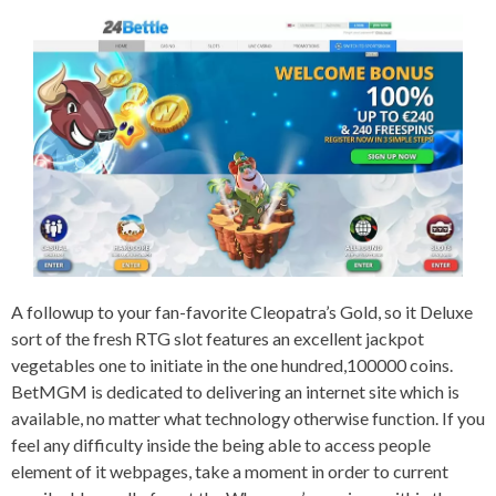
A followup to your fan-favorite Cleopatra’s Gold, so it Deluxe
sort of the fresh RTG slot features an excellent jackpot
vegetables one to initiate in the one hundred,100000 coins.
BetMGM is dedicated to delivering an internet site which is
available, no matter what technology otherwise function. If you
feel any difficulty inside the being able to access people
element of it webpages, take a moment in order to current