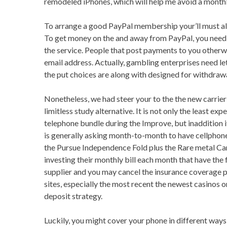
remodeled iPhones, which will help me avoid a month
To arrange a good PayPal membership your’ll must all
To get money on the and away from PayPal, you need 
the service. People that post payments to you other
email address. Actually, gambling enterprises need le
the put choices are along with designed for withdrawa
Nonetheless, we had steer your to the the new carrie
limitless study alternative. It is not only the least exp
telephone bundle during the Improve, but inaddition i
is generally asking month-to-month to have cellphon
the Pursue Independence Fold plus the Rare metal Car
investing their monthly bill each month that have the f
supplier and you may cancel the insurance coverage p
sites, especially the most recent the newest casinos o
deposit strategy.
Luckily, you might cover your phone in different way