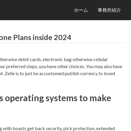
ホーム
事務所紹介
one Plans inside 2024
therwise debit cards, electronic bag otherwise cellular
our preferred steps, you have other choices. You may also have
nt.
Zelle is to just be accustomed publish currency to loved
s operating systems to make
with boasts get back security, pick protection, extended