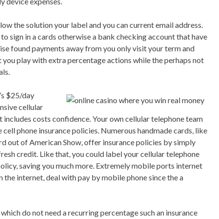
ly device expenses.
ow the solution your label and you can current email address.
to sign in a cards otherwise a bank checking account that have
wise found payments away from you only visit your term and
t you play with extra percentage actions while the perhaps not
ls.
r’s $25/day
ensive cellular
t includes costs confidence. Your own cellular telephone team
e cell phone insurance policies. Numerous handmade cards, like
d out of American Show, offer insurance policies by simply
resh credit. Like that, you could label your cellular telephone
olicy, saving you much more. Extremely mobile ports internet
n the internet, deal with pay by mobile phone since the a
s which do not need a recurring percentage such an insurance