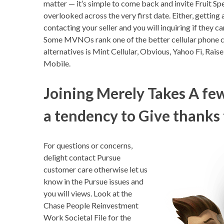
matter — it’s simple to come back and invite Fruit S
overlooked across the very first date. Either, gettin
contacting your seller and you will inquiring if they
Some MVNOs rank one of the better cellular phone c
alternatives is Mint Cellular, Obvious, Yahoo Fi, Rais
Mobile.
Joining Merely Takes A f
a tendency to Give thanks 
For questions or concerns,
delight contact Pursue
customer care otherwise let us
know in the Pursue issues and
you will views. Look at the
Chase People Reinvestment
Work Societal File for the