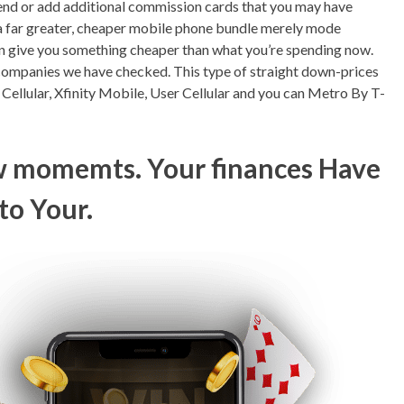
pend or add additional commission cards that you may have
g a far greater, cheaper mobile phone bundle merely mode
 can give you something cheaper than what you’re spending now.
ompanies we have checked. This type of straight down-prices
e Cellular, Xfinity Mobile, User Cellular and you can Metro By T-
ew momemts. Your finances Have
to Your.