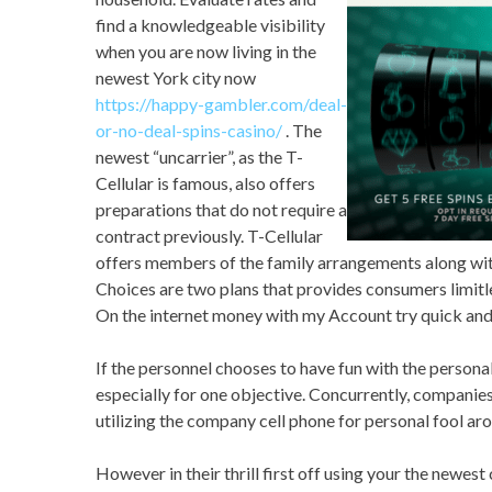
find a knowledgeable visibility
when you are now living in the
newest York city now
https://happy-gambler.com/deal-
or-no-deal-spins-casino/
. The
newest “uncarrier”, as the T-
Cellular is famous, also offers
preparations that do not require a
contract previously. T-Cellular
offers members of the family arrangements along wi
Choices are two plans that provides consumers limitle
On the internet money with my Account try quick and 
If the personnel chooses to have fun with the person
especially for one objective. Concurrently, companie
utilizing the company cell phone for personal fool ar
However in their thrill first off using your the newest 