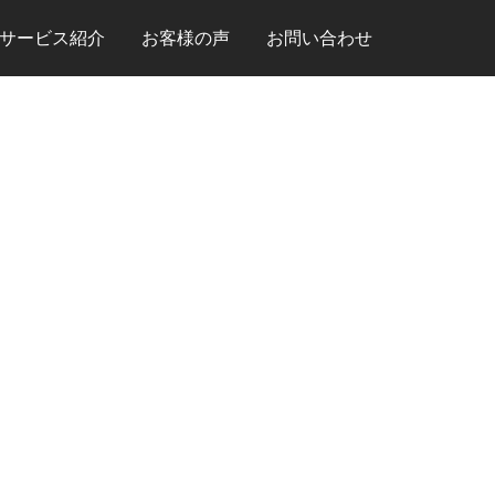
サービス紹介
お客様の声
お問い合わせ