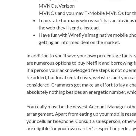
MVNOs, Verizon
MVNOs and you may T-Mobile MVNOs for the al
I can state for many who wear’t has an obviou
the web they’ll send a instead.
Have fun with Wirefly’s imaginative mobile pho
getting an informed deal on the market.
In addition to you’ll save your own percentage facts, 
are numerous options to buy Netflix and borrowing fr
If a person your acknowledged fee steps is not operating
be added, but local rental costs, websites and you can
considered. Crammers get make an effort to lay a cha
absolutely nothing besides an energetic number, whi
You really must be the newest Account Manager otherw
arrangement. Apart from eating up your mobile researc
your cellular telephone. Consult a salesperson, other
are eligible for your own carrier’s respect or perks s