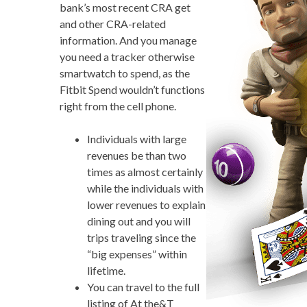
bank’s most recent CRA get
and other CRA-related
information. And you manage
you need a tracker otherwise
smartwatch to spend, as the
Fitbit Spend wouldn’t functions
right from the cell phone.
Individuals with large
revenues be than two
times as almost certainly
while the individuals with
lower revenues to explain
dining out and you will
trips traveling since the
“big expenses” within
lifetime.
You can travel to the full
listing of At the&T