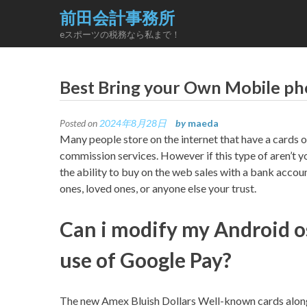
Skip
前田会計事務所
to
eスポーツの税務なら私まで！
content
Best Bring your Own Mobile ph
Posted on
2024年8月28日
by
maeda
Many people store on the internet that have a cards o
commission services. However if this type of aren’t y
the ability to buy on the web sales with a bank accou
ones, loved ones, or anyone else your trust.
Can i modify my Android o
use of Google Pay?
The new Amex Bluish Dollars Well-known cards along 