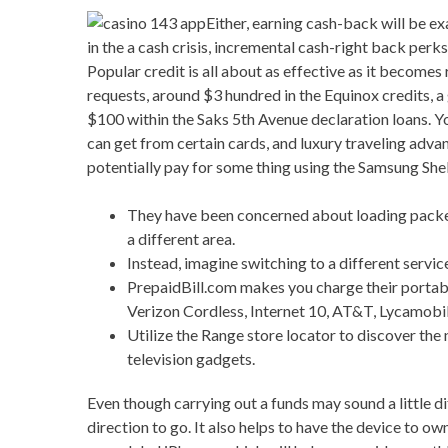
Either, earning cash-back will be ex
in the a cash crisis, incremental cash-right back p
Popular credit is all about as effective as it becom
requests, around $3 hundred in the Equinox credits, 
$100 within the Saks 5th Avenue declaration loans. Y
can get from certain cards, and luxury traveling adva
potentially pay for some thing using the Samsung Shel
They have been concerned about loading packets
a different area.
Instead, imagine switching to a different servic
PrepaidBill.com makes you charge their portabl
Verizon Cordless, Internet 10, AT&T, Lycamobile
Utilize the Range store locator to discover th
television gadgets.
Even though carrying out a funds may sound a little di
direction to go. It also helps to have the device to ow