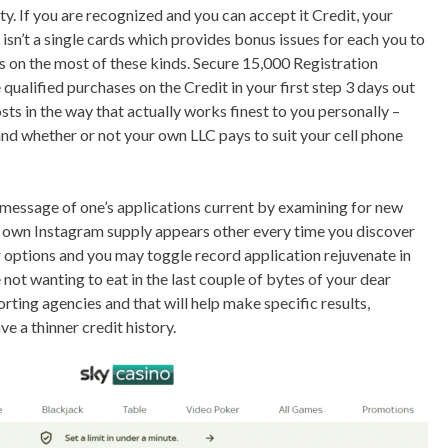
ity. If you are recognized and you can accept it Credit, your
 isn’t a single cards which provides bonus issues for each you to
s on the most of these kinds. Secure 15,000 Registration
ualified purchases on the Credit in your first step 3 days out
ts in the way that actually works finest to you personally –
nd whether or not your own LLC pays to suit your cell phone
 message of one’s applications current by examining for new
r own Instagram supply appears other every time you discover
r options and you may toggle record application rejuvenate in
 not wanting to eat in the last couple of bytes of your dear
porting agencies and that will help make specific results,
ve a thinner credit history.