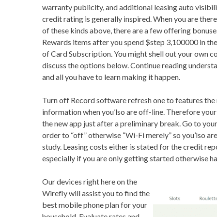
warranty publicity, and additional leasing auto visibil
credit rating is generally inspired. When you are there
of these kinds above, there are a few offering bonuse
Rewards items after you spend $step 3,100000 in the q
of Card Subscription. You might shell out your own cos
discuss the options below. Continue reading understa
and all you have to learn making it happen.
Turn off Record software refresh one to features the
information when you’lso are off-line. Therefore you
the new app just after a preliminary break. Go to you
order to “off” otherwise “Wi-Fi merely” so you’lso are
study. Leasing costs either is stated for the credit re
especially if you are only getting started otherwise ha
Our devices right here on the
Wirefly will assist you to find the
best mobile phone plan for your
household. Evaluate rates and