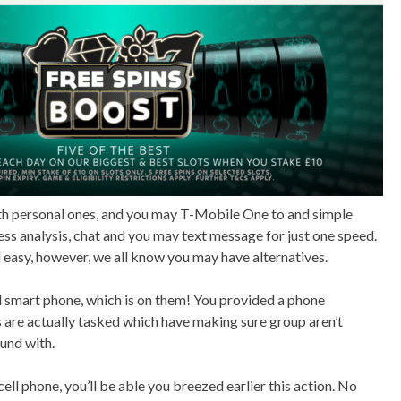
th personal ones, and you may T-Mobile One to and simple
ss analysis, chat and you may text message for just one speed.
easy, however, we all know you may have alternatives.
al smart phone, which is on them! You provided a phone
s are actually tasked which have making sure group aren’t
ound with.
cell phone, you’ll be able you breezed earlier this action. No