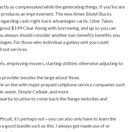
actly as compensated while the generating things. If you’lso are
erks produces an improvement. The new Amex Bluish Bucks
es regarding cash-right back advantages cards. Uber Takes
a good $199 Clear Along with borrowing, and up so you can
ou always should consider another non-benefits benefits you
ntages. For those who individual a galaxy unit you could
l out services.
, employing movers, starting utilities otherwise adjusting to
e provider besides the large about three.
e on line with major prepaid cellphone service companies such
, water, Simple Cellular, and more.
e nearby location to come back the Range websites and
fficult, it’s perhaps not—you can also only have to learn the
n a good bundle such as this. I always get made use of or