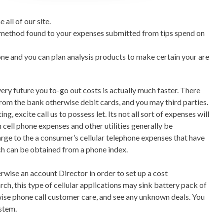
l of our site.
s method found to your expenses submitted from tips spend on
ne and you can plan analysis products to make certain your are
very future you to-go out costs is actually much faster. There
om the bank otherwise debit cards, and you may third parties.
, excite call us to possess let. Its not all sort of expenses will
 cell phone expenses and other utilities generally be
rge to the a consumer’s cellular telephone expenses that have
ch can be obtained from a phone index.
ise an account Director in order to set up a cost
h, this type of cellular applications may sink battery pack of
wise phone call customer care, and see any unknown deals. You
ystem.