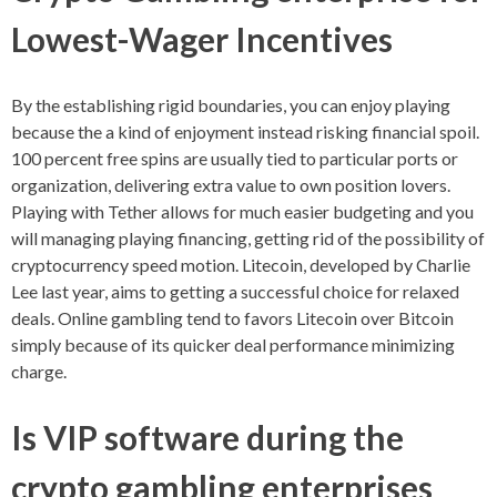
Lowest-Wager Incentives
By the establishing rigid boundaries, you can enjoy playing
because the a kind of enjoyment instead risking financial spoil.
100 percent free spins are usually tied to particular ports or
organization, delivering extra value to own position lovers.
Playing with Tether allows for much easier budgeting and you
will managing playing financing, getting rid of the possibility of
cryptocurrency speed motion. Litecoin, developed by Charlie
Lee last year, aims to getting a successful choice for relaxed
deals. Online gambling tend to favors Litecoin over Bitcoin
simply because of its quicker deal performance minimizing
charge.
Is VIP software during the
crypto gambling enterprises