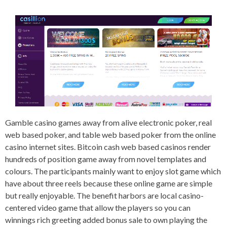
Gamble casino games away from alive electronic poker, real
web based poker, and table web based poker from the online
casino internet sites. Bitcoin cash web based casinos render
hundreds of position game away from novel templates and
colours. The participants mainly want to enjoy slot game which
have about three reels because these online game are simple
but really enjoyable. The benefit harbors are local casino-
centered video game that allow the players so you can
winnings rich greeting added bonus sale to own playing the