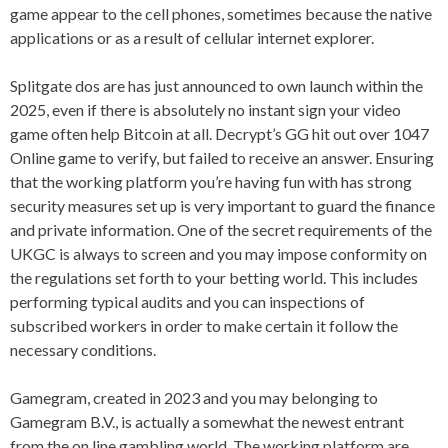
game appear to the cell phones, sometimes because the native
applications or as a result of cellular internet explorer.
Splitgate dos are has just announced to own launch within the
2025, even if there is absolutely no instant sign your video
game often help Bitcoin at all. Decrypt’s GG hit out over 1047
Online game to verify, but failed to receive an answer. Ensuring
that the working platform you’re having fun with has strong
security measures set up is very important to guard the finance
and private information. One of the secret requirements of the
UKGC is always to screen and you may impose conformity on
the regulations set forth to your betting world. This includes
performing typical audits and you can inspections of
subscribed workers in order to make certain it follow the
necessary conditions.
Gamegram, created in 2023 and you may belonging to
Gamegram B.V., is actually a somewhat the newest entrant
from the on line gambling world. The working platform are