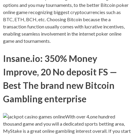
options and you may tournaments, to the better Bitcoin poker
online game recognizing biggest cryptocurrencies such as
BTC, ETH, BCH, etc. Choosing Bitcoin because the a
transaction function usually comes with lucrative incentives,
enabling seamless involvement in the internet poker online
game and tournaments.
Insane.io: 350% Money
Improve, 20 No deposit FS —
Best The brand new Bitcoin
Gambling enterprise
With over 4,one hundred
thousand game and you will a dedicated sports betting area,
MyStake is a great online gambling interest overall. If you start