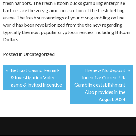
fresh harbors. The fresh Bitcoin bucks gambling enterprise
harbors are the very glamorous section of the fresh betting
arena. The fresh surroundings of your own gambling on line
world has been revolutionized from the the new regarding
typically the most popular cryptocurrencies, including Bitcoin
Dollars.
Posted in
Uncategorized
BetEast Casino Remark
The new No deposit
投
& Investigation Video
Incentive Current Uk
game & Invited Incentive
Gambling establishment
稿
Also provides in the
August 2024
ナ
ビ
ゲ