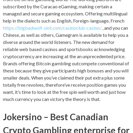
subscribed by the Curacao eGaming, making certain a
managed and secure gaming ecosystem. Offering multilingual
help in the dialects such as English, Foreign-language, French
https://bigbadwolf-slot.com/casinoclub-casino/
, and you can
Chinese, as well as others, Gamegram is available to help you a
diverse around the world listeners. The new demand for
reliable web based casinos and sportsbooks acknowledging
cryptocurrency are increasing at the an unprecedented price.
Brands offering Bitcoin gambling outcompete conventional of
these because they give participants high bonuses and you will
smaller deals. When you’ve claimed their put extra plus some
totally free revolves, therefore’ve receive position games you
want, it’s time to look at the free spin well worth and just how
much currency you can victory the theory is that.
Jokersino – Best Canadian
Crypto Gambling enterprise for