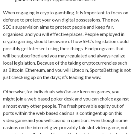
When engaging in crypto gambling, it is important to focus on
defense to protect your own digital possessions. The new
SEC’s supervision aims to protect people and keep fair,
organised, and you will effective places. People employed in
crypto gaming should be aware of how SEC’s legislation could
possibly get intersect using their things. Find programs that
will be subscribed and you may regulated and always realize
local legislation. Because of the taking cryptocurrencies such
as Bitcoin, Ethereum, and you will Litecoin, SportsBetting is not
just checking up on the days; it’s leading the way.
Otherwise, for individuals who’lso are keen on games, you
might join a web based poker desk and you can choice against
almost every other people. The fresh provable equity out of
ports within the web based casinos is contingent up on this
video game and you will casino in question. Even though some
casinos on the internet give provably fair slot video game, not