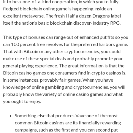
it to be a-one-of-a-kind cooperation, in which you to fully-
fledged blockchain online game is happening inside an
excellent metaverse. The fresh Half a dozen Dragons label
itself the nation’s basic blockchain discover-industry RPG.
This type of bonuses can range out of enhanced put fits so you
can 100 percent free revolves for the preferred harbors game.
That with Bitcoin or any other cryptocurrencies, you could
make use of these special deals and probably promote your
general playing experience. The great information is that the
Bitcoin casino games one consumers find in crypto casinos is,
in some instances, provably fair games. When you have
knowledge of online gambling and cryptocurrencies, you will
probably know the variety of online casino games and what
you ought to enjoy.
Something else that produces Vave one of the most
common Bitcoin casinos are its financially rewarding
campaigns, such as the first and you can second put