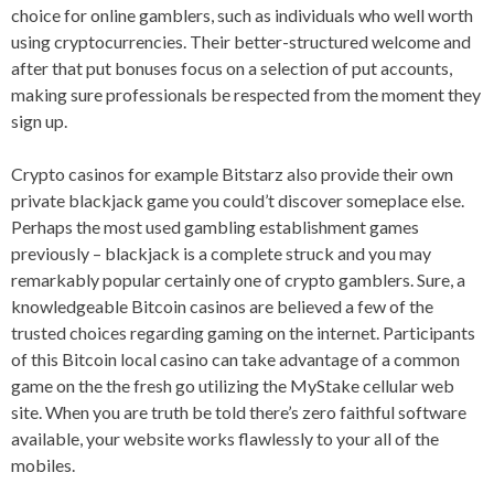
choice for online gamblers, such as individuals who well worth
using cryptocurrencies. Their better-structured welcome and
after that put bonuses focus on a selection of put accounts,
making sure professionals be respected from the moment they
sign up.
Crypto casinos for example Bitstarz also provide their own
private blackjack game you could’t discover someplace else.
Perhaps the most used gambling establishment games
previously – blackjack is a complete struck and you may
remarkably popular certainly one of crypto gamblers. Sure, a
knowledgeable Bitcoin casinos are believed a few of the
trusted choices regarding gaming on the internet. Participants
of this Bitcoin local casino can take advantage of a common
game on the the fresh go utilizing the MyStake cellular web
site. When you are truth be told there’s zero faithful software
available, your website works flawlessly to your all of the
mobiles.