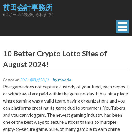
Skip
前田会計事務所
to
eスポーツの税務なら私まで！
content
10 Better Crypto Lotto Sites of
August 2024!
Posted on
2024年8月28日
by
maeda
Peergame does not capture custody of your fund, each deposit
or withdrawal are paid within the genuine-day. It has hit a place
where gaming was a valid team, having organizations and you
can platforms creating its game due to streamers, YouTubers,
and you can vloggers. The newest gaming industry has been
one of the best ways to secure Bitcoin thanks to multiple
enjoy-to-secure game.
Sure, of many gamble to earn online