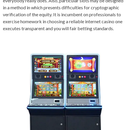
everybody really does. Also, particular slots may be designed
in a method in which presents difficulties for cryptographic
verification of the equity. It is incumbent on professionals to
exercise homework in choosing a reliable internet casino one
executes transparent and you will fair betting standards.