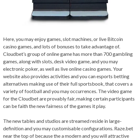
Here, you may enjoy games, slot machines, or live Bitcoin
casino games, and lots of bonuses to take advantage of.
Cloudbet’s group of online game has more than 700 gambling
games, along with slots, desk video game, and you may
electronic poker, as well as live online casino games. Your
website also provides activities and you can esports betting
alternatives making use of their full sportsbook, that covers a
variety of football and you may occurrences. The video game
for the Cloudbet are provably fair, making certain participants
can be faith the new fairness of the games it play.
The new tables and studios are streamed reside in large-
definition and you may customisable configurations. Raze.bet
near the top of because the a modern and you will attractive