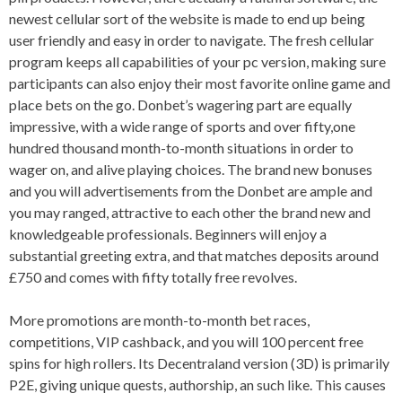
newest cellular sort of the website is made to end up being
user friendly and easy in order to navigate. The fresh cellular
program keeps all capabilities of your pc version, making sure
participants can also enjoy their most favorite online game and
place bets on the go. Donbet’s wagering part are equally
impressive, with a wide range of sports and over fifty,one
hundred thousand month-to-month situations in order to
wager on, and alive playing choices. The brand new bonuses
and you will advertisements from the Donbet are ample and
you may ranged, attractive to each other the brand new and
knowledgeable professionals. Beginners will enjoy a
substantial greeting extra, and that matches deposits around
£750 and comes with fifty totally free revolves.
More promotions are month-to-month bet races,
competitions, VIP cashback, and you will 100 percent free
spins for high rollers. Its Decentraland version (3D) is primarily
P2E, giving unique quests, authorship, an such like. This causes