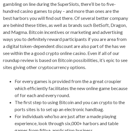
gambling on line during the SuperSlots, there’ll be to five-
hundred casino games to play – and more than ones are the
best harbors you will find out there. Of several better company
are behind these titles, as well as brands such BetSoft, Dragon,
and Magma. Bitcoin incentives or marketing and advertising
ways you to definitely reward participants if you are area from
a digital token-dependent discount are also part of the has we
see within the a good crypto online casino. Even if all of our
roundup review is based on Bitcoin possibilities, it’s epic to see
sites giving other cryptocurrency options.
For every games is provided from the a great croupier
which efficiently facilitates the new online game because
of for each and every round.
The first step to using Bitcoin and you can crypto to the
ports sites is to set up an electronic handbag.
For individuals who’lso are just after a made playing
experience, look through six,000+ harbors and table
games from fifty+ application business.