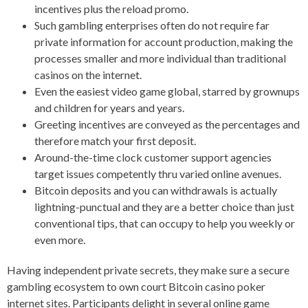
incentives plus the reload promo.
Such gambling enterprises often do not require far
private information for account production, making the
processes smaller and more individual than traditional
casinos on the internet.
Even the easiest video game global, starred by grownups
and children for years and years.
Greeting incentives are conveyed as the percentages and
therefore match your first deposit.
Around-the-time clock customer support agencies
target issues competently thru varied online avenues.
Bitcoin deposits and you can withdrawals is actually
lightning-punctual and they are a better choice than just
conventional tips, that can occupy to help you weekly or
even more.
Having independent private secrets, they make sure a secure
gambling ecosystem to own court Bitcoin casino poker
internet sites. Participants delight in several online game