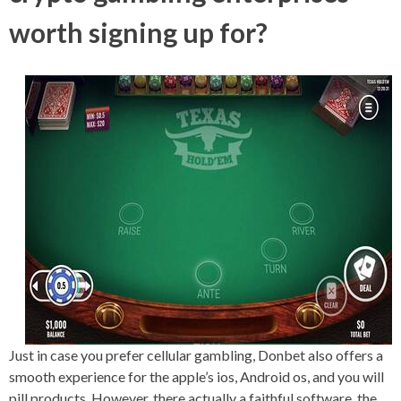
worth signing up for?
Just in case you prefer cellular gambling, Donbet also offers a
smooth experience for the apple’s ios, Android os, and you will
pill products. However, there actually a faithful software, the