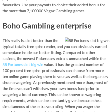
favourites. Use your payouts to choice their added bonus for
the more than 7,100000 Vegaz Gambling games.
Boho Gambling enterprise
This really is a lot better than the
typical totally free spins render, and you can obviously earned
someplace inside our better listing. Compared to other
casinos, the newest Pokerstars extra is unmatched within the
88 Fortunes slot big win
value. It has the greatest number of
100 percent free spins, professionals can choose from more
ten online game playing them to your, as well as the bargain try
shut no wagering. As previously mentioned more than, most of
the time you can’t withdraw your own bonus fund prior to
wagering a lot of currency. This can be known as wagering
requirements, which can be constantly given because the a
simultaneous of the extra you rating. When you wager the