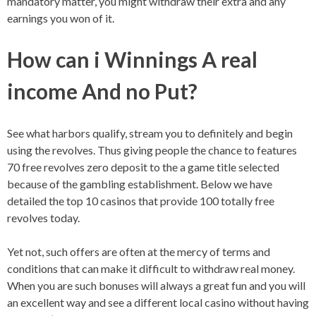
mandatory matter, you might withdraw their extra and any
earnings you won of it.
How can i Winnings A real
income And no Put?
See what harbors qualify, stream you to definitely and begin
using the revolves. Thus giving people the chance to features
70 free revolves zero deposit to the a game title selected
because of the gambling establishment. Below we have
detailed the top 10 casinos that provide 100 totally free
revolves today.
Yet not, such offers are often at the mercy of terms and
conditions that can make it difficult to withdraw real money.
When you are such bonuses will always a great fun and you will
an excellent way and see a different local casino without having