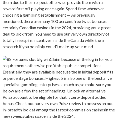
them due to their respect otherwise provide them with a
reward first off playing once again. Spend time whenever
choosing a gambling establishment — As previously
mentioned, there are many 100 percent free twist bonuses
certainly Canadian casinos in the 2024, providing you a great
deal to pick from. You need to use our very own directory of
totally free spins incentives inside the Canada while the a
research if you possibly could’t make up your mind.
Claim because of the log in for your
requirements otherwise profitable public competitions.
Essentially, they are available because the in initial deposit fits
or percentage bonuses. Highest 5 is also one of the best alive
specialist gambling enterprises as much as, so make sure you
below are a few the set of headings. Unlock an alternative
Pulsz account to be eligible for that it zero-deposit added
bonus. Check out our very own Pulsz review to possess an out
in-breadth look at among the fastest commission casinosin the
new sweepstakes space inside the 2024.