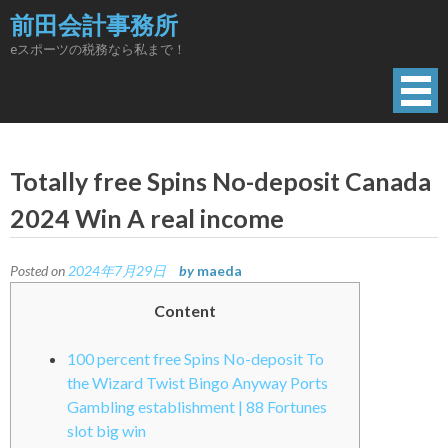
Skip
前田会計事務所
to
eスポーツの税務なら私まで！
content
Totally free Spins No-deposit Canada
2024 Win A real income
Posted on
2024年7月29日
by
maeda
Content
100 percent free Spins No-deposit To
the Wizard Twist Bingo Anyway Ports
Gambling establishment | 88 Fortunes
slot big win