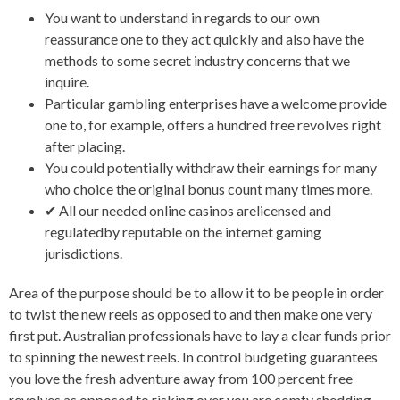
You want to understand in regards to our own
reassurance one to they act quickly and also have the
methods to some secret industry concerns that we
inquire.
Particular gambling enterprises have a welcome provide
one to, for example, offers a hundred free revolves right
after placing.
You could potentially withdraw their earnings for many
who choice the original bonus count many times more.
✔ All our needed online casinos arelicensed and
regulatedby reputable on the internet gaming
jurisdictions.
Area of the purpose should be to allow it to be people in order
to twist the new reels as opposed to and then make one very
first put. Australian professionals have to lay a clear funds prior
to spinning the newest reels. In control budgeting guarantees
you love the fresh adventure away from 100 percent free
revolves as opposed to risking over you are comfy shedding.