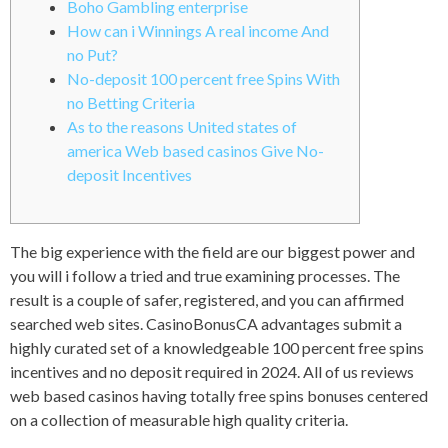
Boho Gambling enterprise
How can i Winnings A real income And
no Put?
No-deposit 100 percent free Spins With
no Betting Criteria
As to the reasons United states of
america Web based casinos Give No-
deposit Incentives
The big experience with the field are our biggest power and
you will i follow a tried and true examining processes. The
result is a couple of safer, registered, and you can affirmed
searched web sites. CasinoBonusCA advantages submit a
highly curated set of a knowledgeable 100 percent free spins
incentives and no deposit required in 2024.
All of us reviews
web based casinos having totally free spins bonuses centered
on a collection of measurable high quality criteria.