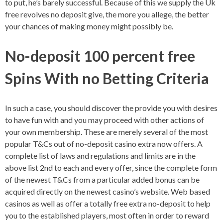
to put, he’s barely successful. Because of this we supply the Uk
free revolves no deposit give, the more you allege, the better
your chances of making money might possibly be.
No-deposit 100 percent free
Spins With no Betting Criteria
In such a case, you should discover the provide you with desires
to have fun with and you may proceed with other actions of
your own membership. These are merely several of the most
popular T&Cs out of no-deposit casino extra now offers. A
complete list of laws and regulations and limits are in the
above list 2nd to each and every offer, since the complete form
of the newest T&Cs from a particular added bonus can be
acquired directly on the newest casino’s website. Web based
casinos as well as offer a totally free extra no-deposit to help
you to the established players, most often in order to reward