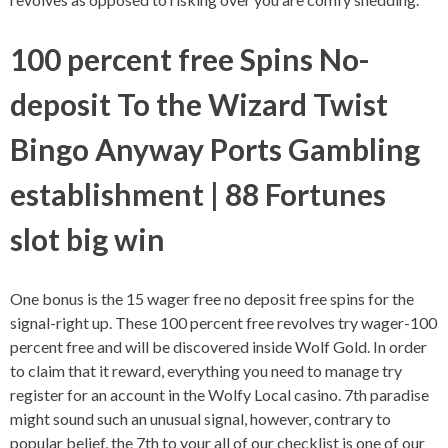
100 percent free Spins No-
deposit To the Wizard Twist
Bingo Anyway Ports Gambling
establishment | 88 Fortunes
slot big win
One bonus is the 15 wager free no deposit free spins for the
signal-right up. These 100 percent free revolves try wager-100
percent free and will be discovered inside Wolf Gold. In order
to claim that it reward, everything you need to manage try
register for an account in the Wolfy Local casino. 7th paradise
might sound such an unusual signal, however, contrary to
popular belief, the 7th to your all of our checklist is one of our