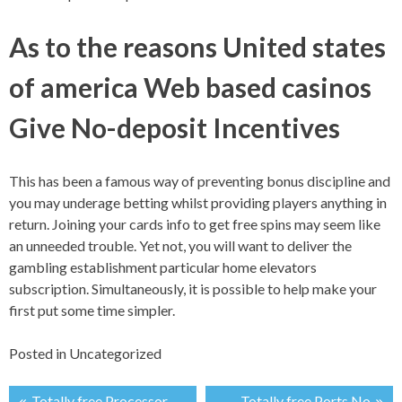
As to the reasons United states
of america Web based casinos
Give No-deposit Incentives
This has been a famous way of preventing bonus discipline and
you may underage betting whilst providing players anything in
return. Joining your cards info to get free spins may seem like
an unneeded trouble. Yet not, you will want to deliver the
gambling establishment particular home elevators
subscription. Simultaneously, it is possible to help make your
first put some time simpler.
Posted in
Uncategorized
Totally free Processor
Totally free Ports No