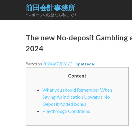
Skip
前田会計事務所
to
eスポーツの税務なら私まで！
content
The new No-deposit Gambling 
2024
Posted on
2024年7月28日
by
maeda
Content
What you should Remember When
Saying An indication Upwards No
Deposit Added bonus
Playthrough Conditions