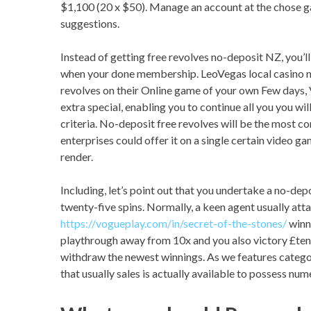
$1,100 (20 x $50). Manage an account at the chose ga
suggestions.
Instead of getting free revolves no-deposit NZ, you’
when your done membership. LeoVegas local casino no
revolves on their Online game of your own Few days, 
extra special, enabling you to continue all you you wi
criteria. No-deposit free revolves will be the most
enterprises could offer it on a single certain video ga
render.
Including, let’s point out that you undertake a no-de
twenty-five spins. Normally, a keen agent usually at
https://vogueplay.com/in/secret-of-the-stones/
winni
playthrough away from 10x and you also victory £ten 
withdraw the newest winnings. As we features catego
that usually sales is actually available to possess nu