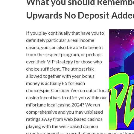
What you should Remembe
Upwards No Deposit Adde
If you play continually that have you to
definitely particular a real income
casino, you can also be able to benefit
from the respect program, or perhaps
even their VIP strategy for those who
choice sufficient. The utmost risk
allowed together with your bonus
money is actually £5 for each
choice/spin. Consider i’ve run out of local
casino incentives to offer you within our
mFortune local casino 2024? We run
comprehensive and you may unbiased
ratings away from web based casinos
playing with the well-based opinion
structure, honed as a result of numerous years of k