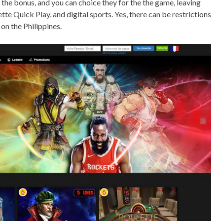
the bonus, and you can choice they for the the game, leaving
te Quick Play, and digital sports. Yes, there can be restrictions
on the Philippines.