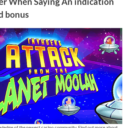
r When Saying An indication
d bonus
nowledge of the newest casino community. Find out more about