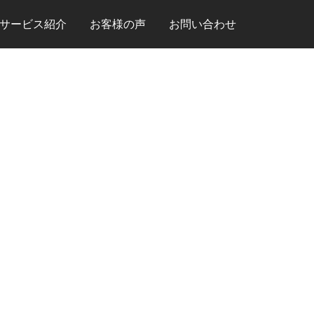
サービス紹介
お客様の声
お問い合わせ