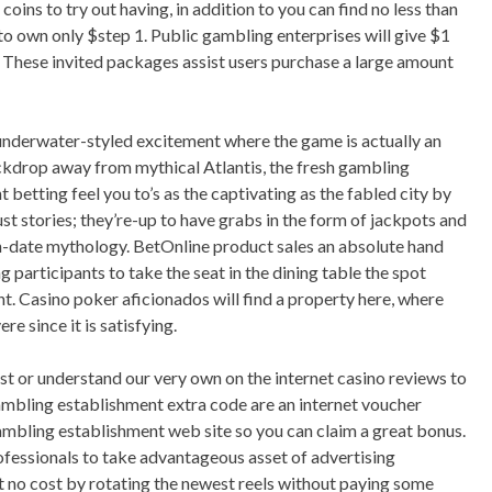
oins to try out having, in addition to you can find no less than
o own only $step 1. Public gambling enterprises will give $1
 These invited packages assist users purchase a large amount
underwater-styled excitement where the game is actually an
ackdrop away from mythical Atlantis, the fresh gambling
 betting feel you to’s as the captivating as the fabled city by
just stories; they’re-up to have grabs in the form of jackpots and
n-date mythology. BetOnline product sales an absolute hand
g participants to take the seat in the dining table the spot
ant. Casino poker aficionados will find a property here, where
re since it is satisfying.
st or understand our very own on the internet casino reviews to
gambling establishment extra code are an internet voucher
a gambling establishment web site so you can claim a great bonus.
fessionals to take advantageous asset of advertising
at no cost by rotating the newest reels without paying some