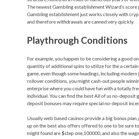
The newest Gambling establishment Wizard’s score gu
Gambling establishment just works closely with cryp
and therefore withdrawals are canned very quickly.
Playthrough Conditions
For example, you happen to be considering a good o
quantity of additional spins to utilize for the a certai
game, even though some headings, including modern ja
rollover conditions, you might cash-out people winnin
enterprise where you could have fun with a totally free
individual. You can find the best All of us no-deposit
deposit bonuses may require special no-deposit incen
Usually web based casinos provide a big bonus plan, 
up on the best also offers offered to one to be sure t
might found are $step one,100000, and also the wageri