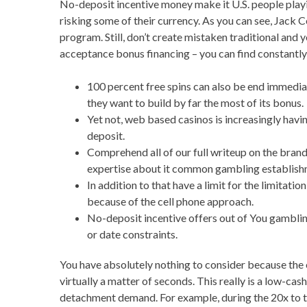
No-deposit incentive money make it U.S. people playi
risking some of their currency. As you can see, Jac
program.
Still, don’t create mistaken traditional an
acceptance bonus financing – you can find constantly
100 percent free spins can also be end immedia
they want to build by far the most of its bonus.
Yet not, web based casinos is increasingly havin
deposit.
Comprehend all of our full writeup on the bran
expertise about it common gambling establis
In addition to that have a limit for the limitati
because of the cell phone approach.
No-deposit incentive offers out of You gambli
or date constraints.
You have absolutely nothing to consider because the 
virtually a matter of seconds. This really is a low-ca
detachment demand. For example, during the 20x to th