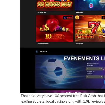
That said, very have 100 percent free Risk Cash that 
leading societal local casino along with 1.9k reviews