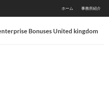
ホーム
事務所紹介
enterprise Bonuses United kingdom