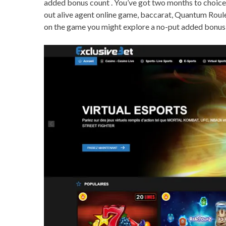
added bonus count . You’ve got two months to choice 
out alive agent online game, baccarat, Quantum Roulet
on the game you might explore a no-put added bonus 