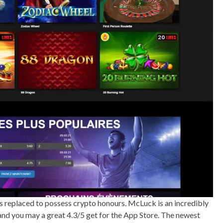
is replaced to possess crypto honours. McLuck is an incredibly
 and you may a great 4.3/5 get for the App Store. The newest