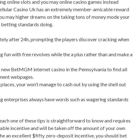
ng online slots and you may online casino games instead
k Cellular Casino Uk has an extremely member-amicable reward
d you may higher dreams on the taking tons of money mode your
 betting standards doing.
tely after 24h, prompting the players discover cracking when
g fun with free revolves while the a plus rather than and make a
d new BetMGM internet casino in the Pennsylvania to find all
hment webpages.
on places, your won’t manage to cash out by using the shell out
ng enterprises always have words such as wagering standards
each one of these tips is straightforward to know and requires
shable incentive and will be taken off the amount of your own
e an excellent $fifty zero-deposit incentive, you should bet