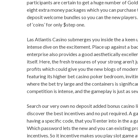
participants are certain to get a huge number of Gold c
eight extra money packages which you can purchase t
deposit welcome bundles so you can the new players.
of ‘coins’ for only $step one.
Las Atlantis Casino submerges you inside the a keen 
intense dive on the excitement. Place up against a b
enterprise also provides a good aesthetically excellent
itself. Here, the fresh treasures of your strong aren’t 
profits which could give you the new blogs of moder
featuring its higher bet casino poker bedroom, invitin
where the bet try large and the containers is signific
competition is intense, and the gameplay is just as seve
Search our very own no deposit added bonus casino li
discover the best incentives and no put required. A 
having a specific code, that you’ll enter into in the 
Which password lets the new and you can existing pro
incentives. So it incentive makes you play slot game 