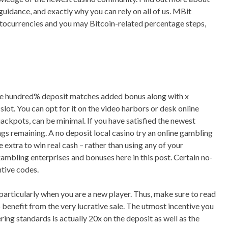
idance, and exactly why you can rely on all of us. MBit
tocurrencies and you may Bitcoin-related percentage steps,
ne hundred% deposit matches added bonus along with x
n slot. You can opt for it on the video harbors or desk online
ckpots, can be minimal. If you have satisfied the newest
gs remaining. A no deposit local casino try an online gambling
 extra to win real cash – rather than using any of your
 gambling enterprises and bonuses here in this post. Certain no-
tive codes.
particularly when you are a new player. Thus, make sure to read
o benefit from the very lucrative sale. The utmost incentive you
ng standards is actually 20x on the deposit as well as the