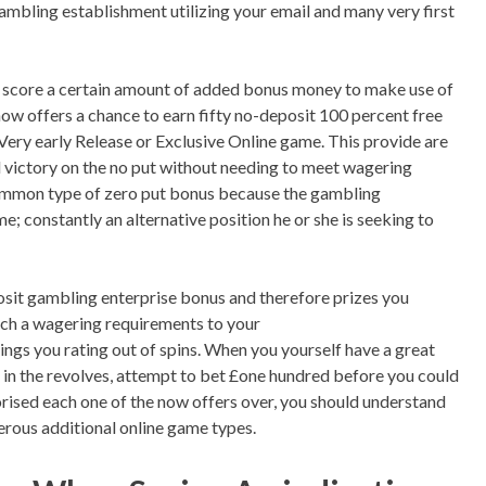
mbling establishment utilizing your email and many very first
ll score a certain amount of added bonus money to make use of
w offers a chance to earn fifty no-deposit 100 percent free
Very early Release or Exclusive Online game. This provide are
ll victory on the no put without needing to meet wagering
 common type of zero put bonus because the gambling
me; constantly an alternative position he or she is seeking to
posit gambling enterprise bonus and therefore prizes you
tach a wagering requirements to your
ngs you rating out of spins. When you yourself have a great
in the revolves, attempt to bet £one hundred before you could
rised each one of the now offers over, you should understand
merous additional online game types.