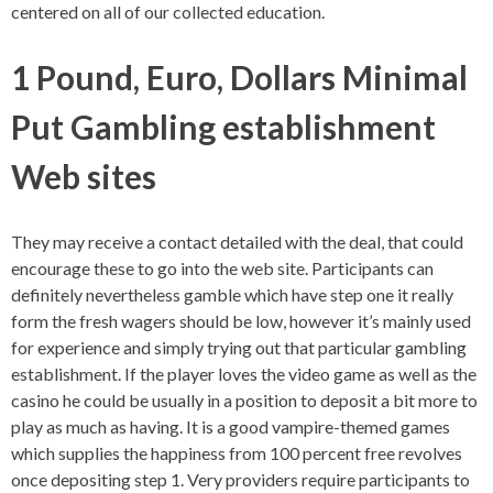
centered on all of our collected education.
1 Pound, Euro, Dollars Minimal
Put Gambling establishment
Web sites
They may receive a contact detailed with the deal, that could
encourage these to go into the web site. Participants can
definitely nevertheless gamble which have step one it really
form the fresh wagers should be low, however it’s mainly used
for experience and simply trying out that particular gambling
establishment. If the player loves the video game as well as the
casino he could be usually in a position to deposit a bit more to
play as much as having. It is a good vampire-themed games
which supplies the happiness from 100 percent free revolves
once depositing step 1. Very providers require participants to