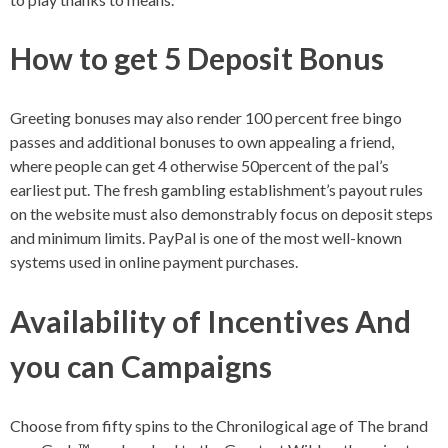
How to get 5 Deposit Bonus
Greeting bonuses may also render 100 percent free bingo
passes and additional bonuses to own appealing a friend,
where people can get 4 otherwise 50percent of the pal’s
earliest put. The fresh gambling establishment’s payout rules
on the website must also demonstrably focus on deposit steps
and minimum limits. PayPal is one of the most well-known
systems used in online payment purchases.
Availability of Incentives And
you can Campaigns
Choose from fifty spins to the Chronilogical age of The brand