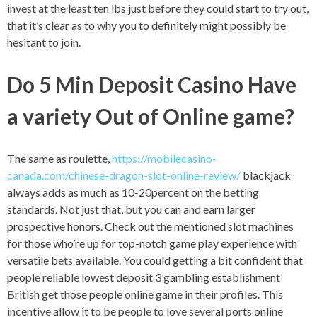
invest at the least ten lbs just before they could start to try out,
that it’s clear as to why you to definitely might possibly be
hesitant to join.
Do 5 Min Deposit Casino Have
a variety Out of Online game?
The same as roulette,
https://mobilecasino-
canada.com/chinese-dragon-slot-online-review/
blackjack
always adds as much as 10-20percent on the betting
standards. Not just that, but you can and earn larger
prospective honors. Check out the mentioned slot machines
for those who’re up for top-notch game play experience with
versatile bets available. You could getting a bit confident that
people reliable lowest deposit 3 gambling establishment
British get those people online game in their profiles. This
incentive allow it to be people to love several ports online