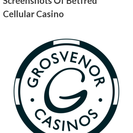
Screenshots Of Betfred
Cellular Casino