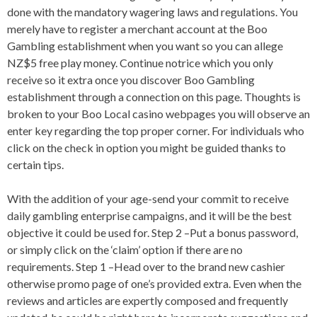
done with the mandatory wagering laws and regulations. You
merely have to register a merchant account at the Boo
Gambling establishment when you want so you can allege
NZ$5 free play money. Continue notrice which you only
receive so it extra once you discover Boo Gambling
establishment through a connection on this page. Thoughts is
broken to your Boo Local casino webpages you will observe an
enter key regarding the top proper corner. For individuals who
click on the check in option you might be guided thanks to
certain tips.
With the addition of your age-send your commit to receive
daily gambling enterprise campaigns, and it will be the best
objective it could be used for. Step 2 –Put a bonus password,
or simply click on the ‘claim’ option if there are no
requirements. Step 1 –Head over to the brand new cashier
otherwise promo page of one’s provided extra. Even when the
reviews and articles are expertly composed and frequently