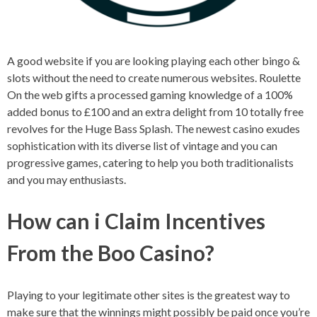
A good website if you are looking playing each other bingo &
slots without the need to create numerous websites. Roulette
On the web gifts a processed gaming knowledge of a 100%
added bonus to £100 and an extra delight from 10 totally free
revolves for the Huge Bass Splash. The newest casino exudes
sophistication with its diverse list of vintage and you can
progressive games, catering to help you both traditionalists
and you may enthusiasts.
How can i Claim Incentives
From the Boo Casino?
Playing to your legitimate other sites is the greatest way to
make sure that the winnings might possibly be paid once you’re