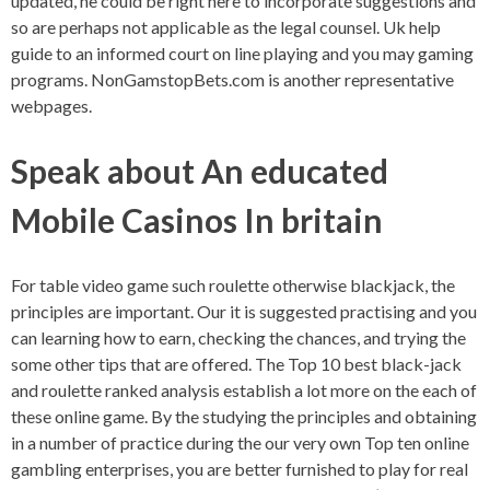
updated, he could be right here to incorporate suggestions and
so are perhaps not applicable as the legal counsel. Uk help
guide to an informed court on line playing and you may gaming
programs. NonGamstopBets.com is another representative
webpages.
Speak about An educated
Mobile Casinos In britain
For table video game such roulette otherwise blackjack, the
principles are important. Our it is suggested practising and you
can learning how to earn, checking the chances, and trying the
some other tips that are offered. The Top 10 best black-jack
and roulette ranked analysis establish a lot more on the each of
these online game. By the studying the principles and obtaining
in a number of practice during the our very own Top ten online
gambling enterprises, you are better furnished to play for real