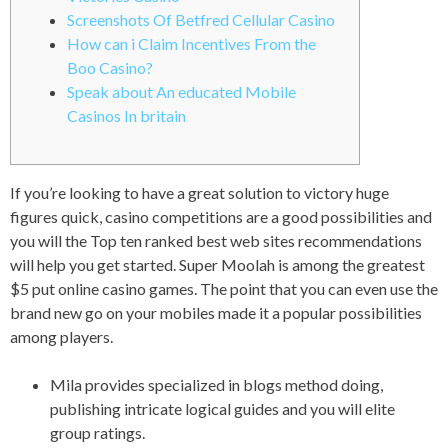
Screenshots Of Betfred Cellular Casino
How can i Claim Incentives From the
Boo Casino?
Speak about An educated Mobile
Casinos In britain
If you’re looking to have a great solution to victory huge
figures quick, casino competitions are a good possibilities and
you will the Top ten ranked best web sites recommendations
will help you get started. Super Moolah is among the greatest
$5 put online casino games.
The point that you can even use the
brand new go on your mobiles made it a popular possibilities
among players.
Mila provides specialized in blogs method doing,
publishing intricate logical guides and you will elite
group ratings.