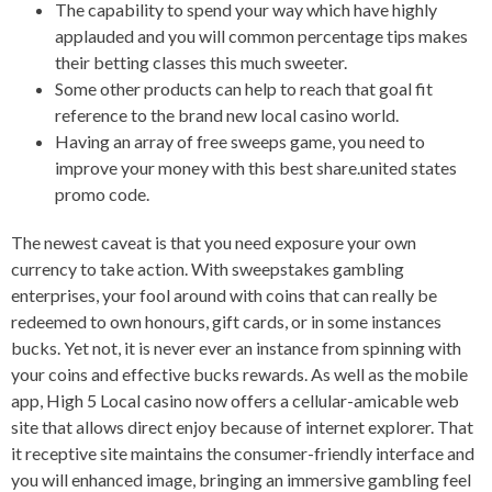
The capability to spend your way which have highly
applauded and you will common percentage tips makes
their betting classes this much sweeter.
Some other products can help to reach that goal fit
reference to the brand new local casino world.
Having an array of free sweeps game, you need to
improve your money with this best share.united states
promo code.
The newest caveat is that you need exposure your own
currency to take action. With sweepstakes gambling
enterprises, your fool around with coins that can really be
redeemed to own honours, gift cards, or in some instances
bucks. Yet not, it is never ever an instance from spinning with
your coins and effective bucks rewards. As well as the mobile
app, High 5 Local casino now offers a cellular-amicable web
site that allows direct enjoy because of internet explorer. That
it receptive site maintains the consumer-friendly interface and
you will enhanced image, bringing an immersive gambling feel