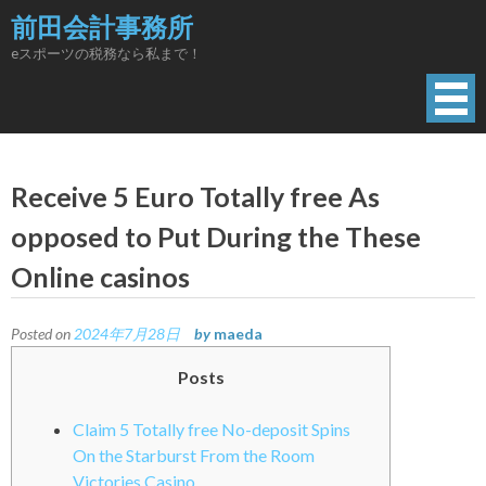
Skip
前田会計事務所
to
eスポーツの税務なら私まで！
content
Receive 5 Euro Totally free As
opposed to Put During the These
Online casinos
Posted on
2024年7月28日
by
maeda
Posts
Claim 5 Totally free No-deposit Spins
On the Starburst From the Room
Victories Casino