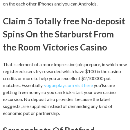
on the each other iPhones and you can Androids.
Claim 5 Totally free No-deposit
Spins On the Starburst From
the Room Victories Casino
That is element of a more impressive join prepare, in which new
registered users try rewarded which have $100 in the casino
credits or more to help you an excellent $2,100000 put
matches. Essentially,
vogueplay.com visit here
you’lso are
getting free money so you can kick-start your own casino
excursion. No deposit also provides, because the label
suggests, are supplied instead of demanding any kind of
economic put or partnership.