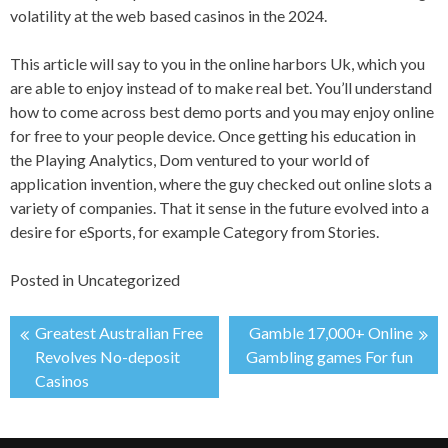
volatility at the web based casinos in the 2024.
This article will say to you in the online harbors Uk, which you
are able to enjoy instead of to make real bet. You’ll understand
how to come across best demo ports and you may enjoy online
for free to your people device. Once getting his education in
the Playing Analytics, Dom ventured to your world of
application invention, where the guy checked out online slots a
variety of companies. That it sense in the future evolved into a
desire for eSports, for example Category from Stories.
Posted in
Uncategorized
Greatest Australian Free
Gamble 17,000+ Online
投
Revolves No-deposit
Gambling games For fun
Casinos
稿