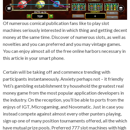
Of numerous comical publication fans like to play slot
machines seriously interested in which thing and getting decent
money at the same time. Discover of numerous slots, as well as
novelties and you can preferred and you may vintage games.
You can enjoy almost all of the free online harbors necessary in
this article in your smart phone.
Certain will be taking off and commence trending with
participants instantaneously. Anxiety perhaps not – it friendly
Yeti’s gambling establishment try household the greatest real
money game from the most popular application developers in
the industry. On the reception, you’ll be able to ports from the
enjoys of IGT, Microgaming, and Novomatic. Just in case you
instead compete against almost every other punters playing,
sign up one of many position tournaments offered, all the which
have mutual prize pools. Preferred 777 slot machines with high