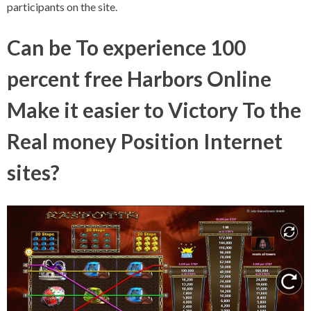
participants on the site.
Can be To experience 100
percent free Harbors Online
Make it easier to Victory To the
Real money Position Internet
sites?