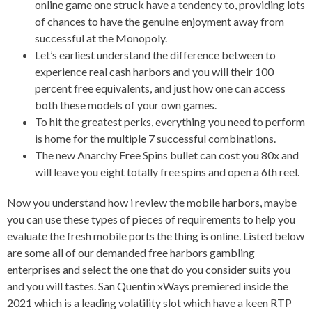
online game one struck have a tendency to, providing lots
of chances to have the genuine enjoyment away from
successful at the Monopoly.
Let’s earliest understand the difference between to
experience real cash harbors and you will their 100
percent free equivalents, and just how one can access
both these models of your own games.
To hit the greatest perks, everything you need to perform
is home for the multiple 7 successful combinations.
The new Anarchy Free Spins bullet can cost you 80x and
will leave you eight totally free spins and open a 6th reel.
Now you understand how i review the mobile harbors, maybe
you can use these types of pieces of requirements to help you
evaluate the fresh mobile ports the thing is online. Listed below
are some all of our demanded free harbors gambling
enterprises and select the one that do you consider suits you
and you will tastes. San Quentin xWays premiered inside the
2021 which is a leading volatility slot which have a keen RTP