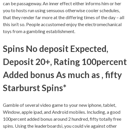
can be passageway. An inner effect either informs him or her
you to hosts run using sensuous otherwise cooler schedules,
that they render far more at the differing times of the day – all
this isn’t so. People accustomed enjoy the electromechanical
toys from a gambling establishment.
Spins No deposit Expected,
Deposit 20+, Rating 100percent
Added bonus As much as , fifty
Starburst Spins*
Gamble of several video game to your new iphone, tablet,
Window, apple ipad, and Android mobiles. Including, a good
100percent added bonus around 2 hundred, fifty totally free
spins. Using the leaderboardsi, you could vie against other