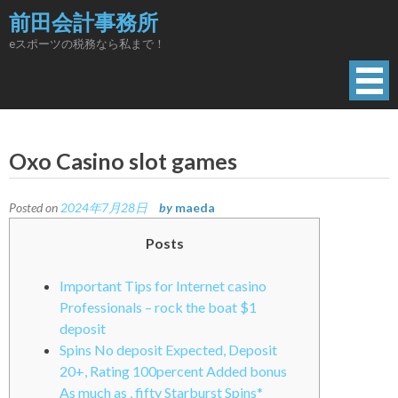
Skip
前田会計事務所
to
eスポーツの税務なら私まで！
content
Oxo Casino slot games
Posted on
2024年7月28日
by
maeda
Posts
Important Tips for Internet casino
Professionals – rock the boat $1
deposit
Spins No deposit Expected, Deposit
20+, Rating 100percent Added bonus
As much as , fifty Starburst Spins*