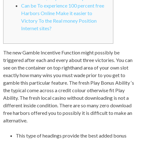
Can be To experience 100 percent free
Harbors Online Make it easier to
Victory To the Real money Position
Internet sites?
The new Gamble Incentive Function might possibly be
triggered after each and every about three victories. You can
see on the container on top righthand area of your own slot
exactly how many wins you must wade prior to you get to
gamble this particular feature. The fresh Play Bonus Ability ‘s
the typical come across a credit colour otherwise fit Play
Ability. The fresh local casino without downloading is not a
different inside condition.
There are so many zero download
free harbors offered you to possibly it is difficult to make an
alternative.
This type of headings provide the best added bonus