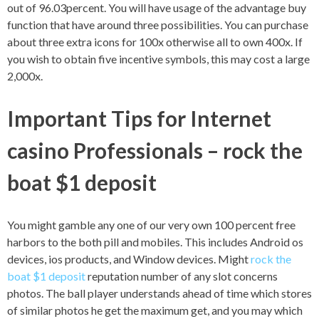
out of 96.03percent. You will have usage of the advantage buy
function that have around three possibilities. You can purchase
about three extra icons for 100x otherwise all to own 400x. If
you wish to obtain five incentive symbols, this may cost a large
2,000x.
Important Tips for Internet
casino Professionals – rock the
boat $1 deposit
You might gamble any one of our very own 100 percent free
harbors to the both pill and mobiles. This includes Android os
devices, ios products, and Window devices. Might
rock the
boat $1 deposit
reputation number of any slot concerns
photos. The ball player understands ahead of time which stores
of similar photos he get the maximum get, and you may which