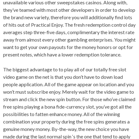
unavailable various other sweepstakes casinos. Along with,
they’ve teamed with most other developers in order to develop
the brand new variety, therefore you will additionally find lots
of hits out of Practical Enjoy. The fresh redemption control day
averages step three-five days, complimentary the interest rate
away from almost every other gambling enterprises. You might
want to get your own payouts for the money honors or opt for
present notes, which have a lower redemption tolerance.
The biggest advantage to to play all of our totally free slot
video game on the net is that you don’t have to down load
people application. All of the game appear on location and you
won’t must subscribe enjoy. Merely wait for the video game to
stream and click the new spin button. For those who’ve claimed
free spins playing a bona fide-currency slot, you’ve got all the
possibilities to fatten enhance money. All of the winning
combination your property during the free spins generates a
genuine money money. By-the-way, the new choice you have
made during the last normal spin ‘s the one that tend to apply