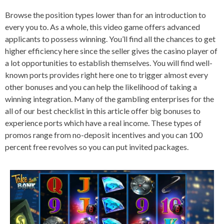
Browse the position types lower than for an introduction to
every you to. As a whole, this video game offers advanced
applicants to possess winning. You’ll find all the chances to get
higher efficiency here since the seller gives the casino player of
a lot opportunities to establish themselves. You will find well-
known ports provides right here one to trigger almost every
other bonuses and you can help the likelihood of taking a
winning integration. Many of the gambling enterprises for the
all of our best checklist in this article offer big bonuses to
experience ports which have a real income. These types of
promos range from no-deposit incentives and you can 100
percent free revolves so you can put invited packages.