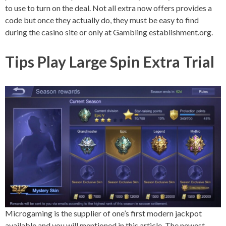
to use to turn on the deal. Not all extra now offers provides a
code but once they actually do, they must be easy to find
during the casino site or only at Gambling establishment.org.
Tips Play Large Spin Extra Trial
Microgaming is the supplier of one’s first modern jackpot
available and you will mentioned in this article. The newest