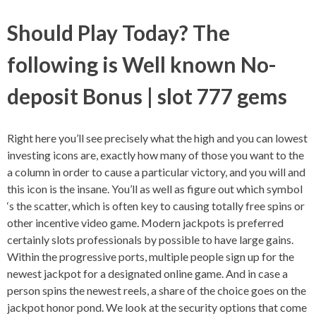
Should Play Today? The
following is Well known No-
deposit Bonus | slot 777 gems
Right here you’ll see precisely what the high and you can lowest
investing icons are, exactly how many of those you want to the
a column in order to cause a particular victory, and you will and
this icon is the insane. You’ll as well as figure out which symbol
‘s the scatter, which is often key to causing totally free spins or
other incentive video game. Modern jackpots is preferred
certainly slots professionals by possible to have large gains.
Within the progressive ports, multiple people sign up for the
newest jackpot for a designated online game. And in case a
person spins the newest reels, a share of the choice goes on the
jackpot honor pond. We look at the security options that come