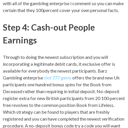
with all of the gambling enterprise i comment so you can make
certain that they 100percent cover your own personal facts.
Step 4: Cash-out People
Earnings
Through to doing the newest subscription and you will
incorporating a legitimate debit cards, it exclusive offer is
available for everybody the newest participants. Barz
Gambling enterprise
slot 777 gems
offers the brand new Uk
participants one hundred bonus spins for the Book from
Deceased rather than requiring in initial deposit. No-deposit
register extra for new British participants from 20 100 percent
free revolves to the common position Book from Lifeless.
Which strategy can be found to players that are freshly
registered and you can have completed the newest verification
procedure. A no-deposit bonus code try a code you will want