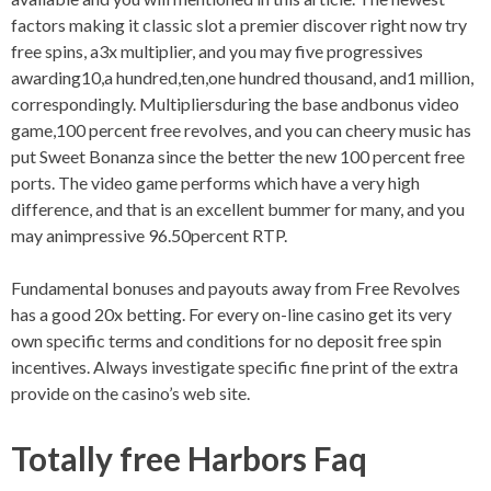
factors making it classic slot a premier discover right now try
free spins, a3x multiplier, and you may five progressives
awarding10,a hundred,ten,one hundred thousand, and1 million,
correspondingly. Multipliersduring the base andbonus video
game,100 percent free revolves, and you can cheery music has
put Sweet Bonanza since the better the new 100 percent free
ports. The video game performs which have a very high
difference, and that is an excellent bummer for many, and you
may animpressive 96.50percent RTP.
Fundamental bonuses and payouts away from Free Revolves
has a good 20x betting. For every on-line casino get its very
own specific terms and conditions for no deposit free spin
incentives. Always investigate specific fine print of the extra
provide on the casino’s web site.
Totally free Harbors Faq