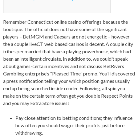
Remember Connecticut online casino offerings because the
boutique. The official does not have some of the significant
players – BetMGM and Caesars are not energetic – however
the a couple liveCT web based casinos is decent. A couple city
tribes per married that have a playing powerhouse, which had
been an intelligent circulate. In addition to, we could’t speak
about games-certain incentives and not discuss BetRivers
Gambling enterprise’s “Pleased Time” promo.
You’ll discovered
a press notification telling your which position games usually
end up being searched inside render. Following, all spin you
make on the certain term often get you double Respect Points
and you may Extra Store issues!
Pay close attention to betting conditions; they influence
how often you should wager their profits just before
withdrawing.