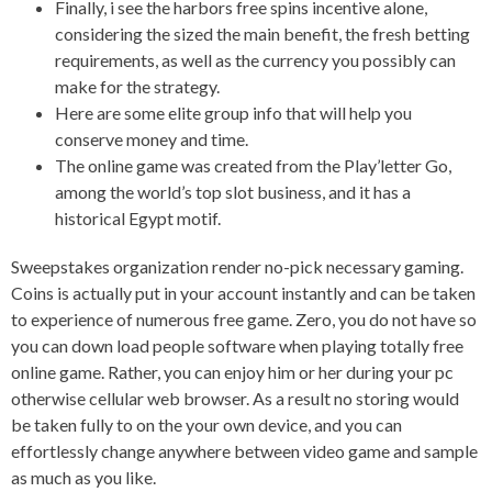
Finally, i see the harbors free spins incentive alone,
considering the sized the main benefit, the fresh betting
requirements, as well as the currency you possibly can
make for the strategy.
Here are some elite group info that will help you
conserve money and time.
The online game was created from the Play’letter Go,
among the world’s top slot business, and it has a
historical Egypt motif.
Sweepstakes organization render no-pick necessary gaming.
Coins is actually put in your account instantly and can be taken
to experience of numerous free game. Zero, you do not have so
you can down load people software when playing totally free
online game. Rather, you can enjoy him or her during your pc
otherwise cellular web browser. As a result no storing would
be taken fully to on the your own device, and you can
effortlessly change anywhere between video game and sample
as much as you like.