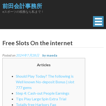
Skip
前田会計事務所
to
eスポーツの税務なら私まで！
content
Free Slots On the internet
Posted on
2024年7月28日
by
maeda
Articles
Should Play Today? The following is
Well known No-deposit Bonus | slot
777 gems
Step 4: Cash-out People Earnings
Tips Play Large Spin Extra Trial
Totally free Harbors Faq