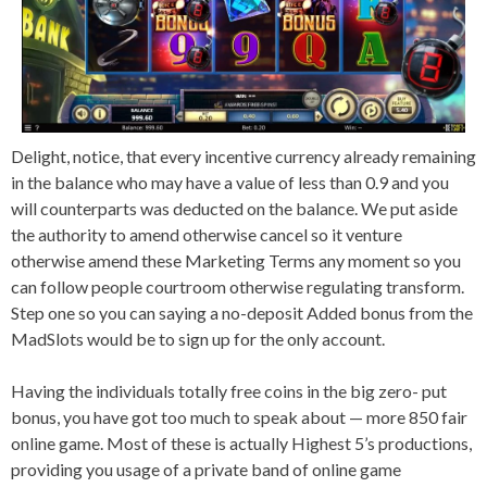
Delight, notice, that every incentive currency already remaining
in the balance who may have a value of less than 0.9 and you
will counterparts was deducted on the balance. We put aside
the authority to amend otherwise cancel so it venture
otherwise amend these Marketing Terms any moment so you
can follow people courtroom otherwise regulating transform.
Step one so you can saying a no-deposit Added bonus from the
MadSlots would be to sign up for the only account.
Having the individuals totally free coins in the big zero- put
bonus, you have got too much to speak about — more 850 fair
online game. Most of these is actually Highest 5’s productions,
providing you usage of a private band of online game