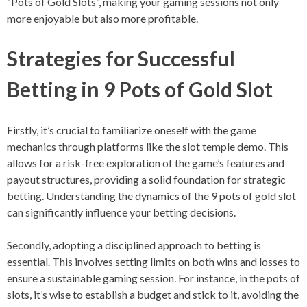
“Pots of Gold Slots”, making your gaming sessions not only
more enjoyable but also more profitable.
Strategies for Successful
Betting in 9 Pots of Gold Slot
Firstly, it’s crucial to familiarize oneself with the game
mechanics through platforms like the slot temple demo. This
allows for a risk-free exploration of the game’s features and
payout structures, providing a solid foundation for strategic
betting. Understanding the dynamics of the 9 pots of gold slot
can significantly influence your betting decisions.
Secondly, adopting a disciplined approach to betting is
essential. This involves setting limits on both wins and losses to
ensure a sustainable gaming session. For instance, in the pots of
slots, it’s wise to establish a budget and stick to it, avoiding the