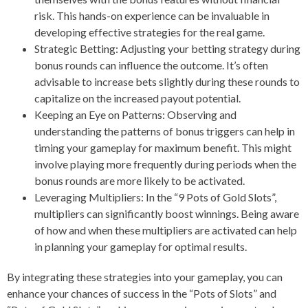
risk. This hands-on experience can be invaluable in
developing effective strategies for the real game.
Strategic Betting: Adjusting your betting strategy during
bonus rounds can influence the outcome. It’s often
advisable to increase bets slightly during these rounds to
capitalize on the increased payout potential.
Keeping an Eye on Patterns: Observing and
understanding the patterns of bonus triggers can help in
timing your gameplay for maximum benefit. This might
involve playing more frequently during periods when the
bonus rounds are more likely to be activated.
Leveraging Multipliers: In the “9 Pots of Gold Slots”,
multipliers can significantly boost winnings. Being aware
of how and when these multipliers are activated can help
in planning your gameplay for optimal results.
By integrating these strategies into your gameplay, you can
enhance your chances of success in the “Pots of Slots” and