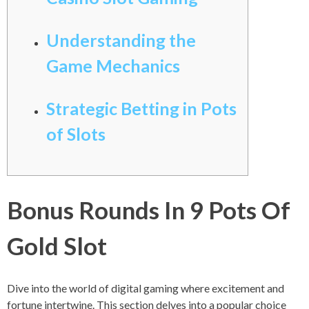
Understanding the
Game Mechanics
Strategic Betting in Pots
of Slots
Bonus Rounds In 9 Pots Of
Gold Slot
Dive into the world of digital gaming where excitement and
fortune intertwine. This section delves into a popular choice