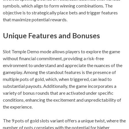
symbols, which align to form winning combinations. The
objective is to strategically place bets and trigger features
that maximize potential rewards.
Unique Features and Bonuses
Slot Temple Demo mode allows players to explore the game
without financial commitment, providing a risk-free
environment to understand and appreciate the nuances of the
gameplay. Among the standout features is the presence of
multiple pots of gold, which, when triggered, can lead to
substantial payouts. Additionally, the game incorporates a
variety of bonus rounds that are activated under specific
conditions, enhancing the excitement and unpredictability of
the experience.
The 9 pots of gold slots variant offers a unique twist, where the
number of pots correlates with the potential for higher