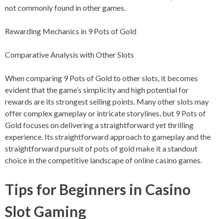
not commonly found in other games.
Rewarding Mechanics in 9 Pots of Gold
Comparative Analysis with Other Slots
When comparing 9 Pots of Gold to other slots, it becomes
evident that the game’s simplicity and high potential for
rewards are its strongest selling points. Many other slots may
offer complex gameplay or intricate storylines, but 9 Pots of
Gold focuses on delivering a straightforward yet thrilling
experience. Its straightforward approach to gameplay and the
straightforward pursuit of pots of gold make it a standout
choice in the competitive landscape of online casino games.
Tips for Beginners in Casino
Slot Gaming