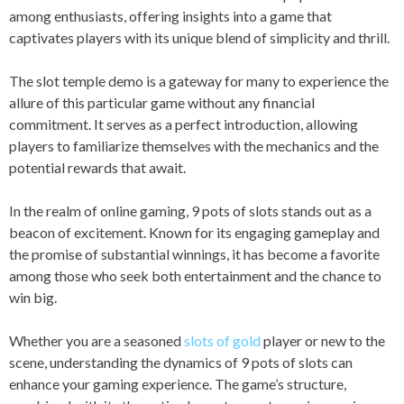
among enthusiasts, offering insights into a game that
captivates players with its unique blend of simplicity and thrill.
The slot temple demo is a gateway for many to experience the
allure of this particular game without any financial
commitment. It serves as a perfect introduction, allowing
players to familiarize themselves with the mechanics and the
potential rewards that await.
In the realm of online gaming, 9 pots of slots stands out as a
beacon of excitement. Known for its engaging gameplay and
the promise of substantial winnings, it has become a favorite
among those who seek both entertainment and the chance to
win big.
Whether you are a seasoned
slots of gold
player or new to the
scene, understanding the dynamics of 9 pots of slots can
enhance your gaming experience. The game’s structure,