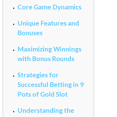
Core Game Dynamics
Unique Features and
Bonuses
Maximizing Winnings
with Bonus Rounds
Strategies for
Successful Betting in 9
Pots of Gold Slot
Understanding the