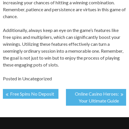
increasing your chances of hitting a winning combination.
Remember, patience and persistence are virtues in this game of
chance.
Additionally, always keep an eye on the game’s features like
free spins and multipliers, which can significantly boost your
winnings. Utilizing these features effectively can turn a
seemingly ordinary session into a memorable one. Remember,
the goal is not just to win but to enjoy the process of playing
these engaging pots of slots.
Posted in
Uncategorized
Free Spins No Deposit
Online Casino Heroes:
投
Your Ultimate Guide
稿
ナ