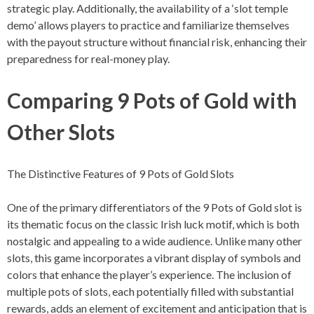
strategic play. Additionally, the availability of a ‘slot temple
demo’ allows players to practice and familiarize themselves
with the payout structure without financial risk, enhancing their
preparedness for real-money play.
Comparing 9 Pots of Gold with
Other Slots
The Distinctive Features of 9 Pots of Gold Slots
One of the primary differentiators of the 9 Pots of Gold slot is
its thematic focus on the classic Irish luck motif, which is both
nostalgic and appealing to a wide audience. Unlike many other
slots, this game incorporates a vibrant display of symbols and
colors that enhance the player’s experience. The inclusion of
multiple pots of slots, each potentially filled with substantial
rewards, adds an element of excitement and anticipation that is