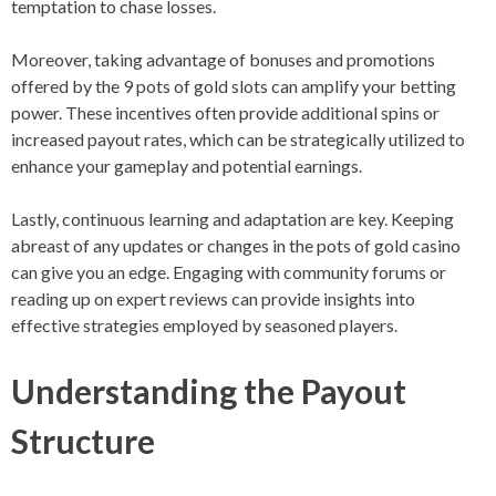
temptation to chase losses.
Moreover, taking advantage of bonuses and promotions
offered by the 9 pots of gold slots can amplify your betting
power. These incentives often provide additional spins or
increased payout rates, which can be strategically utilized to
enhance your gameplay and potential earnings.
Lastly, continuous learning and adaptation are key. Keeping
abreast of any updates or changes in the pots of gold casino
can give you an edge. Engaging with community forums or
reading up on expert reviews can provide insights into
effective strategies employed by seasoned players.
Understanding the Payout
Structure