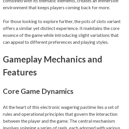
combined with its thematic elements, creates an immersive
environment that keeps players coming back for more.
For those looking to explore further, the pots of slots variant
offers a similar yet distinct experience. It maintains the core
essence of the game while introducing slight variations that
can appeal to different preferences and playing styles.
Gameplay Mechanics and
Features
Core Game Dynamics
At the heart of this electronic wagering pastime lies a set of
rules and operational principles that govern the interaction
between the player and the game. The central mechanism
involves spinning a series of reels, each adorned with various