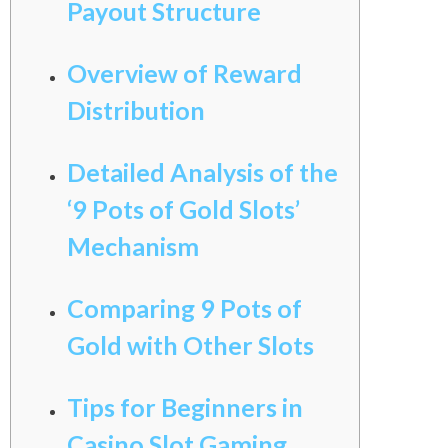
Payout Structure
Overview of Reward
Distribution
Detailed Analysis of the
‘9 Pots of Gold Slots’
Mechanism
Comparing 9 Pots of
Gold with Other Slots
Tips for Beginners in
Casino Slot Gaming