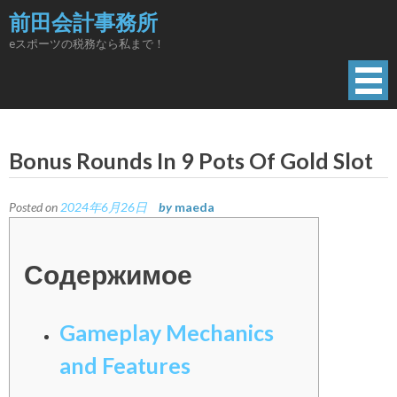
Skip
前田会計事務所
to
eスポーツの税務なら私まで！
content
Bonus Rounds In 9 Pots Of Gold Slot
Posted on
2024年6月26日
by
maeda
Содержимое
Gameplay Mechanics
and Features