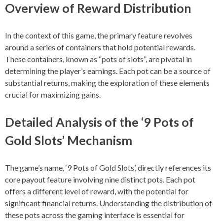
Overview of Reward Distribution
In the context of this game, the primary feature revolves
around a series of containers that hold potential rewards.
These containers, known as “pots of slots”, are pivotal in
determining the player’s earnings. Each pot can be a source of
substantial returns, making the exploration of these elements
crucial for maximizing gains.
Detailed Analysis of the ‘9 Pots of
Gold Slots’ Mechanism
The game’s name, ‘9 Pots of Gold Slots’, directly references its
core payout feature involving nine distinct pots. Each pot
offers a different level of reward, with the potential for
significant financial returns. Understanding the distribution of
these pots across the gaming interface is essential for