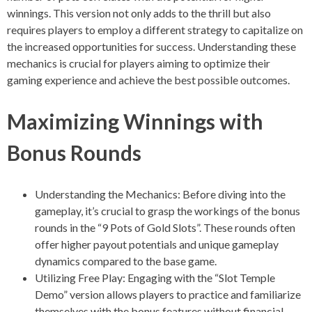
winnings. This version not only adds to the thrill but also
requires players to employ a different strategy to capitalize on
the increased opportunities for success. Understanding these
mechanics is crucial for players aiming to optimize their
gaming experience and achieve the best possible outcomes.
Maximizing Winnings with
Bonus Rounds
Understanding the Mechanics: Before diving into the
gameplay, it’s crucial to grasp the workings of the bonus
rounds in the “9 Pots of Gold Slots”. These rounds often
offer higher payout potentials and unique gameplay
dynamics compared to the base game.
Utilizing Free Play: Engaging with the “Slot Temple
Demo” version allows players to practice and familiarize
themselves with the bonus features without financial