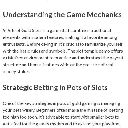
Understanding the Game Mechanics
9 Pots of Gold Slots is a game that combines traditional
elements with modern features, making it a favorite among
enthusiasts. Before diving in, it’s crucial to familiarize yourself
with the basic rules and symbols. The slot temple demo offers
a risk-free environment to practice and understand the payout
structure and bonus features without the pressure of real
money stakes.
Strategic Betting in Pots of Slots
One of the key strategies in pots of gold gaming is managing
your bets wisely. Beginners often make the mistake of betting
too high too soon. It’s advisable to start with smaller bets to
get a feel for the game’s rhythm and to extend your playtime,