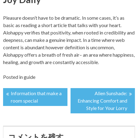
Pleasure doesn’t have to be dramatic. In some cases, it’s as
basic as reading a short article that talks with your heart.
Alohappy verifies that positivity, when rooted in credibility and
deepness, can make a genuine impact. In a time where web
content is abundant however definition is uncommon,
Alohappy offers a breath of fresh air– an area where happiness,
healing, and growth are constantly accessible.
Posted in
guide
Information that make a
Alien Sunshade:
投
room special
Enhancing Comfort and
Style for Your Lorry
稿
ナ
コメントを残す