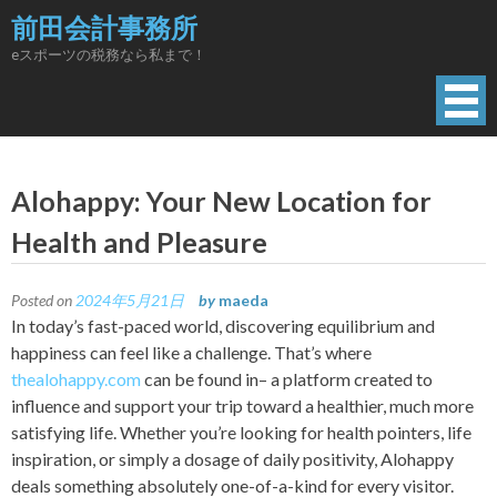
Skip
前田会計事務所
to
eスポーツの税務なら私まで！
content
Alohappy: Your New Location for
Health and Pleasure
Posted on
2024年5月21日
by
maeda
In today’s fast-paced world, discovering equilibrium and
happiness can feel like a challenge. That’s where
thealohappy.com
can be found in– a platform created to
influence and support your trip toward a healthier, much more
satisfying life. Whether you’re looking for health pointers, life
inspiration, or simply a dosage of daily positivity, Alohappy
deals something absolutely one-of-a-kind for every visitor.