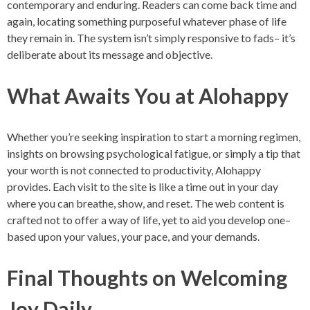
contemporary and enduring. Readers can come back time and
again, locating something purposeful whatever phase of life
they remain in. The system isn’t simply responsive to fads– it’s
deliberate about its message and objective.
What Awaits You at Alohappy
Whether you’re seeking inspiration to start a morning regimen,
insights on browsing psychological fatigue, or simply a tip that
your worth is not connected to productivity, Alohappy
provides. Each visit to the site is like a time out in your day
where you can breathe, show, and reset. The web content is
crafted not to offer a way of life, yet to aid you develop one–
based upon your values, your pace, and your demands.
Final Thoughts on Welcoming
Joy Daily