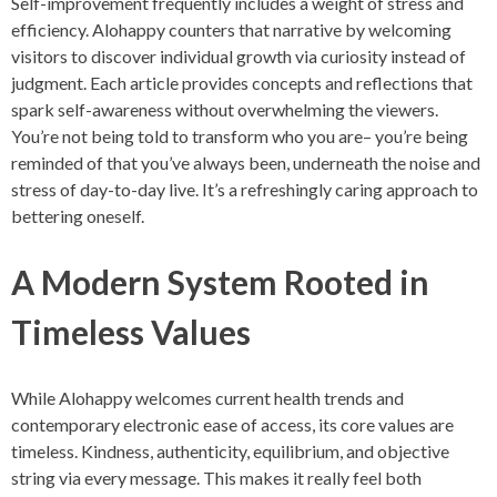
Self-improvement frequently includes a weight of stress and
efficiency. Alohappy counters that narrative by welcoming
visitors to discover individual growth via curiosity instead of
judgment. Each article provides concepts and reflections that
spark self-awareness without overwhelming the viewers.
You’re not being told to transform who you are– you’re being
reminded of that you’ve always been, underneath the noise and
stress of day-to-day live. It’s a refreshingly caring approach to
bettering oneself.
A Modern System Rooted in
Timeless Values
While Alohappy welcomes current health trends and
contemporary electronic ease of access, its core values are
timeless. Kindness, authenticity, equilibrium, and objective
string via every message. This makes it really feel both