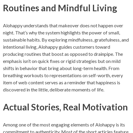
Routines and Mindful Living
Alohappy understands that makeover does not happen over
night. That’s why the system highlights the power of small,
sustainable habits. By exploring mindfulness, gratefulness, and
intentional living, Alohappy guides customers toward
producing routines that boost as opposed to drainpipe. The
emphasis isn’t on quick fixes or rigid strategies but on mild
shifts in behavior that bring about long-term health. From
breathing workouts to representations on self-worth, every
item of web content serves as a reminder that happiness is
discovered in the little, deliberate moments of life.
Actual Stories, Real Motivation
Among one of the most engaging elements of Alohappy is its
commitment to authenticity. Most of the short articles feature