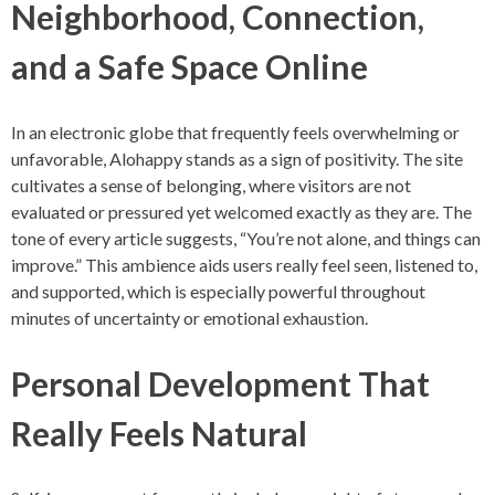
Neighborhood, Connection,
and a Safe Space Online
In an electronic globe that frequently feels overwhelming or
unfavorable, Alohappy stands as a sign of positivity. The site
cultivates a sense of belonging, where visitors are not
evaluated or pressured yet welcomed exactly as they are. The
tone of every article suggests, “You’re not alone, and things can
improve.” This ambience aids users really feel seen, listened to,
and supported, which is especially powerful throughout
minutes of uncertainty or emotional exhaustion.
Personal Development That
Really Feels Natural