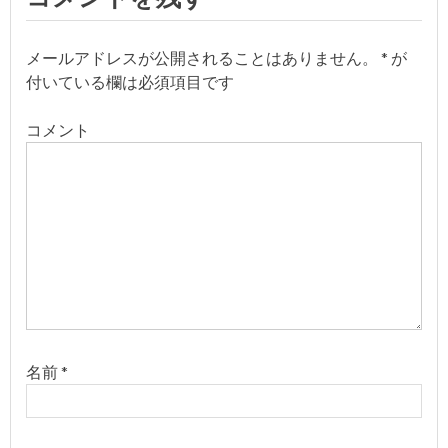
ビ
ゲ
メールアドレスが公開されることはありません。
*
が
付いている欄は必須項目です
ー
コメント
シ
ョ
ン
名前
*