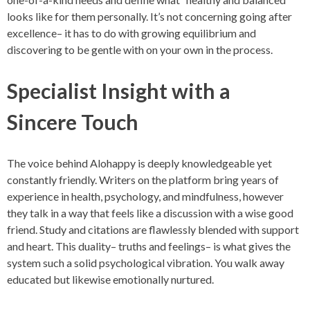
looks like for them personally. It’s not concerning going after
excellence– it has to do with growing equilibrium and
discovering to be gentle with on your own in the process.
Specialist Insight with a
Sincere Touch
The voice behind Alohappy is deeply knowledgeable yet
constantly friendly. Writers on the platform bring years of
experience in health, psychology, and mindfulness, however
they talk in a way that feels like a discussion with a wise good
friend. Study and citations are flawlessly blended with support
and heart. This duality– truths and feelings– is what gives the
system such a solid psychological vibration. You walk away
educated but likewise emotionally nurtured.