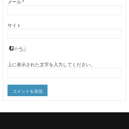
メール
*
サイト
上に表示された文字を入力してください。