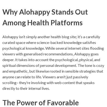
Why Alohappy Stands Out
Among Health Platforms
Alohappy isn’t simply another health blog site; it’s a carefully
curated space where science-backed knowledge satisfies
psychological knowledge. While several internet sites flooding
viewers with generalised recommendations, Alohappy goes
deeper. It takes into account the psychological, physical, and
spiritual dimensions of personal development. The tone is cozy
and empathetic, but likewise rooted in sensible strategies that
anyone can relate to life. Viewers aren’t just passively
scrolling– they’re involving with web content that speaks
directly to their internal lives.
The Power of Favorable