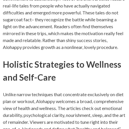
real-life tales from people who have actually navigated
difficulties and emerged more powerful. These tales do not
sugarcoat fact– they recognize the battle while beaming a
light on the advancement. Readers often find themselves
mirrored in these trips, which makes the motivation really feel
made and relatable. Rather than shiny success stories,
Alohappy provides growth as a nonlinear, lovely procedure.
Holistic Strategies to Wellness
and Self-Care
Unlike narrow techniques that concentrate exclusively on diet
plan or workout, Alohappy welcomes a broad, comprehensive
view of health and wellness. The articles check out emotional
durability, psychological clarity, nourishment, sleep, and the art
of remainder. Viewers are motivated to tune right into their
one-of-a-kind needs and define what “healthy and balanced”