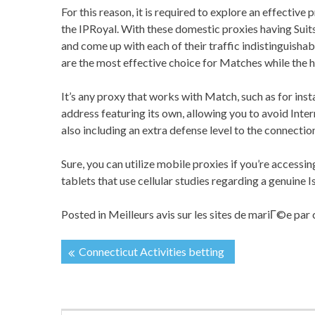
For this reason, it is required to explore an effective 
the IPRoyal. With these domestic proxies having Suits,
and come up with each of their traffic indistinguishab
are the most effective choice for Matches while the h
It’s any proxy that works with Match, such as for in
address featuring its own, allowing you to avoid Int
also including an extra defense level to the connection
Sure, you can utilize mobile proxies if you’re access
tablets that use cellular studies regarding a genuine I
Posted in
Meilleurs avis sur les sites de mariГ©e pa
Connecticut Activities betting
投
稿