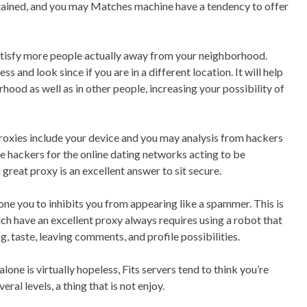
btained, and you may Matches machine have a tendency to offer
atisfy more people actually away from your neighborhood.
s and look since if you are in a different location. It will help
rhood as well as in other people, increasing your possibility of
 proxies include your device and you may analysis from hackers
 hackers for the online dating networks acting to be
great proxy is an excellent answer to sit secure.
one you to inhibits you from appearing like a spammer. This is
ich have an excellent proxy always requires using a robot that
, taste, leaving comments, and profile possibilities.
one is virtually hopeless, Fits servers tend to think you’re
al levels, a thing that is not enjoy.