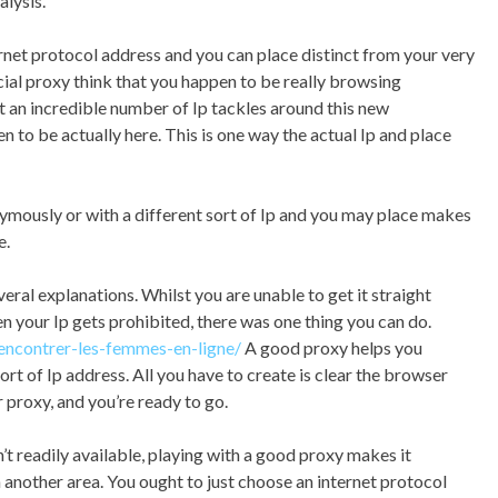
alysis.
rnet protocol address and you can place distinct from your very
cial proxy think that you happen to be really browsing
ct an incredible number of Ip tackles around this new
to be actually here. This is one way the actual Ip and place
mously or with a different sort of Ip and you may place makes
e.
al explanations. Whilst you are unable to get it straight
 your Ip gets prohibited, there was one thing you can do.
rencontrer-les-femmes-en-ligne/
A good proxy helps you
ort of Ip address. All you have to create is clear the browser
r proxy, and you’re ready to go.
sn’t readily available, playing with a good proxy makes it
in another area. You ought to just choose an internet protocol