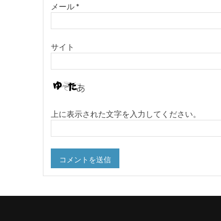
メール
*
サイト
上に表示された文字を入力してください。