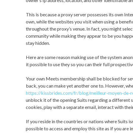
owner’s Ip address, location, and other identifiable an
This is because a proxy server possesses its own Inte
own, while the websites you visit when using a benefi
throughout the proxy’s venue. In fact, you might sele
community while making they appear to be you happen 
stay hidden.
Here are some reason making use of the system anony
it possible to use they so you can their full prospectiv
Your own Meets membership shall be blocked for sever
back, you can make yet another one to. However, when
https://kissbrides.com/fr/blog/meilleur-moyen-de-
unblock it of the opening Suits regarding a different s
cookies, play with a separate email, interact with thei
If you reside in the countries or nations where Suits i
possible to access and employ this site as if you are 