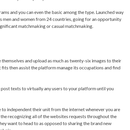
ograms and you can even the basic among the type. Launched way
links men and women from 24 countries, going for an opportunity
 a significant matchmaking or casual matchmaking.
e themselves and upload as much as twenty-six images to their
t fits then assist the platform manage its occupations and find
 post texts to virtually any users to your platform until you
to independent their unit from the internet whenever you are
 the recognizing all of the websites requests throughout the
they want to head to as opposed to sharing the brand new