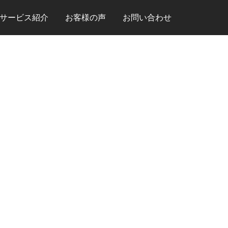
サービス紹介
お客様の声
お問い合わせ