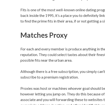
Fits is one of the most well-known online dating pr
back inside the 1995, it’s a place you to definitely 
to find the prime fits in their area, if or not getting
Matches Proxy
For each and every member is produce anything in th
reputation. They could select tastes about their fines
possible fits near the urban area.
Although there is a free subscription, you simply can’t
subscribe to a premium registration.
Proxies was host or machines whoever goal should be 
however letting you jump on. They do this because of
associate and you will forwarding these to websites 