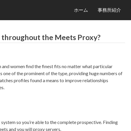
ホーム
事務所紹介
rs throughout the Meets Proxy?
and women find the finest fits no matter what particular
 is one of the prominent of the type, providing huge numbers of
Matches profiles found a means to improve relationships
es.
ng system so you’re able to the complete prospective.
Finding
ts and you will proxy servers.