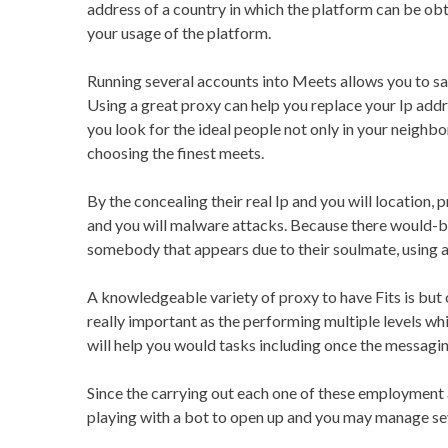
address of a country in which the platform can be o
your usage of the platform.
Running several accounts into Meets allows you to s
Using a great proxy can help you replace your Ip addres
you look for the ideal people not only in your neighbo
choosing the finest meets.
By the concealing their real Ip and you will location,
and you will malware attacks. Because there would-be
somebody that appears due to their soulmate, using a 
A knowledgeable variety of proxy to have Fits is but 
really important as the performing multiple levels wh
will help you would tasks including once the messaging
Since the carrying out each one of these employment al
playing with a bot to open up and you may manage sever