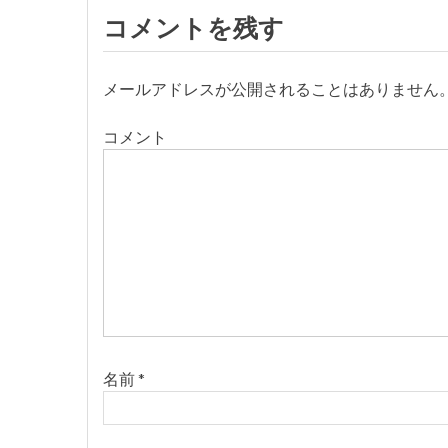
ナ
コメントを残す
ビ
メールアドレスが公開されることはありません
ゲ
コメント
ー
シ
ョ
ン
名前
*