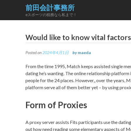
Skip
前田会計事務所
to
eスポーツの税務なら私まで！
content
Would like to know vital facto
Posted on
2024年4月1日
by
maeda
From the time 1995, Match keeps assisted single men 
dating he’s wanting. The online relationship platform
people for the 24 places. However,, over the years, 
platform serve all of them better yet – by using proxi
Form of Proxies
A proxy server assists Fits participants use the dati
out how need reading some elementary aspects of Mee