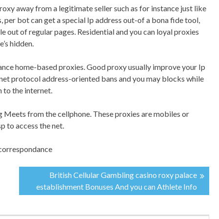
proxy away from a legitimate seller such as for instance just like
 per bot can get a special Ip address out-of a bona fide tool,
le out of regular pages. Residential and you can loyal proxies
e’s hidden.
stance home-based proxies. Good proxy usually improve your Ip
ernet protocol address-oriented bans and you may blocks while
 to the internet.
ing Meets from the cellphone. These proxies are mobiles or
sp to access the net.
r correspondance
British Cellular Gambling casino roxy palace
establishment Bonuses And you can Athlete Info