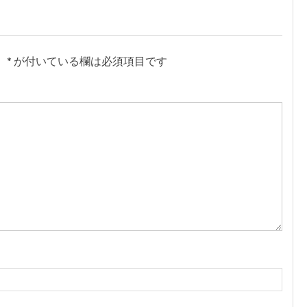
。
*
が付いている欄は必須項目です